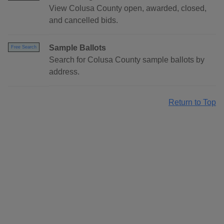
View Colusa County open, awarded, closed,
and cancelled bids.
Sample Ballots
Free Search
Search for Colusa County sample ballots by
address.
Return to Top