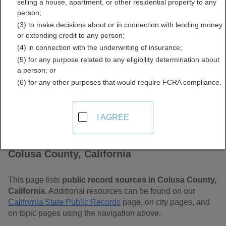
selling a house, apartment, or other residential property to any
Free Public Records
person;
(3) to make decisions about or in connection with lending money
Directory
or extending credit to any person;
(4) in connection with the underwriting of insurance;
(5) for any purpose related to any eligibility determination about
a person; or
(6) for any other purposes that would require FCRA compliance.
I AGREE
Find Public Records in
Colusa County, California
This page lists
public record sources in Colusa County,
California
. Additional resources can be found on our
California State Public Records
page, on city pages, and
on topic pages using the navigation above.