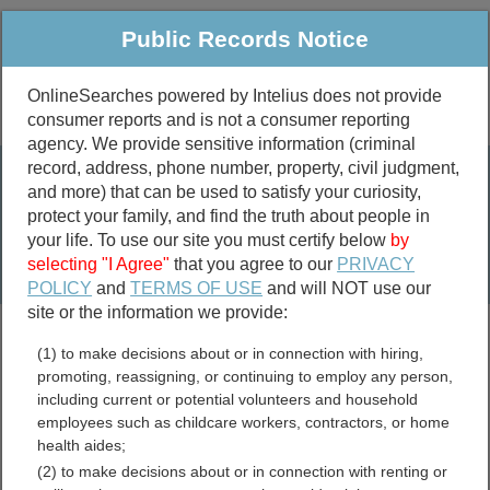
Public Records Notice
OnlineSearches powered by Intelius does not provide
consumer reports and is not a consumer reporting
Public
Criminal & Traffic
More
agency. We provide sensitive information (criminal
record, address, phone number, property, civil judgment,
Property
Public Records Search
and more) that can be used to satisfy your curiosity,
Marriage &
protect your family, and find the truth about people in
Divorce
your life. To use our site you must certify below
by
selecting "I Agree"
that you agree to our
PRIVACY
Birth & Death
POLICY
and
TERMS OF USE
and will NOT use our
site or the information we provide:
marriage records
(1) to make decisions about or in connection with hiring,
divorce records
promoting, reassigning, or continuing to employ any person,
including current or potential volunteers and household
employees such as childcare workers, contractors, or home
health aides;
Colusa County, California
(2) to make decisions about or in connection with renting or