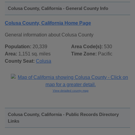
Colusa County, California - General County Info
Colusa County, California Home Page
General information about Colusa County
Population:
20,339
Area Code(s):
530
Area:
1,151 sq. miles
Time Zone:
Pacific
County Seat:
Colusa
View detailed county map
Colusa County, California - Public Records Directory
Links