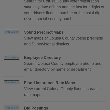
Search for Colusa County voter registration
status by date of birth and the last four digits of
your driver's license number or the last 4 digits
of your social security number.
Voting Precinct Maps
Free Search
View maps of Colusa County voting precincts
and Supervisorial districts.
Employee Directory
Free Search
Search Colusa County employee phone and
email directory by name or department.
Flood Insurance Rate Maps
Free Search
View current Colusa County flood insurance
rate maps.
Bid Postings
Free Search