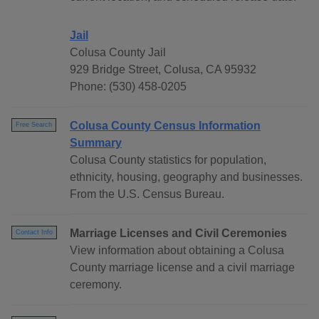
Jail
Colusa County Jail
929 Bridge Street, Colusa, CA 95932
Phone: (530) 458-0205
Colusa County Census Information
Free Search
Summary
Colusa County statistics for population,
ethnicity, housing, geography and businesses.
From the U.S. Census Bureau.
Marriage Licenses and Civil Ceremonies
Contact Info
View information about obtaining a Colusa
County marriage license and a civil marriage
ceremony.