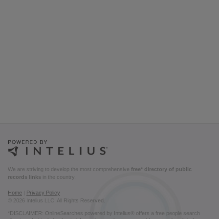
We are striving to develop the most comprehensive
free* directory of public
records links
in the country.
Home
|
Privacy Policy
© 2026 Intelius LLC. All Rights Reserved.
*DISCLAIMER: OnlineSearches powered by Intelius® offers a free people search