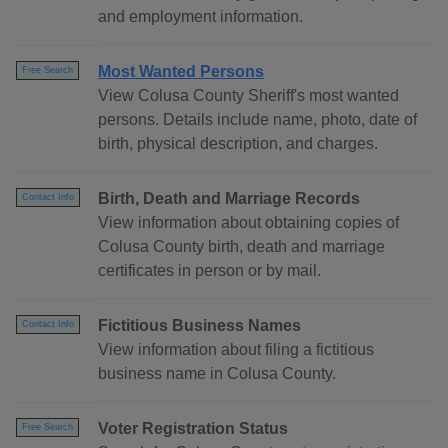
and employment information.
Most Wanted Persons
Free Search
View Colusa County Sheriff's most wanted
persons. Details include name, photo, date of
birth, physical description, and charges.
Birth, Death and Marriage Records
Contact Info
View information about obtaining copies of
Colusa County birth, death and marriage
certificates in person or by mail.
Fictitious Business Names
Contact Info
View information about filing a fictitious
business name in Colusa County.
Voter Registration Status
Free Search