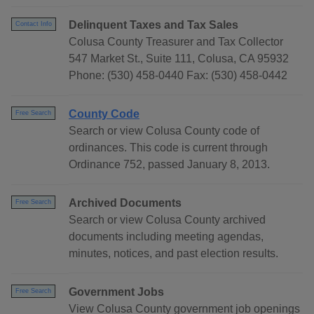
Delinquent Taxes and Tax Sales
Contact Info
Colusa County Treasurer and Tax Collector
547 Market St., Suite 111, Colusa, CA 95932
Phone: (530) 458-0440 Fax: (530) 458-0442
County Code
Free Search
Search or view Colusa County code of
ordinances. This code is current through
Ordinance 752, passed January 8, 2013.
Archived Documents
Free Search
Search or view Colusa County archived
documents including meeting agendas,
minutes, notices, and past election results.
Government Jobs
Free Search
View Colusa County government job openings