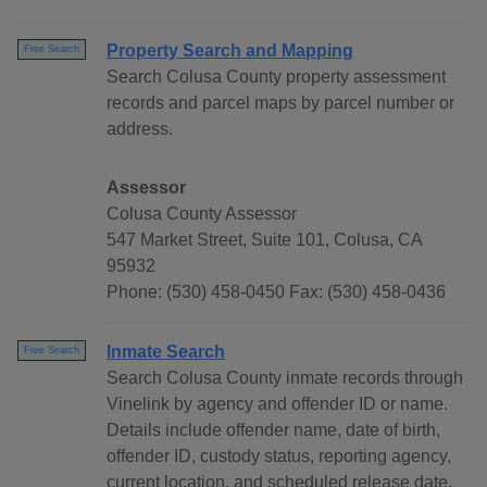
Property Search and Mapping
Free Search
Search Colusa County property assessment
records and parcel maps by parcel number or
address.
Assessor
Colusa County Assessor
547 Market Street, Suite 101, Colusa, CA
95932
Phone: (530) 458-0450 Fax: (530) 458-0436
Inmate Search
Free Search
Search Colusa County inmate records through
Vinelink by agency and offender ID or name.
Details include offender name, date of birth,
offender ID, custody status, reporting agency,
current location, and scheduled release date.