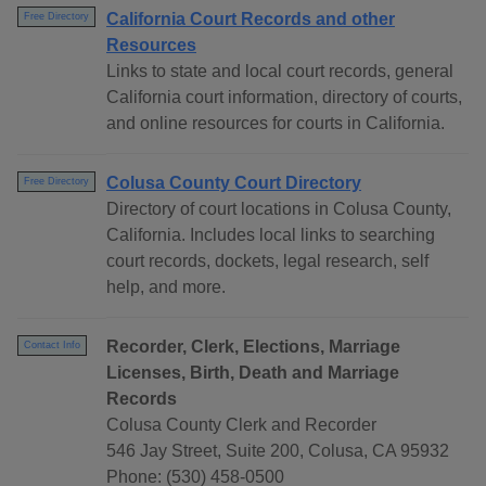
California Court Records and other
Free Directory
Resources
Links to state and local court records, general
California court information, directory of courts,
and online resources for courts in California.
Colusa County Court Directory
Free Directory
Directory of court locations in Colusa County,
California. Includes local links to searching
court records, dockets, legal research, self
help, and more.
Recorder, Clerk, Elections, Marriage
Contact Info
Licenses, Birth, Death and Marriage
Records
Colusa County Clerk and Recorder
546 Jay Street, Suite 200, Colusa, CA 95932
Phone: (530) 458-0500