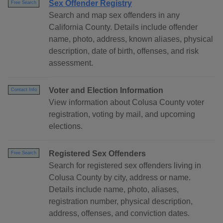
Sex Offender Registry
Free Search
Search and map sex offenders in any
California County. Details include offender
name, photo, address, known aliases, physical
description, date of birth, offenses, and risk
assessment.
Voter and Election Information
Contact Info
View information about Colusa County voter
registration, voting by mail, and upcoming
elections.
Registered Sex Offenders
Free Search
Search for registered sex offenders living in
Colusa County by city, address or name.
Details include name, photo, aliases,
registration number, physical description,
address, offenses, and conviction dates.