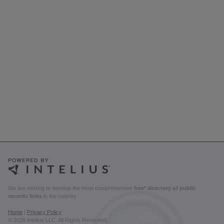
We are striving to develop the most comprehensive
free* directory of public
records links
in the country.
Home
|
Privacy Policy
© 2026 Intelius LLC. All Rights Reserved.