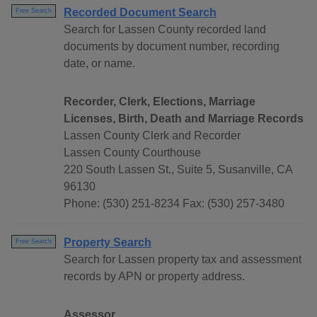
Recorded Document Search
Free Search
Search for Lassen County recorded land
documents by document number, recording
date, or name.
Recorder, Clerk, Elections, Marriage
Licenses, Birth, Death and Marriage Records
Lassen County Clerk and Recorder
Lassen County Courthouse
220 South Lassen St., Suite 5, Susanville, CA
96130
Phone: (530) 251-8234 Fax: (530) 257-3480
Property Search
Free Search
Search for Lassen property tax and assessment
records by APN or property address.
Assessor