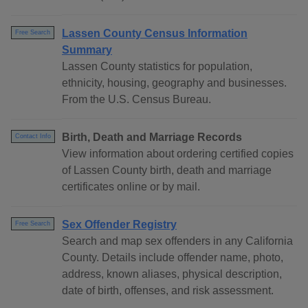
Lassen County Census Information
Free Search
Summary
Lassen County statistics for population,
ethnicity, housing, geography and businesses.
From the U.S. Census Bureau.
Birth, Death and Marriage Records
Contact Info
View information about ordering certified copies
of Lassen County birth, death and marriage
certificates online or by mail.
Sex Offender Registry
Free Search
Search and map sex offenders in any California
County. Details include offender name, photo,
address, known aliases, physical description,
date of birth, offenses, and risk assessment.