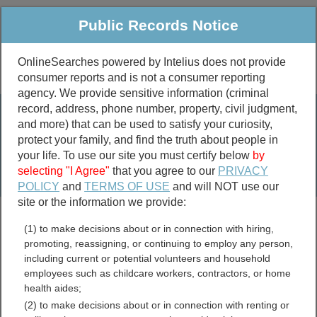
Public Records Notice
OnlineSearches powered by Intelius does not provide
consumer reports and is not a consumer reporting
Public
Criminal & Traffic
More
agency. We provide sensitive information (criminal
record, address, phone number, property, civil judgment,
Property
Public Records Search
and more) that can be used to satisfy your curiosity,
Marriage &
protect your family, and find the truth about people in
Divorce
your life. To use our site you must certify below
by
selecting "I Agree"
that you agree to our
PRIVACY
Birth & Death
POLICY
and
TERMS OF USE
and will NOT use our
site or the information we provide:
marriage records
(1) to make decisions about or in connection with hiring,
divorce records
promoting, reassigning, or continuing to employ any person,
including current or potential volunteers and household
employees such as childcare workers, contractors, or home
health aides;
Lassen County, California
(2) to make decisions about or in connection with renting or