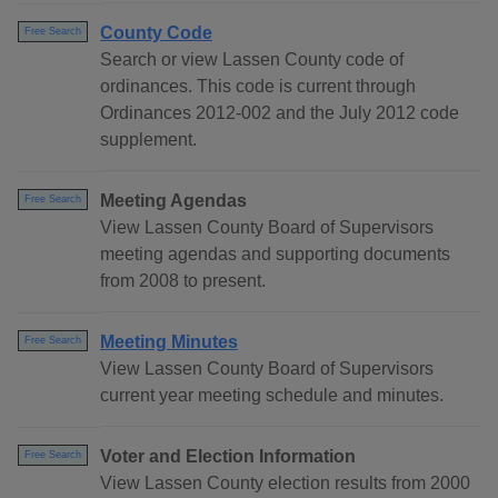
County Code
Free Search
Search or view Lassen County code of
ordinances. This code is current through
Ordinances 2012-002 and the July 2012 code
supplement.
Meeting Agendas
Free Search
View Lassen County Board of Supervisors
meeting agendas and supporting documents
from 2008 to present.
Meeting Minutes
Free Search
View Lassen County Board of Supervisors
current year meeting schedule and minutes.
Voter and Election Information
Free Search
View Lassen County election results from 2000