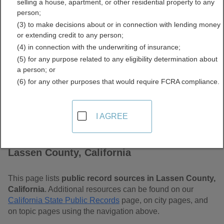
selling a house, apartment, or other residential property to any
Free Public Records
person;
(3) to make decisions about or in connection with lending money
Directory
or extending credit to any person;
(4) in connection with the underwriting of insurance;
(5) for any purpose related to any eligibility determination about
a person; or
(6) for any other purposes that would require FCRA compliance.
I AGREE
Find Public Records in
Lassen County, California
This page lists
public record sources in Lassen County,
California
. Additional resources can be found on our
California State Public Records
page, on city pages, and
on topic pages using the navigation above.