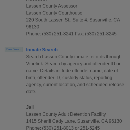
Lassen County Assessor
Lassen County Courthouse
220 South Lassen St., Suite 4, Susanville, CA
96130
Phone: (530) 251-8241 Fax: (530) 251-8245
Inmate Search
Free Search
Search Lassen County inmate records through
Vinelink. Search by agency and offender ID or
name. Details include offender name, date of
birth, offender ID, custody status, reporting
agency, current location, and scheduled release
date.
Jail
Lassen County Adult Detention Facility
1415 Sheriff Cady Lane, Susanville, CA 96130
Phone: (530) 251-8013 or 251-5245