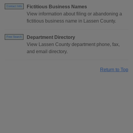
Fictitious Business Names
Contact Info
View information about filing or abandoning a
fictitious business name in Lassen County.
Department Directory
Free Search
View Lassen County department phone, fax,
and email directory.
Return to Top