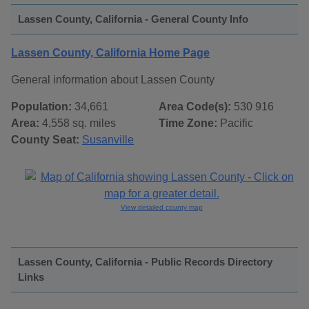
Lassen County, California - General County Info
Lassen County, California Home Page
General information about Lassen County
Population:
34,661
Area Code(s):
530 916
Area:
4,558 sq. miles
Time Zone:
Pacific
County Seat:
Susanville
View detailed county map
Lassen County, California - Public Records Directory
Links