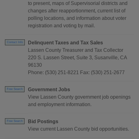
to present, maps of Supervisorial districts and
changes after reapportionment, current list of
polling locations, and information about voter
registration and voting by mail.
Delinquent Taxes and Tax Sales
Contact Info
Lassen County Treasurer and Tax Collector
220 S. Lassen Street, Suite 3, Susanville, CA
96130
Phone: (530) 251-8221 Fax: (530) 251-2677
Government Jobs
Free Search
View Lassen County government job openings
and employment information.
Bid Postings
Free Search
View current Lassen County bid opportunities.