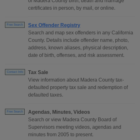
of Madera County birth, death and marriage
certificates in person, by mail, or online.
Sex Offender Registry
Free Search
Search and map sex offenders in any California
County. Details include offender name, photo,
address, known aliases, physical description,
date of birth, offenses, and risk assessment.
Tax Sale
Contact Info
View information about Madera County tax-
defaulted property tax sale and redemption of
defaulted taxes.
Agendas, Minutes, Videos
Free Search
Search or view Madera County Board of
Supervisors meeting videos, agendas and
minutes from 2005 to present.