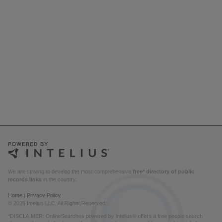
We are striving to develop the most comprehensive
free* directory of public
records links
in the country.
Home
|
Privacy Policy
© 2026 Intelius LLC. All Rights Reserved.
*DISCLAIMER: OnlineSearches powered by Intelius® offers a free people search