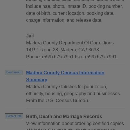
include nae, photo, inmate ID, booking number,
date of birth, current location, booking date,
charge information, and release date.
Jail
Madera County Department Of Corrections
14191 Road 28, Madera, CA 93638
Phone: (559) 675-7951 Fax: (559) 675-7991
Madera County Census Information
Free Search
Summary
Madera County statistics for population,
ethnicity, housing, geography and businesses.
From the U.S. Census Bureau.
Birth, Death and Marriage Records
Contact Info
View information about ordering certified copies