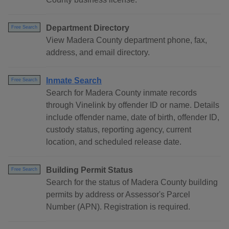
Department Directory
Free Search
View Madera County department phone, fax,
address, and email directory.
Inmate Search
Free Search
Search for Madera County inmate records
through Vinelink by offender ID or name. Details
include offender name, date of birth, offender ID,
custody status, reporting agency, current
location, and scheduled release date.
Building Permit Status
Free Search
Search for the status of Madera County building
permits by address or Assessor's Parcel
Number (APN). Registration is required.