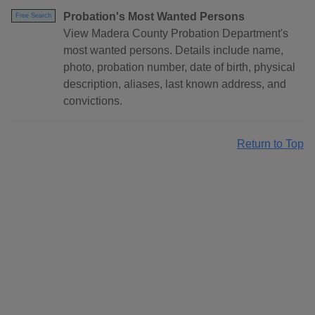
Probation's Most Wanted Persons
Free Search
View Madera County Probation Department's
most wanted persons. Details include name,
photo, probation number, date of birth, physical
description, aliases, last known address, and
convictions.
Return to Top