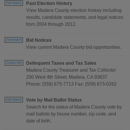
Past Election History
Free Search
View Madera County election history including
results, candidate statements, and legal notices
from 2004 through 2012.
Bid Notices
Free Search
View current Madera County bid opportunities.
Delinquent Taxes and Tax Sales
Contact Info
Madera County Treasurer and Tax Collector
200 West 4th Street, Madera, CA 93637
Phone: (559) 675-7713 Fax: (559) 673-0262
Vote by Mail Ballot Status
Free Search
Search for the status of Madera County vote by
mail ballots by house number, zip code, and
date of birth.