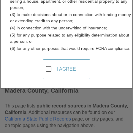
selling a house, apartment, or other residential property to any
Free Public Records
person;
(3) to make decisions about or in connection with lending money
Directory
or extending credit to any person;
(4) in connection with the underwriting of insurance;
(5) for any purpose related to any eligibility determination about
a person; or
(6) for any other purposes that would require FCRA compliance.
I AGREE
Find Public Records in
Madera County, California
This page lists
public record sources in Madera County,
California
. Additional resources can be found on our
California State Public Records
page, on city pages, and
on topic pages using the navigation above.