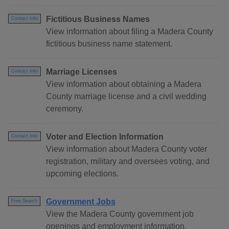
Fictitious Business Names
Contact Info
View information about filing a Madera County
fictitious business name statement.
Marriage Licenses
Contact Info
View information about obtaining a Madera
County marriage license and a civil wedding
ceremony.
Voter and Election Information
Contact Info
View information about Madera County voter
registration, military and oversees voting, and
upcoming elections.
Government Jobs
Free Search
View the Madera County government job
openings and employment information.