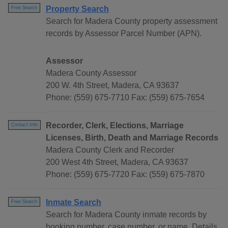
Property Search
Free Search
Search for Madera County property assessment
records by Assessor Parcel Number (APN).
Assessor
Madera County Assessor
200 W. 4th Street, Madera, CA 93637
Phone: (559) 675-7710 Fax: (559) 675-7654
Recorder, Clerk, Elections, Marriage
Contact Info
Licenses, Birth, Death and Marriage Records
Madera County Clerk and Recorder
200 West 4th Street, Madera, CA 93637
Phone: (559) 675-7720 Fax: (559) 675-7870
Inmate Search
Free Search
Search for Madera County inmate records by
booking number, case number, or name. Details