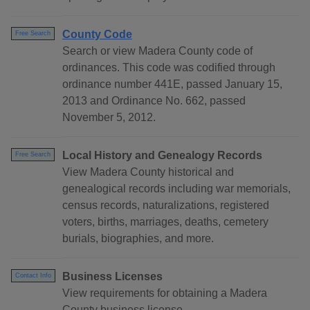
County Code
Free Search
Search or view Madera County code of
ordinances. This code was codified through
ordinance number 441E, passed January 15,
2013 and Ordinance No. 662, passed
November 5, 2012.
Local History and Genealogy Records
Free Search
View Madera County historical and
genealogical records including war memorials,
census records, naturalizations, registered
voters, births, marriages, deaths, cemetery
burials, biographies, and more.
Business Licenses
Contact Info
View requirements for obtaining a Madera
County business license.