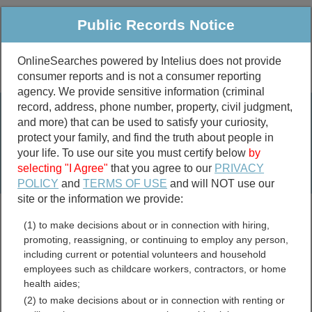
Public Records Notice
OnlineSearches powered by Intelius does not provide
consumer reports and is not a consumer reporting
Public
Criminal & Traffic
More
agency. We provide sensitive information (criminal
record, address, phone number, property, civil judgment,
Property
Public Records Search
and more) that can be used to satisfy your curiosity,
Marriage &
protect your family, and find the truth about people in
Divorce
your life. To use our site you must certify below
by
selecting "I Agree"
that you agree to our
PRIVACY
Birth & Death
POLICY
and
TERMS OF USE
and will NOT use our
site or the information we provide:
marriage records
(1) to make decisions about or in connection with hiring,
divorce records
promoting, reassigning, or continuing to employ any person,
including current or potential volunteers and household
employees such as childcare workers, contractors, or home
health aides;
Madera County, California
(2) to make decisions about or in connection with renting or