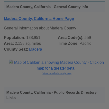
Madera County, California - General County Info
Madera County, California Home Page
General information about Madera County
Population:
138,951
Area Code(s):
559
Area:
2,138 sq. miles
Time Zone:
Pacific
County Seat:
Madera
View detailed county map
Madera County, California - Public Records Directory
Links