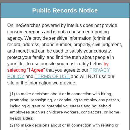
Public Records Notice
OnlineSearches powered by Intelius does not provide
consumer reports and is not a consumer reporting
Public
Criminal & Traffic
More
agency. We provide sensitive information (criminal
record, address, phone number, property, civil judgment,
Property
Public Records Search
and more) that can be used to satisfy your curiosity,
Marriage &
protect your family, and find the truth about people in
Divorce
your life. To use our site you must certify below
by
selecting "I Agree"
that you agree to our
PRIVACY
Birth & Death
POLICY
and
TERMS OF USE
and will NOT use our
site or the information we provide:
marriage records
(1) to make decisions about or in connection with hiring,
divorce records
promoting, reassigning, or continuing to employ any person,
including current or potential volunteers and household
employees such as childcare workers, contractors, or home
health aides;
Marin County, California
(2) to make decisions about or in connection with renting or