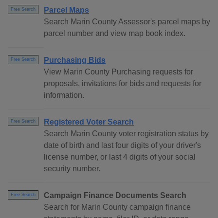
Parcel Maps
Free Search
Search Marin County Assessor's parcel maps by
parcel number and view map book index.
Purchasing Bids
Free Search
View Marin County Purchasing requests for
proposals, invitations for bids and requests for
information.
Registered Voter Search
Free Search
Search Marin County voter registration status by
date of birth and last four digits of your driver's
license number, or last 4 digits of your social
security number.
Campaign Finance Documents Search
Free Search
Search for Marin County campaign finance