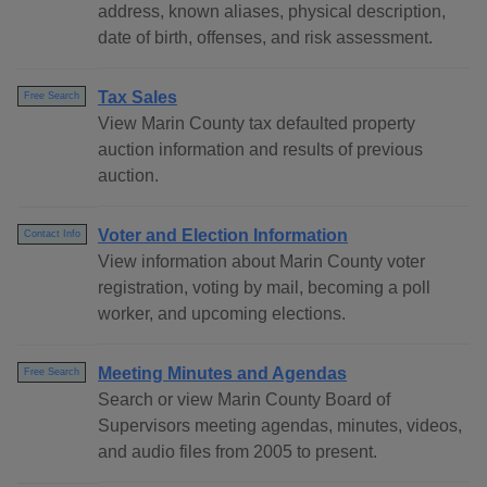
address, known aliases, physical description,
date of birth, offenses, and risk assessment.
Tax Sales
Free Search
View Marin County tax defaulted property
auction information and results of previous
auction.
Voter and Election Information
Contact Info
View information about Marin County voter
registration, voting by mail, becoming a poll
worker, and upcoming elections.
Meeting Minutes and Agendas
Free Search
Search or view Marin County Board of
Supervisors meeting agendas, minutes, videos,
and audio files from 2005 to present.