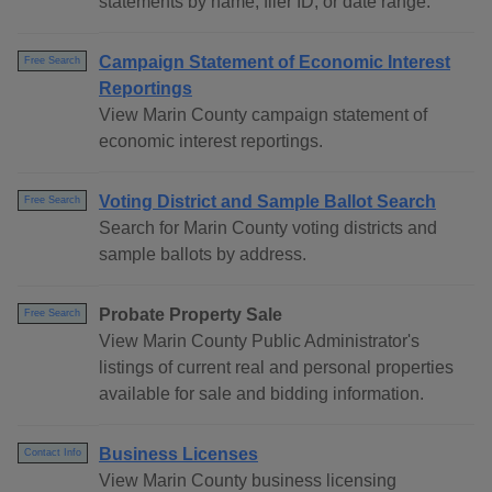
statements by name, filer ID, or date range.
Campaign Statement of Economic Interest
Free Search
Reportings
View Marin County campaign statement of
economic interest reportings.
Voting District and Sample Ballot Search
Free Search
Search for Marin County voting districts and
sample ballots by address.
Probate Property Sale
Free Search
View Marin County Public Administrator's
listings of current real and personal properties
available for sale and bidding information.
Business Licenses
Contact Info
View Marin County business licensing