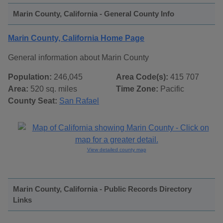
Marin County, California - General County Info
Marin County, California Home Page
General information about Marin County
Population:
246,045
Area Code(s):
415 707
Area:
520 sq. miles
Time Zone:
Pacific
County Seat:
San Rafael
View detailed county map
Marin County, California - Public Records Directory
Links