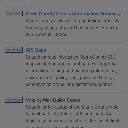
Marin County Census Information Summary
Free Search
Marin County statistics for population, ethnicity,
housing, geography and businesses. From the
U.S. Census Bureau.
GIS Maps
Free Search
Search various interactive Marin County GIS
maps including agricultural parcels, property
information, zoning and planning information,
environmental policy data, parks and trails,
conservation areas, and district boundaries.
Vote by Mail Ballot Status
Free Search
Search for the status of you Marin County vote
by mail ballot by date of birth and the last 4
digits of your license number or the last 4 digits
of your social security number.