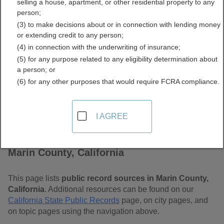
selling a house, apartment, or other residential property to any
Free Public Records
person;
(3) to make decisions about or in connection with lending money
Directory
or extending credit to any person;
(4) in connection with the underwriting of insurance;
(5) for any purpose related to any eligibility determination about
a person; or
(6) for any other purposes that would require FCRA compliance.
I AGREE
Find Public Records in
Marin County, California
This page lists
public record sources in Marin County,
California
. Additional resources can be found on our
California State Public Records
page, on city pages, and
on topic pages using the navigation above.