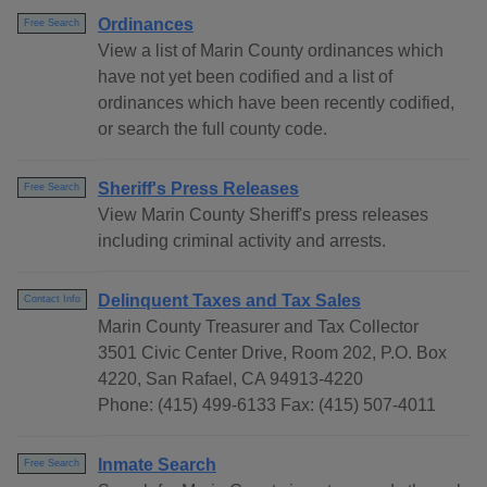
Ordinances
Free Search
View a list of Marin County ordinances which
have not yet been codified and a list of
ordinances which have been recently codified,
or search the full county code.
Sheriff's Press Releases
Free Search
View Marin County Sheriff's press releases
including criminal activity and arrests.
Delinquent Taxes and Tax Sales
Contact Info
Marin County Treasurer and Tax Collector
3501 Civic Center Drive, Room 202, P.O. Box
4220, San Rafael, CA 94913-4220
Phone: (415) 499-6133 Fax: (415) 507-4011
Inmate Search
Free Search