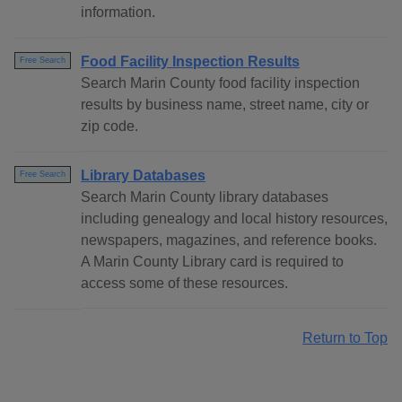
information.
Food Facility Inspection Results
Free Search
Search Marin County food facility inspection
results by business name, street name, city or
zip code.
Library Databases
Free Search
Search Marin County library databases
including genealogy and local history resources,
newspapers, magazines, and reference books.
A Marin County Library card is required to
access some of these resources.
Return to Top