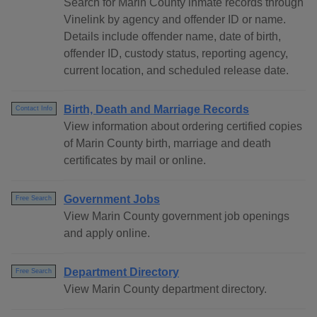
Search for Marin County inmate records through
Vinelink by agency and offender ID or name.
Details include offender name, date of birth,
offender ID, custody status, reporting agency,
current location, and scheduled release date.
Birth, Death and Marriage Records
Contact Info
View information about ordering certified copies
of Marin County birth, marriage and death
certificates by mail or online.
Government Jobs
Free Search
View Marin County government job openings
and apply online.
Department Directory
Free Search
View Marin County department directory.