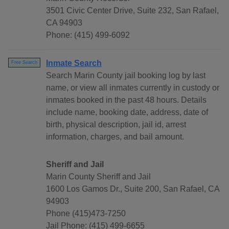
3501 Civic Center Drive, Suite 232, San Rafael,
CA 94903
Phone: (415) 499-6092
Inmate Search
Free Search
Search Marin County jail booking log by last
name, or view all inmates currently in custody or
inmates booked in the past 48 hours. Details
include name, booking date, address, date of
birth, physical description, jail id, arrest
information, charges, and bail amount.
Sheriff and Jail
Marin County Sheriff and Jail
1600 Los Gamos Dr., Suite 200, San Rafael, CA
94903
Phone (415)473-7250
Jail Phone: (415) 499-6655