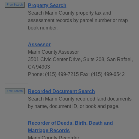
Property Search
Free Search
Search Marin County property tax and
assessment records by parcel number or map
book number.
Assessor
Marin County Assessor
3501 Civic Center Drive, Suite 208, San Rafael,
CA 94903
Phone: (415) 499-7215 Fax: (415) 499-6542
Recorded Document Search
Free Search
Search Marin County recorded land documents
by name, document ID, or book and page.
Recorder of Deeds, Birth, Death and
Marriage Records
Marin County Recorder