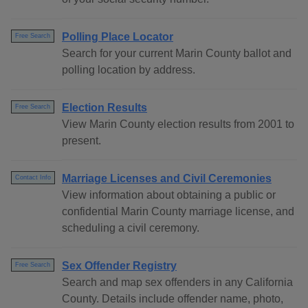
Polling Place Locator
Free Search
Search for your current Marin County ballot and
polling location by address.
Election Results
Free Search
View Marin County election results from 2001 to
present.
Marriage Licenses and Civil Ceremonies
Contact Info
View information about obtaining a public or
confidential Marin County marriage license, and
scheduling a civil ceremony.
Sex Offender Registry
Free Search
Search and map sex offenders in any California
County. Details include offender name, photo,