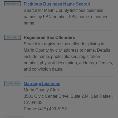
Fictitious Business Name Search
Free Search
Search for Marin County fictitious business
names by FBN number, FBN name, or owner
name.
Registered Sex Offenders
Free Search
Search for registered sex offenders living in
Marin County by city, address or name. Details
include name, photo, aliases, registration
number, physical description, address, offenses,
and conviction dates.
Marriage Licenses
Contact Info
Marin County Clerk
3501 Civic Center Drive, Suite 234, San Rafael,
CA 94903
Phone: (415) 499-6152