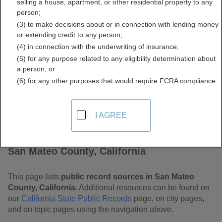
selling a house, apartment, or other residential property to any
California Free Public
person;
(3) to make decisions about or in connection with lending money
Records Directory
or extending credit to any person;
(4) in connection with the underwriting of insurance;
(5) for any purpose related to any eligibility determination about
a person; or
(6) for any other purposes that would require FCRA compliance.
I AGREE
Find Public Records in
San Mateo County, California
This page lists
public record sources in San Mateo
County, California
. Additional resources can be found on
our
California State Public Records
page, on city pages,
and on topic pages using the navigation above.