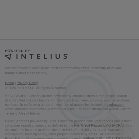
We are striving to develop the most comprehensive
free* directory of public
records links
in the country.
Home
|
Privacy Policy
© 2026 Intelius LLC. All Rights Reserved.
*DISCLAIMER: OnlineSearches powered by Intelius® offers a free people search
directory that includes basic information, such as name, address, and partial phone
numbers. In performing a search, you may ultimately be directed to
Intelius.com
where additional information is offered for a fee. For more information please visit the
Terms of Use
of Intelius.
OnlineSearches powered by Intelius does not provide consumer reports and is not a
consumer reporting agency as defined by the
Fair Credit Reporting Act (FCRA)
. This
site must not be used to determine an individual’s eligibility for credit, insurance,
employment, housing or any other purpose covered by the FCRA. Please visit
GoodHire
for all your employment screening needs.
PRIVACY POLICY
|
TERMS OF