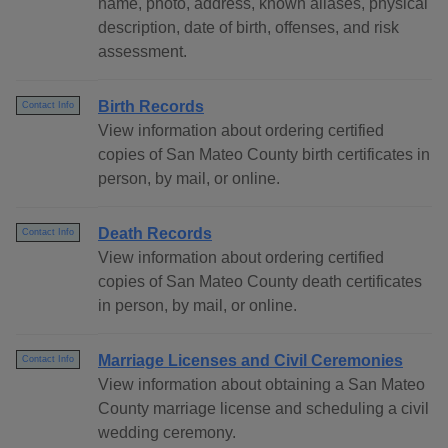
name, photo, address, known aliases, physical
description, date of birth, offenses, and risk
assessment.
Birth Records
Contact Info
View information about ordering certified
copies of San Mateo County birth certificates in
person, by mail, or online.
Death Records
Contact Info
View information about ordering certified
copies of San Mateo County death certificates
in person, by mail, or online.
Marriage Licenses and Civil Ceremonies
Contact Info
View information about obtaining a San Mateo
County marriage license and scheduling a civil
wedding ceremony.