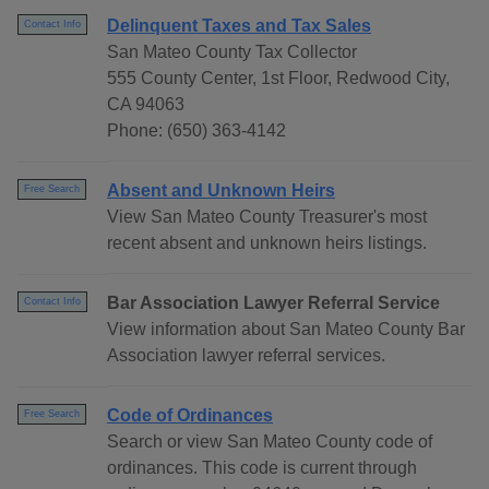
Delinquent Taxes and Tax Sales
Contact Info
San Mateo County Tax Collector
555 County Center, 1st Floor, Redwood City,
CA 94063
Phone: (650) 363-4142
Absent and Unknown Heirs
Free Search
View San Mateo County Treasurer's most
recent absent and unknown heirs listings.
Bar Association Lawyer Referral Service
Contact Info
View information about San Mateo County Bar
Association lawyer referral services.
Code of Ordinances
Free Search
Search or view San Mateo County code of
ordinances. This code is current through