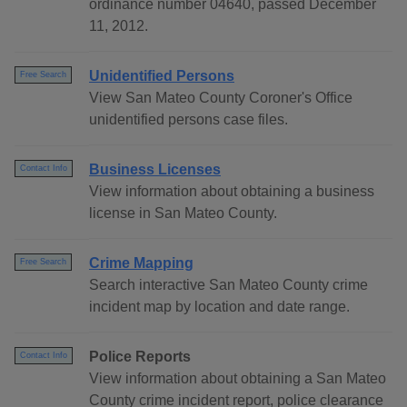
ordinance number 04640, passed December
11, 2012.
Unidentified Persons
Free Search
View San Mateo County Coroner's Office
unidentified persons case files.
Business Licenses
Contact Info
View information about obtaining a business
license in San Mateo County.
Crime Mapping
Free Search
Search interactive San Mateo County crime
incident map by location and date range.
Police Reports
Contact Info
View information about obtaining a San Mateo
County crime incident report, police clearance