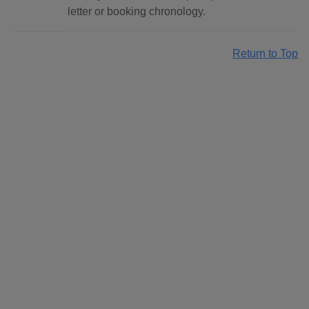
letter or booking chronology.
Return to Top