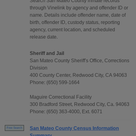
Search San Mateo County inmate records
through Vinelink by agency and offender ID or
name. Details include offender name, date of
birth, offender ID, custody status, reporting
agency, current location, and scheduled
release date.
Sheriff and Jail
San Mateo County Sheriff's Office, Corrections
Division
400 County Center, Redwood City, CA 94063
Phone: (650) 599-1664
Maguire Correctional Facility
300 Bradford Street, Redwood City, Ca. 94063
Phone: (650) 363-4000, Ext. 6071
San Mateo County Census Information
Free Search
Summary