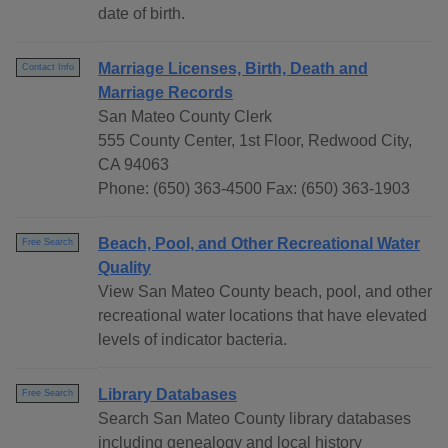
date of birth.
Marriage Licenses, Birth, Death and
Contact Info
Marriage Records
San Mateo County Clerk
555 County Center, 1st Floor, Redwood City,
CA 94063
Phone: (650) 363-4500 Fax: (650) 363-1903
Beach, Pool, and Other Recreational Water
Free Search
Quality
View San Mateo County beach, pool, and other
recreational water locations that have elevated
levels of indicator bacteria.
Library Databases
Free Search
Search San Mateo County library databases
including genealogy and local history