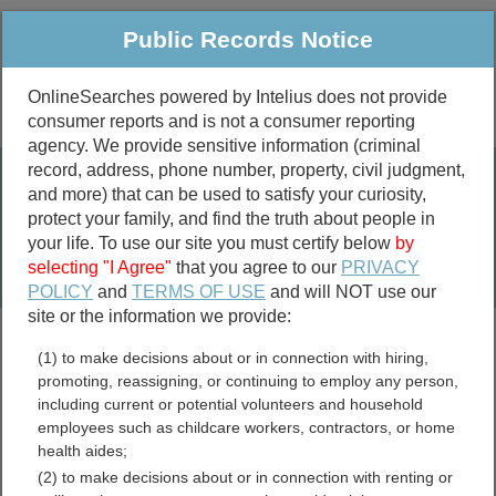
Public Records Notice
OnlineSearches powered by Intelius does not provide
consumer reports and is not a consumer reporting
Public
Criminal & Traffic
More
agency. We provide sensitive information (criminal
record, address, phone number, property, civil judgment,
Property
Public Records Search
and more) that can be used to satisfy your curiosity,
Marriage &
protect your family, and find the truth about people in
Divorce
your life. To use our site you must certify below
by
selecting "I Agree"
that you agree to our
PRIVACY
Birth & Death
POLICY
and
TERMS OF USE
and will NOT use our
site or the information we provide:
marriage records
(1) to make decisions about or in connection with hiring,
divorce records
promoting, reassigning, or continuing to employ any person,
including current or potential volunteers and household
employees such as childcare workers, contractors, or home
health aides;
San Mateo County,
(2) to make decisions about or in connection with renting or