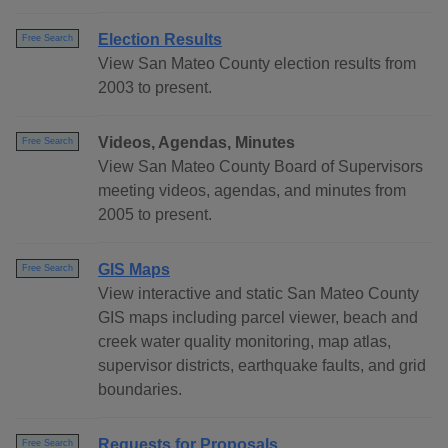
Election Results
Free Search
View San Mateo County election results from
2003 to present.
Videos, Agendas, Minutes
Free Search
View San Mateo County Board of Supervisors
meeting videos, agendas, and minutes from
2005 to present.
GIS Maps
Free Search
View interactive and static San Mateo County
GIS maps including parcel viewer, beach and
creek water quality monitoring, map atlas,
supervisor districts, earthquake faults, and grid
boundaries.
Requests for Proposals
Free Search