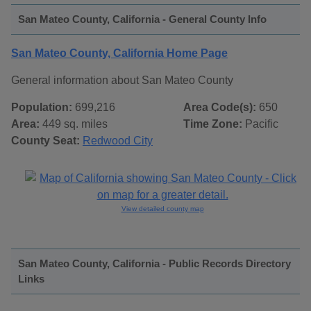
San Mateo County, California - General County Info
San Mateo County, California Home Page
General information about San Mateo County
Population:
699,216
Area Code(s):
650
Area:
449 sq. miles
Time Zone:
Pacific
County Seat:
Redwood City
View detailed county map
San Mateo County, California - Public Records Directory
Links