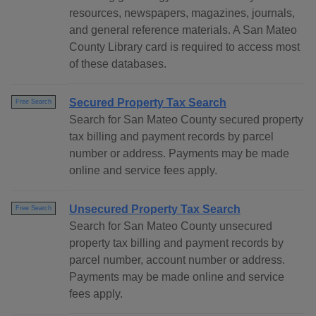
resources, newspapers, magazines, journals,
and general reference materials. A San Mateo
County Library card is required to access most
of these databases.
Secured Property Tax Search
Free Search
Search for San Mateo County secured property
tax billing and payment records by parcel
number or address. Payments may be made
online and service fees apply.
Unsecured Property Tax Search
Free Search
Search for San Mateo County unsecured
property tax billing and payment records by
parcel number, account number or address.
Payments may be made online and service
fees apply.