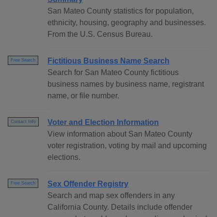
San Mateo County statistics for population,
ethnicity, housing, geography and businesses.
From the U.S. Census Bureau.
Fictitious Business Name Search
Free Search
Search for San Mateo County fictitious
business names by business name, registrant
name, or file number.
Voter and Election Information
Contact Info
View information about San Mateo County
voter registration, voting by mail and upcoming
elections.
Sex Offender Registry
Free Search
Search and map sex offenders in any
California County. Details include offender