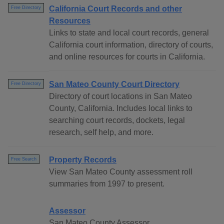
California Court Records and other
Free Directory
Resources
Links to state and local court records, general
California court information, directory of courts,
and online resources for courts in California.
San Mateo County Court Directory
Free Directory
Directory of court locations in San Mateo
County, California. Includes local links to
searching court records, dockets, legal
research, self help, and more.
Property Records
Free Search
View San Mateo County assessment roll
summaries from 1997 to present.
Assessor
San Mateo County Assessor