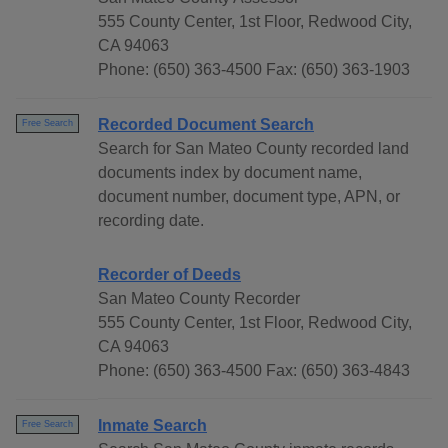
555 County Center, 1st Floor, Redwood City,
CA 94063
Phone: (650) 363-4500 Fax: (650) 363-1903
Recorded Document Search
Free Search
Search for San Mateo County recorded land
documents index by document name,
document number, document type, APN, or
recording date.
Recorder of Deeds
San Mateo County Recorder
555 County Center, 1st Floor, Redwood City,
CA 94063
Phone: (650) 363-4500 Fax: (650) 363-4843
Inmate Search
Free Search