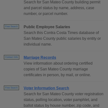
Search for San Mateo County building permit
and parcel status by name, address, case
number, or parcel number.
Public Employee Salaries
Free Search
Search this Contra Costa Times database of
San Mateo County public salaries by entity or
individual name.
Marriage Records
Contact Info
View information about ordering certified
copies of San Mateo County marriage
certificates in person, by mail, or online.
Voter Information Search
Free Search
Search for San Mateo County voter registration
status, polling location, voter pamphlet, and
ballot status by house number, zip code, and