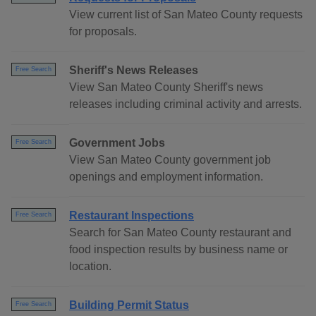
View current list of San Mateo County requests
for proposals.
Sheriff's News Releases
Free Search
View San Mateo County Sheriff's news
releases including criminal activity and arrests.
Government Jobs
Free Search
View San Mateo County government job
openings and employment information.
Restaurant Inspections
Free Search
Search for San Mateo County restaurant and
food inspection results by business name or
location.
Building Permit Status
Free Search