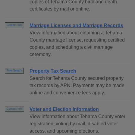
copies of Tehama County birth and death
certificates by mail or online.
Marriage Licenses and Marriage Records
Contact Info
View information about obtaining a Tehama
County marriage license, requesting certified
copies, and scheduling a civil marriage
ceremony.
Property Tax Search
Free Search
Search for Tehama County secured property
tax records by APN. Payments may be made
online and convenience fees apply.
Voter and Election Information
Contact Info
View information about Tehama County voter
registration, voting by mail, disabled voter
access, and upcoming elections.