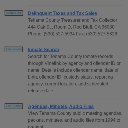
Delinquent Taxes and Tax Sales
Contact Info
Tehama County Treasurer and Tax Collector
444 Oak St., Room D, Red Bluff, CA 96080
Phone: (530) 527-5934 Fax: (530) 527-5826
Inmate Search
Free Search
Search for Tehama County inmate records
through Vinelink by agency and offender ID or
name. Details include offender name, date of
birth, offender ID, custody status, reporting
agency, current location, and scheduled
release date.
Agendas, Minutes, Audio Files
Free Search
View Tehama County public meeting agendas,
packets, minutes, and audio files from 1994 to
present.