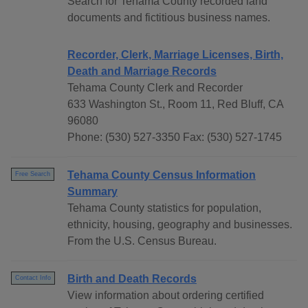
Search for Tehama County recorded land
documents and fictitious business names.
Recorder, Clerk, Marriage Licenses, Birth,
Death and Marriage Records
Tehama County Clerk and Recorder
633 Washington St., Room 11, Red Bluff, CA
96080
Phone: (530) 527-3350 Fax: (530) 527-1745
Tehama County Census Information
Free Search
Summary
Tehama County statistics for population,
ethnicity, housing, geography and businesses.
From the U.S. Census Bureau.
Birth and Death Records
Contact Info
View information about ordering certified