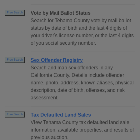
Vote by Mail Ballot Status
Free Search
Search for Tehama County vote by mail ballot
status by date of birth and the last 4 digits of
your driver's license number, or the last 4 digits
of you social security number.
Sex Offender Registry
Free Search
Search and map sex offenders in any
California County. Details include offender
name, photo, address, known aliases, physical
description, date of birth, offenses, and risk
assessment.
Tax Defaulted Land Sales
Free Search
View Tehama County tax defaulted land sale
information, available properties, and results of
previous auction.