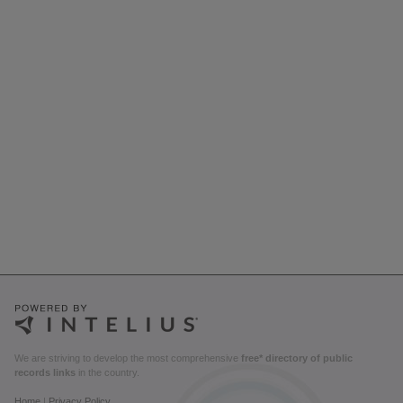
We are striving to develop the most comprehensive
free* directory of public
records links
in the country.
Home
|
Privacy Policy