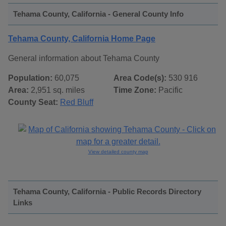
Tehama County, California - General County Info
Tehama County, California Home Page
General information about Tehama County
Population:
60,075
Area Code(s):
530 916
Area:
2,951 sq. miles
Time Zone:
Pacific
County Seat:
Red Bluff
View detailed county map
Tehama County, California - Public Records Directory
Links