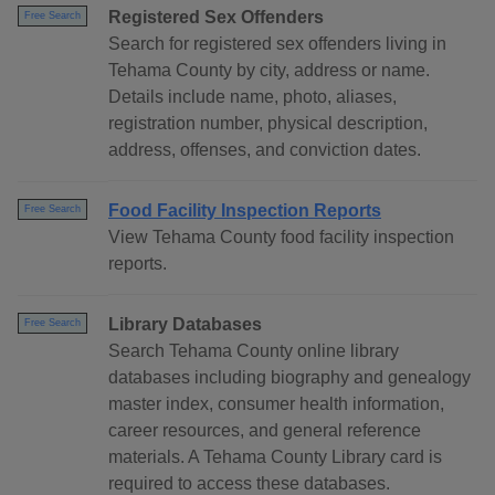
Registered Sex Offenders
Free Search
Search for registered sex offenders living in
Tehama County by city, address or name.
Details include name, photo, aliases,
registration number, physical description,
address, offenses, and conviction dates.
Food Facility Inspection Reports
Free Search
View Tehama County food facility inspection
reports.
Library Databases
Free Search
Search Tehama County online library
databases including biography and genealogy
master index, consumer health information,
career resources, and general reference
materials. A Tehama County Library card is
required to access these databases.