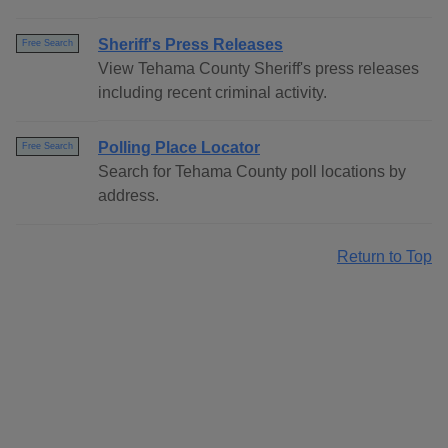
Sheriff's Press Releases
Free Search
View Tehama County Sheriff's press releases
including recent criminal activity.
Polling Place Locator
Free Search
Search for Tehama County poll locations by
address.
Return to Top