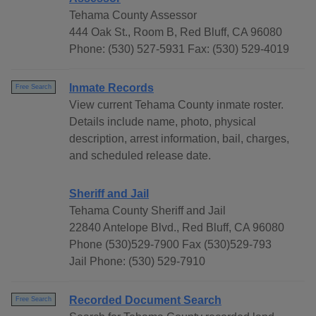
Tehama County Assessor
444 Oak St., Room B, Red Bluff, CA 96080
Phone: (530) 527-5931 Fax: (530) 529-4019
Inmate Records
Free Search
View current Tehama County inmate roster.
Details include name, photo, physical
description, arrest information, bail, charges,
and scheduled release date.
Sheriff and Jail
Tehama County Sheriff and Jail
22840 Antelope Blvd., Red Bluff, CA 96080
Phone (530)529-7900 Fax (530)529-793
Jail Phone: (530) 529-7910
Recorded Document Search
Free Search