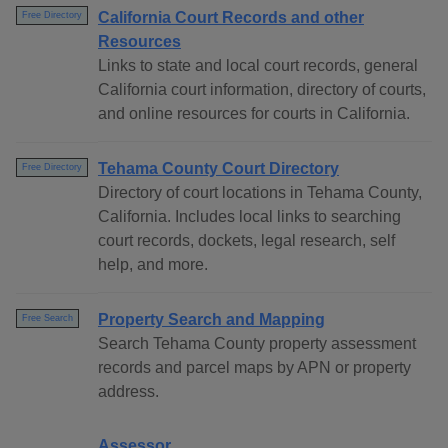
California Court Records and other
Free Directory
Resources
Links to state and local court records, general
California court information, directory of courts,
and online resources for courts in California.
Tehama County Court Directory
Free Directory
Directory of court locations in Tehama County,
California. Includes local links to searching
court records, dockets, legal research, self
help, and more.
Property Search and Mapping
Free Search
Search Tehama County property assessment
records and parcel maps by APN or property
address.
Assessor