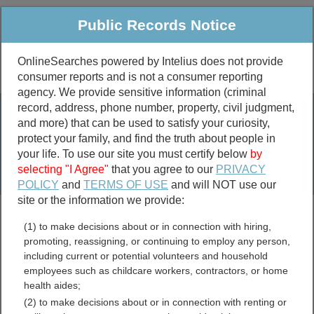
Public Records Notice
OnlineSearches powered by Intelius does not provide
consumer reports and is not a consumer reporting
Public
Criminal & Traffic
More
agency. We provide sensitive information (criminal
record, address, phone number, property, civil judgment,
Property
Public Records Search
and more) that can be used to satisfy your curiosity,
Marriage &
protect your family, and find the truth about people in
Divorce
your life. To use our site you must certify below
by
selecting "I Agree"
that you agree to our
PRIVACY
Birth & Death
POLICY
and
TERMS OF USE
and will NOT use our
site or the information we provide:
marriage records
(1) to make decisions about or in connection with hiring,
divorce records
promoting, reassigning, or continuing to employ any person,
including current or potential volunteers and household
employees such as childcare workers, contractors, or home
health aides;
Tehama County, California
(2) to make decisions about or in connection with renting or