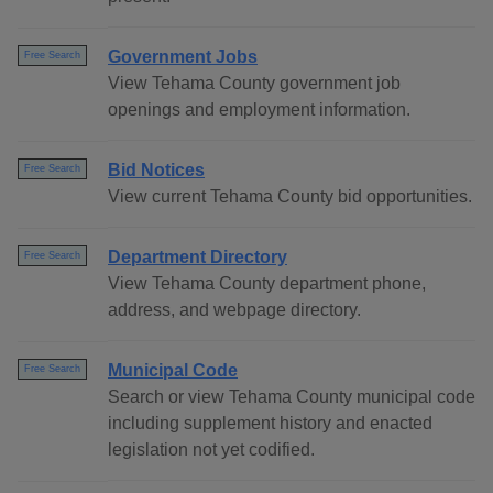
Government Jobs
Free Search
View Tehama County government job
openings and employment information.
Bid Notices
Free Search
View current Tehama County bid opportunities.
Department Directory
Free Search
View Tehama County department phone,
address, and webpage directory.
Municipal Code
Free Search
Search or view Tehama County municipal code
including supplement history and enacted
legislation not yet codified.