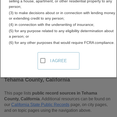
selling a house, apartment, or other residential property to any
Free Public Records
person;
(3) to make decisions about or in connection with lending money
Directory
or extending credit to any person;
(4) in connection with the underwriting of insurance;
(5) for any purpose related to any eligibility determination about
a person; or
(6) for any other purposes that would require FCRA compliance.
I AGREE
Find Public Records in
Tehama County, California
This page lists
public record sources in Tehama
County, California
. Additional resources can be found on
our
California State Public Records
page, on city pages,
and on topic pages using the navigation above.