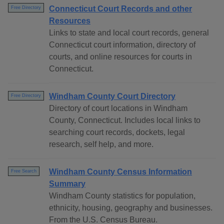
Connecticut Court Records and other
Free Directory
Resources
Links to state and local court records, general
Connecticut court information, directory of
courts, and online resources for courts in
Connecticut.
Windham County Court Directory
Free Directory
Directory of court locations in Windham
County, Connecticut. Includes local links to
searching court records, dockets, legal
research, self help, and more.
Windham County Census Information
Free Search
Summary
Windham County statistics for population,
ethnicity, housing, geography and businesses.
From the U.S. Census Bureau.