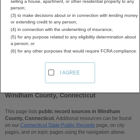
selling a house, apartment, or other residential property to any
Connecticut Free Public
person;
(3) to make decisions about or in connection with lending money
Records Directory
or extending credit to any person;
(4) in connection with the underwriting of insurance;
(5) for any purpose related to any eligibility determination about
a person; or
(6) for any other purposes that would require FCRA compliance.
I AGREE
Find Public Records in
Windham County, Connecticut
This page lists
public record sources in Windham
County, Connecticut
. Additional resources can be found
on our
Connecticut State Public Records
page, on city
pages, and on topic pages using the navigation above.