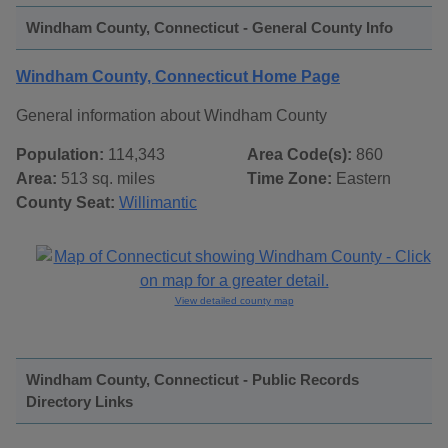
Windham County, Connecticut - General County Info
Windham County, Connecticut Home Page
General information about Windham County
Population:
114,343
Area Code(s):
860
Area:
513 sq. miles
Time Zone:
Eastern
County Seat:
Willimantic
View detailed county map
Windham County, Connecticut - Public Records
Directory Links