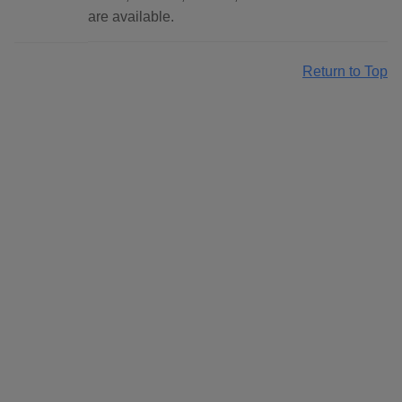
are available.
Return to Top