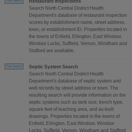
Restaurant Inspections
Free Search
Search North Central District Health
Department's database of restaurant inspection
scores by establishment name, street address,
town, or establishment ID. Properties located in
the towns of Enfield, Ellington, East Windsor,
Windsor Locks, Suffield, Vernon, Windham and
Stafford are available.
Septic System Search
Free Search
Search North Central District Health
Department's database of septic system and
well records by street address or town. The
resulting search will provide information on the
septic systems such as tank size, trench type,
square feet of leaching area, and as-built
drawings. Properties located in the towns of
Enfield, Ellington, East Windsor, Windsor
Locks, Suffield, Vernon, Windham and Stafford