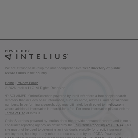
We are striving to develop the most comprehensive
free* directory of public
records links
in the country.
Home
|
Privacy Policy
© 2026 Intelius LLC. All Rights Reserved.
*DISCLAIMER: OnlineSearches powered by Intelius® offers a free people search
directory that includes basic information, such as name, address, and partial phone
numbers. In performing a search, you may ultimately be directed to
Intelius.com
where additional information is offered for a fee. For more information please visit the
Terms of Use
of Intelius.
OnlineSearches powered by Intelius does not provide consumer reports and is not a
consumer reporting agency as defined by the
Fair Credit Reporting Act (FCRA)
. This
site must not be used to determine an individual’s eligibility for credit, insurance,
employment, housing or any other purpose covered by the FCRA. Please visit
GoodHire
for all your employment screening needs.
PRIVACY POLICY
|
TERMS OF