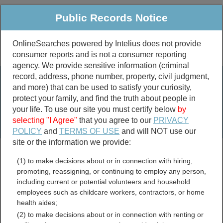
Public Records Notice
OnlineSearches powered by Intelius does not provide
consumer reports and is not a consumer reporting
Public
Criminal & Traffic
More
agency. We provide sensitive information (criminal
record, address, phone number, property, civil judgment,
Property
Public Records Search
and more) that can be used to satisfy your curiosity,
Marriage &
protect your family, and find the truth about people in
Divorce
your life. To use our site you must certify below
by
selecting "I Agree"
that you agree to our
PRIVACY
Birth & Death
POLICY
and
TERMS OF USE
and will NOT use our
site or the information we provide:
marriage records
(1) to make decisions about or in connection with hiring,
divorce records
promoting, reassigning, or continuing to employ any person,
including current or potential volunteers and household
employees such as childcare workers, contractors, or home
health aides;
Windham County,
(2) to make decisions about or in connection with renting or