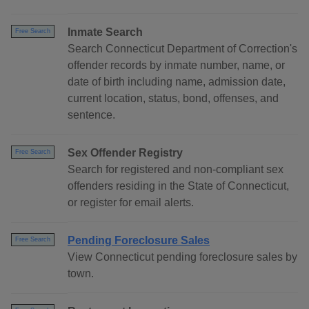
Inmate Search
Free Search
Search Connecticut Department of Correction's
offender records by inmate number, name, or
date of birth including name, admission date,
current location, status, bond, offenses, and
sentence.
Sex Offender Registry
Free Search
Search for registered and non-compliant sex
offenders residing in the State of Connecticut,
or register for email alerts.
Pending Foreclosure Sales
Free Search
View Connecticut pending foreclosure sales by
town.