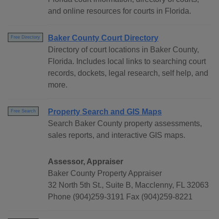
and online resources for courts in Florida.
Baker County Court Directory
Free Directory
Directory of court locations in Baker County,
Florida. Includes local links to searching court
records, dockets, legal research, self help, and
more.
Property Search and GIS Maps
Free Search
Search Baker County property assessments,
sales reports, and interactive GIS maps.
Assessor, Appraiser
Baker County Property Appraiser
32 North 5th St., Suite B, Macclenny, FL 32063
Phone (904)259-3191 Fax (904)259-8221