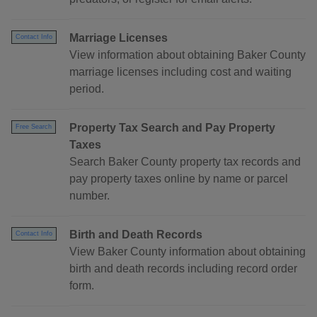
Marriage Licenses
Contact Info
View information about obtaining Baker County
marriage licenses including cost and waiting
period.
Property Tax Search and Pay Property
Free Search
Taxes
Search Baker County property tax records and
pay property taxes online by name or parcel
number.
Birth and Death Records
Contact Info
View Baker County information about obtaining
birth and death records including record order
form.