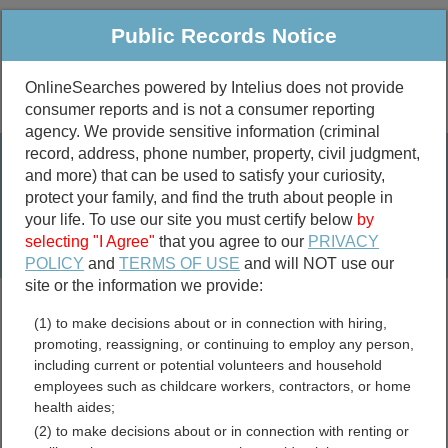
Public Records Notice
OnlineSearches powered by Intelius does not provide
consumer reports and is not a consumer reporting
Public
Criminal & Traffic
More
agency. We provide sensitive information (criminal
record, address, phone number, property, civil judgment,
Property
Public Records Search
and more) that can be used to satisfy your curiosity,
Marriage &
protect your family, and find the truth about people in
Divorce
your life. To use our site you must certify below
by
selecting "I Agree"
that you agree to our
PRIVACY
Birth & Death
POLICY
and
TERMS OF USE
and will NOT use our
site or the information we provide:
marriage records
(1) to make decisions about or in connection with hiring,
divorce records
promoting, reassigning, or continuing to employ any person,
including current or potential volunteers and household
employees such as childcare workers, contractors, or home
health aides;
Baker County, Florida Free
(2) to make decisions about or in connection with renting or