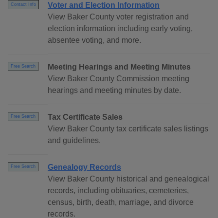
Voter and Election Information
Contact Info
View Baker County voter registration and
election information including early voting,
absentee voting, and more.
Meeting Hearings and Meeting Minutes
Free Search
View Baker County Commission meeting
hearings and meeting minutes by date.
Tax Certificate Sales
Free Search
View Baker County tax certificate sales listings
and guidelines.
Genealogy Records
Free Search
View Baker County historical and genealogical
records, including obituaries, cemeteries,
census, birth, death, marriage, and divorce
records.