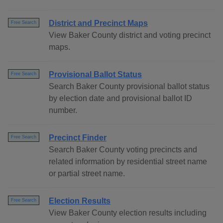
District and Precinct Maps
Free Search
View Baker County district and voting precinct
maps.
Provisional Ballot Status
Free Search
Search Baker County provisional ballot status
by election date and provisional ballot ID
number.
Precinct Finder
Free Search
Search Baker County voting precincts and
related information by residential street name
or partial street name.
Election Results
Free Search
View Baker County election results including