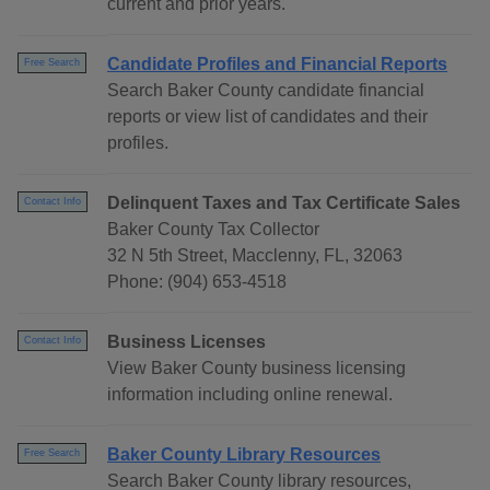
current and prior years.
Candidate Profiles and Financial Reports
Free Search
Search Baker County candidate financial
reports or view list of candidates and their
profiles.
Delinquent Taxes and Tax Certificate Sales
Contact Info
Baker County Tax Collector
32 N 5th Street, Macclenny, FL, 32063
Phone: (904) 653-4518
Business Licenses
Contact Info
View Baker County business licensing
information including online renewal.
Baker County Library Resources
Free Search
Search Baker County library resources,