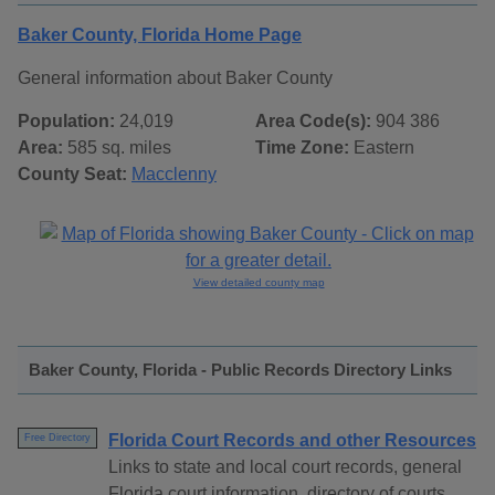
Baker County, Florida Home Page
General information about Baker County
Population:
24,019
Area Code(s):
904 386
Area:
585 sq. miles
Time Zone:
Eastern
County Seat:
Macclenny
View detailed county map
Baker County, Florida - Public Records Directory Links
Florida Court Records and other Resources
Free Directory
Links to state and local court records, general
Florida court information, directory of courts,