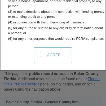
selling a house, apartment, or other residential property to any
Public Records Directory
person;
(3) to make decisions about or in connection with lending money
or extending credit to any person;
(4) in connection with the underwriting of insurance;
(5) for any purpose related to any eligibility determination about
a person; or
(6) for any other purposes that would require FCRA compliance.
Find Public Records in
I AGREE
Baker County, Florida
This page lists
public record sources in Baker County,
Florida
. Additional resources can be found on our
Florida
State Public Records
page, on city pages, and on topic
pages using the navigation above.
Baker County, Florida - General County Info