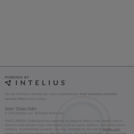
We are striving to develop the most comprehensive
free* directory of public
records links
in the country.
Home
|
Privacy Policy
© 2026 Intelius LLC. All Rights Reserved.
*DISCLAIMER: OnlineSearches powered by Intelius® offers a free people search
directory that includes basic information, such as name, address, and partial phone
numbers. In performing a search, you may ultimately be directed to
Intelius.com
where additional information is offered for a fee. For more information please visit the