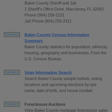
Baker County Sheriff and Jail
1 Sheriff’s Office Drive, Macclenny, FL 32063
Phone (904) 259-2231
Jail Phone (904) 259-3311
Baker County Census Information
Free Search
Summary
Baker County statistics for population, ethnicity,
housing, geography and businesses. From the
U.S. Census Bureau.
Voter Information Search
Free Search
Search Baker County sample ballots, voting
locations and upcoming elections by last
name, date of birth, and house number.
Foreclosure Auctions
Free Search
View Baker County mortgage foreclosure sales