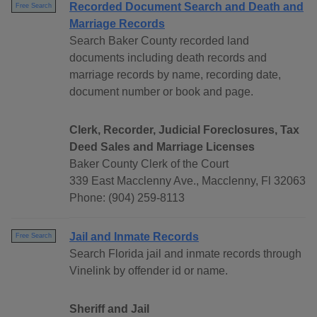
Recorded Document Search and Death and
Free Search
Marriage Records
Search Baker County recorded land
documents including death records and
marriage records by name, recording date,
document number or book and page.
Clerk, Recorder, Judicial Foreclosures, Tax
Deed Sales and Marriage Licenses
Baker County Clerk of the Court
339 East Macclenny Ave., Macclenny, Fl 32063
Phone: (904) 259-8113
Jail and Inmate Records
Free Search
Search Florida jail and inmate records through
Vinelink by offender id or name.
Sheriff and Jail