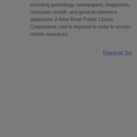
including genealogy, newspapers, magazines,
consumer, health, and general reference
databases. A New River Public Library
Cooperative card is required to order to access
certain resources.
Return to Top