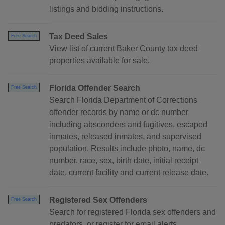
listings and bidding instructions.
Tax Deed Sales
Free Search
View list of current Baker County tax deed
properties available for sale.
Florida Offender Search
Free Search
Search Florida Department of Corrections
offender records by name or dc number
including absconders and fugitives, escaped
inmates, released inmates, and supervised
population. Results include photo, name, dc
number, race, sex, birth date, initial receipt
date, current facility and current release date.
Registered Sex Offenders
Free Search
Search for registered Florida sex offenders and
predators, or register for email alerts.