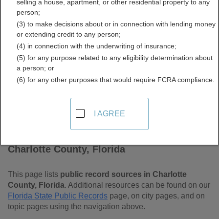
selling a house, apartment, or other residential property to any
Free Public Records
person;
(3) to make decisions about or in connection with lending money
Directory
or extending credit to any person;
(4) in connection with the underwriting of insurance;
(5) for any purpose related to any eligibility determination about
a person; or
(6) for any other purposes that would require FCRA compliance.
I AGREE
Find Public Records in
Charlotte County, Florida
This page lists
public record sources in Charlotte
County, Florida
. Additional resources can be found on our
Florida State Public Records
page, on city pages, and on
topic pages using the navigation above.