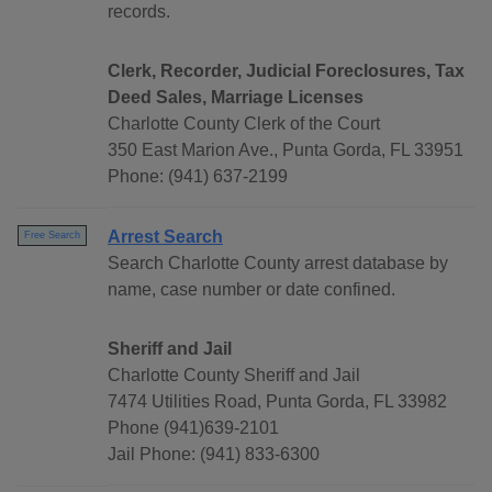
records.
Clerk, Recorder, Judicial Foreclosures, Tax
Deed Sales, Marriage Licenses
Charlotte County Clerk of the Court
350 East Marion Ave., Punta Gorda, FL 33951
Phone: (941) 637-2199
Arrest Search
Free Search
Search Charlotte County arrest database by
name, case number or date confined.
Sheriff and Jail
Charlotte County Sheriff and Jail
7474 Utilities Road, Punta Gorda, FL 33982
Phone (941)639-2101
Jail Phone: (941) 833-6300