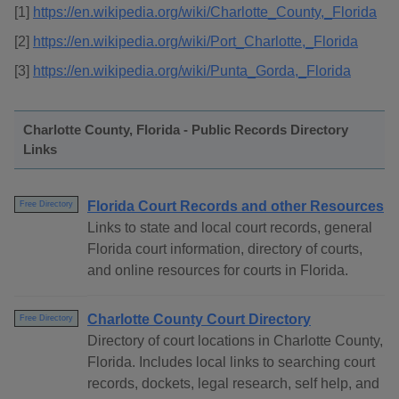
[1]
https://en.wikipedia.org/wiki/Charlotte_County,_Florida
[2]
https://en.wikipedia.org/wiki/Port_Charlotte,_Florida
[3]
https://en.wikipedia.org/wiki/Punta_Gorda,_Florida
Charlotte County, Florida - Public Records Directory
Links
Florida Court Records and other Resources
Free Directory
Links to state and local court records, general
Florida court information, directory of courts,
and online resources for courts in Florida.
Charlotte County Court Directory
Free Directory
Directory of court locations in Charlotte County,
Florida. Includes local links to searching court
records, dockets, legal research, self help, and