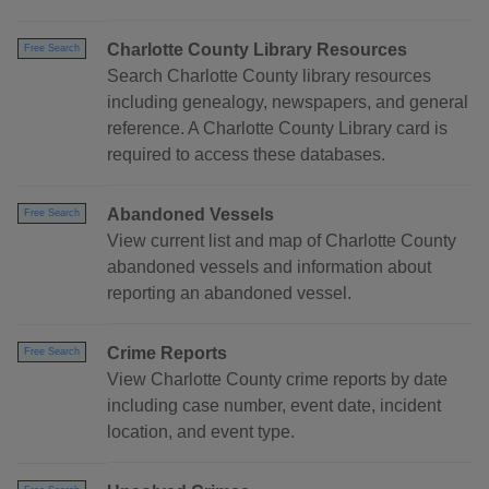
Charlotte County Library Resources
Free Search
Search Charlotte County library resources
including genealogy, newspapers, and general
reference. A Charlotte County Library card is
required to access these databases.
Abandoned Vessels
Free Search
View current list and map of Charlotte County
abandoned vessels and information about
reporting an abandoned vessel.
Crime Reports
Free Search
View Charlotte County crime reports by date
including case number, event date, incident
location, and event type.