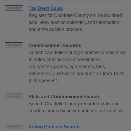
Tax Deed Sales
Free Search
Register for Charlotte County online tax deed
sale, view auction calender, and information
about the auction process.
Commissioner Records
Free Search
Search Charlotte County Commission meeting
minutes and indexes of resolutions,
ordinances, grants, agreements, bids,
references, and miscellaneous files from 1921
to the present.
Plats and Condominium Search
Free Search
Search Charlotte County recorded plats and
condominiums by book number or description.
Voting Precinct Search
Free Search