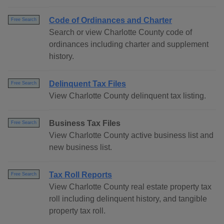
Code of Ordinances and Charter
Free Search
Search or view Charlotte County code of
ordinances including charter and supplement
history.
Delinquent Tax Files
Free Search
View Charlotte County delinquent tax listing.
Business Tax Files
Free Search
View Charlotte County active business list and
new business list.
Tax Roll Reports
Free Search
View Charlotte County real estate property tax
roll including delinquent history, and tangible
property tax roll.