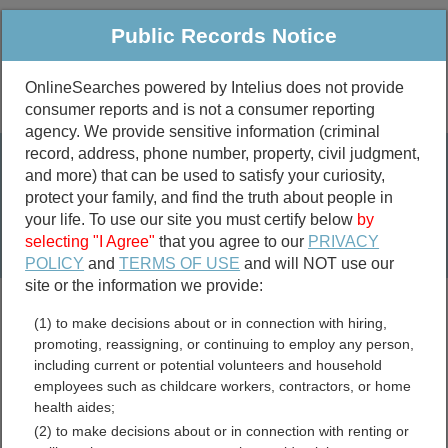
Public Records Notice
OnlineSearches powered by Intelius does not provide
consumer reports and is not a consumer reporting
Public
Criminal & Traffic
More
agency. We provide sensitive information (criminal
record, address, phone number, property, civil judgment,
Property
Public Records Search
and more) that can be used to satisfy your curiosity,
Marriage &
protect your family, and find the truth about people in
Divorce
your life. To use our site you must certify below
by
selecting "I Agree"
that you agree to our
PRIVACY
Birth & Death
POLICY
and
TERMS OF USE
and will NOT use our
site or the information we provide:
marriage records
(1) to make decisions about or in connection with hiring,
divorce records
promoting, reassigning, or continuing to employ any person,
including current or potential volunteers and household
employees such as childcare workers, contractors, or home
health aides;
Charlotte County, Florida
(2) to make decisions about or in connection with renting or