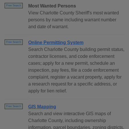
Most Wanted Persons
Free Search
View Charlotte County Sheriff's most wanted
persons by name including warrant number
and date of warrant.
Online Permitting System
Free Search
Search Charlotte County building permit status,
contractor licenses, and code enforcement
cases; apply for a new permit, schedule an
inspection, pay fees, file a code enforcement
complaint, register a vacant property, apply for
a research request for a specific address, or
apply for lien relief.
GIS Mapping
Free Search
Search and view interactive GIS maps of
Charlotte County, including ownership
information, parcel boundaries, zoning districts,