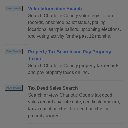
Voter Information Search
Free Search
Search Charlotte County voter registration
records, absentee ballot status, polling
locations, sample ballots, upcoming elections,
and voting activity for the past 12 months.
Property Tax Search and Pay Property
Free Search
Taxes
Search Charlotte County property tax records
and pay property taxes online.
Tax Deed Sales Search
Free Search
Search or view Charlotte County tax deed
sales records by sale date, certificate number,
tax account number, tax deed number, or
property owner.