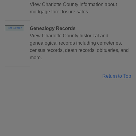
View Charlotte County information about
mortgage foreclosure sales.
Genealogy Records
Free Search
View Charlotte County historical and
genealogical records including cemeteries,
census records, death records, obituaries, and
more.
Return to Top