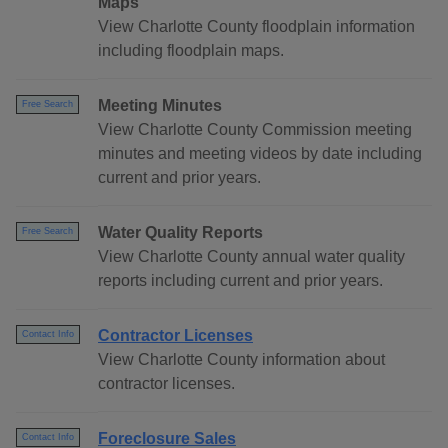
Maps
View Charlotte County floodplain information
including floodplain maps.
Meeting Minutes
Free Search
View Charlotte County Commission meeting
minutes and meeting videos by date including
current and prior years.
Water Quality Reports
Free Search
View Charlotte County annual water quality
reports including current and prior years.
Contractor Licenses
Contact Info
View Charlotte County information about
contractor licenses.
Foreclosure Sales
Contact Info