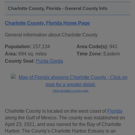
Charlotte County, Florida - General County Info
Charlotte County, Florida Home Page
General information about Charlotte County
Population:
157,134
Area Code(s):
941
Area:
694 sq. miles
Time Zone:
Eastern
County Seat:
Punta Gorda
View detailed county map
Charlotte County is located on the west coast of
Florida
along the Gulf of Mexico. The county was established on
April 23, 1921, and was named for the Bay of Charlotte
Harbor. The County's Charlotte Harbor Estuary is an