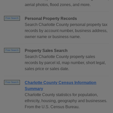
aerial photos, flood zones, and more.
Personal Property Records
Free Search
Search Charlotte County personal property tax
records by account number, business address,
owner name or business name.
Property Sales Search
Free Search
Search Charlotte County property sales
records by parcel id, map number, short legal,
sales price or sales date.
Charlotte County Census Information
Free Search
Summary
Charlotte County statistics for population,
ethnicity, housing, geography and businesses.
From the U.S. Census Bureau.