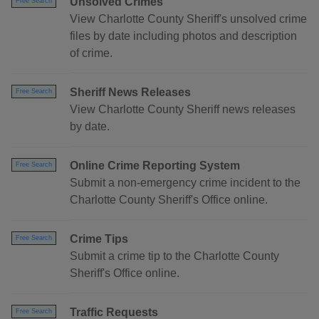
Unsolved Crimes
Free Search
View Charlotte County Sheriff's unsolved crime
files by date including photos and description
of crime.
Sheriff News Releases
Free Search
View Charlotte County Sheriff news releases
by date.
Online Crime Reporting System
Free Search
Submit a non-emergency crime incident to the
Charlotte County Sheriff's Office online.
Crime Tips
Free Search
Submit a crime tip to the Charlotte County
Sheriff's Office online.
Traffic Requests
Free Search