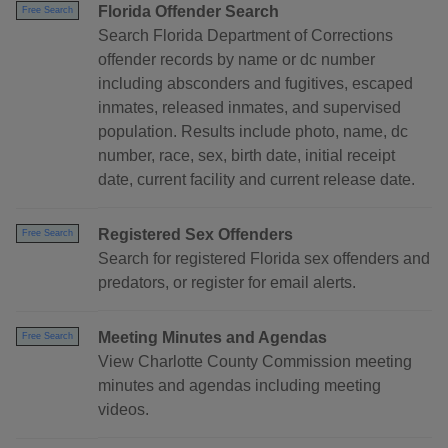
Florida Offender Search
Free Search
Search Florida Department of Corrections
offender records by name or dc number
including absconders and fugitives, escaped
inmates, released inmates, and supervised
population. Results include photo, name, dc
number, race, sex, birth date, initial receipt
date, current facility and current release date.
Registered Sex Offenders
Free Search
Search for registered Florida sex offenders and
predators, or register for email alerts.
Meeting Minutes and Agendas
Free Search
View Charlotte County Commission meeting
minutes and agendas including meeting
videos.