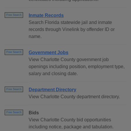
Inmate Records
Free Search
Search Florida statewide jail and inmate
records through Vinelink by offender ID or
name.
Government Jobs
Free Search
View Charlotte County government job
openings including position, employment type,
salary and closing date.
Department Directory
Free Search
View Charlotte County department directory.
Bids
Free Search
View Charlotte County bid opportunities
including notice, package and tabulation.