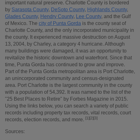
important natural preserve. Charlotte County is bordered
by
Sarasota County
,
DeSoto County
,
Highlands County
,
Glades County
,
Hendry County
,
Lee County
, and the Gulf
of Mexico. The
city of Punta Gorda
is the county seat of
Charlotte County, and the only incorporated municipality in
the county. It experienced massive destruction on August
13, 2004, by Charley, a category 4 hurricane. Although
many buildings were damaged, it was an opportunity to
revitalize the historic downtown and waterfront. Since that
time, Punta Gorda has continued to grow and improve.
Part of the Punta Gorda metropolitan area is Port Charlotte,
an unincorporated community and census-designated
area. Port Charlotte is the largest community in the county
with a population of 54,392. It was named to the list of the
"25 Best Places to Retire" by Forbes Magazine in 2015.
Using the links below, you can search a variety of public
records including property tax records, vital records, court
[1]
[2]
[3]
records, election records, and more.
Sources: