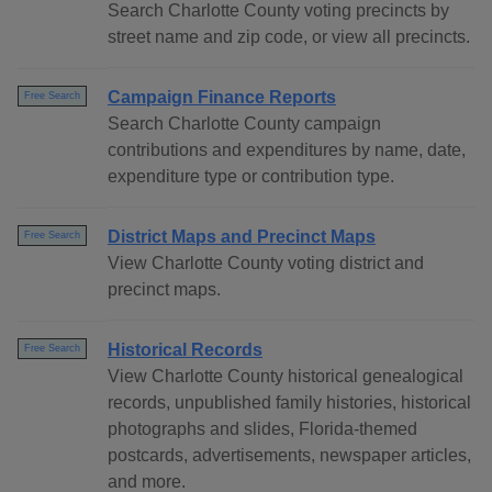
Search Charlotte County voting precincts by
street name and zip code, or view all precincts.
Campaign Finance Reports
Free Search
Search Charlotte County campaign
contributions and expenditures by name, date,
expenditure type or contribution type.
District Maps and Precinct Maps
Free Search
View Charlotte County voting district and
precinct maps.
Historical Records
Free Search
View Charlotte County historical genealogical
records, unpublished family histories, historical
photographs and slides, Florida-themed
postcards, advertisements, newspaper articles,
and more.