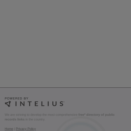
We are striving to develop the most comprehensive
free* directory of public
records links
in the country.
Home
|
Privacy Policy