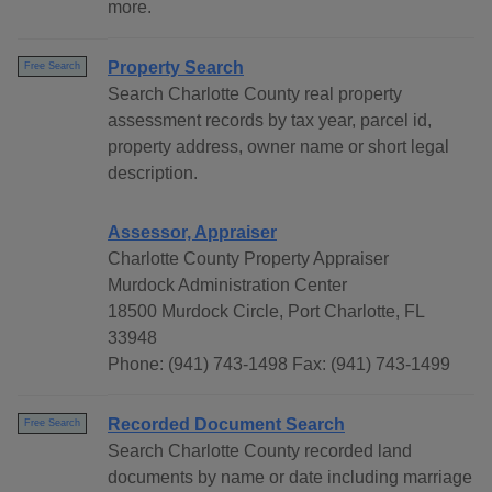
more.
Property Search
Free Search
Search Charlotte County real property
assessment records by tax year, parcel id,
property address, owner name or short legal
description.
Assessor, Appraiser
Charlotte County Property Appraiser
Murdock Administration Center
18500 Murdock Circle, Port Charlotte, FL
33948
Phone: (941) 743-1498 Fax: (941) 743-1499
Recorded Document Search
Free Search
Search Charlotte County recorded land
documents by name or date including marriage