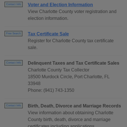
Voter and Election Information
Contact Info
View Charlotte County voter registration and
election information.
Tax Certificate Sale
Free Search
Register for Charlotte County tax certificate
sale.
Delinquent Taxes and Tax Certificate Sales
Contact Info
Charlotte County Tax Collector
18500 Murdock Circle, Port Charlotte, FL
33948
Phone: (941) 743-1350
Birth, Death, Divorce and Marriage Records
Contact Info
View information about obtaining Charlotte
County birth, death, divorce and marriage
certificates including applications.