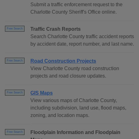
Submit a traffic enforcement request to the
Charlotte County Sheriff's Office online.
Traffic Crash Reports
Free Search
Search Charlotte County traffic accident reports
by accident date, report number, and last name.
Road Construction Projects
Free Search
View Charlotte County road construction
projects and road closure updates.
GIS Maps
Free Search
View various maps of Charlotte County,
including subdivision, land use, flood maps,
zoning, and location maps.
Floodplain Information and Floodplain
Free Search