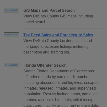
GIS Maps and Parcel Search
Free Search
View DeSoto County GIS maps including
parcel search.
Tax Deed Sales and Foreclosure Sales
Free Search
View DeSoto County tax deed sales and
mortgage foreclosure listings including
description and starting bid.
Florida Offender Search
Free Search
Search Florida Department of Corrections
offender records by name or dc number
including absconders and fugitives, escaped
inmates, released inmates, and supervised
population. Results include photo, name, dc
number, race, sex, birth date, initial receipt
date, current facility and current release date.