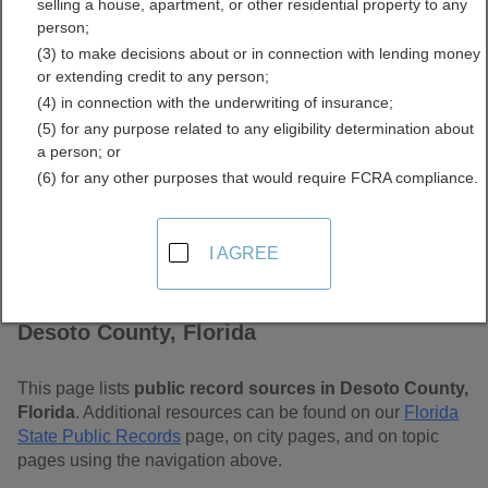
selling a house, apartment, or other residential property to any
Free Public Records
person;
(3) to make decisions about or in connection with lending money
Directory
or extending credit to any person;
(4) in connection with the underwriting of insurance;
(5) for any purpose related to any eligibility determination about
a person; or
(6) for any other purposes that would require FCRA compliance.
I AGREE
Find Public Records in
Desoto County, Florida
This page lists
public record sources in Desoto County,
Florida
. Additional resources can be found on our
Florida
State Public Records
page, on city pages, and on topic
pages using the navigation above.