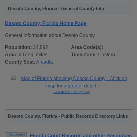
Desoto County, Florida - General County Info
Desoto County, Florida Home Page
General information about Desoto County
Population:
34,892
Area Code(s):
Area:
637 sq. miles
Time Zone:
Eastern
County Seat:
Arcadia
View detailed county map
Desoto County, Florida - Public Records Directory Links
Florida Court Records and other Resources
Free Directory