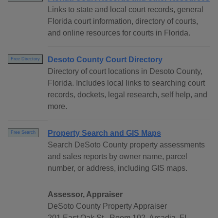
Links to state and local court records, general
Florida court information, directory of courts,
and online resources for courts in Florida.
Desoto County Court Directory
Free Directory
Directory of court locations in Desoto County,
Florida. Includes local links to searching court
records, dockets, legal research, self help, and
more.
Property Search and GIS Maps
Free Search
Search DeSoto County property assessments
and sales reports by owner name, parcel
number, or address, including GIS maps.
Assessor, Appraiser
DeSoto County Property Appraiser
201 East Oak St., Room 102, Arcadia, FL