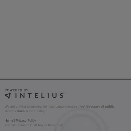
We are striving to develop the most comprehensive
free* directory of public
records links
in the country.
Home
|
Privacy Policy
© 2026 Intelius LLC. All Rights Reserved.