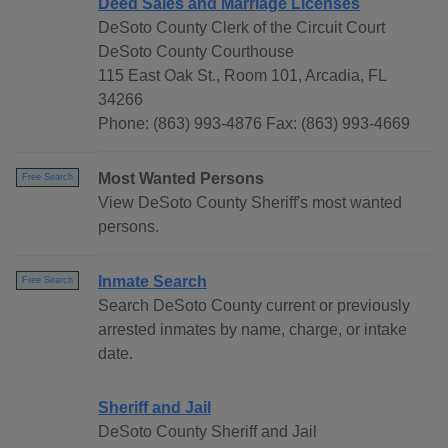
Deed Sales and Marriage Licenses
DeSoto County Clerk of the Circuit Court
DeSoto County Courthouse
115 East Oak St., Room 101, Arcadia, FL
34266
Phone: (863) 993-4876 Fax: (863) 993-4669
Most Wanted Persons
Free Search
View DeSoto County Sheriff's most wanted
persons.
Inmate Search
Free Search
Search DeSoto County current or previously
arrested inmates by name, charge, or intake
date.
Sheriff and Jail
DeSoto County Sheriff and Jail