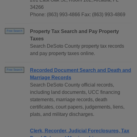
34266
Phone: (863) 993-4866 Fax: (863) 993-4869
Property Tax Search and Pay Property
Free Search
Taxes
Search DeSoto County property tax records
and pay property taxes online.
Recorded Document Search and Death and
Free Search
Marriage Records
Search DeSoto County official records,
including land documents, UCC financing
statements, marriage records, death
certificates, court papers, judgements, liens,
plats, and military discharges.
Clerk, Recorder, Judicial Foreclosures, Tax