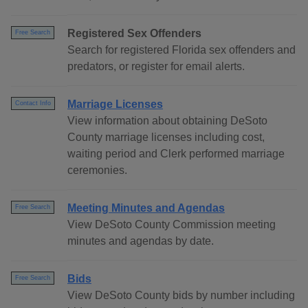
Registered Sex Offenders
Free Search
Search for registered Florida sex offenders and
predators, or register for email alerts.
Marriage Licenses
Contact Info
View information about obtaining DeSoto
County marriage licenses including cost,
waiting period and Clerk performed marriage
ceremonies.
Meeting Minutes and Agendas
Free Search
View DeSoto County Commission meeting
minutes and agendas by date.
Bids
Free Search
View DeSoto County bids by number including