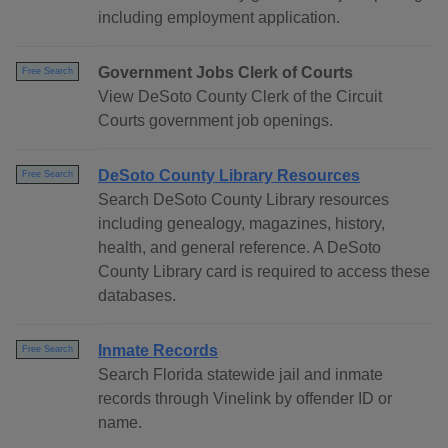
including employment application.
Government Jobs Clerk of Courts
Free Search
View DeSoto County Clerk of the Circuit
Courts government job openings.
DeSoto County Library Resources
Free Search
Search DeSoto County Library resources
including genealogy, magazines, history,
health, and general reference. A DeSoto
County Library card is required to access these
databases.
Inmate Records
Free Search
Search Florida statewide jail and inmate
records through Vinelink by offender ID or
name.