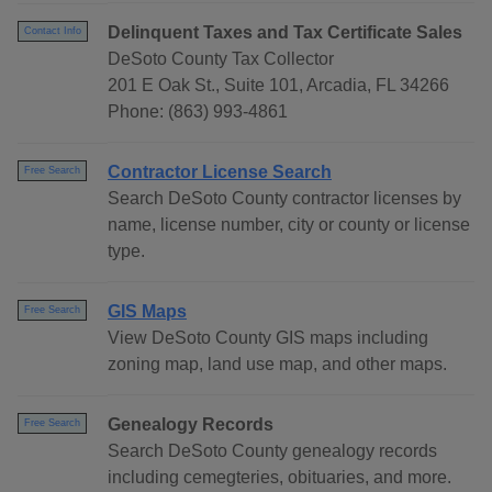
Delinquent Taxes and Tax Certificate Sales
Contact Info
DeSoto County Tax Collector
201 E Oak St., Suite 101, Arcadia, FL 34266
Phone: (863) 993-4861
Contractor License Search
Free Search
Search DeSoto County contractor licenses by
name, license number, city or county or license
type.
GIS Maps
Free Search
View DeSoto County GIS maps including
zoning map, land use map, and other maps.
Genealogy Records
Free Search
Search DeSoto County genealogy records
including cemegteries, obituaries, and more.