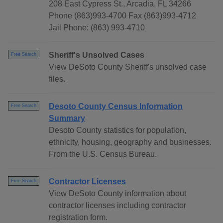
208 East Cypress St., Arcadia, FL 34266
Phone (863)993-4700 Fax (863)993-4712
Jail Phone: (863) 993-4710
Sheriff's Unsolved Cases
Free Search
View DeSoto County Sheriff's unsolved case
files.
Desoto County Census Information
Free Search
Summary
Desoto County statistics for population,
ethnicity, housing, geography and businesses.
From the U.S. Census Bureau.
Contractor Licenses
Free Search
View DeSoto County information about
contractor licenses including contractor
registration form.