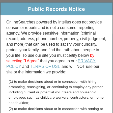
Public Records Notice
OnlineSearches powered by Intelius does not provide
consumer reports and is not a consumer reporting
Public
Criminal & Traffic
More
agency. We provide sensitive information (criminal
record, address, phone number, property, civil judgment,
Property
Public Records Search
and more) that can be used to satisfy your curiosity,
Marriage &
protect your family, and find the truth about people in
Divorce
your life. To use our site you must certify below
by
selecting "I Agree"
that you agree to our
PRIVACY
Birth & Death
POLICY
and
TERMS OF USE
and will NOT use our
site or the information we provide:
marriage records
(1) to make decisions about or in connection with hiring,
divorce records
promoting, reassigning, or continuing to employ any person,
including current or potential volunteers and household
employees such as childcare workers, contractors, or home
health aides;
Desoto County, Florida
(2) to make decisions about or in connection with renting or