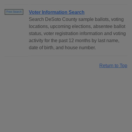
Voter Information Search
Free Search
Search DeSoto County sample ballots, voting
locations, upcoming elections, absentee ballot
status, voter registration information and voting
activity for the past 12 months by last name,
date of birth, and house number.
Return to Top