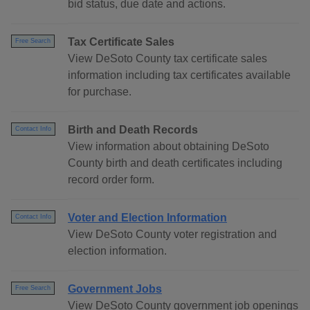
bid status, due date and actions.
Tax Certificate Sales
Free Search
View DeSoto County tax certificate sales
information including tax certificates available
for purchase.
Birth and Death Records
Contact Info
View information about obtaining DeSoto
County birth and death certificates including
record order form.
Voter and Election Information
Contact Info
View DeSoto County voter registration and
election information.
Government Jobs
Free Search
View DeSoto County government job openings