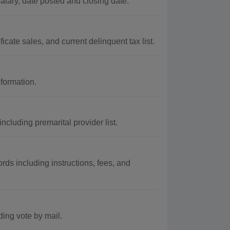
alary, date posted and closing date.
cate sales, and current delinquent tax list.
nformation.
cluding premarital provider list.
rds including instructions, fees, and
ding vote by mail.