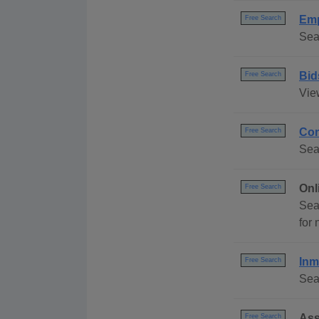
Emp
Free Search
Sea
Bid
Free Search
Vie
Con
Free Search
Sea
Onl
Free Search
Sea
for
Inm
Free Search
Sea
Ass
Free Search