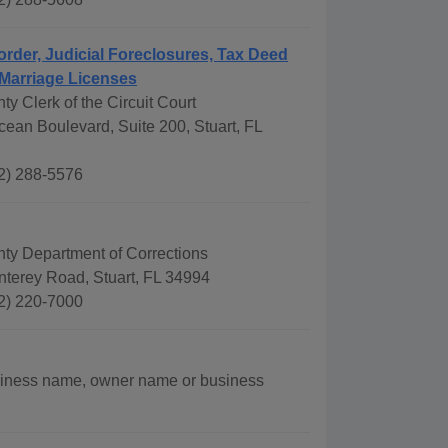
order, Judicial Foreclosures, Tax Deed
Marriage Licenses
ty Clerk of the Circuit Court
ean Boulevard, Suite 200, Stuart, FL
2) 288-5576
nty Department of Corrections
terey Road, Stuart, FL 34994
2) 220-7000
siness name, owner name or business