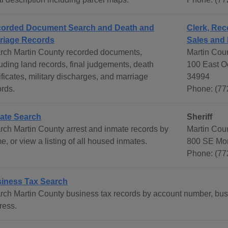
orded Document Search and Death and
Clerk, Rec
riage Records
Sales and 
rch Martin County recorded documents,
Martin Coun
luding land records, final judgements, death
100 East Oc
ificates, military discharges, and marriage
34994
ords.
Phone: (77
ate Search
Sheriff
rch Martin County arrest and inmate records by
Martin Cou
, or view a listing of all housed inmates.
800 SE Mon
Phone: (77
iness Tax Search
rch Martin County business tax records by account number, bu
ress.