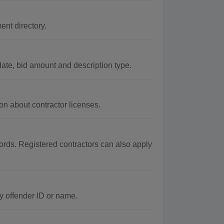
nt directory.
ate, bid amount and description type.
on about contractor licenses.
ords. Registered contractors can also apply
y offender ID or name.