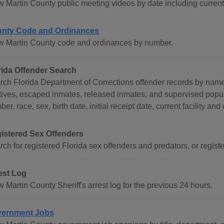
w Martin County public meeting videos by date including current
nty Code and Ordinances
w Martin County code and ordinances by number.
rida Offender Search
rch Florida Department of Corrections offender records by nam
itives, escaped inmates, released inmates, and supervised popul
er, race, sex, birth date, initial receipt date, current facility and
istered Sex Offenders
ch for registered Florida sex offenders and predators, or register
est Log
 Martin County Sheriff's arrest log for the previous 24 hours.
ernment Jobs