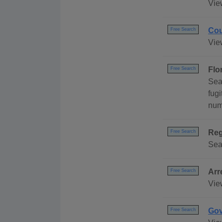
Vie
Cou
Free Search
Vie
Flo
Free Search
Sea
fug
numb
Reg
Free Search
Sear
Arr
Free Search
View
Gov
Free Search