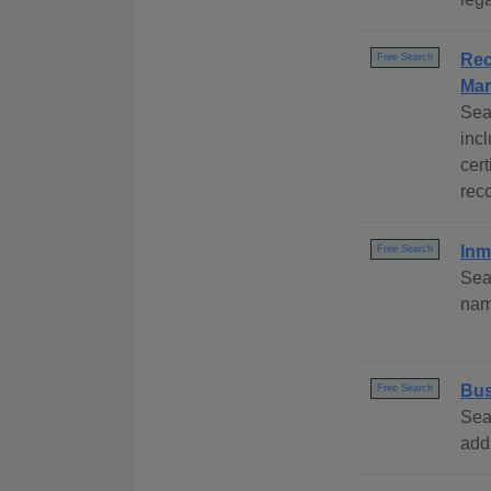
Rec
Free Search
Mar
Sea
inc
cert
rec
Inm
Free Search
Sea
name
Bus
Free Search
Sea
add