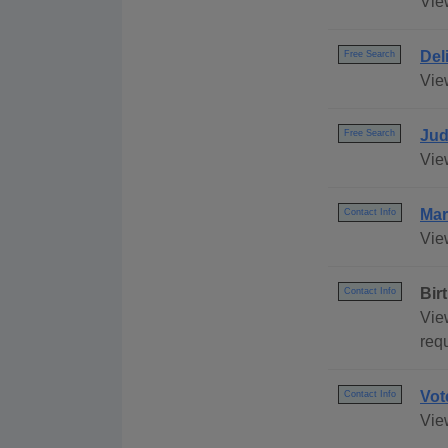
Vie
Del
Free Search
View
Jud
Free Search
View
Mar
Contact Info
View
Bir
Contact Info
Vie
req
Vot
Contact Info
View