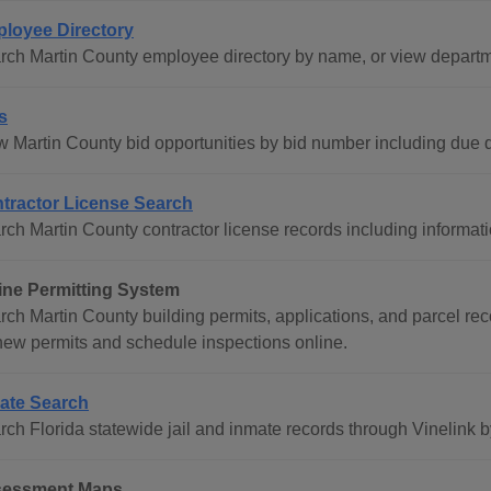
loyee Directory
rch Martin County employee directory by name, or view departme
s
w Martin County bid opportunities by bid number including due d
tractor License Search
rch Martin County contractor license records including informati
ine Permitting System
rch Martin County building permits, applications, and parcel rec
 new permits and schedule inspections online.
ate Search
rch Florida statewide jail and inmate records through Vinelink b
essment Maps