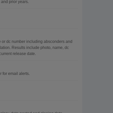
 and prior years.
e or dc number including absconders and
ation. Results include photo, name, dc
 current release date.
 for email alerts.