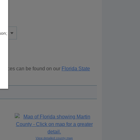
son;
esources can be found on our
Florida State
ove.
View detailed county map