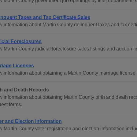
w Martin County government job openings by title, department, s
inquent Taxes and Tax Certificate Sales
 information about Martin County delinquent taxes and tax certifi
icial Foreclosures
 Martin County judicial foreclosure sales listings and auction i
riage Licenses
 information about obtaining a Martin County marriage license in
th and Death Records
w information about obtaining Martin County birth and death reco
uest forms.
er and Election Information
 Martin County voter registration and election information inclu