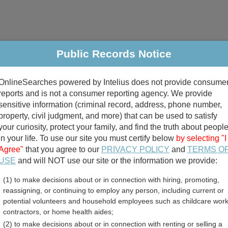
Public Records Notice
riminal & Traffic
Property
Marriage & Divorce
B
OnlineSearches powered by Intelius does not provide consume
Public Records Search
reports and is not a consumer reporting agency. We provide
sensitive information (criminal record, address, phone number,
property, civil judgment, and more) that can be used to satisfy
your curiosity, protect your family, and find the truth about peopl
in your life. To use our site you must certify below
by selecting "I
Agree"
that you agree to our
PRIVACY POLICY
and
TERMS O
divorce records
USE
and will NOT use our site or the information we provide:
(1) to make decisions about or in connection with hiring, promoting,
birth records
reassigning, or continuing to employ any person, including current or
potential volunteers and household employees such as childcare work
unty, Florida Free Public
contractors, or home health aides;
(2) to make decisions about or in connection with renting or selling a