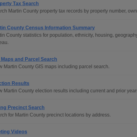
perty Tax Search
rch Martin County property tax records by property number, ow
tin County Census Information Summary
tin County statistics for population, ethnicity, housing, geogr
eau.
 Maps and Parcel Search
w Martin County GIS maps including parcel search.
ction Results
 Martin County election results including current and prior year
ing Precinct Search
rch for Martin County precinct locations by address.
ting Videos