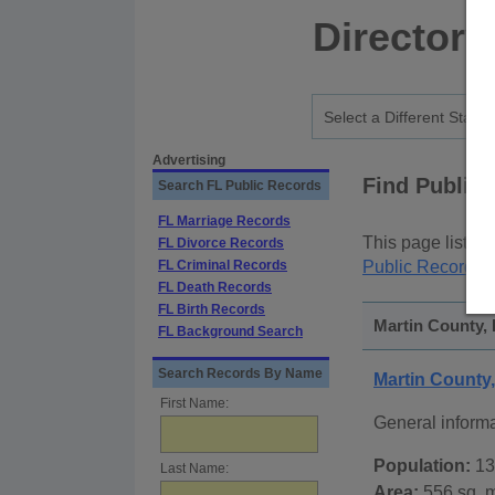
Directory
Advertising
Find Public
Search FL Public Records
FL Marriage Records
This page lists
p
FL Divorce Records
FL Criminal Records
Public Records
p
FL Death Records
FL Birth Records
Martin County, 
FL Background Search
Search Records By Name
Martin County
First Name:
General inform
Population:
13
Last Name:
Area:
556 sq. m