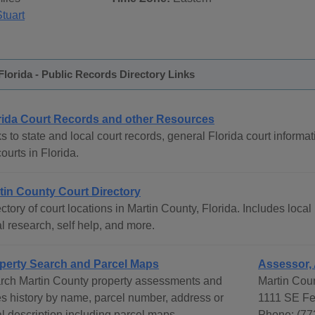
tuart
Florida - Public Records Directory Links
rida Court Records and other Resources
s to state and local court records, general Florida court informat
courts in Florida.
tin County Court Directory
ctory of court locations in Martin County, Florida. Includes local
l research, self help, and more.
perty Search and Parcel Maps
Assessor,
rch Martin County property assessments and
Martin Coun
es history by name, parcel number, address or
1111 SE Fe
al description including parcel maps.
Phone: (77