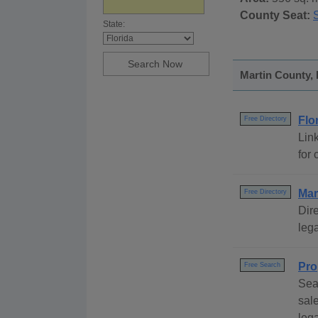
County Seat:
S
State:
Martin County, 
Flo
Free Directory
Link
for 
Mar
Free Directory
Dire
lega
Pro
Free Search
Sea
sal
leg