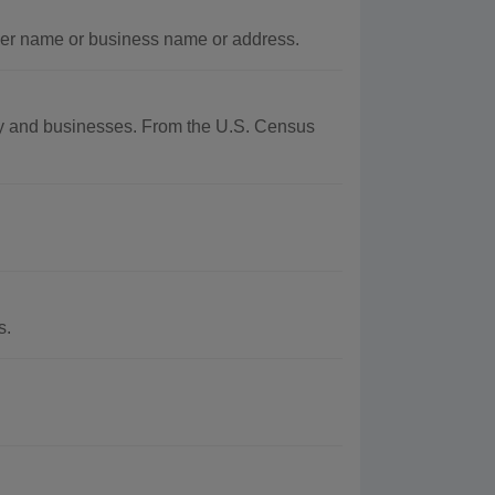
ner name or business name or address.
aphy and businesses. From the U.S. Census
s.