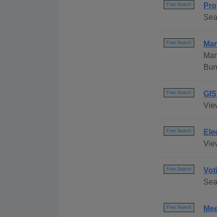
Pro
Free Search
Sea
Mar
Free Search
Mar
Bur
GIS
Free Search
Vie
Ele
Free Search
View
Vot
Free Search
Sea
Mee
Free Search