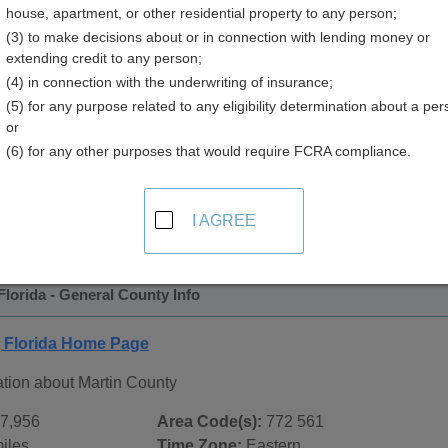
house, apartment, or other residential property to any person;
(3) to make decisions about or in connection with lending money or
extending credit to any person;
(4) in connection with the underwriting of insurance;
(5) for any purpose related to any eligibility determination about a per
or
(6) for any other purposes that would require FCRA compliance.
 Records in
Martin County, Florida
ublic record sources in Martin County, Florida
. Additional r
I AGREE
age, on city pages, and on topic pages using the navigation ab
Florida - General County Info
, Florida Home Page
ation about Martin County
7,956
Area Code(s):
772 561
iles
Time Zone:
Eastern