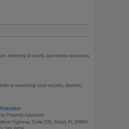
ion, directory of courts, and online resources
 links to searching court records, dockets,
 Appraiser
ty Property Appraiser
deral Highway, Suite 330, Stuart, FL 34994
2) 288-5608