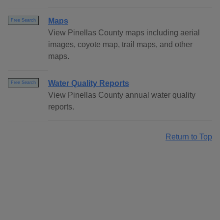
Maps
Free Search
View Pinellas County maps including aerial
images, coyote map, trail maps, and other
maps.
Water Quality Reports
Free Search
View Pinellas County annual water quality
reports.
Return to Top