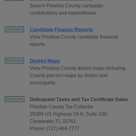
Search Pinellas County campaign
contributions and expenditures.
Candidate Finance Reports
Free Search
View Pinellas County candidate financial
reports.
District Maps
Free Search
View Pinellas County district maps including
County precinct maps by district and
municipality.
Delinquent Taxes and Tax Certificate Sales
Contact Info
Pinellas County Tax Collector
29399 US Highway 19 N, Suite 100,
Clearwater, FL 33761
Phone: (727) 464-7777