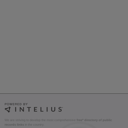
We are striving to develop the most comprehensive
free* directory of public
records links
in the country.