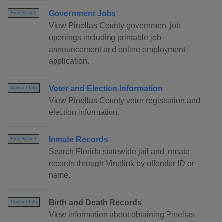
Government Jobs
Free Search
View Pinellas County government job
openings including printable job
announcement and online employment
application.
Voter and Election Information
Contact Info
View Pinellas County voter registration and
election information.
Inmate Records
Free Search
Search Florida statewide jail and inmate
records through Vinelink by offender ID or
name.
Birth and Death Records
Contact Info
View information about obtaining Pinellas