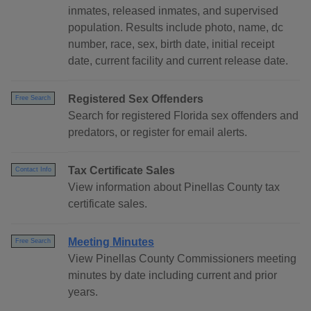
inmates, released inmates, and supervised
population. Results include photo, name, dc
number, race, sex, birth date, initial receipt
date, current facility and current release date.
Registered Sex Offenders
Free Search
Search for registered Florida sex offenders and
predators, or register for email alerts.
Tax Certificate Sales
Contact Info
View information about Pinellas County tax
certificate sales.
Meeting Minutes
Free Search
View Pinellas County Commissioners meeting
minutes by date including current and prior
years.