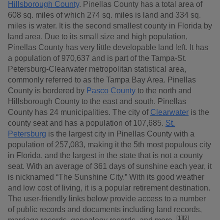
Hillsborough County
. Pinellas County has a total area of
608 sq. miles of which 274 sq. miles is land and 334 sq.
miles is water. It is the second smallest county in Florida by
land area. Due to its small size and high population,
Pinellas County has very little developable land left. It has
a population of 970,637 and is part of the Tampa-St.
Petersburg-Clearwater metropolitan statistical area,
commonly referred to as the Tampa Bay Area. Pinellas
County is bordered by
Pasco County
to the north and
Hillsborough County to the east and south. Pinellas
County has 24 municipalities. The city of
Clearwater
is the
county seat and has a population of 107,685.
St.
Petersburg
is the largest city in Pinellas County with a
population of 257,083, making it the 5th most populous city
in Florida, and the largest in the state that is not a county
seat. With an average of 361 days of sunshine each year, it
is nicknamed “The Sunshine City.” With its good weather
and low cost of living, it is a popular retirement destination.
The user-friendly links below provide access to a number
of public records and documents including land records,
[1][2]