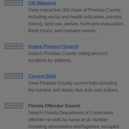
GIS Mapping
Free Search
View interactive GIS maps of Pinellas County,
including social and health indicators, parcels,
zoning, land use, aerials, hurricane evacuation,
flood zones, and manatee viewer.
Voting Precinct Search
Free Search
Search Pinellas County voting precinct
locations by address.
Current Bids
Free Search
View Pinellas County current bids including
bid number, bid status, due date and actions.
Florida Offender Search
Free Search
Search Florida Department of Corrections
offender records by name or dc number
including absconders and fugitives, escaped