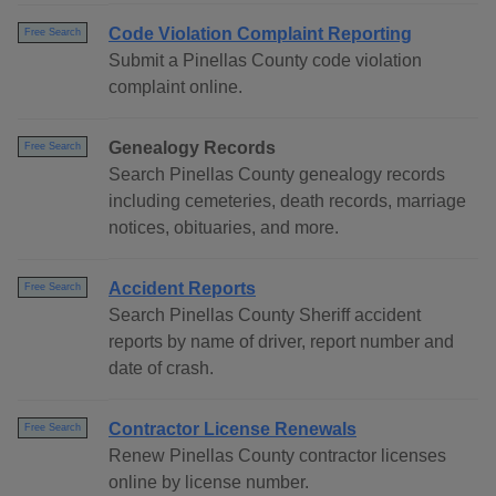
Code Violation Complaint Reporting
Free Search
Submit a Pinellas County code violation
complaint online.
Genealogy Records
Free Search
Search Pinellas County genealogy records
including cemeteries, death records, marriage
notices, obituaries, and more.
Accident Reports
Free Search
Search Pinellas County Sheriff accident
reports by name of driver, report number and
date of crash.
Contractor License Renewals
Free Search
Renew Pinellas County contractor licenses
online by license number.