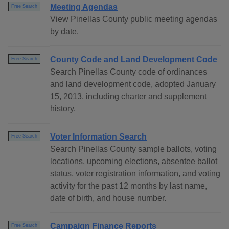
Meeting Agendas
Free Search
View Pinellas County public meeting agendas
by date.
County Code and Land Development Code
Free Search
Search Pinellas County code of ordinances
and land development code, adopted January
15, 2013, including charter and supplement
history.
Voter Information Search
Free Search
Search Pinellas County sample ballots, voting
locations, upcoming elections, absentee ballot
status, voter registration information, and voting
activity for the past 12 months by last name,
date of birth, and house number.
Campaign Finance Reports
Free Search