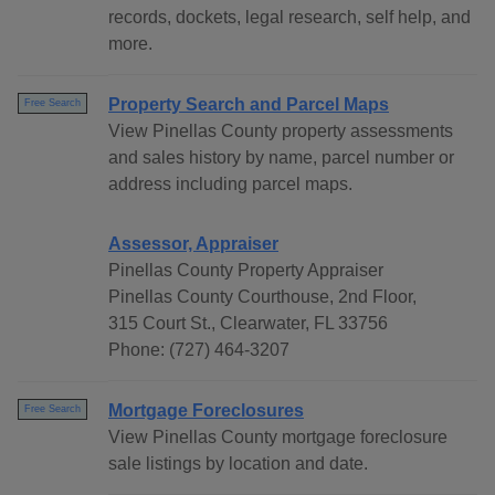
records, dockets, legal research, self help, and
more.
Property Search and Parcel Maps
Free Search
View Pinellas County property assessments
and sales history by name, parcel number or
address including parcel maps.
Assessor, Appraiser
Pinellas County Property Appraiser
Pinellas County Courthouse, 2nd Floor,
315 Court St., Clearwater, FL 33756
Phone: (727) 464-3207
Mortgage Foreclosures
Free Search
View Pinellas County mortgage foreclosure
sale listings by location and date.