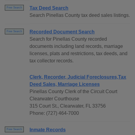
Tax Deed Search
Free Search
Search Pinellas County tax deed sales listings.
Recorded Document Search
Free Search
Search for Pinellas County recorded
documents including land records, marriage
licenses, plats and restrictions, tax deeds, and
tax collector records.
Clerk, Recorder, Judicial Foreclosures,Tax
Deed Sales, Marriage Licenses
Pinellas County Clerk of the Circuit Court
Clearwater Courthouse
315 Court St., Clearwater, FL 33756
Phone: (727) 464-7000
Inmate Records
Free Search