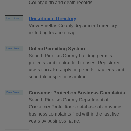
County birth and death records.
Department Directory
Free Search
View Pinellas County department directory
including location map.
Online Permitting System
Free Search
Search Pinellas County building permits,
projects, and contractor licenses. Registered
users can also apply for permits, pay fees, and
schedule inspections online.
Consumer Protection Business Complaints
Free Search
Search Pinellas County Department of
Consumer Protection's database of consumer
business complaints filed within the last five
years by business name.