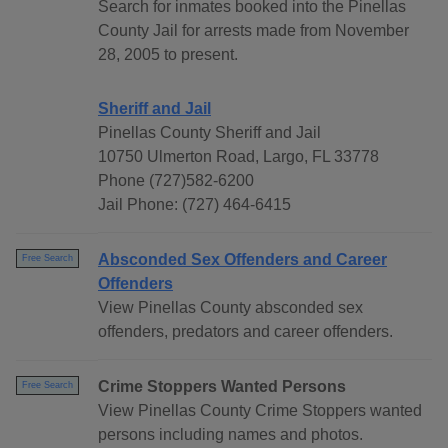
Search for inmates booked into the Pinellas
County Jail for arrests made from November
28, 2005 to present.
Sheriff and Jail
Pinellas County Sheriff and Jail
10750 Ulmerton Road, Largo, FL 33778
Phone (727)582-6200
Jail Phone: (727) 464-6415
Absconded Sex Offenders and Career
Free Search
Offenders
View Pinellas County absconded sex
offenders, predators and career offenders.
Crime Stoppers Wanted Persons
Free Search
View Pinellas County Crime Stoppers wanted
persons including names and photos.