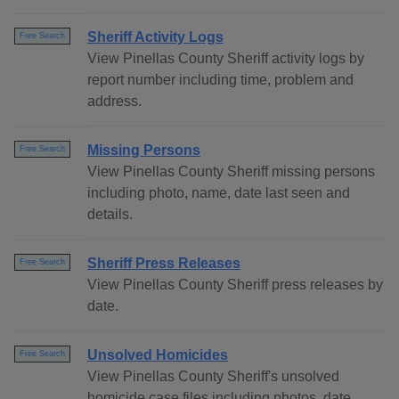
Sheriff Activity Logs
Free Search
View Pinellas County Sheriff activity logs by
report number including time, problem and
address.
Missing Persons
Free Search
View Pinellas County Sheriff missing persons
including photo, name, date last seen and
details.
Sheriff Press Releases
Free Search
View Pinellas County Sheriff press releases by
date.
Unsolved Homicides
Free Search
View Pinellas County Sheriff's unsolved
homicide case files including photos, date