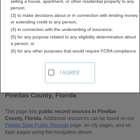
selling a house, apartment, or other residential property to any
Free Public Records
person;
(3) to make decisions about or in connection with lending money
Directory
or extending credit to any person;
(4) in connection with the underwriting of insurance;
(5) for any purpose related to any eligibility determination about
a person; or
(6) for any other purposes that would require FCRA compliance.
I AGREE
Find Public Records in
Pinellas County, Florida
This page lists
public record sources in Pinellas
County, Florida
. Additional resources can be found on our
Florida State Public Records
page, on city pages, and on
topic pages using the navigation above.