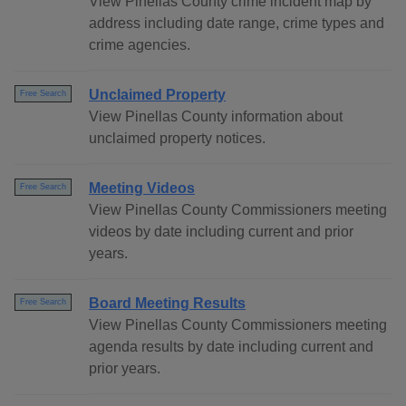
View Pinellas County crime incident map by
address including date range, crime types and
crime agencies.
Unclaimed Property
Free Search
View Pinellas County information about
unclaimed property notices.
Meeting Videos
Free Search
View Pinellas County Commissioners meeting
videos by date including current and prior
years.
Board Meeting Results
Free Search
View Pinellas County Commissioners meeting
agenda results by date including current and
prior years.