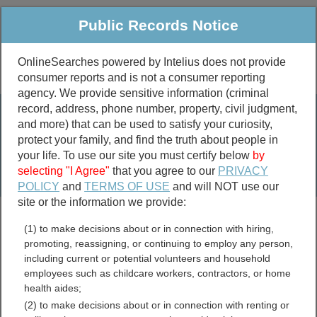
Public Records Notice
OnlineSearches powered by Intelius does not provide
consumer reports and is not a consumer reporting
Public
Criminal & Traffic
More
agency. We provide sensitive information (criminal
record, address, phone number, property, civil judgment,
Property
Public Records Search
and more) that can be used to satisfy your curiosity,
Marriage &
protect your family, and find the truth about people in
Divorce
your life. To use our site you must certify below
by
selecting "I Agree"
that you agree to our
PRIVACY
Birth & Death
POLICY
and
TERMS OF USE
and will NOT use our
site or the information we provide:
marriage records
(1) to make decisions about or in connection with hiring,
divorce records
promoting, reassigning, or continuing to employ any person,
including current or potential volunteers and household
employees such as childcare workers, contractors, or home
health aides;
Pinellas County, Florida
(2) to make decisions about or in connection with renting or