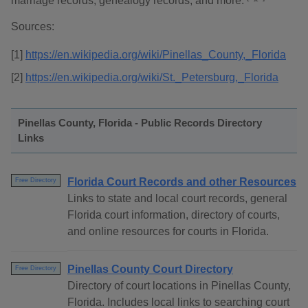
marriage records, genealogy records, and more.
Sources:
[1]
https://en.wikipedia.org/wiki/Pinellas_County,_Florida
[2]
https://en.wikipedia.org/wiki/St._Petersburg,_Florida
Pinellas County, Florida - Public Records Directory
Links
Florida Court Records and other Resources
Free Directory
Links to state and local court records, general
Florida court information, directory of courts,
and online resources for courts in Florida.
Pinellas County Court Directory
Free Directory
Directory of court locations in Pinellas County,
Florida. Includes local links to searching court