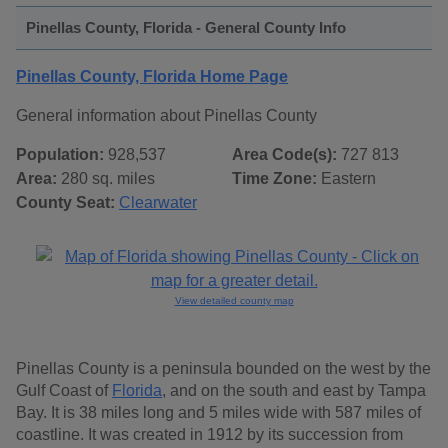
Pinellas County, Florida - General County Info
Pinellas County, Florida Home Page
General information about Pinellas County
Population:
928,537
Area Code(s):
727 813
Area:
280 sq. miles
Time Zone:
Eastern
County Seat:
Clearwater
View detailed county map
Pinellas County is a peninsula bounded on the west by the
Gulf Coast of
Florida
, and on the south and east by Tampa
Bay. It is 38 miles long and 5 miles wide with 587 miles of
coastline. It was created in 1912 by its succession from