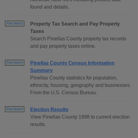
found and details.
Property Tax Search and Pay Property
Free Search
Taxes
Search Pinellas County property tax records
and pay property taxes online.
Pinellas County Census Information
Free Search
Summary
Pinellas County statistics for population,
ethnicity, housing, geography and businesses.
From the U.S. Census Bureau.
Election Results
Free Search
View Pinellas County 1998 to current election
results.