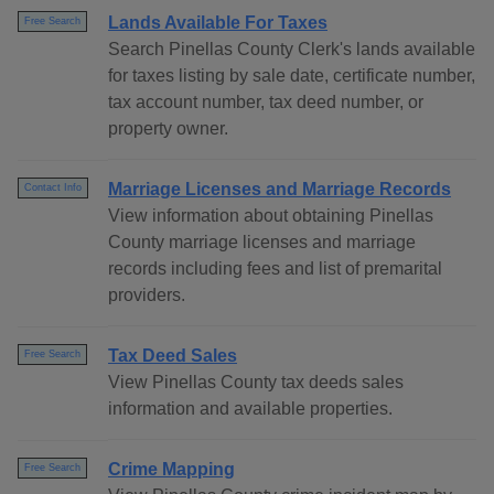
Lands Available For Taxes
Free Search
Search Pinellas County Clerk's lands available
for taxes listing by sale date, certificate number,
tax account number, tax deed number, or
property owner.
Marriage Licenses and Marriage Records
Contact Info
View information about obtaining Pinellas
County marriage licenses and marriage
records including fees and list of premarital
providers.
Tax Deed Sales
Free Search
View Pinellas County tax deeds sales
information and available properties.
Crime Mapping
Free Search