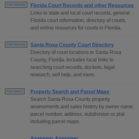
Florida Court Records and other Resources
Free Directory
Links to state and local court records, general
Florida court information, directory of courts,
and online resources for courts in Florida.
Santa Rosa County Court Directory
Free Directory
Directory of court locations in Santa Rosa
County, Florida. Includes local links to
searching court records, dockets, legal
research, self help, and more.
Property Search and Parcel Maps
Free Search
Search Santa Rosa County property
assessments and sales history by owner name,
parcel number, address, subdivision or plat
including parcel maps.
Assessor, Appraiser