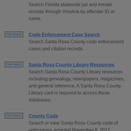
Search Florida statewide jail and inmate
records through Vinelink by offender ID or
name.
Code Enforcement Case Search
Free Search
Search Santa Rosa County code enforcement
cases and citation records.
Santa Rosa County Library Resources
Free Search
Search Santa Rosa County Library resources
including genealogy, newspapers, magazines,
and general reference. A Santa Rosa County
Library card is required to access these
databases.
County Code
Free Search
Search or view Santa Rosa County code of
ordinances, enacted November 8, 2012,