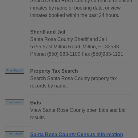
Search Santa Rosa County current or released
inmates by name or booking date, or view
inmates booked within the past 24 hours.
Sheriff and Jail
Santa Rosa County Sheriff and Jail
5755 East Milton Road, Milton, FL 32583
Phone: (850) 983-1100 Fax (850)983-1121
Property Tax Search
Free Search
Search Santa Rosa County property tax
records by name.
Bids
Free Search
View Santa Rosa County open bids and bid
results.
Santa Rosa County Census Information
Free Search