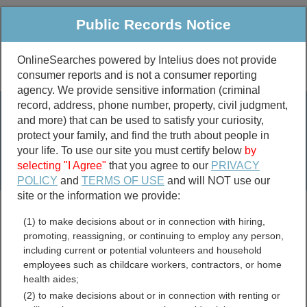
Public Records Notice
OnlineSearches powered by Intelius does not provide
consumer reports and is not a consumer reporting
Public
Criminal & Traffic
More
agency. We provide sensitive information (criminal
record, address, phone number, property, civil judgment,
Property
Public Records Search
and more) that can be used to satisfy your curiosity,
Marriage &
protect your family, and find the truth about people in
Divorce
your life. To use our site you must certify below
by
selecting "I Agree"
that you agree to our
PRIVACY
Birth & Death
POLICY
and
TERMS OF USE
and will NOT use our
site or the information we provide:
marriage records
(1) to make decisions about or in connection with hiring,
divorce records
promoting, reassigning, or continuing to employ any person,
including current or potential volunteers and household
employees such as childcare workers, contractors, or home
health aides;
Santa Rosa County, Florida
(2) to make decisions about or in connection with renting or