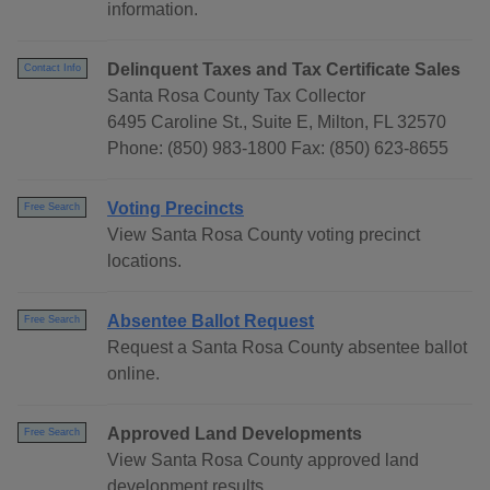
information.
Delinquent Taxes and Tax Certificate Sales
Contact Info
Santa Rosa County Tax Collector
6495 Caroline St., Suite E, Milton, FL 32570
Phone: (850) 983-1800 Fax: (850) 623-8655
Voting Precincts
Free Search
View Santa Rosa County voting precinct
locations.
Absentee Ballot Request
Free Search
Request a Santa Rosa County absentee ballot
online.
Approved Land Developments
Free Search
View Santa Rosa County approved land
development results.