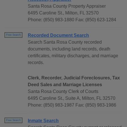
Santa Rosa County Property Appraiser
6495 Caroline St., Milton, FL 32570
Phone: (850) 983-1880 Fax: (850) 623-1284
Recorded Document Search
Free Search
Search Santa Rosa County recorded
documents, including land records, death
certificates, military discharges, and marriage
records.
Clerk, Recorder, Judicial Foreclosures, Tax
Deed Sales and Marriage Licenses
Santa Rosa County Clerk of Courts
6495 Caroline St., Suite A, Milton, FL 32570
Phone: (850) 983-1987 Fax: (850) 983-1986
Inmate Search
Free Search