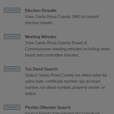
Election Results
Free Search
View Santa Rosa County 1960 to current
election results.
Meeting Minutes
Free Search
View Santa Rosa County Board of
Commissioner meeting minutes including other
board and committee minutes.
Tax Deed Search
Free Search
Search Santa Rosa County tax deed sales by
sales date, certificate number, tax account
number, tax deed number, property owner, or
status.
Florida Offender Search
Free Search
Search Florida Department of Corrections