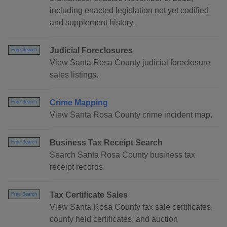
including enacted legislation not yet codified
and supplement history.
Judicial Foreclosures
Free Search
View Santa Rosa County judicial foreclosure
sales listings.
Crime Mapping
Free Search
View Santa Rosa County crime incident map.
Business Tax Receipt Search
Free Search
Search Santa Rosa County business tax
receipt records.
Tax Certificate Sales
Free Search
View Santa Rosa County tax sale certificates,
county held certificates, and auction