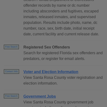
offender records by name or dc number
including absconders and fugitives, escaped
inmates, released inmates, and supervised
population. Results include photo, name, dc
number, race, sex, birth date, initial receipt
date, current facility and current release date.
Registered Sex Offenders
Free Search
Search for registered Florida sex offenders and
predators, or register for email alerts.
Voter and Election Information
Contact Info
View Santa Rosa County voter registration and
election information.
Government Jobs
Free Search
View Santa Rosa County government job