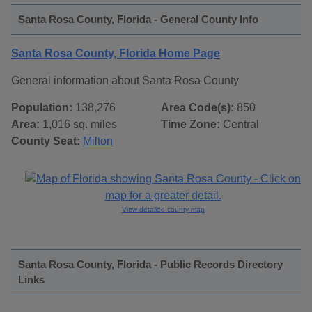
Santa Rosa County, Florida - General County Info
Santa Rosa County, Florida Home Page
General information about Santa Rosa County
Population:
138,276
Area Code(s):
850
Area:
1,016 sq. miles
Time Zone:
Central
County Seat:
Milton
View detailed county map
Santa Rosa County, Florida - Public Records Directory
Links