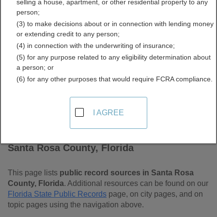
selling a house, apartment, or other residential property to any
Free Public Records
person;
(3) to make decisions about or in connection with lending money
Directory
or extending credit to any person;
(4) in connection with the underwriting of insurance;
(5) for any purpose related to any eligibility determination about
a person; or
(6) for any other purposes that would require FCRA compliance.
I AGREE
Find Public Records in
Santa Rosa County, Florida
This page lists
public record sources in Santa Rosa
County, Florida
. Additional resources can be found on our
Florida State Public Records
page, on city pages, and on
topic pages using the navigation above.