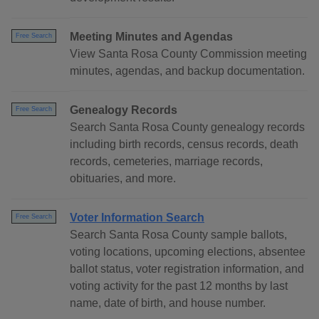
Meeting Minutes and Agendas
Free Search
View Santa Rosa County Commission meeting
minutes, agendas, and backup documentation.
Genealogy Records
Free Search
Search Santa Rosa County genealogy records
including birth records, census records, death
records, cemeteries, marriage records,
obituaries, and more.
Voter Information Search
Free Search
Search Santa Rosa County sample ballots,
voting locations, upcoming elections, absentee
ballot status, voter registration information, and
voting activity for the past 12 months by last
name, date of birth, and house number.