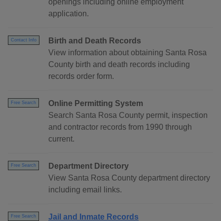
openings including online employment
application.
Birth and Death Records
Contact Info
View information about obtaining Santa Rosa
County birth and death records including
records order form.
Online Permitting System
Free Search
Search Santa Rosa County permit, inspection
and contractor records from 1990 through
current.
Department Directory
Free Search
View Santa Rosa County department directory
including email links.
Jail and Inmate Records
Free Search