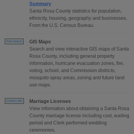
Summary
Santa Rosa County statistics for population,
ethnicity, housing, geography and businesses.
From the U.S. Census Bureau.
GIS Maps
Free Search
Search and view interactive GIS maps of Santa
Rosa County, including general property
information, hurricane evacuation zones, fire,
voting, school, and Commission districts,
mosquito spray areas, zoning and future land
use maps.
Marriage Licenses
Contact Info
View information about obtaining a Santa Rosa
County marriage license including cost, waiting
period and Clerk performed wedding
ceremonies.