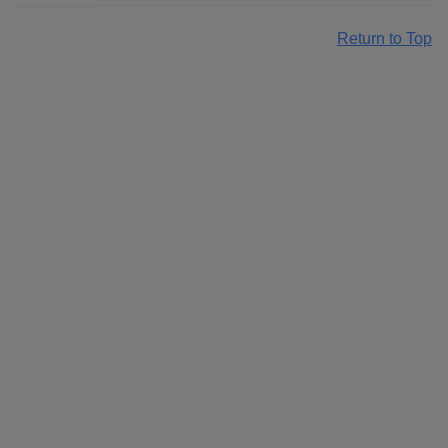
Return to Top