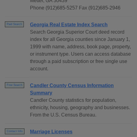
Metter, GA 30439
Phone (912)685-5257 Fax (912)685-2946
Georgia Real Estate Index Search
Paid Search
Search Georgia Superior Court deed record
index for all Georgia counties since January 1,
1999 with name, address, book page, property,
or instrument type. Users can access database
through a paid subscription or free single use
account.
Candler County Census Information
Free Search
Summary
Candler County statistics for population,
ethnicity, housing, geography and businesses.
From the U.S. Census Bureau.
Marriage Licenses
Contact Info