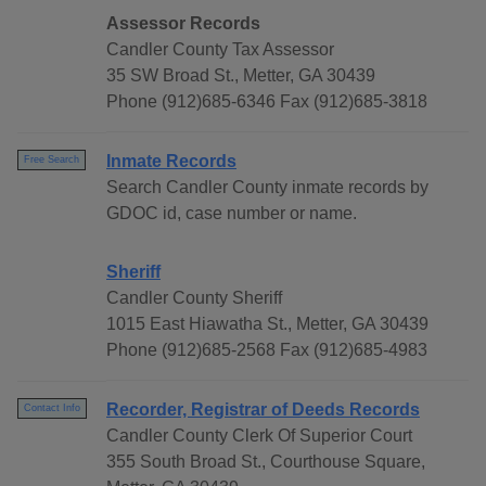
Assessor Records
Candler County Tax Assessor
35 SW Broad St., Metter, GA 30439
Phone (912)685-6346 Fax (912)685-3818
Inmate Records
Free Search
Search Candler County inmate records by
GDOC id, case number or name.
Sheriff
Candler County Sheriff
1015 East Hiawatha St., Metter, GA 30439
Phone (912)685-2568 Fax (912)685-4983
Recorder, Registrar of Deeds Records
Contact Info
Candler County Clerk Of Superior Court
355 South Broad St., Courthouse Square,