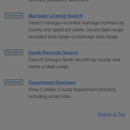
Marriage License Search
Free Search
Search Georgia recorded marriage licenses by
county and applicant name, issued date range,
recorded date range or marriage date range.
Death Records Search
Free Search
Search Georgia death records by county and
name or date range.
Department Directory
Free Search
View Candler County department directory
including email links.
Return to Top