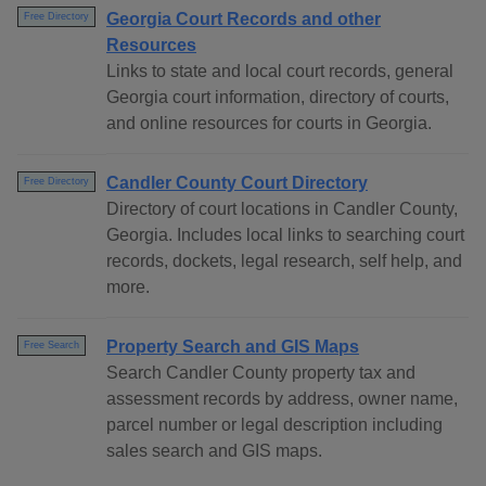
Georgia Court Records and other
Free Directory
Resources
Links to state and local court records, general
Georgia court information, directory of courts,
and online resources for courts in Georgia.
Candler County Court Directory
Free Directory
Directory of court locations in Candler County,
Georgia. Includes local links to searching court
records, dockets, legal research, self help, and
more.
Property Search and GIS Maps
Free Search
Search Candler County property tax and
assessment records by address, owner name,
parcel number or legal description including
sales search and GIS maps.