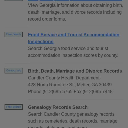
View Georgia information about obtaining birth,
death, marriage, and divorce records including
record order forms.
Food Service and Tourist Accommodation
Free Search
Inspections
Search Georgia food service and tourist
accommodation inspection scores by county.
Birth, Death, Marriage and Divorce Records
Contact Info
Candler County Health Department
428 North Rountree St., Metter, GA 30439
Phone (912)685-5765 Fax (912)685-7448
Genealogy Records Search
Free Search
Search Candler County genealogy records
such as cemeteries, death records, marriage
records, obituaries, and more.