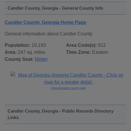
Candler County, Georgia - General County Info
Candler County, Georgia Home Page
General information about Candler County
Population:
10,193
Area Code(s):
912
Area:
247 sq. miles
Time Zone:
Eastern
County Seat:
Metter
View detailed county map
Candler County, Georgia - Public Records Directory
Links