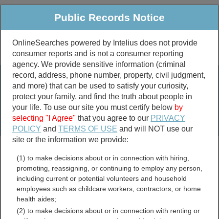
Public Records Notice
OnlineSearches powered by Intelius does not provide
consumer reports and is not a consumer reporting
Public
Criminal & Traffic
More
agency. We provide sensitive information (criminal
record, address, phone number, property, civil judgment,
Property
Public Records Search
and more) that can be used to satisfy your curiosity,
Marriage &
protect your family, and find the truth about people in
Divorce
your life. To use our site you must certify below
by
selecting "I Agree"
that you agree to our
PRIVACY
Birth & Death
POLICY
and
TERMS OF USE
and will NOT use our
site or the information we provide:
marriage records
(1) to make decisions about or in connection with hiring,
divorce records
promoting, reassigning, or continuing to employ any person,
including current or potential volunteers and household
employees such as childcare workers, contractors, or home
health aides;
Candler County, Georgia
(2) to make decisions about or in connection with renting or