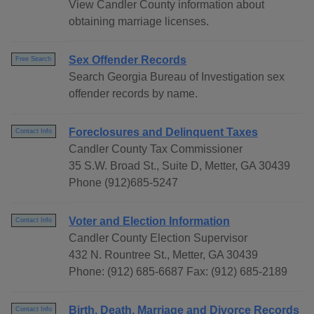
View Candler County information about
obtaining marriage licenses.
Sex Offender Records
Free Search
Search Georgia Bureau of Investigation sex
offender records by name.
Foreclosures and Delinquent Taxes
Contact Info
Candler County Tax Commissioner
35 S.W. Broad St., Suite D, Metter, GA 30439
Phone (912)685-5247
Voter and Election Information
Contact Info
Candler County Election Supervisor
432 N. Rountree St., Metter, GA 30439
Phone: (912) 685-6687 Fax: (912) 685-2189
Birth, Death, Marriage and Divorce Records
Contact Info