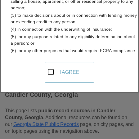
selling a house, apartment, or other residential property to any
Free Public Records
person;
(3) to make decisions about or in connection with lending money
Directory
or extending credit to any person;
(4) in connection with the underwriting of insurance;
(5) for any purpose related to any eligibility determination about
a person; or
(6) for any other purposes that would require FCRA compliance.
I AGREE
Find Public Records in
Candler County, Georgia
This page lists
public record sources in Candler
County, Georgia
. Additional resources can be found on
our
Georgia State Public Records
page, on city pages, and
on topic pages using the navigation above.