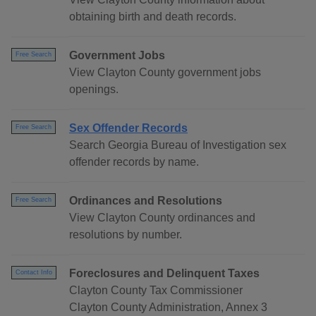
obtaining birth and death records.
Government Jobs
Free Search
View Clayton County government jobs
openings.
Sex Offender Records
Free Search
Search Georgia Bureau of Investigation sex
offender records by name.
Ordinances and Resolutions
Free Search
View Clayton County ordinances and
resolutions by number.
Foreclosures and Delinquent Taxes
Contact Info
Clayton County Tax Commissioner
Clayton County Administration, Annex 3