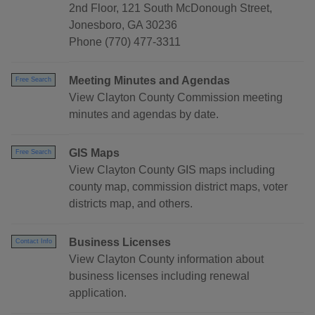
2nd Floor, 121 South McDonough Street,
Jonesboro, GA 30236
Phone (770) 477-3311
Meeting Minutes and Agendas
Free Search
View Clayton County Commission meeting
minutes and agendas by date.
GIS Maps
Free Search
View Clayton County GIS maps including
county map, commission district maps, voter
districts map, and others.
Business Licenses
Contact Info
View Clayton County information about
business licenses including renewal
application.