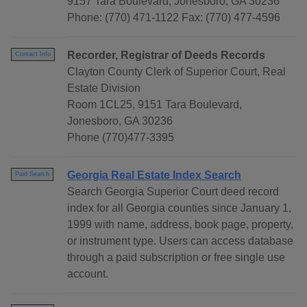
9157 Tara Boulevard, Jonesboro, GA 30236
Phone: (770) 471-1122 Fax: (770) 477-4596
Recorder, Registrar of Deeds Records
Contact Info
Clayton County Clerk of Superior Court, Real
Estate Division
Room 1CL25, 9151 Tara Boulevard,
Jonesboro, GA 30236
Phone (770)477-3395
Georgia Real Estate Index Search
Paid Search
Search Georgia Superior Court deed record
index for all Georgia counties since January 1,
1999 with name, address, book page, property,
or instrument type. Users can access database
through a paid subscription or free single use
account.