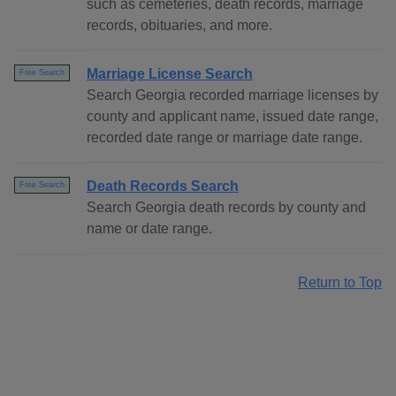
such as cemeteries, death records, marriage
records, obituaries, and more.
Marriage License Search
Free Search
Search Georgia recorded marriage licenses by
county and applicant name, issued date range,
recorded date range or marriage date range.
Death Records Search
Free Search
Search Georgia death records by county and
name or date range.
Return to Top