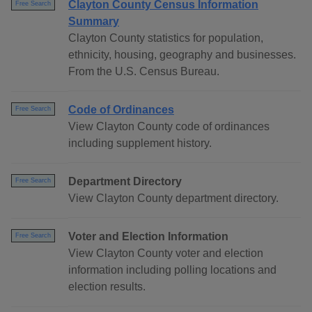
Clayton County Census Information
Free Search
Summary
Clayton County statistics for population,
ethnicity, housing, geography and businesses.
From the U.S. Census Bureau.
Code of Ordinances
Free Search
View Clayton County code of ordinances
including supplement history.
Department Directory
Free Search
View Clayton County department directory.
Voter and Election Information
Free Search
View Clayton County voter and election
information including polling locations and
election results.