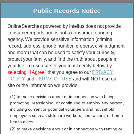
Public Records Notice
OnlineSearches powered by Intelius does not provide
consumer reports and is not a consumer reporting
Public
Criminal & Traffic
More
agency. We provide sensitive information (criminal
record, address, phone number, property, civil judgment,
Property
Public Records Search
and more) that can be used to satisfy your curiosity,
Marriage &
protect your family, and find the truth about people in
Divorce
your life. To use our site you must certify below
by
selecting "I Agree"
that you agree to our
PRIVACY
Birth & Death
POLICY
and
TERMS OF USE
and will NOT use our
site or the information we provide:
marriage records
(1) to make decisions about or in connection with hiring,
divorce records
promoting, reassigning, or continuing to employ any person,
including current or potential volunteers and household
employees such as childcare workers, contractors, or home
health aides;
Clayton County, Georgia
(2) to make decisions about or in connection with renting or