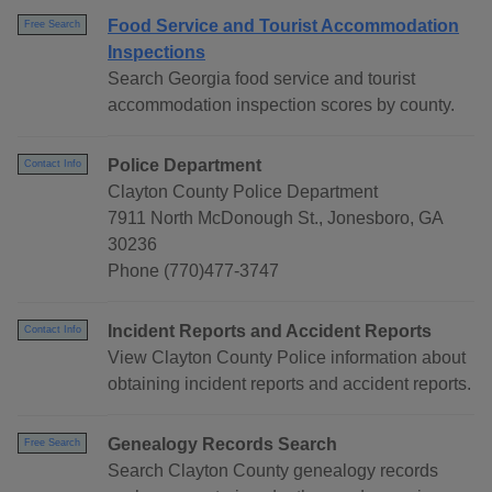
Food Service and Tourist Accommodation
Free Search
Inspections
Search Georgia food service and tourist
accommodation inspection scores by county.
Police Department
Contact Info
Clayton County Police Department
7911 North McDonough St., Jonesboro, GA
30236
Phone (770)477-3747
Incident Reports and Accident Reports
Contact Info
View Clayton County Police information about
obtaining incident reports and accident reports.
Genealogy Records Search
Free Search
Search Clayton County genealogy records