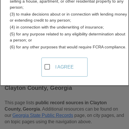
selling a house, apartment, or other residential property to any
Free Public Records
person;
(3) to make decisions about or in connection with lending money
Directory
or extending credit to any person;
(4) in connection with the underwriting of insurance;
(5) for any purpose related to any eligibility determination about
a person; or
(6) for any other purposes that would require FCRA compliance.
I AGREE
Find Public Records in
Clayton County, Georgia
This page lists
public record sources in Clayton
County, Georgia
. Additional resources can be found on
our
Georgia State Public Records
page, on city pages, and
on topic pages using the navigation above.