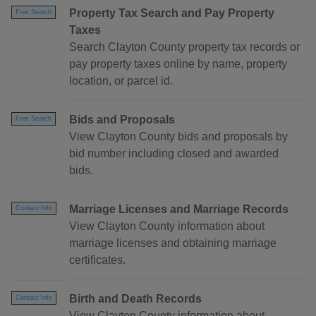
Property Tax Search and Pay Property
Free Search
Taxes
Search Clayton County property tax records or
pay property taxes online by name, property
location, or parcel id.
Bids and Proposals
Free Search
View Clayton County bids and proposals by
bid number including closed and awarded
bids.
Marriage Licenses and Marriage Records
Contact Info
View Clayton County information about
marriage licenses and obtaining marriage
certificates.
Birth and Death Records
Contact Info
View Clayton County information about