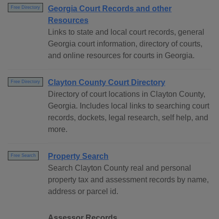
Georgia Court Records and other
Free Directory
Resources
Links to state and local court records, general
Georgia court information, directory of courts,
and online resources for courts in Georgia.
Clayton County Court Directory
Free Directory
Directory of court locations in Clayton County,
Georgia. Includes local links to searching court
records, dockets, legal research, self help, and
more.
Property Search
Free Search
Search Clayton County real and personal
property tax and assessment records by name,
address or parcel id.
Assessor Records