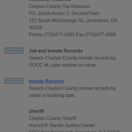
Clayton County Tax Assessor
P.K. Dixon Annex 2, Second Floor
121 South McDonough St., Jonesboro, GA
30236
Phone (770)477-3285 Fax (770)477-4566
Jail and Inmate Records
Free Search
Search Clayton County inmate records by
GDOC id, case number or name.
Inmate Records
Free Search
Search Clayton County inmate records by
name or booking date.
Sheriff
Clayton County Sheriff
Harold R. Banke Justice Center