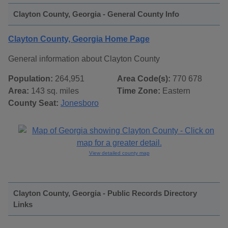
Clayton County, Georgia - General County Info
Clayton County, Georgia Home Page
General information about Clayton County
Population:
264,951
Area Code(s):
770 678
Area:
143 sq. miles
Time Zone:
Eastern
County Seat:
Jonesboro
View detailed county map
Clayton County, Georgia - Public Records Directory
Links