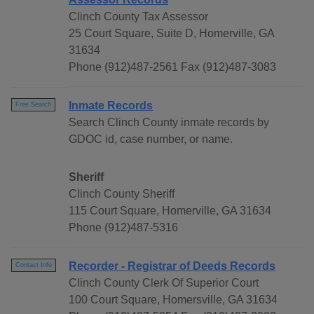
Clinch County Tax Assessor
25 Court Square, Suite D, Homerville, GA
31634
Phone (912)487-2561 Fax (912)487-3083
Inmate Records
Free Search
Search Clinch County inmate records by
GDOC id, case number, or name.
Sheriff
Clinch County Sheriff
115 Court Square, Homerville, GA 31634
Phone (912)487-5316
Recorder - Registrar of Deeds Records
Contact Info
Clinch County Clerk Of Superior Court
100 Court Square, Homersville, GA 31634