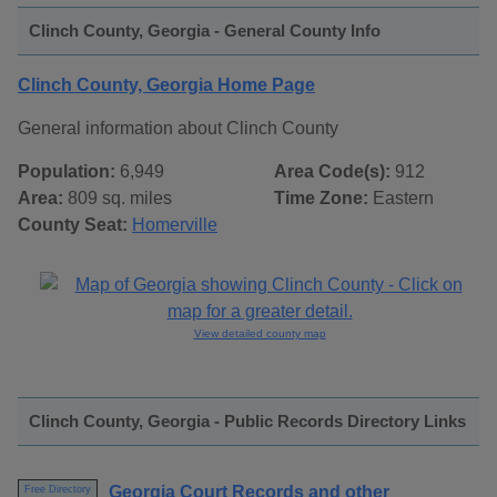
Clinch County, Georgia - General County Info
Clinch County, Georgia Home Page
General information about Clinch County
Population:
6,949
Area Code(s):
912
Area:
809 sq. miles
Time Zone:
Eastern
County Seat:
Homerville
View detailed county map
Clinch County, Georgia - Public Records Directory Links
Georgia Court Records and other
Free Directory