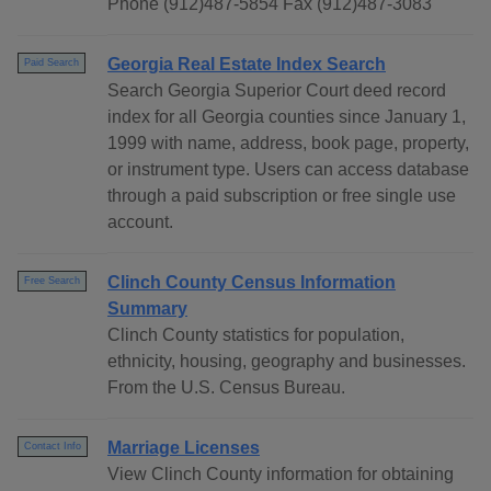
Phone (912)487-5854 Fax (912)487-3083
Georgia Real Estate Index Search
Paid Search
Search Georgia Superior Court deed record
index for all Georgia counties since January 1,
1999 with name, address, book page, property,
or instrument type. Users can access database
through a paid subscription or free single use
account.
Clinch County Census Information
Free Search
Summary
Clinch County statistics for population,
ethnicity, housing, geography and businesses.
From the U.S. Census Bureau.
Marriage Licenses
Contact Info
View Clinch County information for obtaining