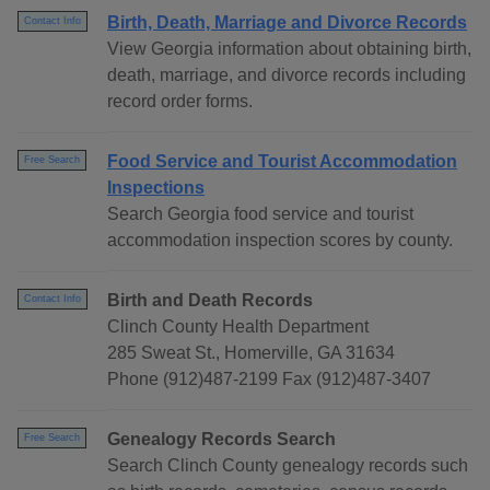
Birth, Death, Marriage and Divorce Records
Contact Info
View Georgia information about obtaining birth,
death, marriage, and divorce records including
record order forms.
Food Service and Tourist Accommodation
Free Search
Inspections
Search Georgia food service and tourist
accommodation inspection scores by county.
Birth and Death Records
Contact Info
Clinch County Health Department
285 Sweat St., Homerville, GA 31634
Phone (912)487-2199 Fax (912)487-3407
Genealogy Records Search
Free Search
Search Clinch County genealogy records such