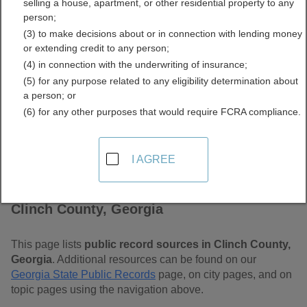
selling a house, apartment, or other residential property to any
Free Public Records
person;
(3) to make decisions about or in connection with lending money
Directory
or extending credit to any person;
(4) in connection with the underwriting of insurance;
(5) for any purpose related to any eligibility determination about
a person; or
(6) for any other purposes that would require FCRA compliance.
I AGREE
Find Public Records in
Clinch County, Georgia
This page lists
public record sources in Clinch County,
Georgia
. Additional resources can be found on our
Georgia State Public Records
page, on city pages, and on
topic pages using the navigation above.