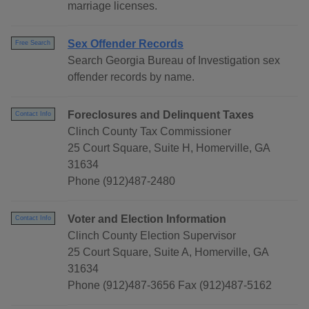
marriage licenses.
Sex Offender Records
Free Search
Search Georgia Bureau of Investigation sex
offender records by name.
Foreclosures and Delinquent Taxes
Contact Info
Clinch County Tax Commissioner
25 Court Square, Suite H, Homerville, GA
31634
Phone (912)487-2480
Voter and Election Information
Contact Info
Clinch County Election Supervisor
25 Court Square, Suite A, Homerville, GA
31634
Phone (912)487-3656 Fax (912)487-5162