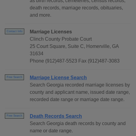
as birth records, cemeteries, census records,
death records, marriage records, obituaries,
and more.
Marriage Licenses
Contact Info
Clinch County Probate Court
25 Court Square, Suite C, Homerville, GA
31634
Phone (912)487-5523 Fax (912)487-3083
Marriage License Search
Free Search
Search Georgia recorded marriage licenses by
county and applicant name, issued date range,
recorded date range or marriage date range.
Death Records Search
Free Search
Search Georgia death records by county and
name or date range.