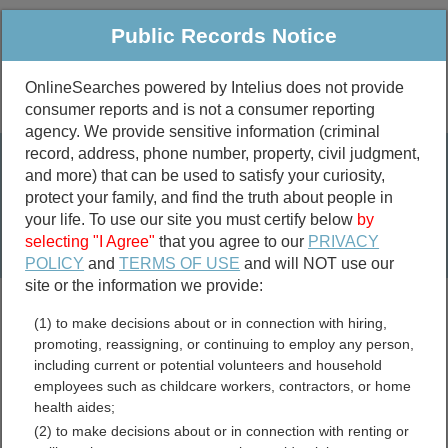
Public Records Notice
OnlineSearches powered by Intelius does not provide
consumer reports and is not a consumer reporting
Public
Criminal & Traffic
More
agency. We provide sensitive information (criminal
record, address, phone number, property, civil judgment,
Property
Public Records Search
and more) that can be used to satisfy your curiosity,
Marriage &
protect your family, and find the truth about people in
Divorce
your life. To use our site you must certify below
by
selecting "I Agree"
that you agree to our
PRIVACY
Birth & Death
POLICY
and
TERMS OF USE
and will NOT use our
site or the information we provide:
marriage records
(1) to make decisions about or in connection with hiring,
divorce records
promoting, reassigning, or continuing to employ any person,
including current or potential volunteers and household
employees such as childcare workers, contractors, or home
health aides;
Clinch County, Georgia
(2) to make decisions about or in connection with renting or