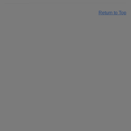
Return to Top