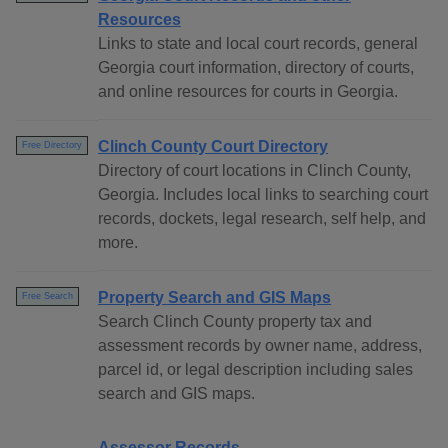
Resources
Links to state and local court records, general
Georgia court information, directory of courts,
and online resources for courts in Georgia.
Clinch County Court Directory
Free Directory
Directory of court locations in Clinch County,
Georgia. Includes local links to searching court
records, dockets, legal research, self help, and
more.
Property Search and GIS Maps
Free Search
Search Clinch County property tax and
assessment records by owner name, address,
parcel id, or legal description including sales
search and GIS maps.
Assessor Records