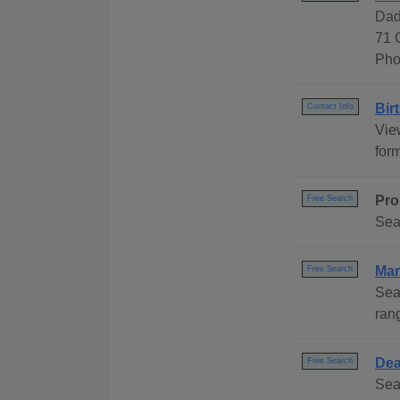
Dad
71 
Pho
Bir
Contact Info
Vie
for
Pro
Free Search
Sea
Mar
Free Search
Sea
ran
Dea
Free Search
Sea