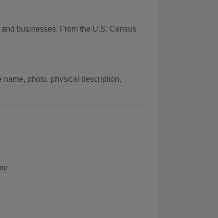
hy and businesses. From the U.S. Census
e name, photo, physical description,
me.