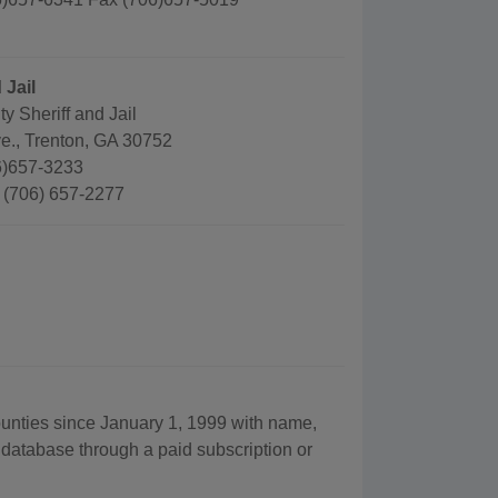
 Jail
 Sheriff and Jail
e., Trenton, GA 30752
6)657-3233
: (706) 657-2277
ounties since January 1, 1999 with name,
 database through a paid subscription or