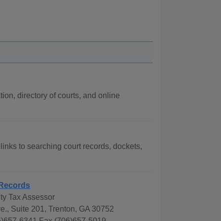
ion, directory of courts, and online
links to searching court records, dockets,
Records
y Tax Assessor
e., Suite 201, Trenton, GA 30752
)657-6341 Fax (706)657-5019