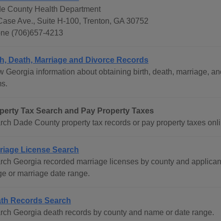
e County Health Department
Case Ave., Suite H-100, Trenton, GA 30752
ne (706)657-4213
th, Death, Marriage and Divorce Records
w Georgia information about obtaining birth, death, marriage, an
ms.
perty Tax Search and Pay Property Taxes
rch Dade County property tax records or pay property taxes onli
riage License Search
rch Georgia recorded marriage licenses by county and applican
ge or marriage date range.
th Records Search
rch Georgia death records by county and name or date range.