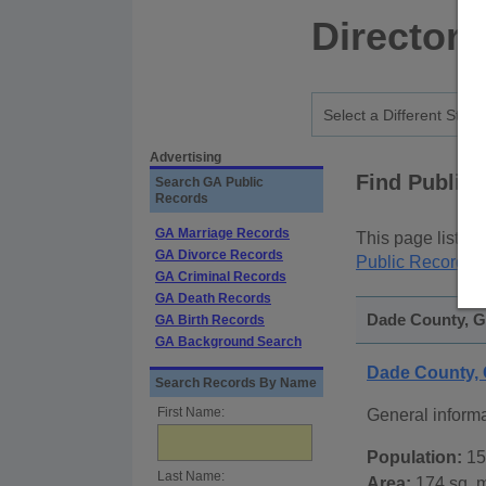
Directory
Advertising
Find Public
Search GA Public
Records
GA Marriage Records
This page lists
p
GA Divorce Records
Public Records
p
GA Criminal Records
GA Death Records
Dade County, Ge
GA Birth Records
GA Background Search
Dade County,
Search Records By Name
First Name:
General inform
Population:
15
Last Name:
Area:
174 sq. m