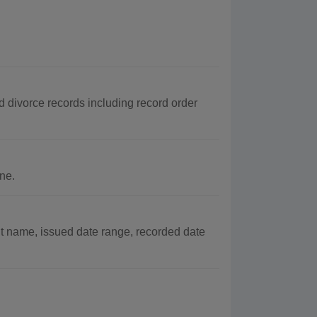
d divorce records including record order
ne.
t name, issued date range, recorded date