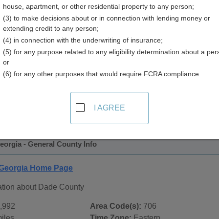
house, apartment, or other residential property to any person;
(3) to make decisions about or in connection with lending money or
extending credit to any person;
(4) in connection with the underwriting of insurance;
(5) for any purpose related to any eligibility determination about a per
or
(6) for any other purposes that would require FCRA compliance.
 Records in
Dade County, Georgia
ublic record sources in Dade County, Georgia
. Additional r
I AGREE
age, on city pages, and on topic pages using the navigation ab
orgia - General County Info
 Georgia Home Page
ation about Dade County
,992
Area Code(s):
706
iles
Time Zone:
Eastern