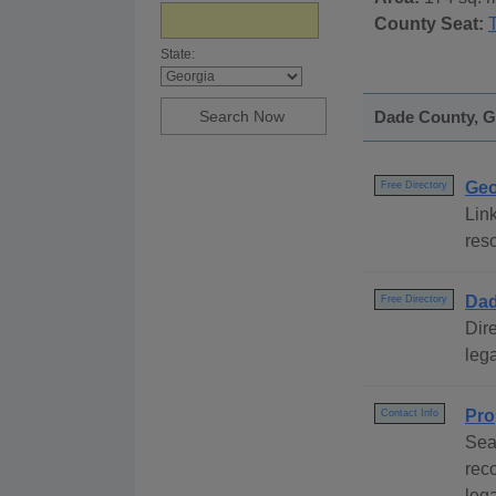
County Seat:
State:
Dade County, Ge
Geo
Free Directory
Link
reso
Dad
Free Directory
Dire
lega
Pro
Contact Info
Sea
rec
leg