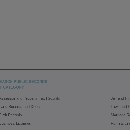
EARCH PUBLIC RECORDS
Y CATEGORY
Assessor and Property Tax Records
Jail and I
Land Records and Deeds
Laws and 
Birth Records
Marriage R
Business Licenses
Permits an