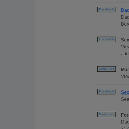
Dad
Free Search
Dad
Bur
Sex
Free Search
Vie
addr
Mar
Contact Info
Vie
Sex
Free Search
Sea
For
Contact Info
Dad
71 