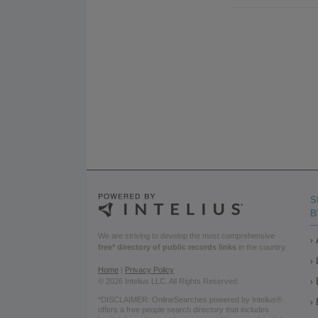
S
B
We are striving to develop the most comprehensive
free* directory of public records links
in the country.
Home
|
Privacy Policy
© 2026 Intelius LLC. All Rights Reserved.
*DISCLAIMER: OnlineSearches powered by Intelius®
offers a free people search directory that includes