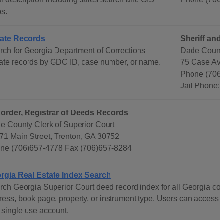
s.
ate Records
Sheriff and
rch for Georgia Department of Corrections
Dade County
ate records by GDC ID, case number, or name.
75 Case Av
Phone (70
Jail Phone
order, Registrar of Deeds Records
e County Clerk of Superior Court
71 Main Street, Trenton, GA 30752
ne (706)657-4778 Fax (706)657-8284
rgia Real Estate Index Search
rch Georgia Superior Court deed record index for all Georgia c
ress, book page, property, or instrument type. Users can access
 single use account.