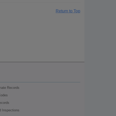
Return to Top
nmate Records
Codes
ecords
d Inspections