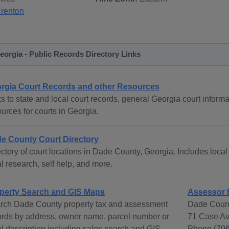
Trenton
orgia - Public Records Directory Links
rgia Court Records and other Resources
s to state and local court records, general Georgia court informat
urces for courts in Georgia.
e County Court Directory
ctory of court locations in Dade County, Georgia. Includes local 
l research, self help, and more.
perty Search and GIS Maps
Assessor 
rch Dade County property tax and assessment
Dade Count
ords by address, owner name, parcel number or
71 Case Av
al description including sales search and GIS
Phone (706