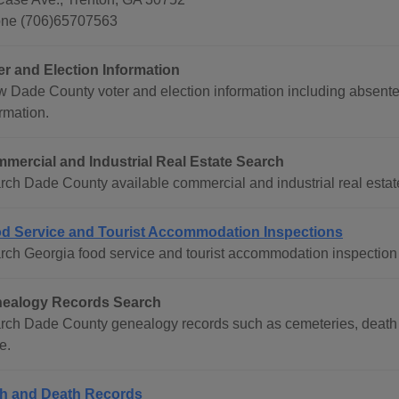
ne (706)65707563
er and Election Information
w Dade County voter and election information including absentee
rmation.
mercial and Industrial Real Estate Search
rch Dade County available commercial and industrial real estate 
d Service and Tourist Accommodation Inspections
rch Georgia food service and tourist accommodation inspection 
ealogy Records Search
rch Dade County genealogy records such as cemeteries, death r
e.
th and Death Records