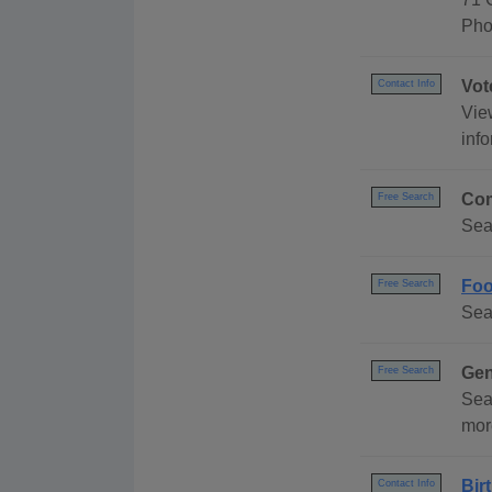
Pho
Vot
Contact Info
Vie
info
Com
Free Search
Sea
Foo
Free Search
Sea
Gen
Free Search
Sea
mor
Bir
Contact Info