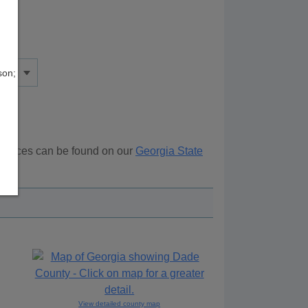
son;
esources can be found on our
Georgia State
ove.
View detailed county map