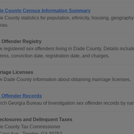
e County Census Information Summary
e County statistics for population, ethnicity, housing, geograp
eau.
 Offender Registry
w registered sex offenders living in Dade County. Details includ
ess, conviction date, registration date, and charges.
riage Licenses
w Dade County information about obtaining marriage licenses.
 Offender Records
rch Georgia Bureau of Investigation sex offender records by na
eclosures and Delinquent Taxes
e County Tax Commissioner
Case Ave., Trenton, GA 30752