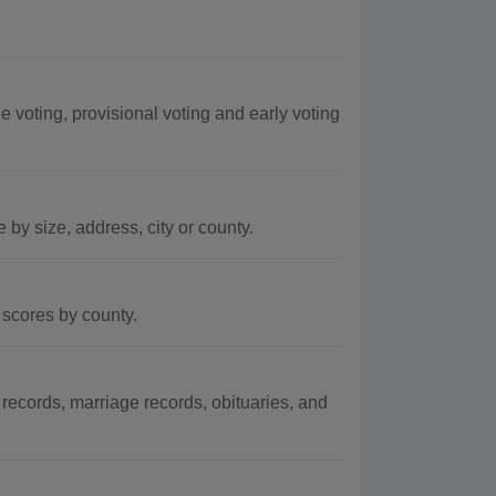
 voting, provisional voting and early voting
by size, address, city or county.
scores by county.
ecords, marriage records, obituaries, and