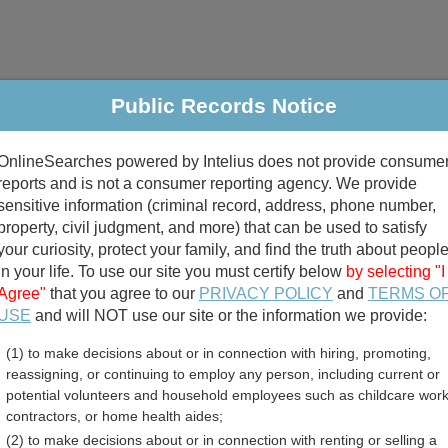
Public Records Notice
riminal & Traffic
Property
Marriage & Divorce
B
OnlineSearches powered by Intelius does not provide consume
Public Records Search
reports and is not a consumer reporting agency. We provide
sensitive information (criminal record, address, phone number,
property, civil judgment, and more) that can be used to satisfy
your curiosity, protect your family, and find the truth about peopl
in your life. To use our site you must certify below
by selecting "I
Agree"
that you agree to our
PRIVACY POLICY
and
TERMS O
divorce records
USE
and will NOT use our site or the information we provide:
(1) to make decisions about or in connection with hiring, promoting,
birth records
reassigning, or continuing to employ any person, including current or
potential volunteers and household employees such as childcare work
nty, Georgia Free Public 
contractors, or home health aides;
(2) to make decisions about or in connection with renting or selling a