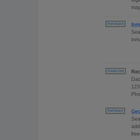
map
Inm
Free Search
Sea
inm
Rec
Contact Info
Dad
123
Pho
Geo
Paid Search
Sea
add
free