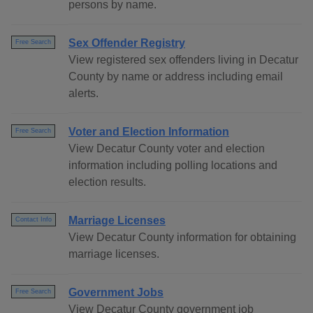
persons by name.
Sex Offender Registry
Free Search
View registered sex offenders living in Decatur
County by name or address including email
alerts.
Voter and Election Information
Free Search
View Decatur County voter and election
information including polling locations and
election results.
Marriage Licenses
Contact Info
View Decatur County information for obtaining
marriage licenses.
Government Jobs
Free Search
View Decatur County government job