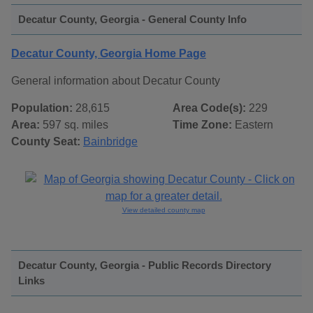
Decatur County, Georgia - General County Info
Decatur County, Georgia Home Page
General information about Decatur County
Population:
28,615
Area Code(s):
229
Area:
597 sq. miles
Time Zone:
Eastern
County Seat:
Bainbridge
View detailed county map
Decatur County, Georgia - Public Records Directory
Links