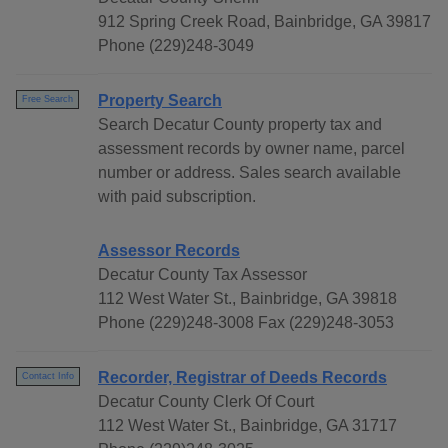
912 Spring Creek Road, Bainbridge, GA 39817
Phone (229)248-3049
Property Search
Free Search
Search Decatur County property tax and
assessment records by owner name, parcel
number or address. Sales search available
with paid subscription.
Assessor Records
Decatur County Tax Assessor
112 West Water St., Bainbridge, GA 39818
Phone (229)248-3008 Fax (229)248-3053
Recorder, Registrar of Deeds Records
Contact Info
Decatur County Clerk Of Court
112 West Water St., Bainbridge, GA 31717