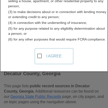
selling a house, apartment, or other residential property to any
Free Public Records
person;
(3) to make decisions about or in connection with lending money
Directory
or extending credit to any person;
(4) in connection with the underwriting of insurance;
(5) for any purpose related to any eligibility determination about
a person; or
(6) for any other purposes that would require FCRA compliance.
I AGREE
Find Public Records in
Decatur County, Georgia
This page lists
public record sources in Decatur
County, Georgia
. Additional resources can be found on
our
Georgia State Public Records
page, on city pages, and
on topic pages using the navigation above.