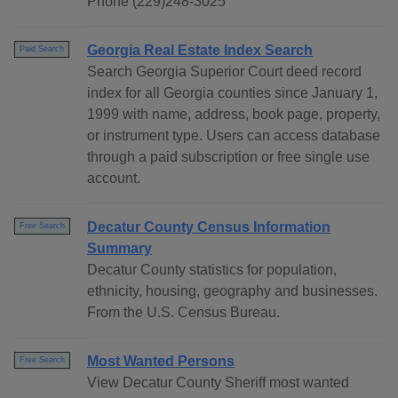
Phone (229)248-3025
Georgia Real Estate Index Search
Paid Search
Search Georgia Superior Court deed record
index for all Georgia counties since January 1,
1999 with name, address, book page, property,
or instrument type. Users can access database
through a paid subscription or free single use
account.
Decatur County Census Information
Free Search
Summary
Decatur County statistics for population,
ethnicity, housing, geography and businesses.
From the U.S. Census Bureau.
Most Wanted Persons
Free Search
View Decatur County Sheriff most wanted