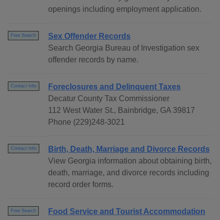
openings including employment application.
Sex Offender Records
Free Search
Search Georgia Bureau of Investigation sex
offender records by name.
Foreclosures and Delinquent Taxes
Contact Info
Decatur County Tax Commissioner
112 West Water St., Bainbridge, GA 39817
Phone (229)248-3021
Birth, Death, Marriage and Divorce Records
Contact Info
View Georgia information about obtaining birth,
death, marriage, and divorce records including
record order forms.
Food Service and Tourist Accommodation
Free Search