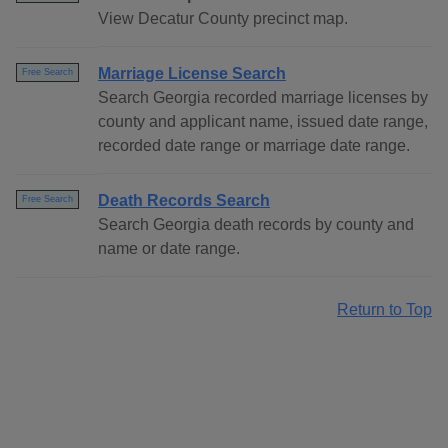
View Decatur County precinct map.
Marriage License Search
Free Search
Search Georgia recorded marriage licenses by
county and applicant name, issued date range,
recorded date range or marriage date range.
Death Records Search
Free Search
Search Georgia death records by county and
name or date range.
Return to Top