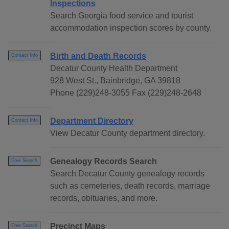
Inspections
Search Georgia food service and tourist
accommodation inspection scores by county.
Birth and Death Records
Contact Info
Decatur County Health Department
928 West St., Bainbridge, GA 39818
Phone (229)248-3055 Fax (229)248-2648
Department Directory
Contact Info
View Decatur County department directory.
Genealogy Records Search
Free Search
Search Decatur County genealogy records
such as cemeteries, death records, marriage
records, obituaries, and more.
Precinct Maps
Free Search