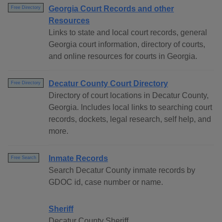
Georgia Court Records and other
Free Directory
Resources
Links to state and local court records, general
Georgia court information, directory of courts,
and online resources for courts in Georgia.
Decatur County Court Directory
Free Directory
Directory of court locations in Decatur County,
Georgia. Includes local links to searching court
records, dockets, legal research, self help, and
more.
Inmate Records
Free Search
Search Decatur County inmate records by
GDOC id, case number or name.
Sheriff
Decatur County Sheriff