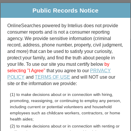
Public Records Notice
OnlineSearches powered by Intelius does not provide
consumer reports and is not a consumer reporting
Public
Criminal & Traffic
More
agency. We provide sensitive information (criminal
record, address, phone number, property, civil judgment,
Property
Public Records Search
and more) that can be used to satisfy your curiosity,
Marriage &
protect your family, and find the truth about people in
Divorce
your life. To use our site you must certify below
by
selecting "I Agree"
that you agree to our
PRIVACY
Birth & Death
POLICY
and
TERMS OF USE
and will NOT use our
site or the information we provide:
marriage records
(1) to make decisions about or in connection with hiring,
divorce records
promoting, reassigning, or continuing to employ any person,
including current or potential volunteers and household
employees such as childcare workers, contractors, or home
health aides;
Decatur County, Georgia
(2) to make decisions about or in connection with renting or