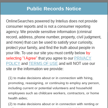
Public Records Notice
OnlineSearches powered by Intelius does not provide
consumer reports and is not a consumer reporting
Public
Criminal & Traffic
More
agency. We provide sensitive information (criminal
record, address, phone number, property, civil judgment,
Property
Public Records Search
and more) that can be used to satisfy your curiosity,
Marriage &
protect your family, and find the truth about people in
Divorce
your life. To use our site you must certify below
by
selecting "I Agree"
that you agree to our
PRIVACY
Birth & Death
POLICY
and
TERMS OF USE
and will NOT use our
site or the information we provide:
marriage records
(1) to make decisions about or in connection with hiring,
divorce records
promoting, reassigning, or continuing to employ any person,
including current or potential volunteers and household
employees such as childcare workers, contractors, or home
health aides;
Henry County, Georgia Free
(2) to make decisions about or in connection with renting or