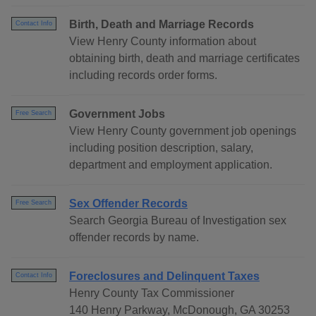
Birth, Death and Marriage Records
Contact Info
View Henry County information about
obtaining birth, death and marriage certificates
including records order forms.
Government Jobs
Free Search
View Henry County government job openings
including position description, salary,
department and employment application.
Sex Offender Records
Free Search
Search Georgia Bureau of Investigation sex
offender records by name.
Foreclosures and Delinquent Taxes
Contact Info
Henry County Tax Commissioner
140 Henry Parkway, McDonough, GA 30253