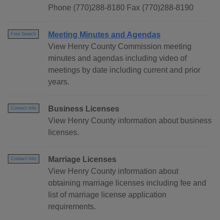
Phone (770)288-8180 Fax (770)288-8190
Meeting Minutes and Agendas
Free Search
View Henry County Commission meeting
minutes and agendas including video of
meetings by date including current and prior
years.
Business Licenses
Contact Info
View Henry County information about business
licenses.
Marriage Licenses
Contact Info
View Henry County information about
obtaining marriage licenses including fee and
list of marriage license application
requirements.