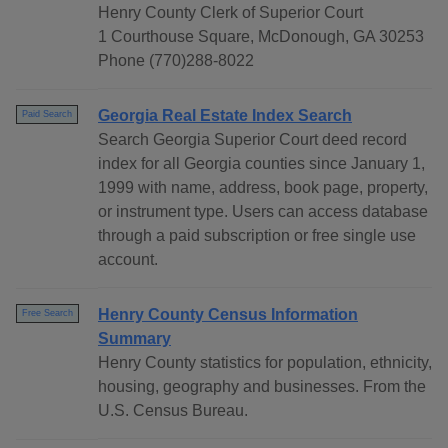
Henry County Clerk of Superior Court
1 Courthouse Square, McDonough, GA 30253
Phone (770)288-8022
Georgia Real Estate Index Search
Paid Search
Search Georgia Superior Court deed record
index for all Georgia counties since January 1,
1999 with name, address, book page, property,
or instrument type. Users can access database
through a paid subscription or free single use
account.
Henry County Census Information
Free Search
Summary
Henry County statistics for population, ethnicity,
housing, geography and businesses. From the
U.S. Census Bureau.