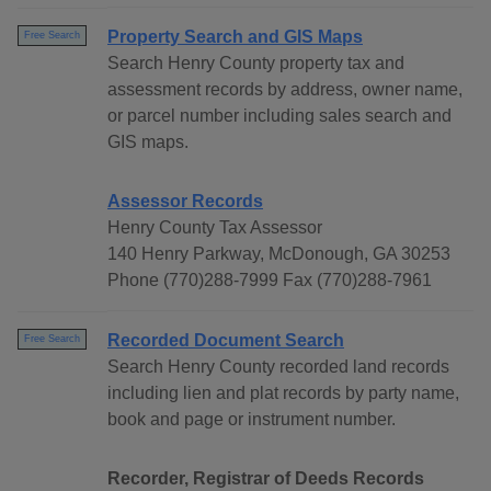
Property Search and GIS Maps
Free Search
Search Henry County property tax and
assessment records by address, owner name,
or parcel number including sales search and
GIS maps.
Assessor Records
Henry County Tax Assessor
140 Henry Parkway, McDonough, GA 30253
Phone (770)288-7999 Fax (770)288-7961
Recorded Document Search
Free Search
Search Henry County recorded land records
including lien and plat records by party name,
book and page or instrument number.
Recorder, Registrar of Deeds Records