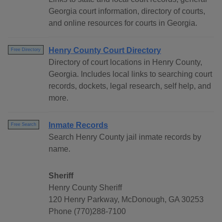
Georgia court information, directory of courts,
and online resources for courts in Georgia.
Henry County Court Directory
Free Directory
Directory of court locations in Henry County,
Georgia. Includes local links to searching court
records, dockets, legal research, self help, and
more.
Inmate Records
Free Search
Search Henry County jail inmate records by
name.
Sheriff
Henry County Sheriff
120 Henry Parkway, McDonough, GA 30253
Phone (770)288-7100