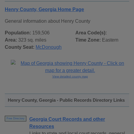
Henry County, Georgia Home Page
General information about Henry County
Population:
159,506
Area Code(s):
Area:
323 sq. miles
Time Zone:
Eastern
County Seat:
McDonough
View detailed county map
Henry County, Georgia - Public Records Directory Links
Georgia Court Records and other
Free Directory
Resources
Links to state and local court records, general