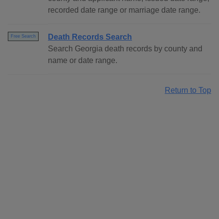
recorded date range or marriage date range.
Death Records Search
Free Search
Search Georgia death records by county and
name or date range.
Return to Top