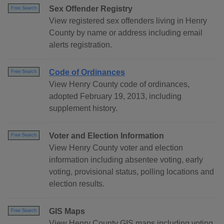
Sex Offender Registry
Free Search
View registered sex offenders living in Henry
County by name or address including email
alerts registration.
Code of Ordinances
Free Search
View Henry County code of ordinances,
adopted February 19, 2013, including
supplement history.
Voter and Election Information
Free Search
View Henry County voter and election
information including absentee voting, early
voting, provisional status, polling locations and
election results.
GIS Maps
Free Search
View Henry County GIS maps including voting