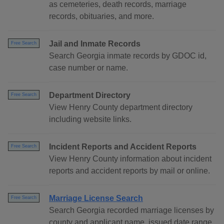
as cemeteries, death records, marriage
records, obituaries, and more.
Jail and Inmate Records
Free Search
Search Georgia inmate records by GDOC id,
case number or name.
Department Directory
Free Search
View Henry County department directory
including website links.
Incident Reports and Accident Reports
Free Search
View Henry County information about incident
reports and accident reports by mail or online.
Marriage License Search
Free Search
Search Georgia recorded marriage licenses by
county and applicant name, issued date range,