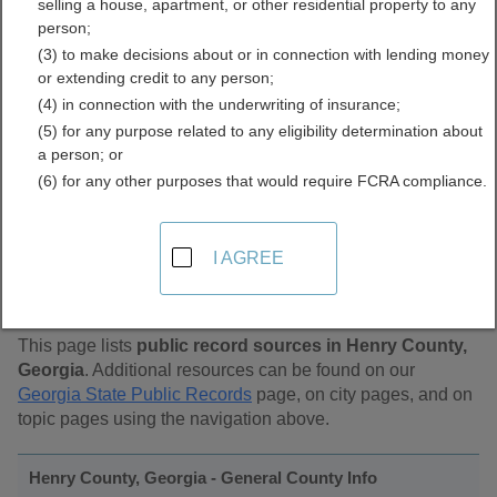
selling a house, apartment, or other residential property to any
Public Records Directory
person;
(3) to make decisions about or in connection with lending money
or extending credit to any person;
(4) in connection with the underwriting of insurance;
(5) for any purpose related to any eligibility determination about
a person; or
(6) for any other purposes that would require FCRA compliance.
Find Public Records in
I AGREE
Henry County, Georgia
This page lists
public record sources in Henry County,
Georgia
. Additional resources can be found on our
Georgia State Public Records
page, on city pages, and on
topic pages using the navigation above.
Henry County, Georgia - General County Info