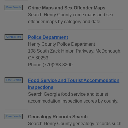
Crime Maps and Sex Offender Maps
Free Search
Search Henry County crime maps and sex
offender maps by category and date.
Police Department
Contact Info
Henry County Police Department
108 South Zack Hinton Parkway, McDonough,
GA 30253
Phone (770)288-8200
Food Service and Tourist Accommodation
Free Search
Inspections
Search Georgia food service and tourist
accommodation inspection scores by county.
Genealogy Records Search
Free Search
Search Henry County genealogy records such