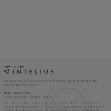
We are striving to develop the most comprehensive
free* directory of public
records links
in the country.
Home
|
Privacy Policy
© 2026 Intelius LLC. All Rights Reserved.
*DISCLAIMER: OnlineSearches powered by Intelius® offers a free people search
directory that includes basic information, such as name, address, and partial phone
numbers. In performing a search, you may ultimately be directed to
Intelius.com