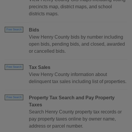
precincts map, district maps, and school
districts maps.
Bids
Free Search
View Henry County bids by number including
open bids, pending bids, and closed, awarded
or cancelled bids.
Tax Sales
Free Search
View Henry County information about
delinquent tax sales including list of properties.
Property Tax Search and Pay Property
Free Search
Taxes
Search Henry County property tax records or
pay property taxes online by owner name,
address or parcel number.