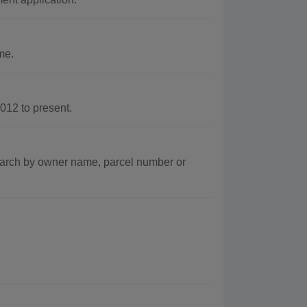
me.
12 to present.
arch by owner name, parcel number or