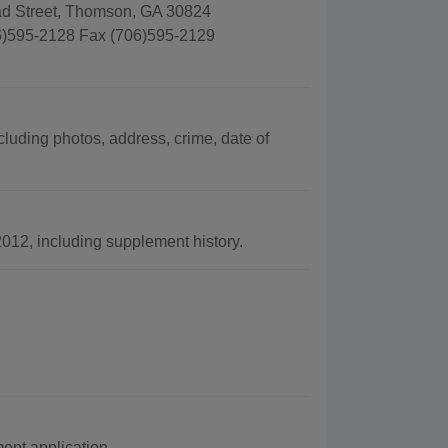
ad Street, Thomson, GA 30824
)595-2128 Fax (706)595-2129
luding photos, address, crime, date of
012, including supplement history.
nt application.