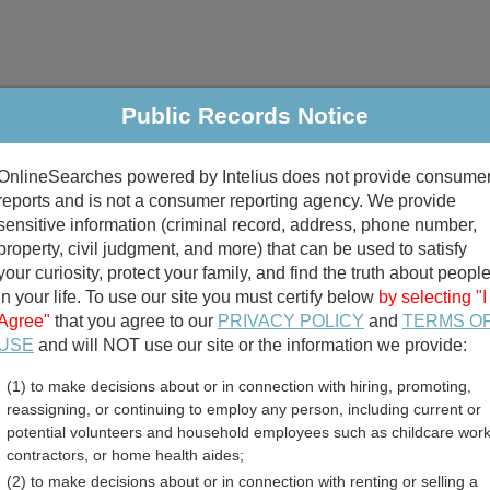
Public Records Notice
riminal & Traffic
Property
Marriage & Divorce
B
OnlineSearches powered by Intelius does not provide consume
Public Records Search
reports and is not a consumer reporting agency. We provide
sensitive information (criminal record, address, phone number,
property, civil judgment, and more) that can be used to satisfy
your curiosity, protect your family, and find the truth about peopl
in your life. To use our site you must certify below
by selecting "I
Agree"
that you agree to our
PRIVACY POLICY
and
TERMS O
divorce records
USE
and will NOT use our site or the information we provide:
(1) to make decisions about or in connection with hiring, promoting,
birth records
reassigning, or continuing to employ any person, including current or
potential volunteers and household employees such as childcare work
 County, Georgia Free Pub
contractors, or home health aides;
(2) to make decisions about or in connection with renting or selling a