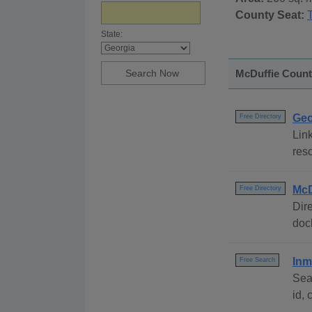
County Seat:
State:
McDuffie County
Geo
Free Directory
Link
reso
McD
Free Directory
Dire
dock
Inm
Free Search
Sea
id,