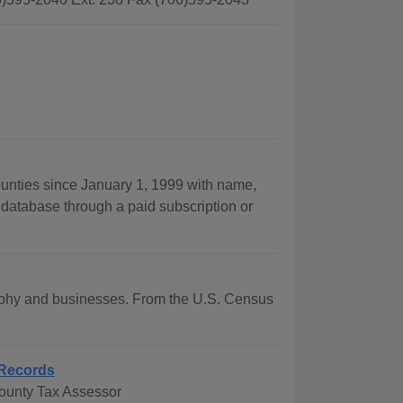
ounties since January 1, 1999 with name,
 database through a paid subscription or
graphy and businesses. From the U.S. Census
Records
ounty Tax Assessor