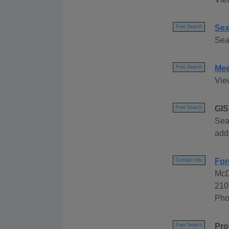
Sex
Free Search
Sea
Mee
Free Search
Vie
GIS
Free Search
Sea
add
For
Contact Info
McD
210
Pho
Pro
Free Search