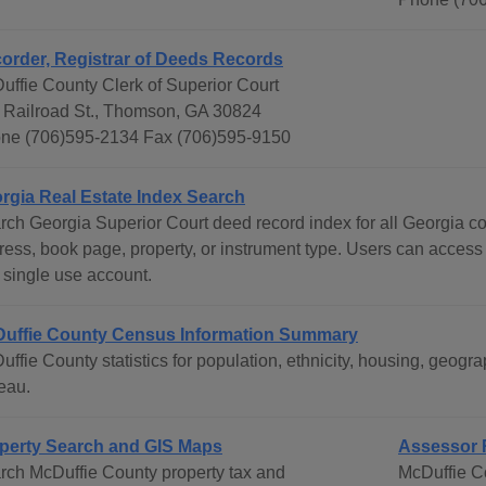
order, Registrar of Deeds Records
uffie County Clerk of Superior Court
 Railroad St., Thomson, GA 30824
ne (706)595-2134 Fax (706)595-9150
rgia Real Estate Index Search
rch Georgia Superior Court deed record index for all Georgia c
ress, book page, property, or instrument type. Users can access
 single use account.
uffie County Census Information Summary
uffie County statistics for population, ethnicity, housing, geo
eau.
perty Search and GIS Maps
Assessor 
rch McDuffie County property tax and
McDuffie C