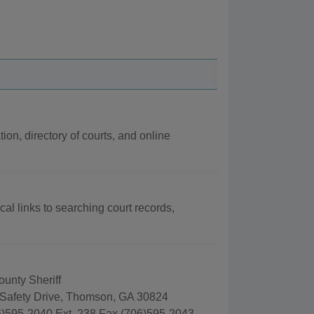
ion, directory of courts, and online
cal links to searching court records,
unty Sheriff
 Safety Drive, Thomson, GA 30824
)595-2040 Ext. 238 Fax (706)595-2043