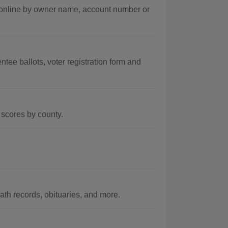
s online by owner name, account number or
tee ballots, voter registration form and
scores by county.
th records, obituaries, and more.