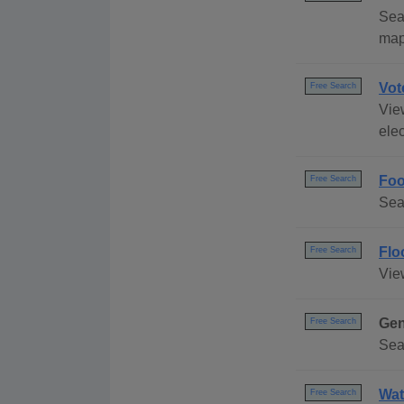
Sea
map
Vot
Free Search
Vie
elec
Foo
Free Search
Sea
Flo
Free Search
Vie
Gen
Free Search
Sea
Wat
Free Search