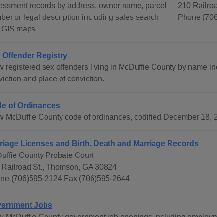
essment records by address, owner name, parcel
210 Railro
ber or legal description including sales search
Phone (706
 GIS maps.
 Offender Registry
w registered sex offenders living in McDuffie County by name inc
iction and place of conviction.
e of Ordinances
w McDuffie County code of ordinances, codified December 18, 2
riage Licenses and Birth, Death and Marriage Records
uffie County Probate Court
 Railroad St., Thomson, GA 30824
ne (706)595-2124 Fax (706)595-2644
ernment Jobs
w McDuffie County government job openings including employme