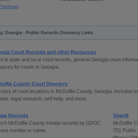
Thomson
, Georgia - Public Records Directory Links
rgia Court Records and other Resources
s to state and local court records, general Georgia court informat
urces for courts in Georgia.
uffie County Court Directory
ctory of court locations in McDuffie County, Georgia. Includes lo
ets, legal research, self help, and more.
ate Records
Sheriff
rch McDuffie County inmate records by GDOC
McDuffie Co
 case number or name.
751 Public
Phone (706