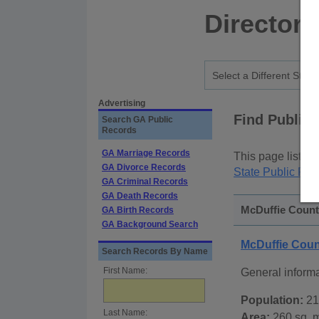
Directory
Advertising
Find Public
Search GA Public
Records
GA Marriage Records
This page lists
p
GA Divorce Records
State Public Rec
GA Criminal Records
GA Death Records
McDuffie County
GA Birth Records
GA Background Search
McDuffie Coun
Search Records By Name
First Name:
General inform
Population:
21
Last Name:
Area:
260 sq. m