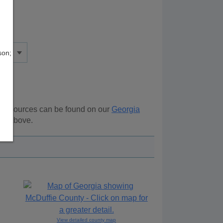
son;
al resources can be found on our
Georgia
ion above.
View detailed county map