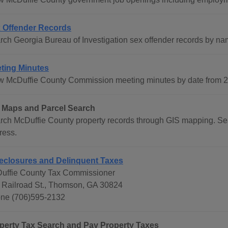
 Offender Records
rch Georgia Bureau of Investigation sex offender records by na
ting Minutes
w McDuffie County Commission meeting minutes by date from 20
 Maps and Parcel Search
rch McDuffie County property records through GIS mapping. Se
ress.
eclosures and Delinquent Taxes
uffie County Tax Commissioner
 Railroad St., Thomson, GA 30824
ne (706)595-2132
perty Tax Search and Pay Property Taxes