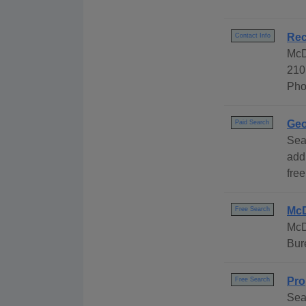
Rec
Contact Info
McD
210
Pho
Geo
Paid Search
Sea
add
free
McD
Free Search
McD
Bur
Pro
Free Search
Sea