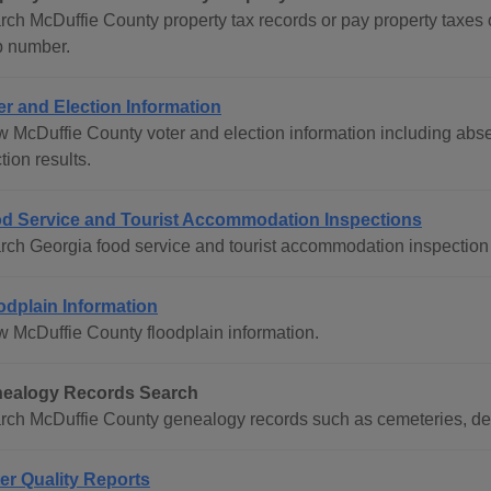
rch McDuffie County property tax records or pay property taxe
 number.
er and Election Information
w McDuffie County voter and election information including absen
tion results.
d Service and Tourist Accommodation Inspections
rch Georgia food service and tourist accommodation inspection 
odplain Information
w McDuffie County floodplain information.
ealogy Records Search
rch McDuffie County genealogy records such as cemeteries, dea
er Quality Reports