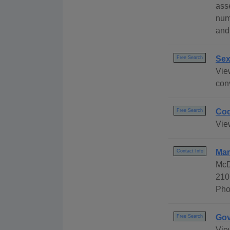
ass
num
and
Sex
Free Search
Vie
conv
Cod
Free Search
Vie
Mar
Contact Info
McD
210
Pho
Gov
Free Search
Vie