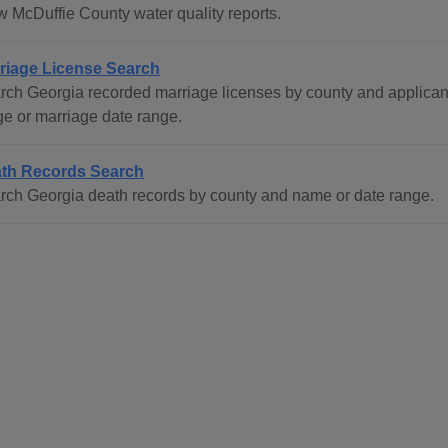
w McDuffie County water quality reports.
riage License Search
rch Georgia recorded marriage licenses by county and applican
ge or marriage date range.
th Records Search
rch Georgia death records by county and name or date range.