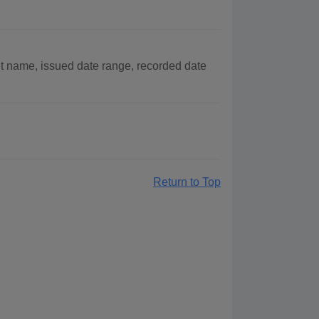
t name, issued date range, recorded date
Return to Top