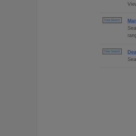
Vie
Mar
Free Search
Sea
ran
Dea
Free Search
Sea