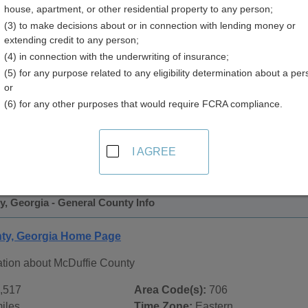
house, apartment, or other residential property to any person;
(3) to make decisions about or in connection with lending money or
extending credit to any person;
(4) in connection with the underwriting of insurance;
(5) for any purpose related to any eligibility determination about a per
or
(6) for any other purposes that would require FCRA compliance.
 Records in
McDuffie County, Georgia
ublic record sources in McDuffie County, Georgia
. Addition
I AGREE
ords
page, on city pages, and on topic pages using the navigat
, Georgia - General County Info
ty, Georgia Home Page
ation about McDuffie County
,517
Area Code(s):
706
iles
Time Zone:
Eastern