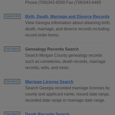
Phone (706)343-6500 Fax (706)343-6465
Birth, Death, Marriage and Divorce Records
Contact Info
View Georgia information about obtaining birth,
death, marriage, and divorce records including
record order forms.
Genealogy Records Search
Free Search
Search Morgan County genealogy records
such as cemeteries, death records, marriage
records, wills, and more.
Marriage License Search
Free Search
Search Georgia recorded marriage licenses by
county and applicant name, issued date range,
recorded date range or marriage date range.
Death Records Search
Free Search