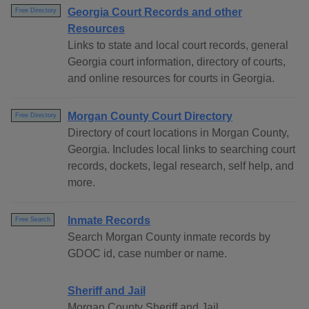
Georgia Court Records and other
Free Directory
Resources
Links to state and local court records, general
Georgia court information, directory of courts,
and online resources for courts in Georgia.
Morgan County Court Directory
Free Directory
Directory of court locations in Morgan County,
Georgia. Includes local links to searching court
records, dockets, legal research, self help, and
more.
Inmate Records
Free Search
Search Morgan County inmate records by
GDOC id, case number or name.
Sheriff and Jail
Morgan County Sheriff and Jail