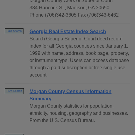
Morgan County Clerk of Superior Court
384 Hancock St., Madison, GA 30650
Phone (706)342-3605 Fax (706)343-6462
Georgia Real Estate Index Search
Paid Search
Search Georgia Superior Court deed record
index for all Georgia counties since January 1,
1999 with name, address, book page, property,
or instrument type. Users can access database
through a paid subscription or free single use
account.
Morgan County Census Information
Free Search
Summary
Morgan County statistics for population,
ethnicity, housing, geography and businesses.
From the U.S. Census Bureau.