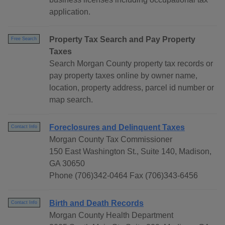
application.
Property Tax Search and Pay Property
Free Search
Taxes
Search Morgan County property tax records or
pay property taxes online by owner name,
location, property address, parcel id number or
map search.
Foreclosures and Delinquent Taxes
Contact Info
Morgan County Tax Commissioner
150 East Washington St., Suite 140, Madison,
GA 30650
Phone (706)342-0464 Fax (706)343-6456
Birth and Death Records
Contact Info
Morgan County Health Department