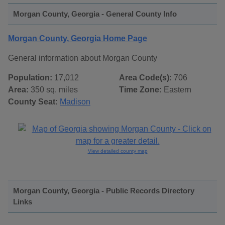
Morgan County, Georgia - General County Info
Morgan County, Georgia Home Page
General information about Morgan County
Population:
17,012
Area Code(s):
706
Area:
350 sq. miles
Time Zone:
Eastern
County Seat:
Madison
View detailed county map
Morgan County, Georgia - Public Records Directory
Links