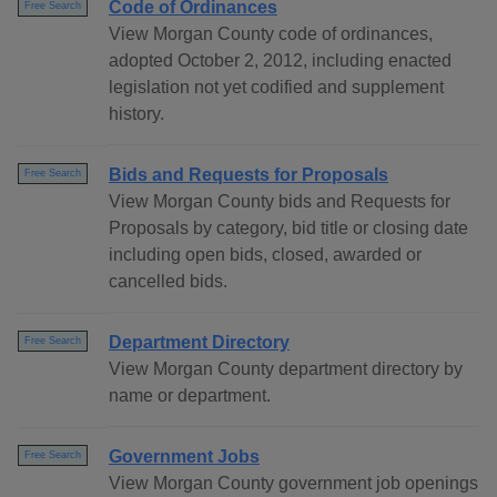
Code of Ordinances
Free Search
View Morgan County code of ordinances,
adopted October 2, 2012, including enacted
legislation not yet codified and supplement
history.
Bids and Requests for Proposals
Free Search
View Morgan County bids and Requests for
Proposals by category, bid title or closing date
including open bids, closed, awarded or
cancelled bids.
Department Directory
Free Search
View Morgan County department directory by
name or department.
Government Jobs
Free Search
View Morgan County government job openings