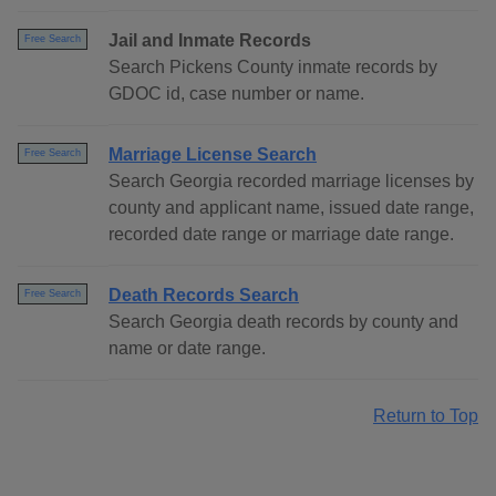
Jail and Inmate Records
Free Search
Search Pickens County inmate records by
GDOC id, case number or name.
Marriage License Search
Free Search
Search Georgia recorded marriage licenses by
county and applicant name, issued date range,
recorded date range or marriage date range.
Death Records Search
Free Search
Search Georgia death records by county and
name or date range.
Return to Top