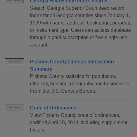
Georgia Real Estate Index Search
Paid Search
Search Georgia Superior Court deed record
index for all Georgia counties since January 1,
1999 with name, address, book page, property,
or instrument type. Users can access database
through a paid subscription or free single use
account.
Pickens County Census Information
Free Search
Summary
Pickens County statistics for population,
ethnicity, housing, geography and businesses.
From the U.S. Census Bureau.
Code of Ordinances
Free Search
View Pickens County code of ordinances,
codified April 18, 2013, including supplement
history.