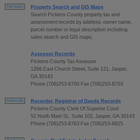
Property Search and GIS Maps
Free Search
Search Pickens County property tax and
assessment records by address, owner name,
parcel number or legal description including
sales search and GIS maps.
Assessor Records
Pickens County Tax Assessor
1266 East Church Street, Suite 121, Jasper,
GA 30143
Phone (706)253-8700 Fax (706)253-8703
Recorder, Registrar of Deeds Records
Contact Info
Pickens County Clerk Of Superior Court
52 North Main St., Suite 102, Jasper, GA 30143
Phone (706)253-8763 Fax (706)253-8825