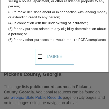
selling a house, apartment, or other residential property to any
Free Public Records
person;
(3) to make decisions about or in connection with lending money
Directory
or extending credit to any person;
(4) in connection with the underwriting of insurance;
(5) for any purpose related to any eligibility determination about
a person; or
(6) for any other purposes that would require FCRA compliance.
I AGREE
Find Public Records in
Pickens County, Georgia
This page lists
public record sources in Pickens
County, Georgia
. Additional resources can be found on
our
Georgia State Public Records
page, on city pages, and
on topic pages using the navigation above.