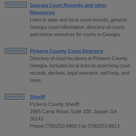
Georgia Court Records and other
Free Directory
Resources
Links to state and local court records, general
Georgia court information, directory of courts,
and online resources for courts in Georgia.
Pickens County Court Directory
Free Directory
Directory of court locations in Pickens County,
Georgia. Includes local links to searching court
records, dockets, legal research, self help, and
more.
Sheriff
Contact Info
Pickens County Sheriff
2985 Camp Road, Suite 100, Jasper, GA
30143
Phone (706)253-8900 Fax (706)253-8913