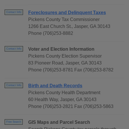
Foreclosures and Delinquent Taxes
Contact Info
Pickens County Tax Commissioner
1266 East Church St., Jasper, GA 30143
Phone (706)253-8882
Voter and Election Information
Contact Info
Pickens County Election Supervisor
83 Pioneer Road, Jasper, GA 30143
Phone (706)253-8781 Fax (706)253-8782
Birth and Death Records
Contact Info
Pickens County Health Department
60 Health Way, Jasper, GA 30143
Phone (706)253-2821 Fax (706)253-5863
GIS Maps and Parcel Search
Free Search