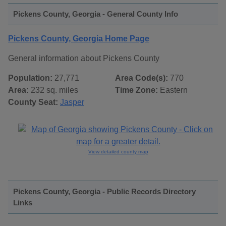
Pickens County, Georgia - General County Info
Pickens County, Georgia Home Page
General information about Pickens County
Population:
27,771
Area Code(s):
770
Area:
232 sq. miles
Time Zone:
Eastern
County Seat:
Jasper
View detailed county map
Pickens County, Georgia - Public Records Directory
Links