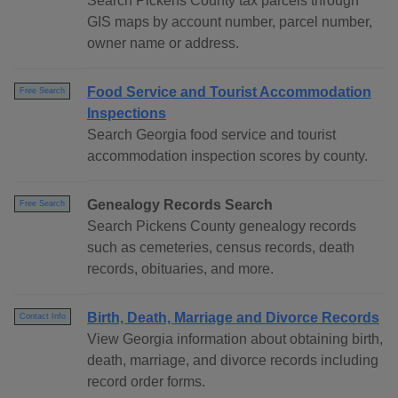
Search Pickens County tax parcels through
GIS maps by account number, parcel number,
owner name or address.
Food Service and Tourist Accommodation
Free Search
Inspections
Search Georgia food service and tourist
accommodation inspection scores by county.
Genealogy Records Search
Free Search
Search Pickens County genealogy records
such as cemeteries, census records, death
records, obituaries, and more.
Birth, Death, Marriage and Divorce Records
Contact Info
View Georgia information about obtaining birth,
death, marriage, and divorce records including
record order forms.