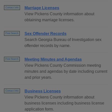
Marriage Licenses
Contact Info
View Pickens County information about
obtaining marriage licenses.
Sex Offender Records
Free Search
Search Georgia Bureau of Investigation sex
offender records by name.
Meeting Minutes and Agendas
Free Search
View Pickens County Commission meeting
minutes and agendas by date including current
and prior years.
Business Licenses
Contact Info
View Pickens County information about
business licenses including business license
application form.