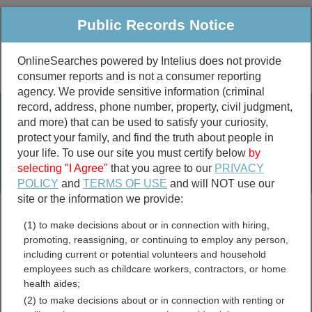
Public Records Notice
OnlineSearches powered by Intelius does not provide
consumer reports and is not a consumer reporting
Public
Criminal & Traffic
More
agency. We provide sensitive information (criminal
record, address, phone number, property, civil judgment,
Property
Public Records Search
and more) that can be used to satisfy your curiosity,
Marriage &
protect your family, and find the truth about people in
Divorce
your life. To use our site you must certify below
by
selecting "I Agree"
that you agree to our
PRIVACY
Birth & Death
POLICY
and
TERMS OF USE
and will NOT use our
site or the information we provide:
marriage records
(1) to make decisions about or in connection with hiring,
divorce records
promoting, reassigning, or continuing to employ any person,
including current or potential volunteers and household
employees such as childcare workers, contractors, or home
health aides;
Pickens County, Georgia
(2) to make decisions about or in connection with renting or