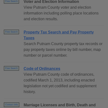
Voter and Election Information
Free Search
View Putnam County voter and election
information including polling place locations
and election results.
Property Tax Search and Pay Property
Free Search
Taxes
Search Putnam County property tax records or
pay property taxes online by bill number, map
number or parcel number.
Code of Ordinances
Free Search
View Putnam County code of ordinances,
codified March 1, 2013, including enacted
legislation not yet codified and supplement
history.
Marriage Licenses and Birth, Death and
Contact Info