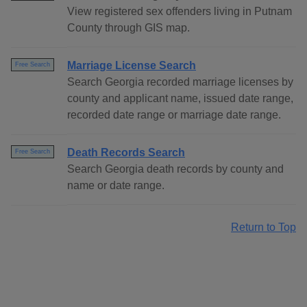
View registered sex offenders living in Putnam
County through GIS map.
Marriage License Search
Free Search
Search Georgia recorded marriage licenses by
county and applicant name, issued date range,
recorded date range or marriage date range.
Death Records Search
Free Search
Search Georgia death records by county and
name or date range.
Return to Top