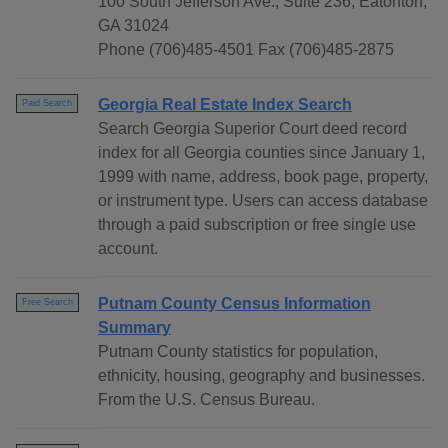
100 South Jefferson Ave., Suite 236, Eatonton,
GA 31024
Phone (706)485-4501 Fax (706)485-2875
Georgia Real Estate Index Search
Paid Search
Search Georgia Superior Court deed record
index for all Georgia counties since January 1,
1999 with name, address, book page, property,
or instrument type. Users can access database
through a paid subscription or free single use
account.
Putnam County Census Information
Free Search
Summary
Putnam County statistics for population,
ethnicity, housing, geography and businesses.
From the U.S. Census Bureau.