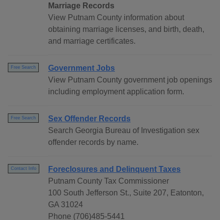
Marriage Records
View Putnam County information about
obtaining marriage licenses, and birth, death,
and marriage certificates.
Government Jobs
Free Search
View Putnam County government job openings
including employment application form.
Sex Offender Records
Free Search
Search Georgia Bureau of Investigation sex
offender records by name.
Foreclosures and Delinquent Taxes
Contact Info
Putnam County Tax Commissioner
100 South Jefferson St., Suite 207, Eatonton,
GA 31024
Phone (706)485-5441