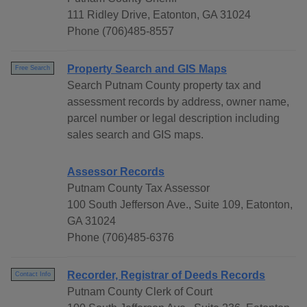
111 Ridley Drive, Eatonton, GA 31024
Phone (706)485-8557
Property Search and GIS Maps
Free Search
Search Putnam County property tax and
assessment records by address, owner name,
parcel number or legal description including
sales search and GIS maps.
Assessor Records
Putnam County Tax Assessor
100 South Jefferson Ave., Suite 109, Eatonton,
GA 31024
Phone (706)485-6376
Recorder, Registrar of Deeds Records
Contact Info
Putnam County Clerk of Court