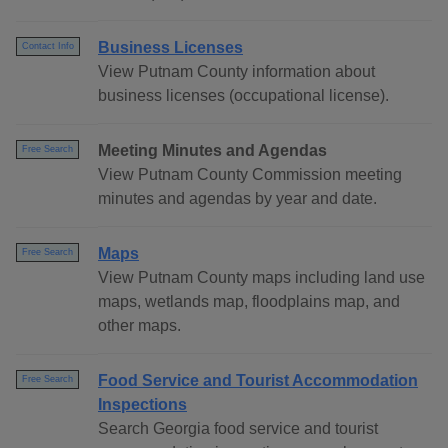
Business Licenses
Contact Info
View Putnam County information about
business licenses (occupational license).
Meeting Minutes and Agendas
Free Search
View Putnam County Commission meeting
minutes and agendas by year and date.
Maps
Free Search
View Putnam County maps including land use
maps, wetlands map, floodplains map, and
other maps.
Food Service and Tourist Accommodation
Free Search
Inspections
Search Georgia food service and tourist