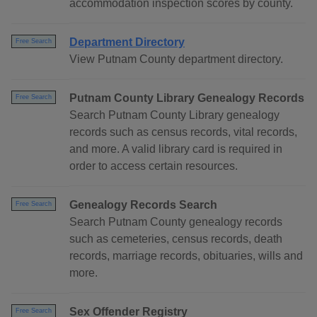
accommodation inspection scores by county.
Department Directory
Free Search
View Putnam County department directory.
Putnam County Library Genealogy Records
Free Search
Search Putnam County Library genealogy
records such as census records, vital records,
and more. A valid library card is required in
order to access certain resources.
Genealogy Records Search
Free Search
Search Putnam County genealogy records
such as cemeteries, census records, death
records, marriage records, obituaries, wills and
more.
Sex Offender Registry
Free Search