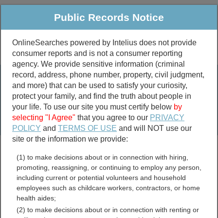
Public Records Notice
OnlineSearches powered by Intelius does not provide
consumer reports and is not a consumer reporting
Public
Criminal & Traffic
More
agency. We provide sensitive information (criminal
record, address, phone number, property, civil judgment,
Property
Public Records Search
and more) that can be used to satisfy your curiosity,
Marriage &
protect your family, and find the truth about people in
Divorce
your life. To use our site you must certify below
by
selecting "I Agree"
that you agree to our
PRIVACY
Birth & Death
POLICY
and
TERMS OF USE
and will NOT use our
site or the information we provide:
marriage records
(1) to make decisions about or in connection with hiring,
divorce records
promoting, reassigning, or continuing to employ any person,
including current or potential volunteers and household
employees such as childcare workers, contractors, or home
health aides;
Putnam County, Georgia
(2) to make decisions about or in connection with renting or