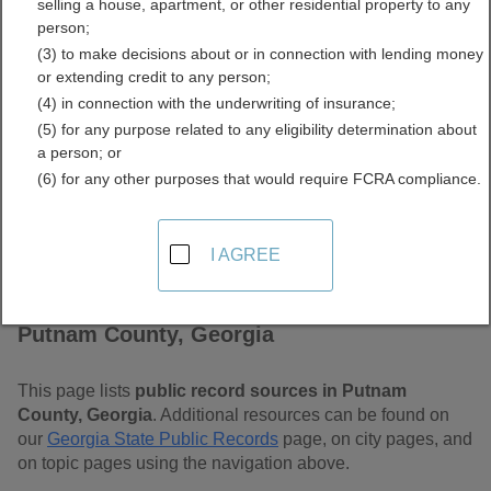
selling a house, apartment, or other residential property to any
Free Public Records
person;
(3) to make decisions about or in connection with lending money
Directory
or extending credit to any person;
(4) in connection with the underwriting of insurance;
(5) for any purpose related to any eligibility determination about
a person; or
(6) for any other purposes that would require FCRA compliance.
I AGREE
Find Public Records in
Putnam County, Georgia
This page lists
public record sources in Putnam
County, Georgia
. Additional resources can be found on
our
Georgia State Public Records
page, on city pages, and
on topic pages using the navigation above.