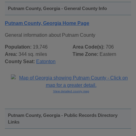
Putnam County, Georgia - General County Info
Putnam County, Georgia Home Page
General information about Putnam County
Population:
19,746
Area Code(s):
706
Area:
344 sq. miles
Time Zone:
Eastern
County Seat:
Eatonton
View detailed county map
Putnam County, Georgia - Public Records Directory
Links