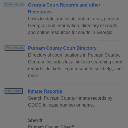
Georgia Court Records and other
Free Directory
Resources
Links to state and local court records, general
Georgia court information, directory of courts,
and online resources for courts in Georgia.
Putnam County Court Directory
Free Directory
Directory of court locations in Putnam County,
Georgia. Includes local links to searching court
records, dockets, legal research, self help, and
more.
Inmate Records
Free Search
Search Putnam County inmate records by
GDOC id, case number or name.
Sheriff
Putnam County Sheriff