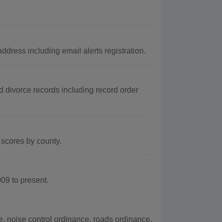
dress including email alerts registration.
d divorce records including record order
scores by county.
9 to present.
 noise control ordinance, roads ordinance,