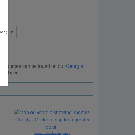
son;
l resources can be found on our
Georgia
ion above.
View detailed county map