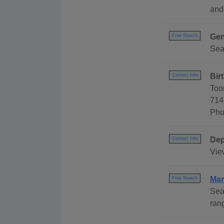
and
Gen
Free Search
Sea
Bir
Contact Info
Too
714
Pho
Dep
Contact Info
Vie
Mar
Free Search
Sea
ran