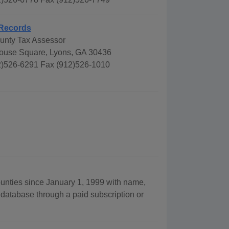
Records
nty Tax Assessor
ouse Square, Lyons, GA 30436
)526-6291 Fax (912)526-1010
ounties since January 1, 1999 with name,
 database through a paid subscription or