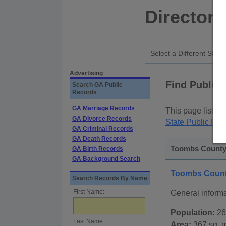
Directory
Advertising
Find Public
Search GA Public
Records
GA Marriage Records
This page lists
p
GA Divorce Records
State Public Rec
GA Criminal Records
GA Death Records
Toombs County,
GA Birth Records
GA Background Search
Toombs Count
Search Records By Name
First Name:
General inform
Population:
26
Last Name:
Area:
367 sq. m