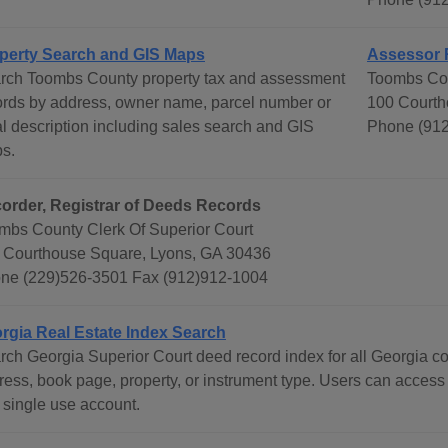
perty Search and GIS Maps
Assessor 
rch Toombs County property tax and assessment
Toombs Cou
ords by address, owner name, parcel number or
100 Courth
al description including sales search and GIS
Phone (912
s.
order, Registrar of Deeds Records
mbs County Clerk Of Superior Court
 Courthouse Square, Lyons, GA 30436
ne (229)526-3501 Fax (912)912-1004
rgia Real Estate Index Search
rch Georgia Superior Court deed record index for all Georgia c
ress, book page, property, or instrument type. Users can access
 single use account.