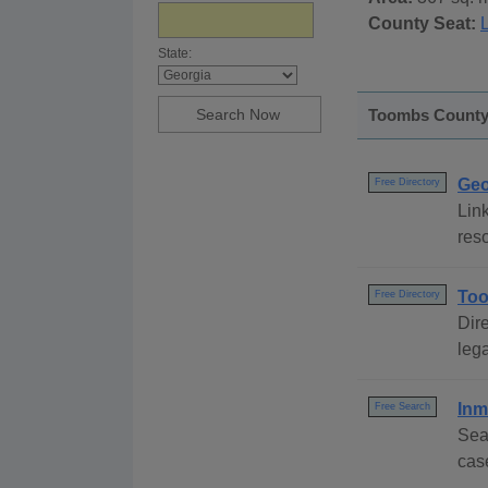
County Seat:
State:
Toombs County,
Geo
Free Directory
Link
reso
Too
Free Directory
Dire
lega
Inm
Free Search
Sea
cas