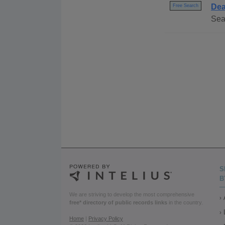
Dea
Free Search
Sea
S
B
We are striving to develop the most comprehensive
free* directory of public records links
in the country.
Home
|
Privacy Policy