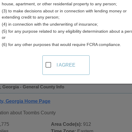
house, apartment, or other residential property to any person;
(3) to make decisions about or in connection with lending money or
extending credit to any person;
(4) in connection with the underwriting of insurance;
(5) for any purpose related to any eligibility determination about a per
or
(6) for any other purposes that would require FCRA compliance.
 Records in
Toombs County, Georgia
ublic record sources in Toombs County, Georgia
. Additiona
I AGREE
ords
page, on city pages, and on topic pages using the navigat
 Georgia - General County Info
y, Georgia Home Page
ation about Toombs County
,775
Area Code(s):
912
iles
Time Zone:
Eastern