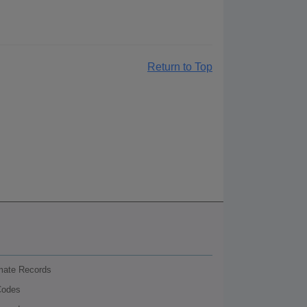
Return to Top
nmate Records
Codes