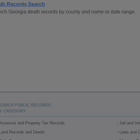
th Records Search
rch Georgia death records by county and name or date range.
EARCH PUBLIC RECORDS
Y CATEGORY
Assessor and Property Tax Records
Jail and I
Land Records and Deeds
Laws and 