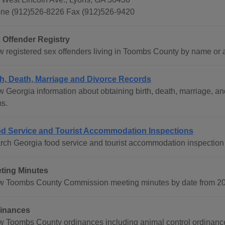
ne (912)526-8226 Fax (912)526-9420
 Offender Registry
w registered sex offenders living in Toombs County by name or ad
th, Death, Marriage and Divorce Records
w Georgia information about obtaining birth, death, marriage, an
ms.
d Service and Tourist Accommodation Inspections
rch Georgia food service and tourist accommodation inspection 
ting Minutes
w Toombs County Commission meeting minutes by date from 200
inances
w Toombs County ordinances including animal control ordinance,