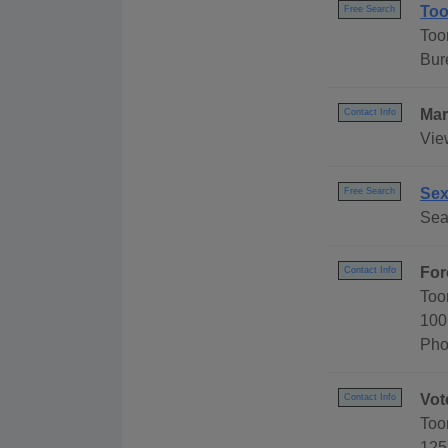
Too
Free Search
Too
Bur
Mar
Contact Info
Vie
Sex
Free Search
Sea
For
Contact Info
Too
100
Pho
Vot
Contact Info
Too
125