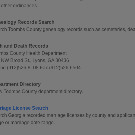
 other ordinances.
ealogy Records Search
rch Toombs County genealogy records such as cemeteries, deat
th and Death Records
mbs County Health Department
 NW Broad St., Lyons, GA 30436
ne (912)526-8108 Fax (912)526-6504
artment Directory
w Toombs County department directory.
riage License Search
rch Georgia recorded marriage licenses by county and applican
ge or marriage date range.