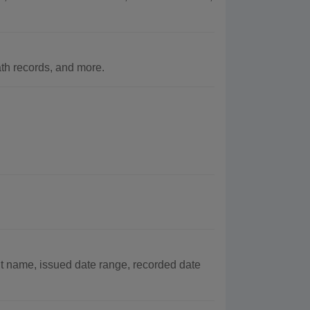
h records, and more.
t name, issued date range, recorded date