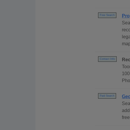
Pro
Free Search
Sea
rec
leg
map
Rec
Contact Info
Too
100
Pho
Geo
Paid Search
Sea
add
free