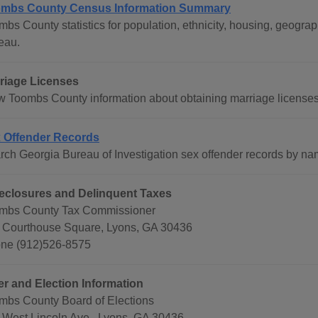
mbs County Census Information Summary
mbs County statistics for population, ethnicity, housing, geog
eau.
riage Licenses
w Toombs County information about obtaining marriage licenses
 Offender Records
rch Georgia Bureau of Investigation sex offender records by na
eclosures and Delinquent Taxes
mbs County Tax Commissioner
 Courthouse Square, Lyons, GA 30436
ne (912)526-8575
er and Election Information
mbs County Board of Elections
 West Lincoln Ave., Lyons, GA 30436