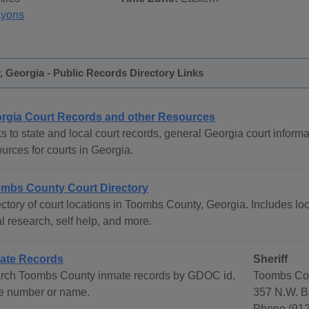
Lyons
 Georgia - Public Records Directory Links
rgia Court Records and other Resources
s to state and local court records, general Georgia court informat
urces for courts in Georgia.
mbs County Court Directory
ctory of court locations in Toombs County, Georgia. Includes loc
l research, self help, and more.
ate Records
Sheriff
rch Toombs County inmate records by GDOC id,
Toombs Cou
e number or name.
357 N.W. B
Phone (912