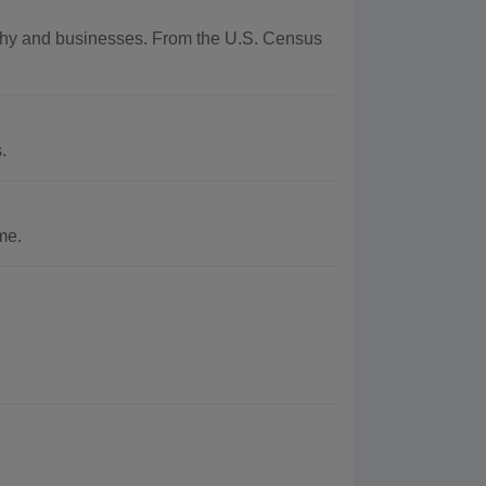
raphy and businesses. From the U.S. Census
.
me.