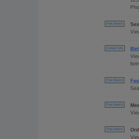
Pho
Sex
Free Search
Vie
Bir
Contact Info
Vie
for
Foo
Free Search
Sea
Mee
Free Search
Vie
Ord
Free Search
Vie