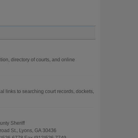
ion, directory of courts, and online
al links to searching court records, dockets,
nty Sheriff
road St., Lyons, GA 30436
)526-6778 Fax (912)526-7749