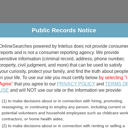
Public Records Notice
riminal & Traffic
Property
Marriage & Divorce
B
OnlineSearches powered by Intelius does not provide consume
Public Records Search
reports and is not a consumer reporting agency. We provide
sensitive information (criminal record, address, phone number,
property, civil judgment, and more) that can be used to satisfy
your curiosity, protect your family, and find the truth about peopl
in your life. To use our site you must certify below
by selecting "I
Agree"
that you agree to our
PRIVACY POLICY
and
TERMS O
divorce records
USE
and will NOT use our site or the information we provide:
(1) to make decisions about or in connection with hiring, promoting,
birth records
reassigning, or continuing to employ any person, including current or
potential volunteers and household employees such as childcare work
ounty, Georgia Free Publ
contractors, or home health aides;
(2) to make decisions about or in connection with renting or selling a