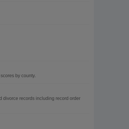
scores by county.
d divorce records including record order