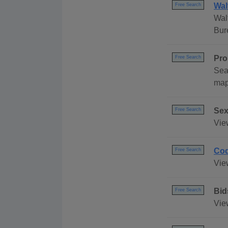
Wal
Free Search
Wal
Bur
Pro
Free Search
Sea
map
Sex
Free Search
Vie
Cod
Free Search
Vie
Bid
Free Search
Vie