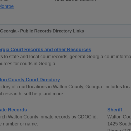
Monroe
Georgia - Public Records Directory Links
rgia Court Records and other Resources
s to state and local court records, general Georgia court informat
urces for courts in Georgia.
ton County Court Directory
ctory of court locations in Walton County, Georgia. Includes loca
l research, self help, and more.
ate Records
Sheriff
rch Walton County inmate records by GDOC id,
Walton Coun
e number or name.
1425 South
Phone (770