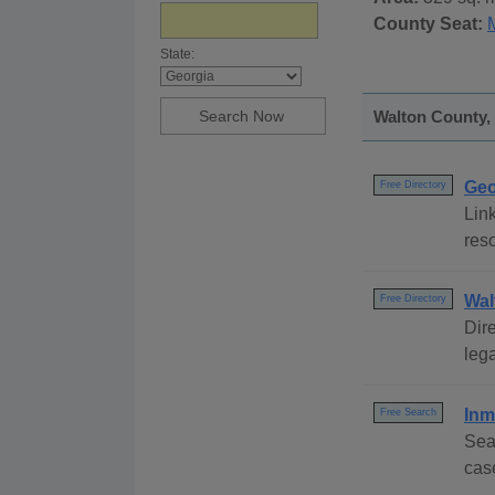
County Seat:
State:
Walton County, 
Geo
Free Directory
Link
reso
Wal
Free Directory
Dire
lega
Inm
Free Search
Sea
cas