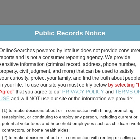
Public Records Notice
riminal & Traffic
Property
Marriage & Divorce
B
OnlineSearches powered by Intelius does not provide consume
Public Records Search
reports and is not a consumer reporting agency. We provide
sensitive information (criminal record, address, phone number,
property, civil judgment, and more) that can be used to satisfy
your curiosity, protect your family, and find the truth about peopl
in your life. To use our site you must certify below
by selecting "I
Agree"
that you agree to our
PRIVACY POLICY
and
TERMS O
divorce records
USE
and will NOT use our site or the information we provide:
(1) to make decisions about or in connection with hiring, promoting,
birth records
reassigning, or continuing to employ any person, including current or
potential volunteers and household employees such as childcare work
ounty, Georgia Free Publi
contractors, or home health aides;
(2) to make decisions about or in connection with renting or selling a