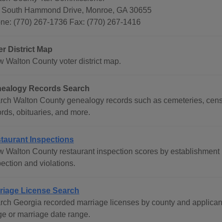
 South Hammond Drive, Monroe, GA 30655
ne: (770) 267-1736 Fax: (770) 267-1416
er District Map
w Walton County voter district map.
ealogy Records Search
rch Walton County genealogy records such as cemeteries, censu
rds, obituaries, and more.
taurant Inspections
w Walton County restaurant inspection scores by establishment n
ection and violations.
riage License Search
rch Georgia recorded marriage licenses by county and applican
ge or marriage date range.