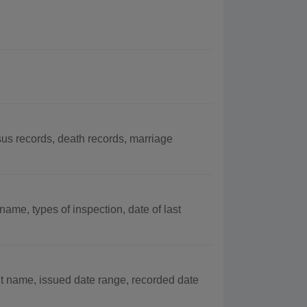
s records, death records, marriage
ame, types of inspection, date of last
t name, issued date range, recorded date