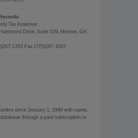
Records
nty Tax Assessor
Hammond Drive, Suite 109, Monroe, GA
)267-1352 Fax (770)267-1007
ounties since January 1, 1999 with name,
 database through a paid subscription or