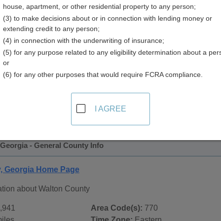
house, apartment, or other residential property to any person;
(3) to make decisions about or in connection with lending money or
extending credit to any person;
(4) in connection with the underwriting of insurance;
(5) for any purpose related to any eligibility determination about a per
or
(6) for any other purposes that would require FCRA compliance.
 Records in
Walton County, Georgia
ublic record sources in Walton County, Georgia
. Additional
I AGREE
age, on city pages, and on topic pages using the navigation ab
Georgia - General County Info
y, Georgia Home Page
ation about Walton County
,941
Area Code(s):
770
iles
Time Zone:
Eastern