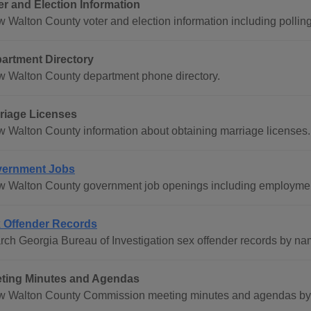
er and Election Information
 Walton County voter and election information including polling 
artment Directory
w Walton County department phone directory.
riage Licenses
w Walton County information about obtaining marriage licenses.
ernment Jobs
w Walton County government job openings including employment
 Offender Records
rch Georgia Bureau of Investigation sex offender records by na
ting Minutes and Agendas
w Walton County Commission meeting minutes and agendas by d