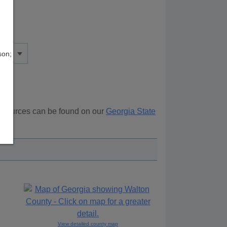
son;
 resources can be found on our
Georgia State
ove.
View detailed county map