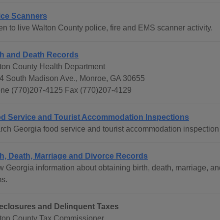
ice Scanners
en to live Walton County police, fire and EMS scanner activity.
th and Death Records
ton County Health Department
4 South Madison Ave., Monroe, GA 30655
ne (770)207-4125 Fax (770)207-4129
d Service and Tourist Accommodation Inspections
rch Georgia food service and tourist accommodation inspection 
th, Death, Marriage and Divorce Records
w Georgia information about obtaining birth, death, marriage, an
ms.
eclosures and Delinquent Taxes
ton County Tax Commissioner