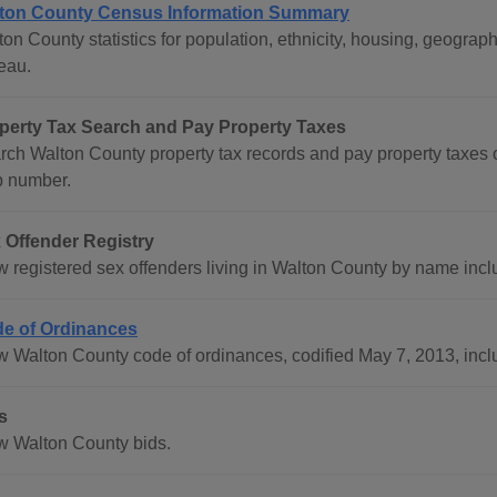
ton County Census Information Summary
ton County statistics for population, ethnicity, housing, geogr
eau.
perty Tax Search and Pay Property Taxes
rch Walton County property tax records and pay property taxes
 number.
 Offender Registry
w registered sex offenders living in Walton County by name incl
e of Ordinances
w Walton County code of ordinances, codified May 7, 2013, incl
s
w Walton County bids.