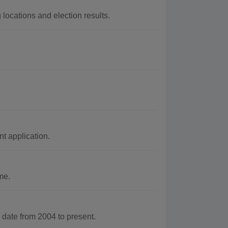
locations and election results.
 application.
me.
ate from 2004 to present.