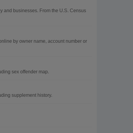
aphy and businesses. From the U.S. Census
 online by owner name, account number or
uding sex offender map.
uding supplement history.