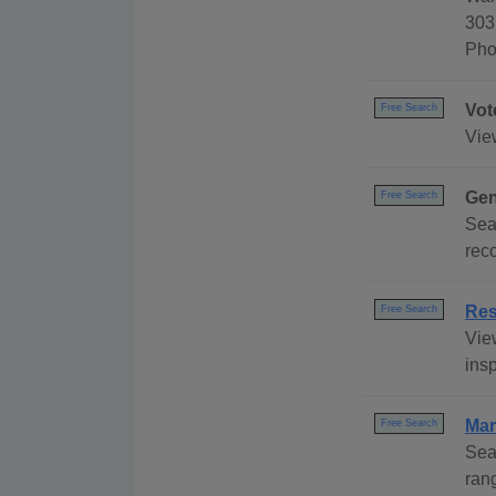
303
Pho
Vot
Free Search
Vie
Gen
Free Search
Sea
reco
Res
Free Search
Vie
insp
Mar
Free Search
Sea
ran