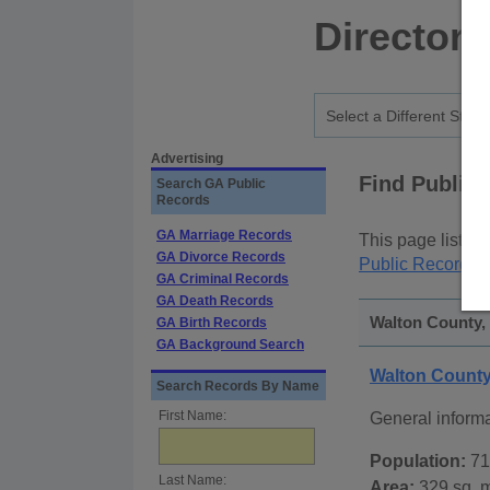
Directory
Advertising
Find Public
Search GA Public
Records
GA Marriage Records
This page lists
p
GA Divorce Records
Public Records
p
GA Criminal Records
GA Death Records
Walton County, 
GA Birth Records
GA Background Search
Walton Count
Search Records By Name
First Name:
General inform
Population:
71
Last Name:
Area:
329 sq. m