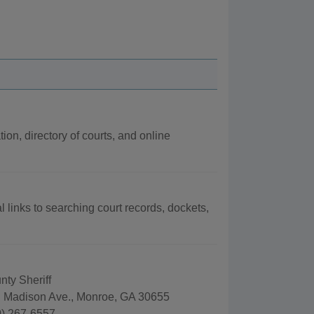
ion, directory of courts, and online
l links to searching court records, dockets,
ty Sheriff
 Madison Ave., Monroe, GA 30655
) 267-6557