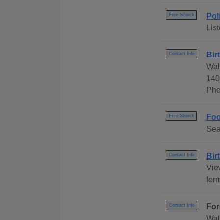
Pol
Free Search
List
Bir
Contact Info
Wal
140
Pho
Foo
Free Search
Sea
Bir
Contact Info
Vie
for
For
Contact Info
Wal