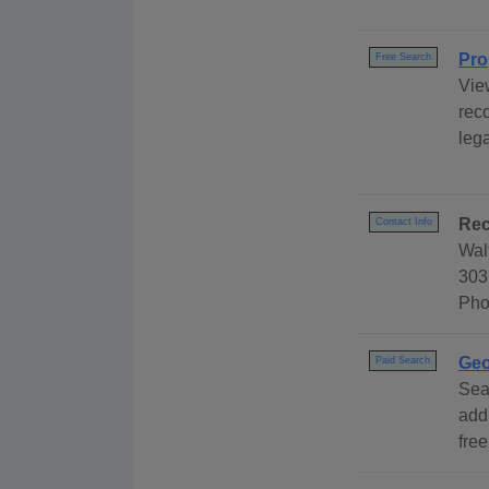
Pro
Free Search
Vie
rec
leg
Rec
Contact Info
Wal
303
Pho
Geo
Paid Search
Sea
add
free