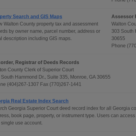
perty Search and GIS Maps
Assessor 
w Walton County property tax and assessment
Walton Cou
ords by owner name, parcel number, address or
303 South 
al description including GIS maps.
30655
Phone (770
order, Registrar of Deeds Records
ton County Clerk of Superior Court
 South Hammond Dr., Suite 335, Monroe, GA 30655
ne (404)267-1307 Fax (770)267-1441
rgia Real Estate Index Search
rch Georgia Superior Court deed record index for all Georgia c
ress, book page, property, or instrument type. Users can access
 single use account.