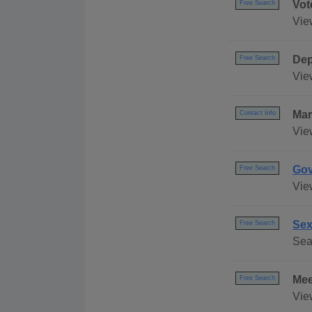
Vot
Free Search
View
Dep
Free Search
Vie
Mar
Contact Info
Vie
Gov
Free Search
Vie
Sex
Free Search
Sea
Mee
Free Search
Vie