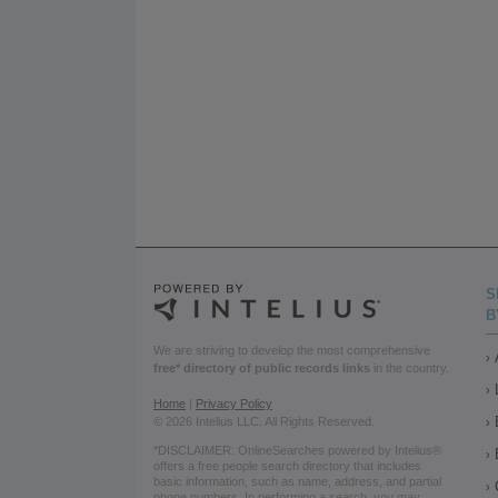
S
B
We are striving to develop the most comprehensive
free* directory of public records links
in the country.
Home
|
Privacy Policy
© 2026 Intelius LLC. All Rights Reserved.
*DISCLAIMER: OnlineSearches powered by Intelius®
offers a free people search directory that includes
basic information, such as name, address, and partial
phone numbers. In performing a search, you may