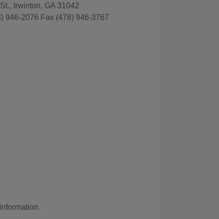
t., Irwinton, GA 31042
) 946-2076 Fax (478) 946-3767
nformation.