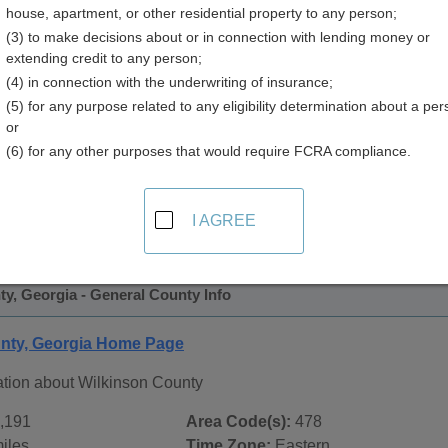
house, apartment, or other residential property to any person;
(3) to make decisions about or in connection with lending money or
extending credit to any person;
(4) in connection with the underwriting of insurance;
(5) for any purpose related to any eligibility determination about a per
or
(6) for any other purposes that would require FCRA compliance.
 Records in
Wilkinson County, Georgia
ublic record sources in Wilkinson County, Georgia
. Additio
I AGREE
ords
page, on city pages, and on topic pages using the navigat
y, Georgia - General County Info
nty, Georgia Home Page
ation about Wilkinson County
,191
Area Code(s):
478
iles
Time Zone:
Eastern