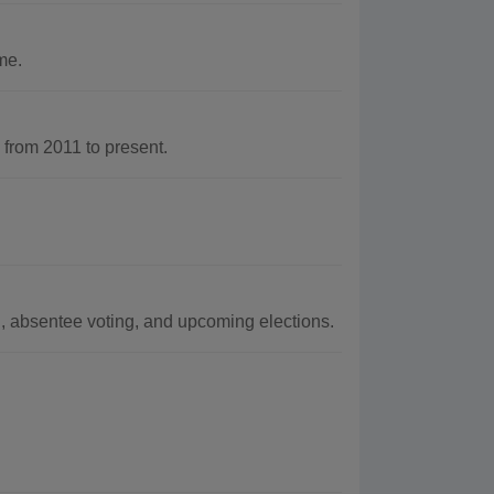
me.
rom 2011 to present.
D, absentee voting, and upcoming elections.