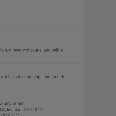
ion, directory of courts, and online
ocal links to searching court records,
ounty Sheriff
t., Irwinton, GA 31042
) 946-2411