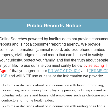
Public Records Notice
riminal & Traffic
Property
Marriage & Divorce
B
OnlineSearches powered by Intelius does not provide consume
Public Records Search
reports and is not a consumer reporting agency. We provide
sensitive information (criminal record, address, phone number,
property, civil judgment, and more) that can be used to satisfy
your curiosity, protect your family, and find the truth about peopl
in your life. To use our site you must certify below
by selecting "I
Agree"
that you agree to our
PRIVACY POLICY
and
TERMS O
divorce records
USE
and will NOT use our site or the information we provide:
(1) to make decisions about or in connection with hiring, promoting,
birth records
reassigning, or continuing to employ any person, including current or
potential volunteers and household employees such as childcare work
n County, Georgia Free Pu
contractors, or home health aides;
(2) to make decisions about or in connection with renting or selling a