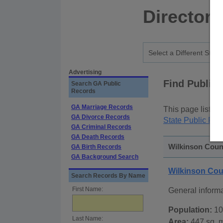
Directory
Advertising
Find Public
Search GA Public
Records
GA Marriage Records
This page lists
p
GA Divorce Records
State Public Rec
GA Criminal Records
GA Death Records
Wilkinson Count
GA Birth Records
GA Background Search
Wilkinson Cou
Search Records By Name
First Name:
General inform
Population:
10
Last Name:
Area:
447 sq. m