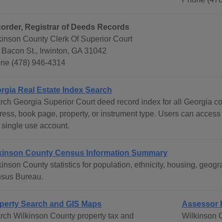
order, Registrar of Deeds Records
kinson County Clerk Of Superior Court
 Bacon St., Irwinton, GA 31042
ne (478) 946-4314
rgia Real Estate Index Search
rch Georgia Superior Court deed record index for all Georgia c
ress, book page, property, or instrument type. Users can access
 single use account.
kinson County Census Information Summary
kinson County statistics for population, ethnicity, housing, geo
sus Bureau.
perty Search and GIS Maps
Assessor 
rch Wilkinson County property tax and
Wilkinson 