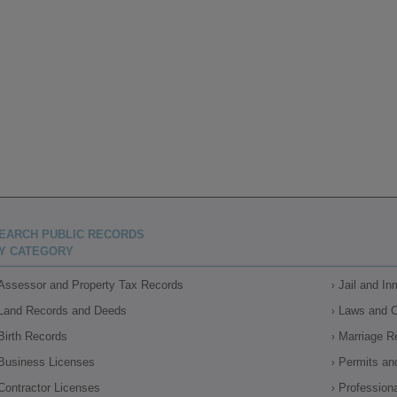
EARCH PUBLIC RECORDS
Y CATEGORY
Assessor and Property Tax Records
Jail and I
Land Records and Deeds
Laws and 
Birth Records
Marriage R
Business Licenses
Permits an
Contractor Licenses
Profession