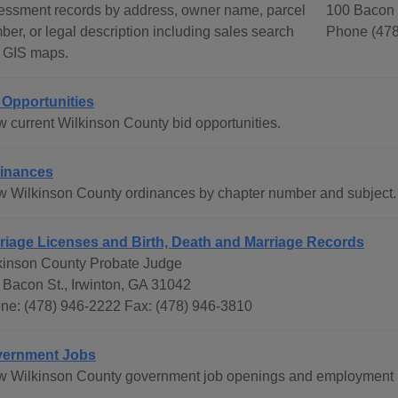
essment records by address, owner name, parcel
100 Bacon S
ber, or legal description including sales search
Phone (478
 GIS maps.
 Opportunities
w current Wilkinson County bid opportunities.
inances
w Wilkinson County ordinances by chapter number and subject.
riage Licenses and Birth, Death and Marriage Records
kinson County Probate Judge
 Bacon St., Irwinton, GA 31042
ne: (478) 946-2222 Fax: (478) 946-3810
ernment Jobs
w Wilkinson County government job openings and employment i