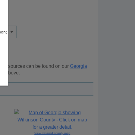
son;
nal resources can be found on our
Georgia
ion above.
View detailed county map