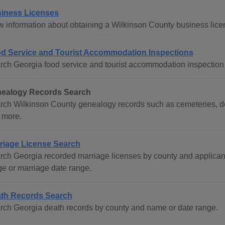
iness Licenses
w information about obtaining a Wilkinson County business lice
d Service and Tourist Accommodation Inspections
rch Georgia food service and tourist accommodation inspection 
ealogy Records Search
rch Wilkinson County genealogy records such as cemeteries, dea
 more.
riage License Search
rch Georgia recorded marriage licenses by county and applican
ge or marriage date range.
th Records Search
rch Georgia death records by county and name or date range.