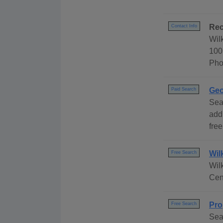
Rec
Contact Info
Wil
100
Pho
Geo
Paid Search
Sea
add
free
Wil
Free Search
Wil
Cen
Pro
Free Search
Sea