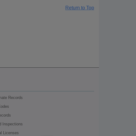
Return to Top
nmate Records
Codes
ecords
d Inspections
al Licenses