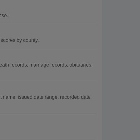
nse.
scores by county.
th records, marriage records, obituaries,
t name, issued date range, recorded date