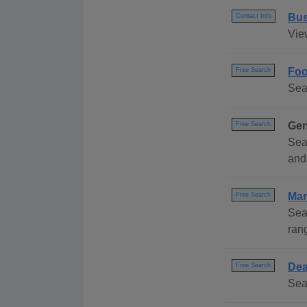
Bus
Contact Info
Vie
Foo
Free Search
Sea
Gen
Free Search
Sea
and
Mar
Free Search
Sea
ran
Dea
Free Search
Sea