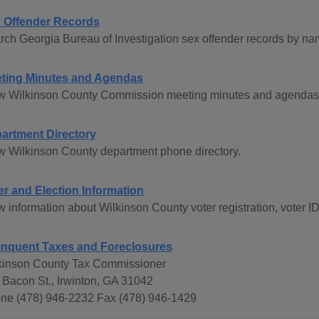
 Offender Records
rch Georgia Bureau of Investigation sex offender records by na
ting Minutes and Agendas
w Wilkinson County Commission meeting minutes and agendas f
artment Directory
w Wilkinson County department phone directory.
er and Election Information
w information about Wilkinson County voter registration, voter I
inquent Taxes and Foreclosures
kinson County Tax Commissioner
 Bacon St., Irwinton, GA 31042
ne (478) 946-2232 Fax (478) 946-1429