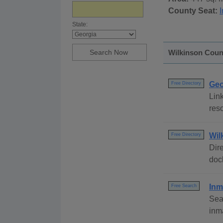
County Seat:
I
State:
Wilkinson Count
Geo
Free Directory
Link
reso
Wil
Free Directory
Dire
dock
Inm
Free Search
Sea
inm