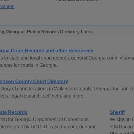
rwinton
y, Georgia - Public Records Directory Links
rgia Court Records and other Resources
s to state and local court records, general Georgia court informat
urces for courts in Georgia.
kinson County Court Directory
ctory of court locations in Wilkinson County, Georgia. Includes l
ets, legal research, self help, and more.
ate Records
Sheriff
rch for Georgia Department of Corrections
Wilkinson C
ate records by GDC ID, case number, or name.
108 Bacon S
Phone (478