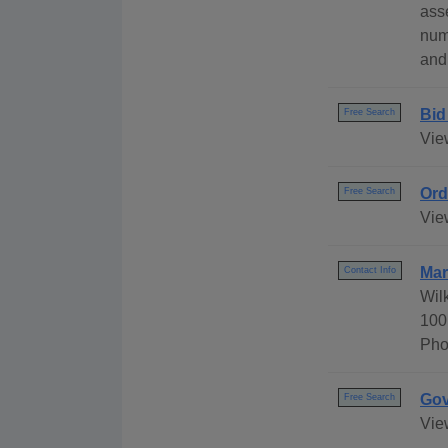
ass
num
and
Bid
Free Search
Vie
Ord
Free Search
Vie
Mar
Contact Info
Wil
100
Pho
Gov
Free Search
Vie