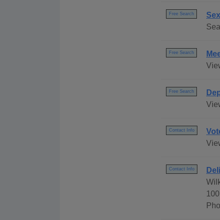
Sex
Free Search
Sea
Mee
Free Search
Vie
Dep
Free Search
Vie
Vot
Contact Info
Vie
Del
Contact Info
Wil
100
Pho