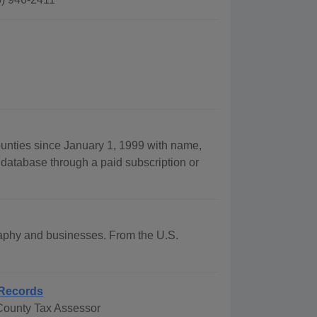
ounties since January 1, 1999 with name,
 database through a paid subscription or
graphy and businesses. From the U.S.
Records
County Tax Assessor