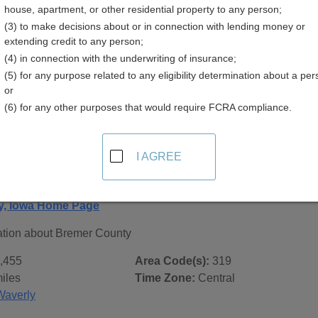
house, apartment, or other residential property to any person;
(3) to make decisions about or in connection with lending money or
extending credit to any person;
(4) in connection with the underwriting of insurance;
(5) for any purpose related to any eligibility determination about a per
 Records in
Bremer County, Iowa
or
(6) for any other purposes that would require FCRA compliance.
ublic record sources in Bremer County, Iowa
. Additional re
age, on city pages, and on topic pages using the navigation ab
I AGREE
 Iowa - General County Info
y, Iowa Home Page
ation about Bremer County
,455
Area Code(s):
319
iles
Time Zone:
Central
Waverly