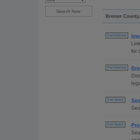
Bremer County, 
Iow
Free Directory
Link
for 
Bre
Free Directory
Dire
lega
Sex
Free Search
Sea
Pro
Free Search
Sea