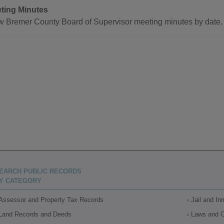
ting Minutes
w Bremer County Board of Supervisor meeting minutes by date.
EARCH PUBLIC RECORDS
Y CATEGORY
Assessor and Property Tax Records
Jail and I
Land Records and Deeds
Laws and 