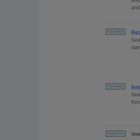
and
and
Rec
Free Search
Sea
sta
Inm
Free Search
Sea
thr
Vot
Contact Info