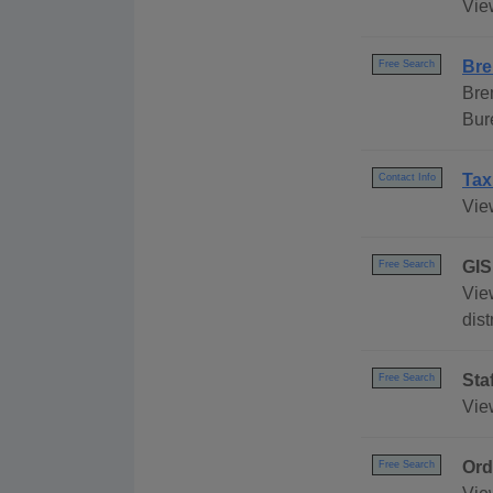
Vie
Bre
Free Search
Bre
Bur
Tax
Contact Info
Vie
GIS
Free Search
Vie
dist
Sta
Free Search
Vie
Ord
Free Search