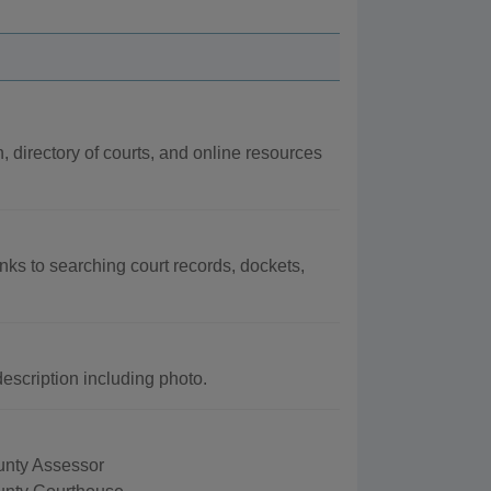
n, directory of courts, and online resources
inks to searching court records, dockets,
escription including photo.
nty Assessor