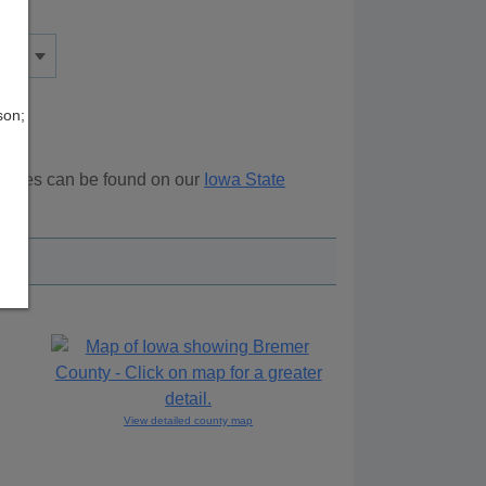
son;
sources can be found on our
Iowa State
ove.
View detailed county map