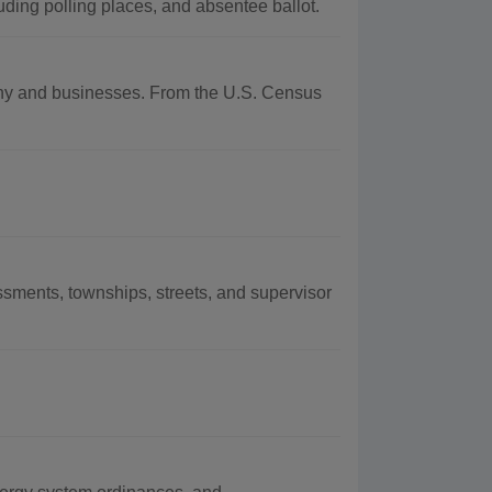
uding polling places, and absentee ballot.
aphy and businesses. From the U.S. Census
sments, townships, streets, and supervisor