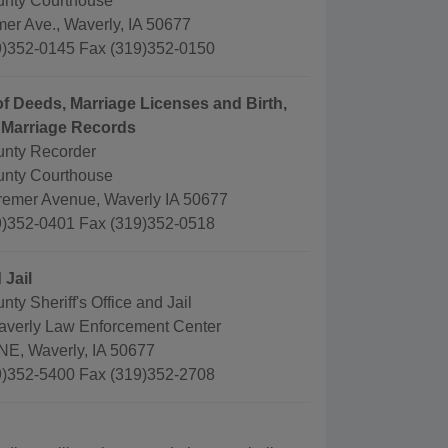
nty Courthouse
er Ave., Waverly, IA 50677
)352-0145 Fax (319)352-0150
f Deeds, Marriage Licenses and Birth,
 Marriage Records
nty Recorder
nty Courthouse
remer Avenue, Waverly IA 50677
)352-0401 Fax (319)352-0518
 Jail
ty Sheriff's Office and Jail
averly Law Enforcement Center
 NE, Waverly, IA 50677
)352-5400 Fax (319)352-2708