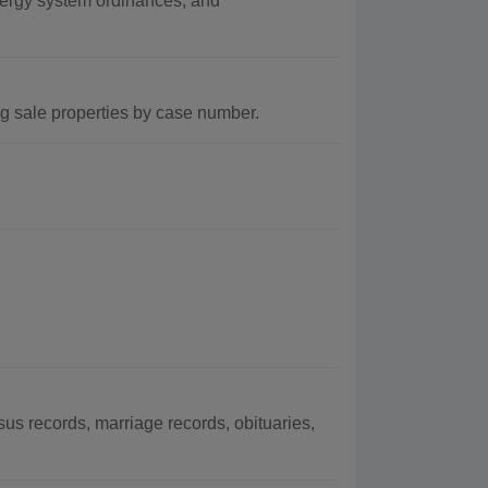
nergy system ordinances, and
ng sale properties by case number.
s records, marriage records, obituaries,