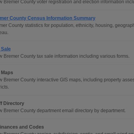
w Bremer County voter registration and election information incl
mer County Census Information Summary
mer County statistics for population, ethnicity, housing, geogr
eau.
 Sale
w Bremer County tax sale information including various forms.
 Maps
w Bremer County interactive GIS maps, including property asses
ricts.
ff Directory
w Bremer County department email directory by department.
inances and Codes