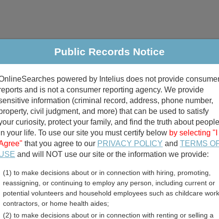
Public Records Notice
riminal & Traffic
Property
Marriage & Divorce
B
OnlineSearches powered by Intelius does not provide consume
Public Records Search
reports and is not a consumer reporting agency. We provide
sensitive information (criminal record, address, phone number,
property, civil judgment, and more) that can be used to satisfy
your curiosity, protect your family, and find the truth about peopl
in your life. To use our site you must certify below
by selecting "I
Agree"
that you agree to our
PRIVACY POLICY
and
TERMS O
divorce records
USE
and will NOT use our site or the information we provide:
(1) to make decisions about or in connection with hiring, promoting,
birth records
reassigning, or continuing to employ any person, including current or
potential volunteers and household employees such as childcare work
unty, Iowa Free Public Re
contractors, or home health aides;
(2) to make decisions about or in connection with renting or selling a