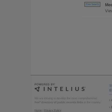
Mee
Free Search
Vie
S
B
We are striving to develop the most comprehensive
free* directory of public records links
in the country.
Home
|
Privacy Policy