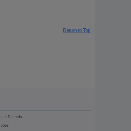
Return to Top
nmate Records
Codes