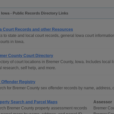
Iowa - Public Records Directory Links
a Court Records and other Resources
s to state and local court records, general Iowa court informatio
courts in Iowa.
mer County Court Directory
ctory of court locations in Bremer County, Iowa. Includes local l
l research, self help, and more.
 Offender Registry
rch for Bremer County sex offender records by name, address, d
perty Search and Parcel Maps
Assessor
rch Bremer County property assessment records
Bremer Cou