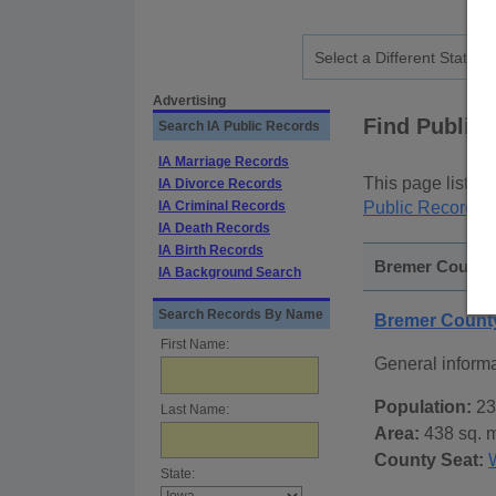
Advertising
Find Public
Search IA Public Records
IA Marriage Records
This page lists
p
IA Divorce Records
IA Criminal Records
Public Records
p
IA Death Records
IA Birth Records
Bremer County,
IA Background Search
Search Records By Name
Bremer Count
First Name:
General inform
Population:
23
Last Name:
Area:
438 sq. m
County Seat:
State: