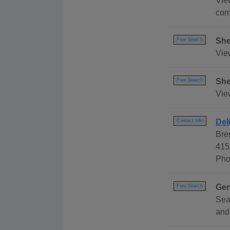
Vie
com
She
Free Search
Vie
She
Free Search
Vie
Del
Contact Info
Bre
415
Pho
Gen
Free Search
Sea
and