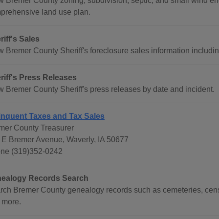
w Bremer County zoning, subdivision, septic, and small wind e
prehensive land use plan.
riff's Sales
w Bremer County Sheriff's foreclosure sales information includi
riff's Press Releases
w Bremer County Sheriff's press releases by date and incident.
inquent Taxes and Tax Sales
mer County Treasurer
 E Bremer Avenue, Waverly, IA 50677
ne (319)352-0242
ealogy Records Search
rch Bremer County genealogy records such as cemeteries, censu
 more.