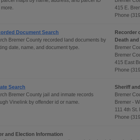
 parcel maps by name, address, and parcel ID
Bremer Cou
 more.
415 E. Brem
Phone (319
orded Document Search
Recorder o
rch Bremer County recorded land documents by
Death and
rting date, name, and document type.
Bremer Cou
Bremer Cou
415 East B
Phone (319
ate Search
Sheriff and
rch Bremer County jail and inmate records
Bremer Coun
ough Vinelink by offender id or name.
Bremer - W
111 4th St.
Phone (319
er and Election Information