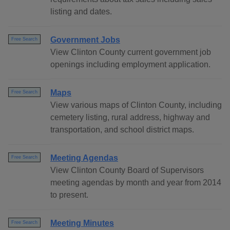
listing and dates.
Government Jobs
Free Search
View Clinton County current government job
openings including employment application.
Maps
Free Search
View various maps of Clinton County, including
cemetery listing, rural address, highway and
transportation, and school district maps.
Meeting Agendas
Free Search
View Clinton County Board of Supervisors
meeting agendas by month and year from 2014
to present.
Meeting Minutes
Free Search