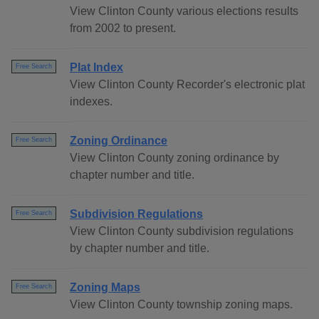
View Clinton County various elections results
from 2002 to present.
Plat Index
Free Search
View Clinton County Recorder's electronic plat
indexes.
Zoning Ordinance
Free Search
View Clinton County zoning ordinance by
chapter number and title.
Subdivision Regulations
Free Search
View Clinton County subdivision regulations
by chapter number and title.
Zoning Maps
Free Search
View Clinton County township zoning maps.