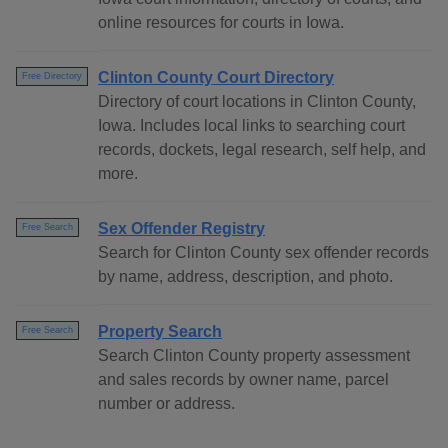
online resources for courts in Iowa.
Clinton County Court Directory
Free Directory
Directory of court locations in Clinton County,
Iowa. Includes local links to searching court
records, dockets, legal research, self help, and
more.
Sex Offender Registry
Free Search
Search for Clinton County sex offender records
by name, address, description, and photo.
Property Search
Free Search
Search Clinton County property assessment
and sales records by owner name, parcel
number or address.