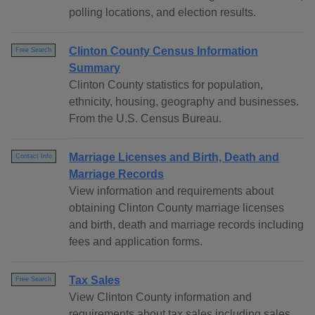
polling locations, and election results.
Clinton County Census Information
Free Search
Summary
Clinton County statistics for population,
ethnicity, housing, geography and businesses.
From the U.S. Census Bureau.
Marriage Licenses and Birth, Death and
Contact Info
Marriage Records
View information and requirements about
obtaining Clinton County marriage licenses
and birth, death and marriage records including
fees and application forms.
Tax Sales
Free Search
View Clinton County information and
requirements about tax sales including sales