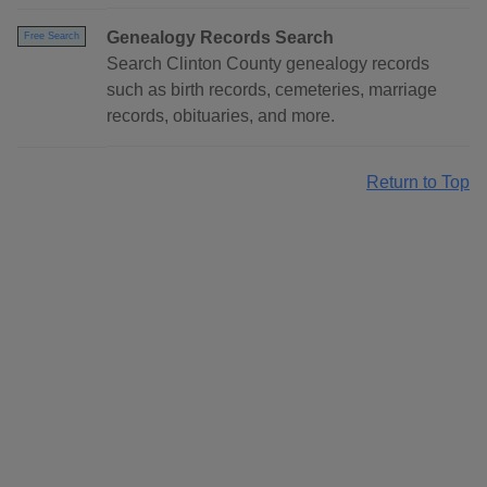
Genealogy Records Search
Free Search
Search Clinton County genealogy records
such as birth records, cemeteries, marriage
records, obituaries, and more.
Return to Top