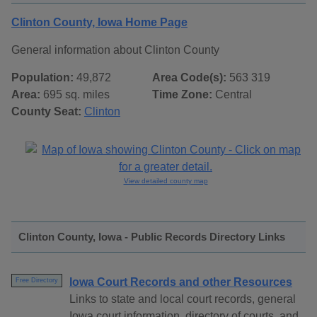
Clinton County, Iowa Home Page
General information about Clinton County
Population:
49,872
Area Code(s):
563 319
Area:
695 sq. miles
Time Zone:
Central
County Seat:
Clinton
View detailed county map
Clinton County, Iowa - Public Records Directory Links
Iowa Court Records and other Resources
Free Directory
Links to state and local court records, general
Iowa court information, directory of courts, and