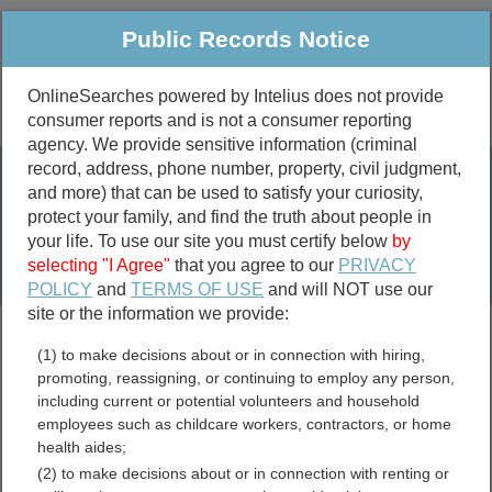
Public Records Notice
OnlineSearches powered by Intelius does not provide
consumer reports and is not a consumer reporting
Public
Criminal & Traffic
More
agency. We provide sensitive information (criminal
record, address, phone number, property, civil judgment,
Property
Public Records Search
and more) that can be used to satisfy your curiosity,
Marriage &
protect your family, and find the truth about people in
Divorce
your life. To use our site you must certify below
by
selecting "I Agree"
that you agree to our
PRIVACY
Birth & Death
POLICY
and
TERMS OF USE
and will NOT use our
site or the information we provide:
marriage records
(1) to make decisions about or in connection with hiring,
divorce records
promoting, reassigning, or continuing to employ any person,
including current or potential volunteers and household
employees such as childcare workers, contractors, or home
health aides;
Clinton County, Iowa Free
(2) to make decisions about or in connection with renting or