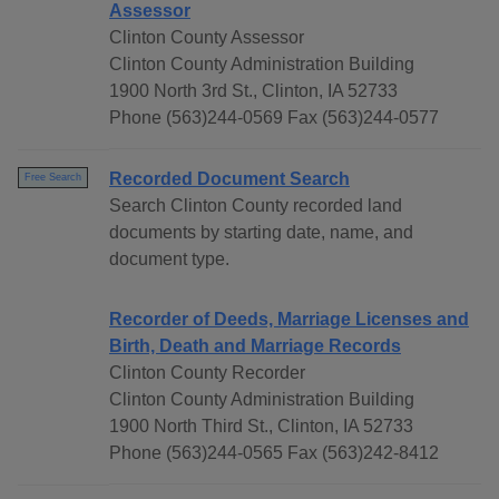
Assessor
Clinton County Assessor
Clinton County Administration Building
1900 North 3rd St., Clinton, IA 52733
Phone (563)244-0569 Fax (563)244-0577
Recorded Document Search
Free Search
Search Clinton County recorded land
documents by starting date, name, and
document type.
Recorder of Deeds, Marriage Licenses and
Birth, Death and Marriage Records
Clinton County Recorder
Clinton County Administration Building
1900 North Third St., Clinton, IA 52733
Phone (563)244-0565 Fax (563)242-8412