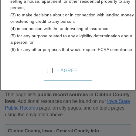
selling a house, apartment, or other residential property to any
Public Records Directory
person;
(3) to make decisions about or in connection with lending money
or extending credit to any person;
(4) in connection with the underwriting of insurance;
(5) for any purpose related to any eligibility determination about
a person; or
(6) for any other purposes that would require FCRA compliance.
Find Public Records in
I AGREE
Clinton County, Iowa
This page lists
public record sources in Clinton County,
Iowa
. Additional resources can be found on our
Iowa State
Public Records
page, on city pages, and on topic pages
using the navigation above.
Clinton County, Iowa - General County Info