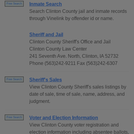
Inmate Search
Free Search
Search Clinton County jail and inmate records
through Vinelink by offender id or name.
Sheriff and Jail
Clinton County Sheriff's Office and Jail
Clinton County Law Center
241 Seventh Ave. North, Clinton, IA 52732
Phone (563)242-9211 Fax (563)242-6307
Sheriff's Sales
Free Search
View Clinton County Sheriff's sales listings by
date of sale, time of sale, name, address, and
judgment.
Voter and Election Information
Free Search
View Clinton County voter registration and
election information including absentee ballots,