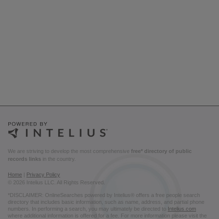
We are striving to develop the most comprehensive
free* directory of public
records links
in the country.
Home
|
Privacy Policy
© 2026 Intelius LLC. All Rights Reserved.
*DISCLAIMER: OnlineSearches powered by Intelius® offers a free people search
directory that includes basic information, such as name, address, and partial phone
numbers. In performing a search, you may ultimately be directed to
Intelius.com
where additional information is offered for a fee. For more information please visit the