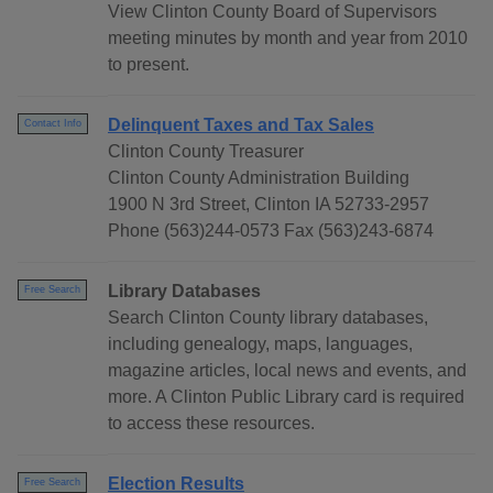
View Clinton County Board of Supervisors
meeting minutes by month and year from 2010
to present.
Delinquent Taxes and Tax Sales
Contact Info
Clinton County Treasurer
Clinton County Administration Building
1900 N 3rd Street, Clinton IA 52733-2957
Phone (563)244-0573 Fax (563)243-6874
Library Databases
Free Search
Search Clinton County library databases,
including genealogy, maps, languages,
magazine articles, local news and events, and
more. A Clinton Public Library card is required
to access these resources.
Election Results
Free Search