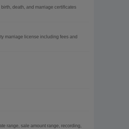
rth, death, and marriage certificates
y marriage license including fees and
ate range, sale amount range, recording,