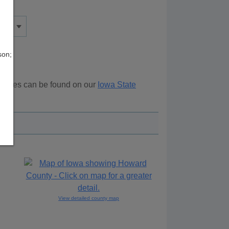
son;
sources can be found on our
Iowa State
ove.
View detailed county map