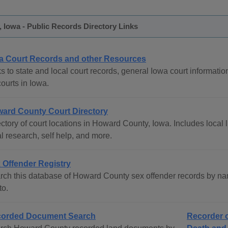
Iowa - Public Records Directory Links
a Court Records and other Resources
s to state and local court records, general Iowa court informatio
courts in Iowa.
ard County Court Directory
ctory of court locations in Howard County, Iowa. Includes local l
l research, self help, and more.
 Offender Registry
rch this database of Howard County sex offender records by nam
to.
orded Document Search
Recorder o