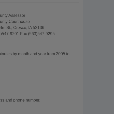
unty Assessor
unty Courthouse
lm St., Cresco, IA 52136
)547-9201 Fax (563)547-9295
nutes by month and year from 2005 to
ress and phone number.