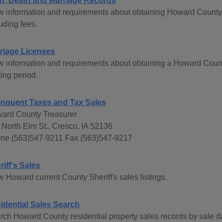
th, Death and Marriage Records
w information and requirements about obtaining Howard County bi
uding fees.
riage Licenses
w information and requirements about obtaining a Howard Count
ing period.
inquent Taxes and Tax Sales
ard County Treasurer
 North Elm St., Cresco, IA 52136
ne (563)547-9211 Fax (563)547-9217
riff's Sales
w Howard current County Sheriff's sales listings.
idential Sales Search
rch Howard County residential property sales records by sale d