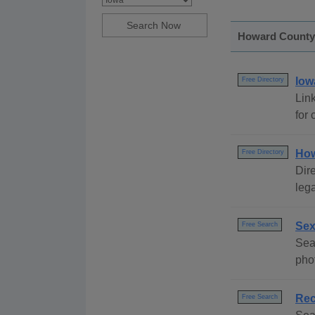
Howard County, 
Iow
Free Directory
Link
for 
How
Free Directory
Dire
lega
Sex
Free Search
Sea
pho
Rec
Free Search