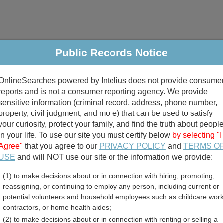
Public Records Notice
riminal & Traffic
Property
Marriage & Divorce
B
OnlineSearches powered by Intelius does not provide consume
Public Records Search
reports and is not a consumer reporting agency. We provide
sensitive information (criminal record, address, phone number,
property, civil judgment, and more) that can be used to satisfy
your curiosity, protect your family, and find the truth about peopl
in your life. To use our site you must certify below
by selecting "I
Agree"
that you agree to our
PRIVACY POLICY
and
TERMS O
divorce records
USE
and will NOT use our site or the information we provide:
(1) to make decisions about or in connection with hiring, promoting,
birth records
reassigning, or continuing to employ any person, including current or
potential volunteers and household employees such as childcare work
unty, Iowa Free Public Re
contractors, or home health aides;
(2) to make decisions about or in connection with renting or selling a