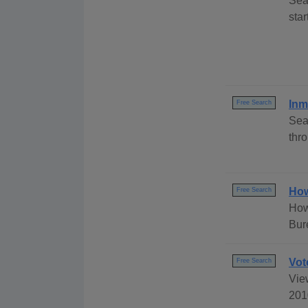
Sea
sta
Inm
Free Search
Sea
thr
How
Free Search
How
Bur
Vot
Free Search
View
2010