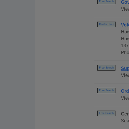
Gov
Free Search
Vie
Vot
Contact Info
How
How
137
Pho
Sup
Free Search
Vie
Ord
Free Search
Vie
Gen
Free Search
Sea