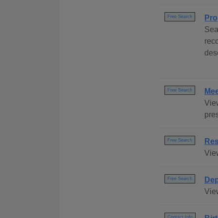
Pro
Free Search
Sea
rec
des
Mee
Free Search
Vie
pre
Res
Free Search
Vie
Dep
Free Search
Vie
Contact Info