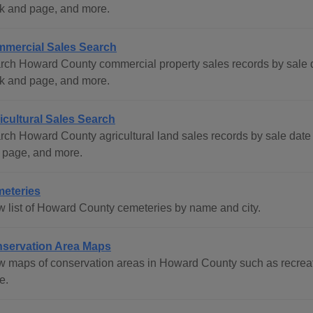
k and page, and more.
mercial Sales Search
rch Howard County commercial property sales records by sale d
k and page, and more.
icultural Sales Search
rch Howard County agricultural land sales records by sale date
 page, and more.
eteries
w list of Howard County cemeteries by name and city.
servation Area Maps
w maps of conservation areas in Howard County such as recreati
e.