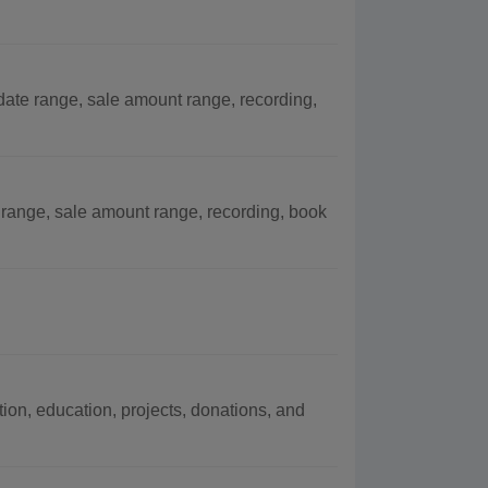
ate range, sale amount range, recording,
 range, sale amount range, recording, book
on, education, projects, donations, and