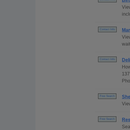
Bir
Vie
incl
Mar
Contact Info
Vie
wait
Del
Contact Info
How
137
Pho
She
Free Search
Vie
Res
Free Search
Sea