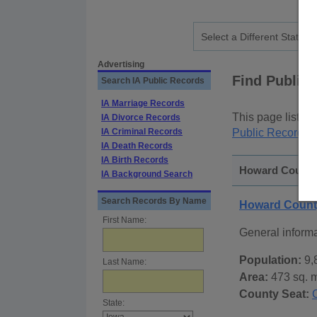
Advertising
Find Public
Search IA Public Records
IA Marriage Records
This page lists
p
IA Divorce Records
IA Criminal Records
Public Records
p
IA Death Records
IA Birth Records
Howard County,
IA Background Search
Search Records By Name
Howard Count
First Name:
General inform
Population:
9,
Last Name:
Area:
473 sq. m
County Seat:
State: