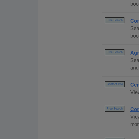
boo
Com
Free Search
Sea
boo
Agr
Free Search
Sea
and
Cem
Contact Info
Vie
Con
Free Search
Vie
mor