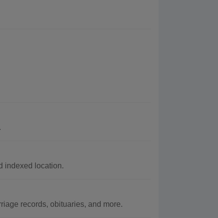
.
 indexed location.
age records, obituaries, and more.