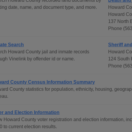
rch Howard County recorded land documents by
Death and
rting date, name, and document type, and more.
Howard Co
Howard Co
137 North E
Phone (563
ate Search
Sheriff and
rch Howard County jail and inmate records
Howard Coun
ough Vinelink by offender id or name.
124 South 
Phone (563
ard County Census Information Summary
ard County statistics for population, ethnicity, housing, geog
eau.
er and Election Information
 Howard County voter registration and election information, incl
 to current election results.