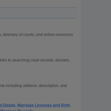
n, directory of courts, and online resources
inks to searching court records, dockets,
e including address, description, and
f Deeds, Marriage Licenses and Birth,