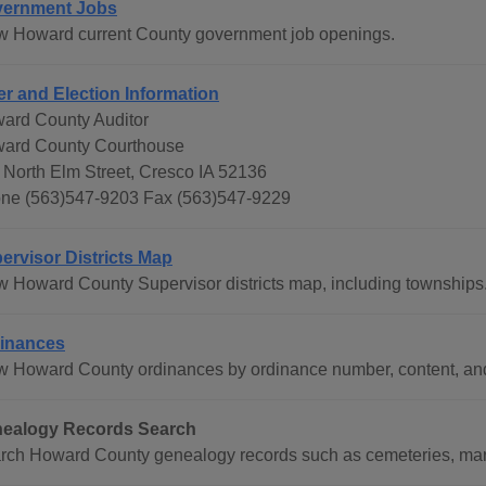
ernment Jobs
w Howard current County government job openings.
er and Election Information
ard County Auditor
ard County Courthouse
 North Elm Street, Cresco IA 52136
ne (563)547-9203 Fax (563)547-9229
ervisor Districts Map
w Howard County Supervisor districts map, including townships
inances
w Howard County ordinances by ordinance number, content, and
ealogy Records Search
rch Howard County genealogy records such as cemeteries, marri