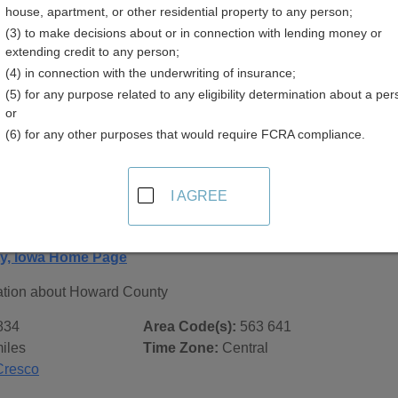
house, apartment, or other residential property to any person;
(3) to make decisions about or in connection with lending money or
extending credit to any person;
(4) in connection with the underwriting of insurance;
(5) for any purpose related to any eligibility determination about a per
 Records in
Howard County, Iowa
or
(6) for any other purposes that would require FCRA compliance.
ublic record sources in Howard County, Iowa
. Additional re
age, on city pages, and on topic pages using the navigation ab
I AGREE
 Iowa - General County Info
y, Iowa Home Page
ation about Howard County
834
Area Code(s):
563 641
iles
Time Zone:
Central
Cresco