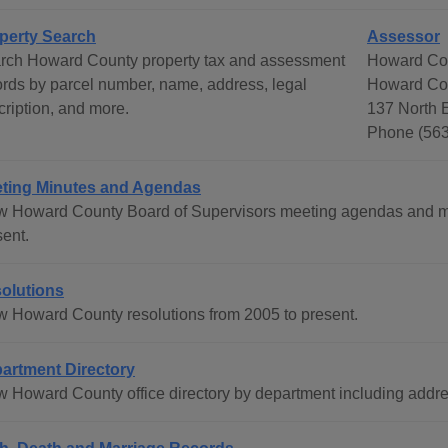
perty Search
Assessor
rch Howard County property tax and assessment
Howard Co
ords by parcel number, name, address, legal
Howard Co
cription, and more.
137 North E
Phone (563
ting Minutes and Agendas
w Howard County Board of Supervisors meeting agendas and mi
sent.
olutions
w Howard County resolutions from 2005 to present.
artment Directory
w Howard County office directory by department including add