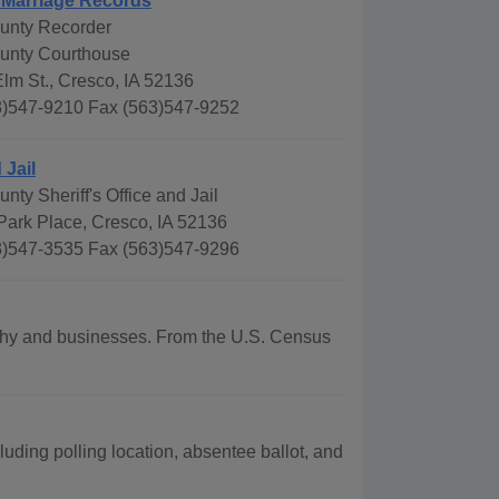
 Marriage Records
unty Recorder
unty Courthouse
lm St., Cresco, IA 52136
)547-9210 Fax (563)547-9252
 Jail
ty Sheriff's Office and Jail
Park Place, Cresco, IA 52136
)547-3535 Fax (563)547-9296
raphy and businesses. From the U.S. Census
uding polling location, absentee ballot, and