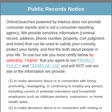
Public Records Notice
OnlineSearches powered by Intelius does not provide
consumer reports and is not a consumer reporting
Public
Criminal & Traffic
More
agency. We provide sensitive information (criminal
record, address, phone number, property, civil judgment,
Property
Public Records Search
and more) that can be used to satisfy your curiosity,
Marriage &
protect your family, and find the truth about people in
Divorce
your life. To use our site you must certify below
by
selecting "I Agree"
that you agree to our
PRIVACY
Birth & Death
POLICY
and
TERMS OF USE
and will NOT use our
site or the information we provide:
marriage records
(1) to make decisions about or in connection with hiring,
divorce records
promoting, reassigning, or continuing to employ any person,
including current or potential volunteers and household
employees such as childcare workers, contractors, or home
health aides;
Tama County, Iowa Free
(2) to make decisions about or in connection with renting or