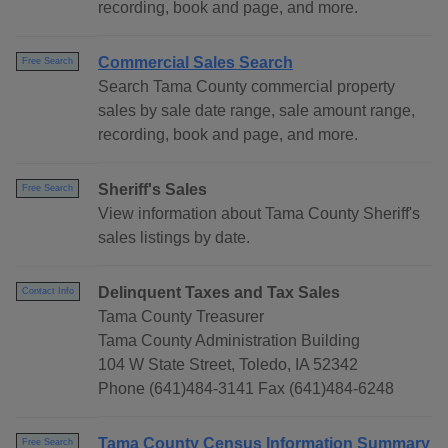
recording, book and page, and more.
Commercial Sales Search
Free Search
Search Tama County commercial property
sales by sale date range, sale amount range,
recording, book and page, and more.
Sheriff's Sales
Free Search
View information about Tama County Sheriff's
sales listings by date.
Delinquent Taxes and Tax Sales
Contact Info
Tama County Treasurer
Tama County Administration Building
104 W State Street, Toledo, IA 52342
Phone (641)484-3141 Fax (641)484-6248
Tama County Census Information Summary
Free Search