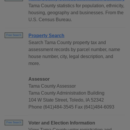
Tama County statistics for population, ethnicity,
housing, geography and businesses. From the
U.S. Census Bureau.
Property Search
Free Search
Search Tama County property tax and
assessment records by parcel number, name
house number, city, legal description, and
more.
Assessor
Tama County Assessor
Tama County Administration Building
104 W State Street, Toledo, IA 52342
Phone (641)484-3545 Fax (641)484-6093
Voter and Election Information
Free Search
View Tama County voter registration and