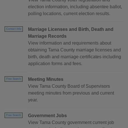
election information, including absentee ballot,
polling locations, current election results.
Marriage Licenses and Birth, Death and
Contact Info
Marriage Records
View information and requirements about
obtaining Tama County marriage licenses and
birth, death and marriage certificates including
application forms and fees.
Meeting Minutes
Free Search
View Tama County Board of Supervisors
meeting minutes from previous and current
year.
Government Jobs
Free Search
View Tama County government current job