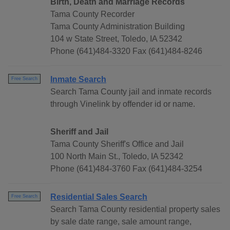
Birth, Death and Marriage Records
Tama County Recorder
Tama County Administration Building
104 w State Street, Toledo, IA 52342
Phone (641)484-3320 Fax (641)484-8246
Inmate Search
Free Search
Search Tama County jail and inmate records
through Vinelink by offender id or name.
Sheriff and Jail
Tama County Sheriff's Office and Jail
100 North Main St., Toledo, IA 52342
Phone (641)484-3760 Fax (641)484-3254
Residential Sales Search
Free Search
Search Tama County residential property sales
by sale date range, sale amount range,