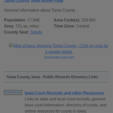
Tama County, Iowa Home Page
General information about Tama County
Population:
17,948
Area Code(s):
319 641
Area:
721 sq. miles
Time Zone:
Central
County Seat:
Toledo
View detailed county map
Tama County, Iowa - Public Records Directory Links
Iowa Court Records and other Resources
Free Directory
Links to state and local court records, general
Iowa court information, directory of courts, and
online resources for courts in Iowa.