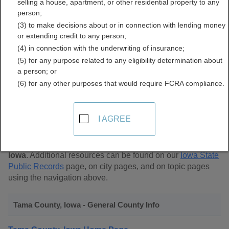
selling a house, apartment, or other residential property to any
Public Records Directory
person;
(3) to make decisions about or in connection with lending money
or extending credit to any person;
(4) in connection with the underwriting of insurance;
(5) for any purpose related to any eligibility determination about
a person; or
(6) for any other purposes that would require FCRA compliance.
Find Public Records in
Tama County, Iowa
I AGREE
This page lists
public record sources in Tama County,
Iowa
. Additional resources can be found on our
Iowa State
Public Records
page, on city pages, and on topic pages
using the navigation above.
Tama County, Iowa - General County Info