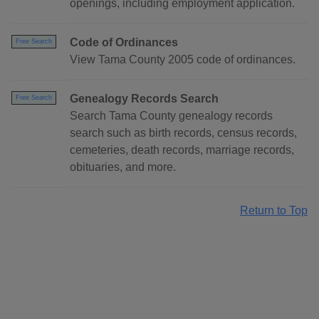
openings, including employment application.
Code of Ordinances
Free Search
View Tama County 2005 code of ordinances.
Genealogy Records Search
Free Search
Search Tama County genealogy records
search such as birth records, census records,
cemeteries, death records, marriage records,
obituaries, and more.
Return to Top