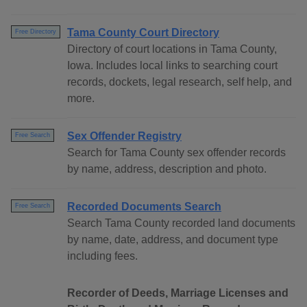
Tama County Court Directory
Free Directory
Directory of court locations in Tama County,
Iowa. Includes local links to searching court
records, dockets, legal research, self help, and
more.
Sex Offender Registry
Free Search
Search for Tama County sex offender records
by name, address, description and photo.
Recorded Documents Search
Free Search
Search Tama County recorded land documents
by name, date, address, and document type
including fees.
Recorder of Deeds, Marriage Licenses and