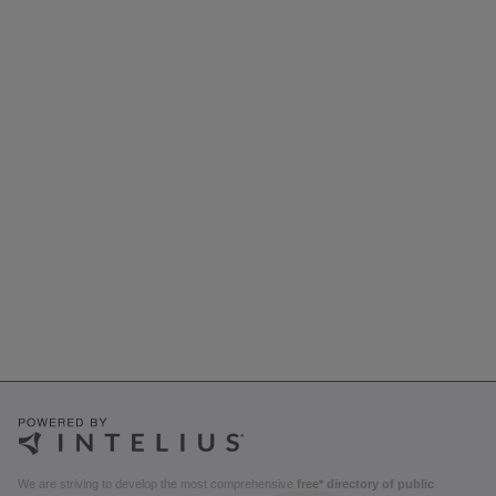
We are striving to develop the most comprehensive
free* directory of public