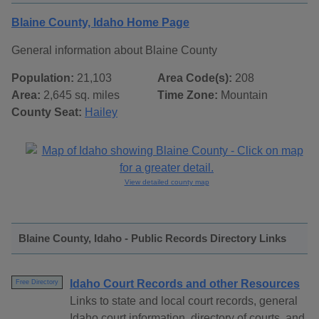
Blaine County, Idaho Home Page
General information about Blaine County
Population:
21,103
Area Code(s):
208
Area:
2,645 sq. miles
Time Zone:
Mountain
County Seat:
Hailey
View detailed county map
Blaine County, Idaho - Public Records Directory Links
Idaho Court Records and other Resources
Free Directory
Links to state and local court records, general
Idaho court information, directory of courts, and