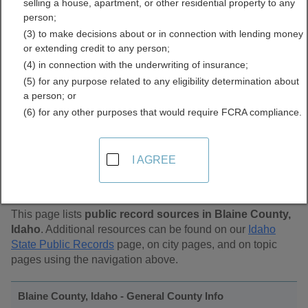
selling a house, apartment, or other residential property to any
Public Records Directory
person;
(3) to make decisions about or in connection with lending money
or extending credit to any person;
(4) in connection with the underwriting of insurance;
(5) for any purpose related to any eligibility determination about
a person; or
(6) for any other purposes that would require FCRA compliance.
Find Public Records in
I AGREE
Blaine County, Idaho
This page lists
public record sources in Blaine County,
Idaho
. Additional resources can be found on our
Idaho
State Public Records
page, on city pages, and on topic
pages using the navigation above.
Blaine County, Idaho - General County Info