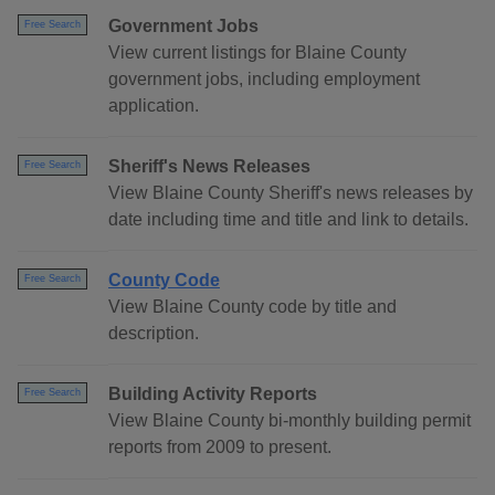
Government Jobs
Free Search
View current listings for Blaine County
government jobs, including employment
application.
Sheriff's News Releases
Free Search
View Blaine County Sheriff's news releases by
date including time and title and link to details.
County Code
Free Search
View Blaine County code by title and
description.
Building Activity Reports
Free Search
View Blaine County bi-monthly building permit
reports from 2009 to present.