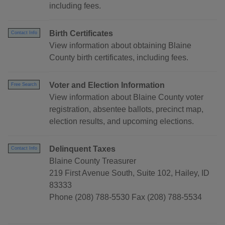
including fees.
Birth Certificates
Contact Info
View information about obtaining Blaine
County birth certificates, including fees.
Voter and Election Information
Free Search
View information about Blaine County voter
registration, absentee ballots, precinct map,
election results, and upcoming elections.
Delinquent Taxes
Contact Info
Blaine County Treasurer
219 First Avenue South, Suite 102, Hailey, ID
83333
Phone (208) 788-5530 Fax (208) 788-5534