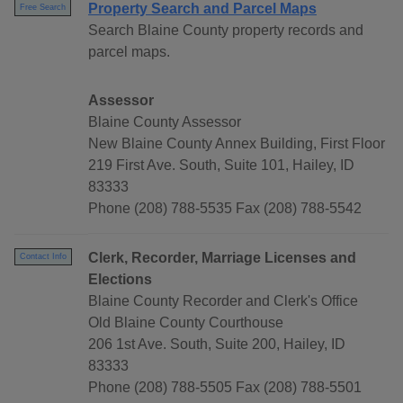
Property Search and Parcel Maps
Free Search
Search Blaine County property records and
parcel maps.
Assessor
Blaine County Assessor
New Blaine County Annex Building, First Floor
219 First Ave. South, Suite 101, Hailey, ID
83333
Phone (208) 788-5535 Fax (208) 788-5542
Clerk, Recorder, Marriage Licenses and
Contact Info
Elections
Blaine County Recorder and Clerk's Office
Old Blaine County Courthouse
206 1st Ave. South, Suite 200, Hailey, ID
83333
Phone (208) 788-5505 Fax (208) 788-5501