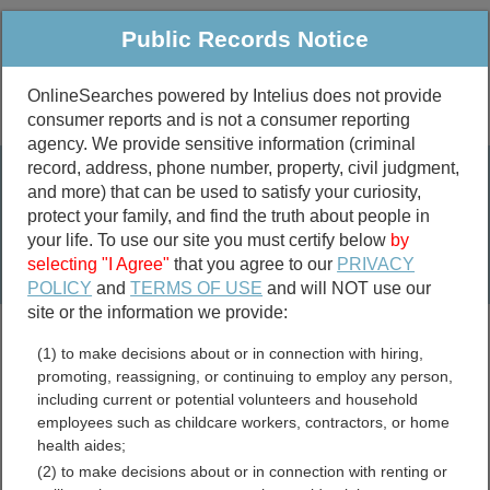
Public Records Notice
OnlineSearches powered by Intelius does not provide
consumer reports and is not a consumer reporting
Public
Criminal & Traffic
More
agency. We provide sensitive information (criminal
record, address, phone number, property, civil judgment,
Property
Public Records Search
and more) that can be used to satisfy your curiosity,
Marriage &
protect your family, and find the truth about people in
Divorce
your life. To use our site you must certify below
by
selecting "I Agree"
that you agree to our
PRIVACY
Birth & Death
POLICY
and
TERMS OF USE
and will NOT use our
site or the information we provide:
marriage records
(1) to make decisions about or in connection with hiring,
divorce records
promoting, reassigning, or continuing to employ any person,
including current or potential volunteers and household
employees such as childcare workers, contractors, or home
health aides;
Blaine County, Idaho Free
(2) to make decisions about or in connection with renting or