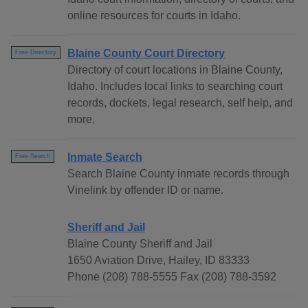
online resources for courts in Idaho.
Blaine County Court Directory
Free Directory
Directory of court locations in Blaine County,
Idaho. Includes local links to searching court
records, dockets, legal research, self help, and
more.
Inmate Search
Free Search
Search Blaine County inmate records through
Vinelink by offender ID or name.
Sheriff and Jail
Blaine County Sheriff and Jail
1650 Aviation Drive, Hailey, ID 83333
Phone (208) 788-5555 Fax (208) 788-3592