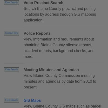
Voter Precinct Search
Free Search
Search Blaine County precinct and polling
locations by address through GIS mapping
application.
Police Reports
Contact Info
View information and requirements about
obtaining Blaine County offense reports,
accident reports, background checks, and
more.
Meeting Minutes and Agendas
Free Search
View Blaine County Commission meeting
minutes and agendas by date from 2010 to
present.
GIS Maps
Free Search
View Blaine County GIS maps such as parcel