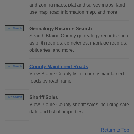
and zoning maps, plat and survey maps, land
use map, road information map, and more.
Genealogy Records Search
Free Search
Search Blaine County genealogy records such
as birth records, cemeteries, marriage records,
obituaries, and more.
County Maintained Roads
Free Search
View Blaine County list of county maintained
roads by road name.
Sheriff Sales
Free Search
View Blaine County sheriff sales including sale
date and list of properties.
Return to Top