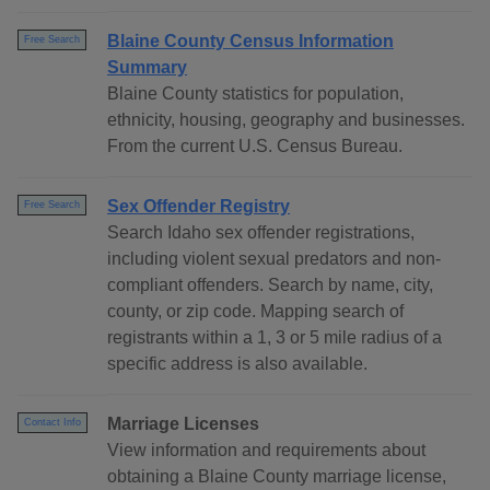
Blaine County Census Information
Free Search
Summary
Blaine County statistics for population,
ethnicity, housing, geography and businesses.
From the current U.S. Census Bureau.
Sex Offender Registry
Free Search
Search Idaho sex offender registrations,
including violent sexual predators and non-
compliant offenders. Search by name, city,
county, or zip code. Mapping search of
registrants within a 1, 3 or 5 mile radius of a
specific address is also available.
Marriage Licenses
Contact Info
View information and requirements about
obtaining a Blaine County marriage license,