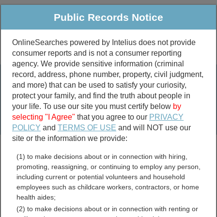
Public Records Notice
OnlineSearches powered by Intelius does not provide
consumer reports and is not a consumer reporting
Public
Criminal & Traffic
More
agency. We provide sensitive information (criminal
record, address, phone number, property, civil judgment,
Property
Public Records Search
and more) that can be used to satisfy your curiosity,
Marriage &
protect your family, and find the truth about people in
Divorce
your life. To use our site you must certify below
by
selecting "I Agree"
that you agree to our
PRIVACY
Birth & Death
POLICY
and
TERMS OF USE
and will NOT use our
site or the information we provide:
marriage records
(1) to make decisions about or in connection with hiring,
divorce records
promoting, reassigning, or continuing to employ any person,
including current or potential volunteers and household
employees such as childcare workers, contractors, or home
health aides;
Boundary County, Idaho
(2) to make decisions about or in connection with renting or