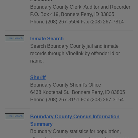
Boundary County Clerk, Auditor and Recorder
P.O. Box 419, Bonners Ferry, ID 83805
Phone (208) 267-5504 Fax (208) 267-7814
Inmate Search
Free Search
Search Boundary County jail and inmate
records through Vinelink by offender id or
name.
Sheriff
Boundary County Sheriff's Office
6438 Kootenai St., Bonners Ferry, ID 83805
Phone (208) 267-3151 Fax (208) 267-3154
Boundary County Census Information
Free Search
Summary
Boundary County statistics for population,