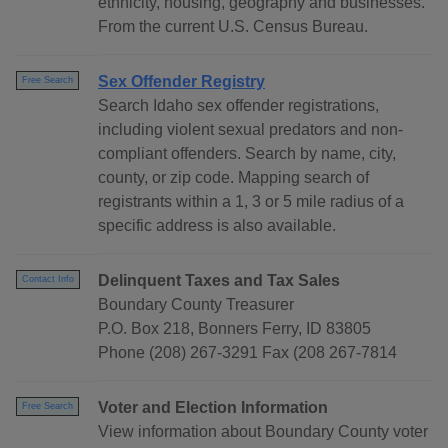
ethnicity, housing, geography and businesses.
From the current U.S. Census Bureau.
Sex Offender Registry
Free Search
Search Idaho sex offender registrations,
including violent sexual predators and non-
compliant offenders. Search by name, city,
county, or zip code. Mapping search of
registrants within a 1, 3 or 5 mile radius of a
specific address is also available.
Delinquent Taxes and Tax Sales
Contact Info
Boundary County Treasurer
P.O. Box 218, Bonners Ferry, ID 83805
Phone (208) 267-3291 Fax (208 267-7814
Voter and Election Information
Free Search
View information about Boundary County voter