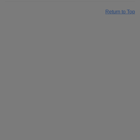
Return to Top