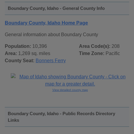
Boundary County, Idaho - General County Info
Boundary County, Idaho Home Page
General information about Boundary County
Population:
10,396
Area Code(s):
208
Area:
1,269 sq. miles
Time Zone:
Pacific
County Seat:
Bonners Ferry
View detailed county map
Boundary County, Idaho - Public Records Directory
Links