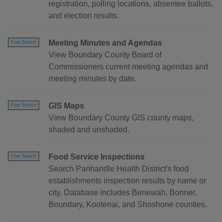
registration, polling locations, absentee ballots,
and election results.
Meeting Minutes and Agendas
Free Search
View Boundary County Board of
Commissioners current meeting agendas and
meeting minutes by date.
GIS Maps
Free Search
View Boundary County GIS county maps,
shaded and unshaded.
Food Service Inspections
Free Search
Search Panhandle Health District's food
establishments inspection results by name or
city. Database includes Benewah, Bonner,
Boundary, Kootenai, and Shoshone counties.