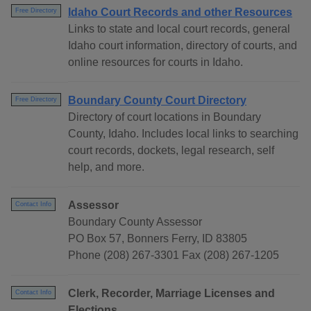
Idaho Court Records and other Resources
Free Directory
Links to state and local court records, general
Idaho court information, directory of courts, and
online resources for courts in Idaho.
Boundary County Court Directory
Free Directory
Directory of court locations in Boundary
County, Idaho. Includes local links to searching
court records, dockets, legal research, self
help, and more.
Assessor
Contact Info
Boundary County Assessor
PO Box 57, Bonners Ferry, ID 83805
Phone (208) 267-3301 Fax (208) 267-1205
Clerk, Recorder, Marriage Licenses and
Contact Info
Elections