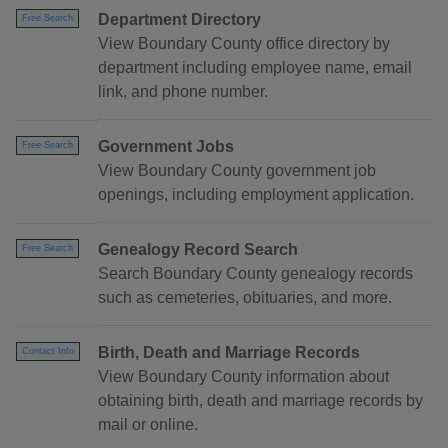
Department Directory
Free Search
View Boundary County office directory by
department including employee name, email
link, and phone number.
Government Jobs
Free Search
View Boundary County government job
openings, including employment application.
Genealogy Record Search
Free Search
Search Boundary County genealogy records
such as cemeteries, obituaries, and more.
Birth, Death and Marriage Records
Contact Info
View Boundary County information about
obtaining birth, death and marriage records by
mail or online.