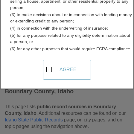
selling a house, apartment, or other residential property to any
Free Public Records
person;
(3) to make decisions about or in connection with lending money
Directory
or extending credit to any person;
(4) in connection with the underwriting of insurance;
(5) for any purpose related to any eligibility determination about
a person; or
(6) for any other purposes that would require FCRA compliance.
I AGREE
Find Public Records in
Boundary County, Idaho
This page lists
public record sources in Boundary
County, Idaho
. Additional resources can be found on our
Idaho State Public Records
page, on city pages, and on
topic pages using the navigation above.