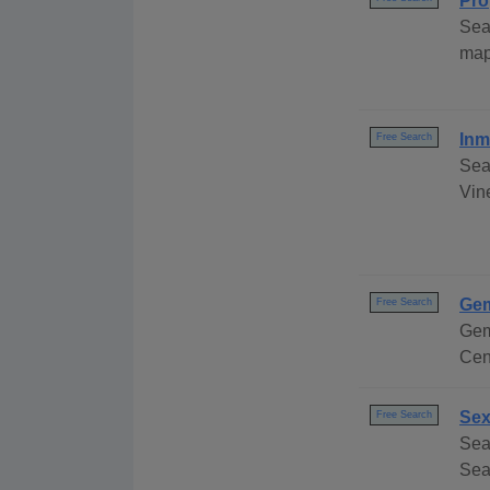
Pro
Sea
map
Inm
Free Search
Sea
Vin
Gem
Free Search
Gem
Cen
Sex
Free Search
Sea
Sear