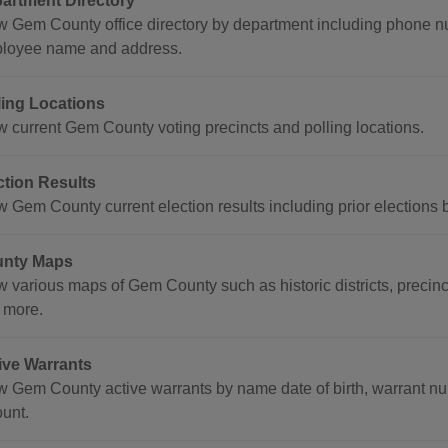
artment Directory
w Gem County office directory by department including phone n
loyee name and address.
ling Locations
w current Gem County voting precincts and polling locations.
ction Results
w Gem County current election results including prior elections 
nty Maps
w various maps of Gem County such as historic districts, precinc
 more.
ive Warrants
w Gem County active warrants by name date of birth, warrant nu
unt.