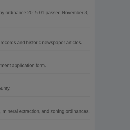
 by ordinance 2015-01 passed November 3,
records and historic newspaper articles.
ent application form.
ounty.
, mineral extraction, and zoning ordinances.