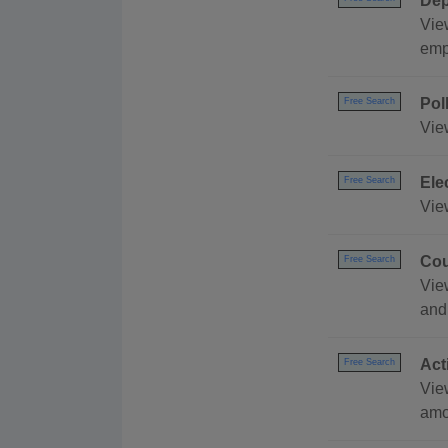
Dep
Vie
emp
Pol
Free Search
Vie
Ele
Free Search
Vie
Cou
Free Search
Vie
and
Act
Free Search
Vie
amo