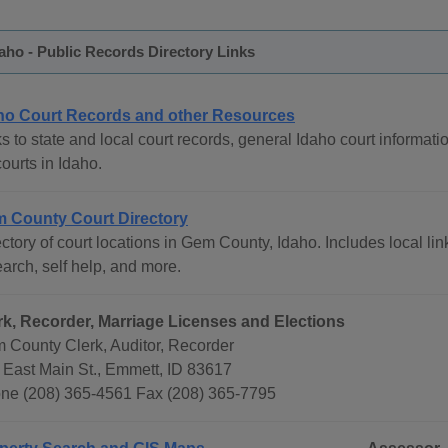
ho - Public Records Directory Links
ho Court Records and other Resources
s to state and local court records, general Idaho court informati
courts in Idaho.
 County Court Directory
ctory of court locations in Gem County, Idaho. Includes local lin
arch, self help, and more.
rk, Recorder, Marriage Licenses and Elections
 County Clerk, Auditor, Recorder
 East Main St., Emmett, ID 83617
ne (208) 365-4561 Fax (208) 365-7795