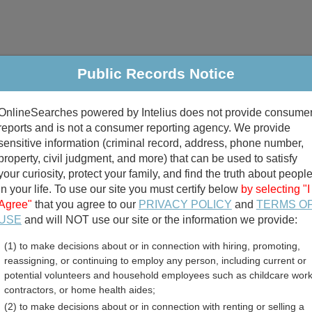
Public Records Notice
riminal & Traffic
Property
Marriage & Divorce
B
OnlineSearches powered by Intelius does not provide consume
Public Records Search
reports and is not a consumer reporting agency. We provide
sensitive information (criminal record, address, phone number,
property, civil judgment, and more) that can be used to satisfy
your curiosity, protect your family, and find the truth about peopl
in your life. To use our site you must certify below
by selecting "I
Agree"
that you agree to our
PRIVACY POLICY
and
TERMS O
divorce records
USE
and will NOT use our site or the information we provide:
(1) to make decisions about or in connection with hiring, promoting,
birth records
reassigning, or continuing to employ any person, including current or
potential volunteers and household employees such as childcare work
y, Idaho Free Public Reco
contractors, or home health aides;
(2) to make decisions about or in connection with renting or selling a