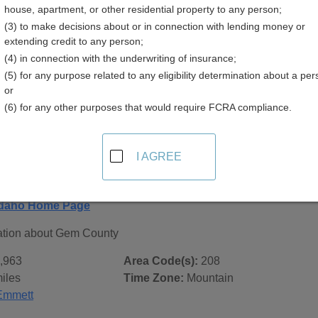
house, apartment, or other residential property to any person;
(3) to make decisions about or in connection with lending money or
extending credit to any person;
(4) in connection with the underwriting of insurance;
(5) for any purpose related to any eligibility determination about a per
 Records in
Gem County, Idaho
or
(6) for any other purposes that would require FCRA compliance.
ublic record sources in Gem County, Idaho
. Additional reso
 city pages, and on topic pages using the navigation above.
I AGREE
aho - General County Info
Idaho Home Page
ation about Gem County
,963
Area Code(s):
208
iles
Time Zone:
Mountain
Emmett