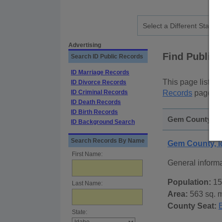
Advertising
Find Public
Search ID Public Records
ID Marriage Records
This page lists
p
ID Divorce Records
ID Criminal Records
Records
page, on
ID Death Records
ID Birth Records
Gem County, Id
ID Background Search
Search Records By Name
Gem County, 
First Name:
General inform
Population:
15
Last Name:
Area:
563 sq. m
County Seat:
State: