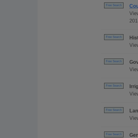
Cou
Free Search
Vie
201
His
Free Search
Vie
Gov
Free Search
Vie
Irr
Free Search
Vie
Lan
Free Search
Vie
Gen
Free Search