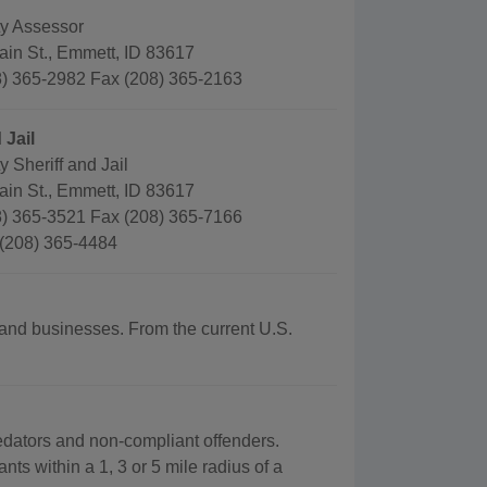
y Assessor
ain St., Emmett, ID 83617
) 365-2982 Fax (208) 365-2163
 Jail
 Sheriff and Jail
ain St., Emmett, ID 83617
) 365-3521 Fax (208) 365-7166
 (208) 365-4484
 and businesses. From the current U.S.
redators and non-compliant offenders.
nts within a 1, 3 or 5 mile radius of a