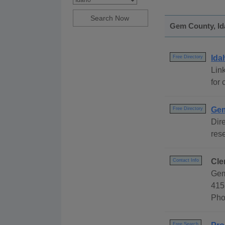
Gem County, Ida
Ida
Free Directory
Link
for 
Gem
Free Directory
Dire
rese
Cle
Contact Info
Gem
415
Pho
Free Search