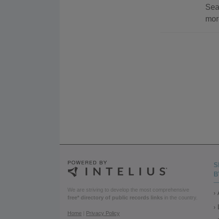
Sea
mor
S
B
We are striving to develop the most comprehensive
free* directory of public records links
in the country.
Home
|
Privacy Policy