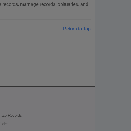
ecords, marriage records, obituaries, and
Return to Top
nmate Records
Codes