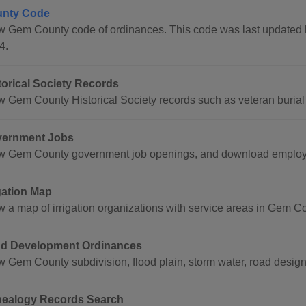
nty Code
w Gem County code of ordinances. This code was last updated
4.
torical Society Records
w Gem County Historical Society records such as veteran burial 
ernment Jobs
w Gem County government job openings, and download employm
igation Map
w a map of irrigation organizations with service areas in Gem C
d Development Ordinances
w Gem County subdivision, flood plain, storm water, road design
ealogy Records Search