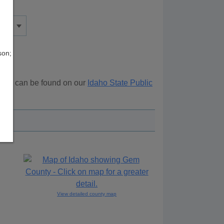
son;
urces can be found on our
Idaho State Public
View detailed county map