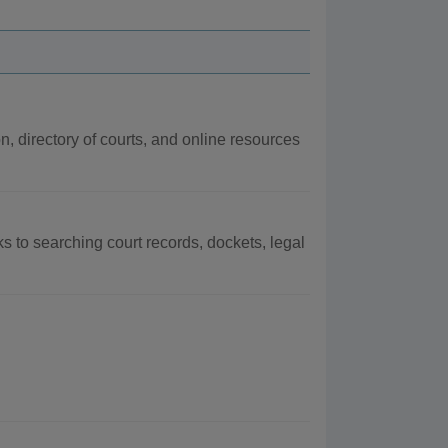
on, directory of courts, and online resources
ks to searching court records, dockets, legal