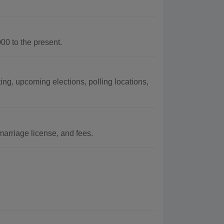
0 to the present.
ng, upcoming elections, polling locations,
arriage license, and fees.