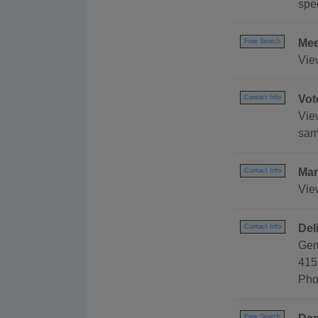
spec
Mee
Free Search
Vie
Vot
Contact Info
Vie
sam
Mar
Contact Info
Vie
Del
Contact Info
Gem
415
Pho
Free Search