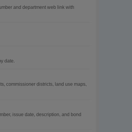
umber and department web link with
by date.
ts, commissioner districts, land use maps,
mber, issue date, description, and bond