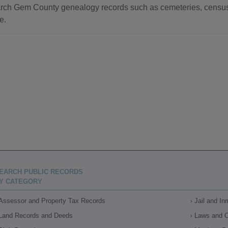
rch Gem County genealogy records such as cemeteries, census r
e.
EARCH PUBLIC RECORDS
Y CATEGORY
Assessor and Property Tax Records
Jail and I
Land Records and Deeds
Laws and 