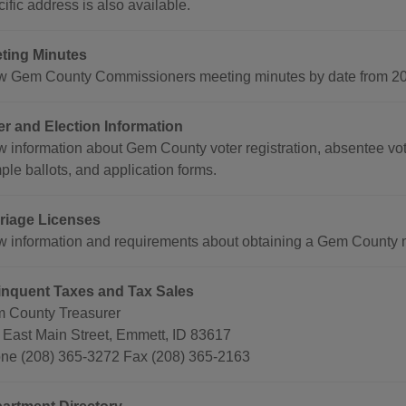
ific address is also available.
ting Minutes
w Gem County Commissioners meeting minutes by date from 200
er and Election Information
w information about Gem County voter registration, absentee voti
ple ballots, and application forms.
riage Licenses
w information and requirements about obtaining a Gem County m
inquent Taxes and Tax Sales
 County Treasurer
 East Main Street, Emmett, ID 83617
ne (208) 365-3272 Fax (208) 365-2163