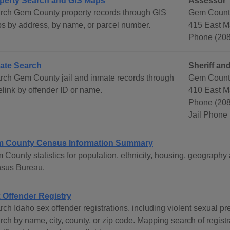
perty Search and GIS Maps
Assessor
rch Gem County property records through GIS
Gem Count
s by address, by name, or parcel number.
415 East M
Phone (208
ate Search
Sheriff and
rch Gem County jail and inmate records through
Gem County
elink by offender ID or name.
410 East M
Phone (208
Jail Phone
 County Census Information Summary
 County statistics for population, ethnicity, housing, geography
sus Bureau.
 Offender Registry
rch Idaho sex offender registrations, including violent sexual p
ch by name, city, county, or zip code. Mapping search of registra