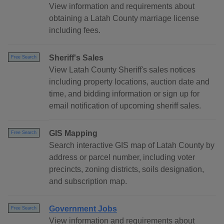
View information and requirements about
obtaining a Latah County marriage license
including fees.
Sheriff's Sales
Free Search
View Latah County Sheriff's sales notices
including property locations, auction date and
time, and bidding information or sign up for
email notification of upcoming sheriff sales.
GIS Mapping
Free Search
Search interactive GIS map of Latah County by
address or parcel number, including voter
precincts, zoning districts, soils designation,
and subscription map.
Government Jobs
Free Search
View information and requirements about