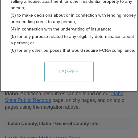
selling a house, apartment, or other residential property to any
Public Records Directory
person;
(3) to make decisions about or in connection with lending money
or extending credit to any person;
(4) in connection with the underwriting of insurance;
(5) for any purpose related to any eligibility determination about
a person; or
(6) for any other purposes that would require FCRA compliance.
Find Public Records in
Latah County, Idaho
I AGREE
This page lists
public record sources in Latah County,
Idaho
. Additional resources can be found on our
Idaho
State Public Records
page, on city pages, and on topic
pages using the navigation above.
Latah County, Idaho - General County Info