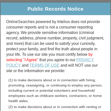
Public Records Notice
OnlineSearches powered by Intelius does not provide
consumer reports and is not a consumer reporting
Public
Criminal & Traffic
More
agency. We provide sensitive information (criminal
record, address, phone number, property, civil judgment,
Property
Public Records Search
and more) that can be used to satisfy your curiosity,
Marriage &
protect your family, and find the truth about people in
Divorce
your life. To use our site you must certify below
by
selecting "I Agree"
that you agree to our
PRIVACY
Birth & Death
POLICY
and
TERMS OF USE
and will NOT use our
site or the information we provide:
marriage records
(1) to make decisions about or in connection with hiring,
divorce records
promoting, reassigning, or continuing to employ any person,
including current or potential volunteers and household
employees such as childcare workers, contractors, or home
health aides;
Latah County, Idaho Free
(2) to make decisions about or in connection with renting or