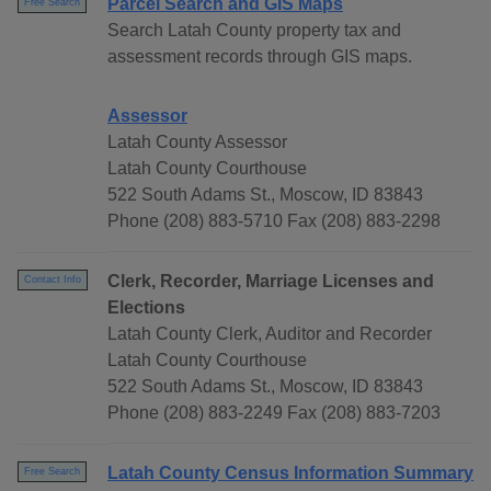
Parcel Search and GIS Maps
Free Search
Search Latah County property tax and
assessment records through GIS maps.
Assessor
Latah County Assessor
Latah County Courthouse
522 South Adams St., Moscow, ID 83843
Phone (208) 883-5710 Fax (208) 883-2298
Clerk, Recorder, Marriage Licenses and
Contact Info
Elections
Latah County Clerk, Auditor and Recorder
Latah County Courthouse
522 South Adams St., Moscow, ID 83843
Phone (208) 883-2249 Fax (208) 883-7203
Latah County Census Information Summary
Free Search