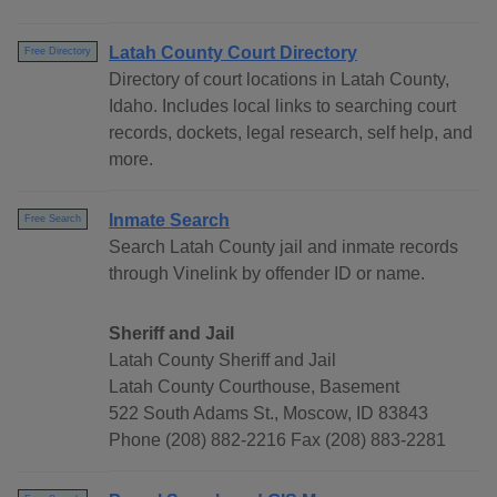
Latah County Court Directory
Free Directory
Directory of court locations in Latah County,
Idaho. Includes local links to searching court
records, dockets, legal research, self help, and
more.
Inmate Search
Free Search
Search Latah County jail and inmate records
through Vinelink by offender ID or name.
Sheriff and Jail
Latah County Sheriff and Jail
Latah County Courthouse, Basement
522 South Adams St., Moscow, ID 83843
Phone (208) 882-2216 Fax (208) 883-2281