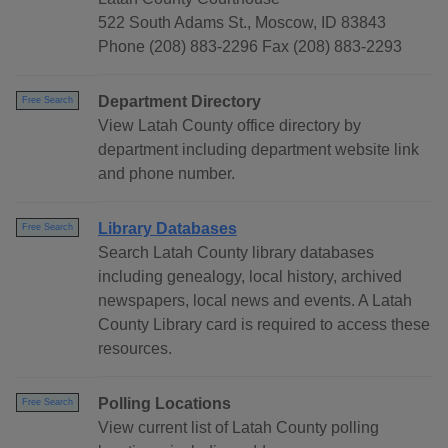
522 South Adams St., Moscow, ID 83843
Phone (208) 883-2296 Fax (208) 883-2293
Department Directory
Free Search
View Latah County office directory by
department including department website link
and phone number.
Library Databases
Free Search
Search Latah County library databases
including genealogy, local history, archived
newspapers, local news and events. A Latah
County Library card is required to access these
resources.
Polling Locations
Free Search
View current list of Latah County polling