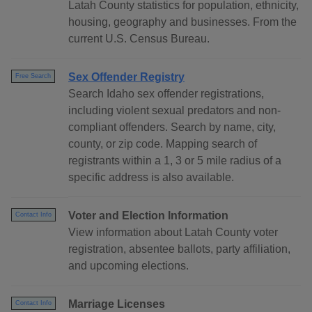
Latah County statistics for population, ethnicity,
housing, geography and businesses. From the
current U.S. Census Bureau.
Sex Offender Registry
Free Search
Search Idaho sex offender registrations,
including violent sexual predators and non-
compliant offenders. Search by name, city,
county, or zip code. Mapping search of
registrants within a 1, 3 or 5 mile radius of a
specific address is also available.
Voter and Election Information
Contact Info
View information about Latah County voter
registration, absentee ballots, party affiliation,
and upcoming elections.
Marriage Licenses
Contact Info