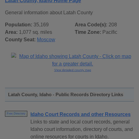
Latah County, Idaho Home Page
General information about Latah County
Population:
35,169
Area Code(s):
208
Area:
1,077 sq. miles
Time Zone:
Pacific
County Seat:
Moscow
View detailed county map
Latah County, Idaho - Public Records Directory Links
Idaho Court Records and other Resources
Free Directory
Links to state and local court records, general
Idaho court information, directory of courts, and
online resources for courts in Idaho.