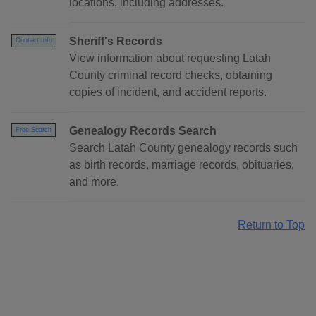
locations, including addresses.
Sheriff's Records
Contact Info
View information about requesting Latah
County criminal record checks, obtaining
copies of incident, and accident reports.
Genealogy Records Search
Free Search
Search Latah County genealogy records such
as birth records, marriage records, obituaries,
and more.
Return to Top