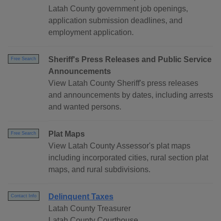
Latah County government job openings,
application submission deadlines, and
employment application.
Sheriff's Press Releases and Public Service
Free Search
Announcements
View Latah County Sheriff's press releases
and announcements by dates, including arrests
and wanted persons.
Plat Maps
Free Search
View Latah County Assessor's plat maps
including incorporated cities, rural section plat
maps, and rural subdivisions.
Delinquent Taxes
Contact Info
Latah County Treasurer
Latah County Courthouse