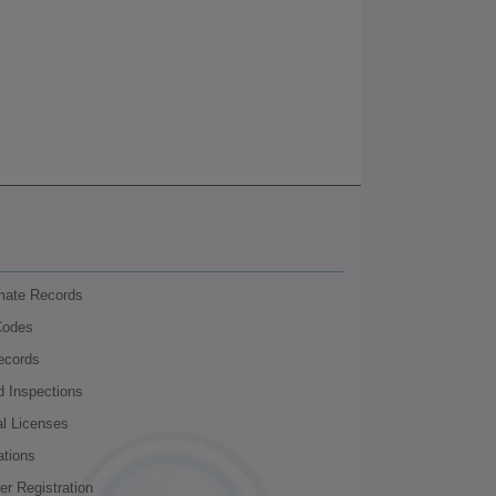
nmate Records
Codes
ecords
d Inspections
al Licenses
ations
r Registration