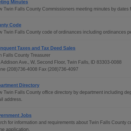
ting Minutes
w Twin Falls County Commissioners meeting minutes by dates f
nty Code
w Twin Falls County code of ordinances including ordinances pe
inquent Taxes and Tax Deed Sales
n Falls County Treasurer
 Addison Ave., W, Second Floor, Twin Falls, ID 83303-0088
ne (208)736-4008 Fax (208)736-4097
artment Directory
w Twin Falls County office directory by department including d
il address.
ernment Jobs
rch for information and requirements about Twin Falls County c
ne application.