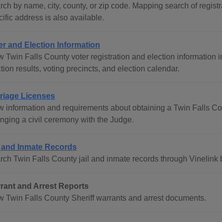
ch by name, city, county, or zip code. Mapping search of registra
ific address is also available.
er and Election Information
 Twin Falls County voter registration and election information i
tion results, voting precincts, and election calendar.
riage Licenses
w information and requirements about obtaining a Twin Falls Co
anging a civil ceremony with the Judge.
l and Inmate Records
rch Twin Falls County jail and inmate records through Vinelink 
rant and Arrest Reports
w Twin Falls County Sheriff warrants and arrest documents.