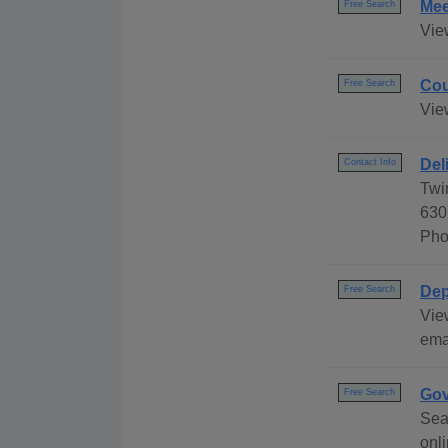
Mee
Free Search
Vie
Cou
Free Search
Vie
Del
Contact Info
Twi
630
Pho
Dep
Free Search
Vie
ema
Gov
Free Search
Sea
onli