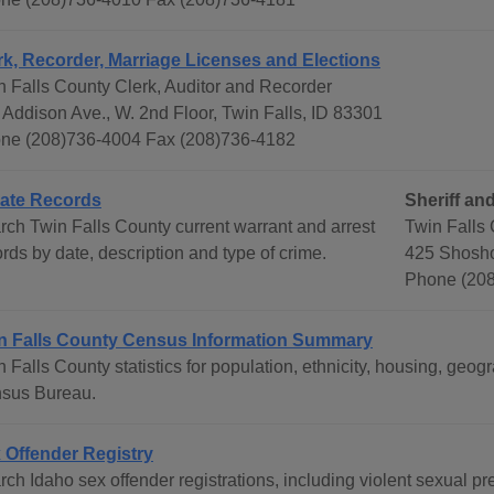
rk, Recorder, Marriage Licenses and Elections
n Falls County Clerk, Auditor and Recorder
 Addison Ave., W. 2nd Floor, Twin Falls, ID 83301
ne (208)736-4004 Fax (208)736-4182
ate Records
Sheriff and
rch Twin Falls County current warrant and arrest
Twin Falls 
rds by date, description and type of crime.
425 Shosho
Phone (208
n Falls County Census Information Summary
n Falls County statistics for population, ethnicity, housing, ge
sus Bureau.
 Offender Registry
rch Idaho sex offender registrations, including violent sexual p