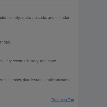
ddress, city, state, zip code, and offender
endas.
litary records, history, and more.
ermit number, date issued, applicant name,
Return to Top