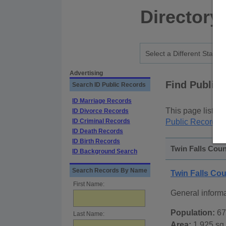
Directory
Advertising
Find Public
Search ID Public Records
ID Marriage Records
This page lists
p
ID Divorce Records
ID Criminal Records
Public Records
p
ID Death Records
ID Birth Records
Twin Falls Coun
ID Background Search
Search Records By Name
Twin Falls Co
First Name:
General inform
Population:
67
Last Name:
Area:
1,925 sq.