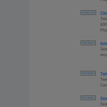
Cle
Contact Info
Twi
630
Pho
Inm
Free Search
Sea
reco
Twi
Free Search
Twi
Cen
Sex
Free Search
Sea