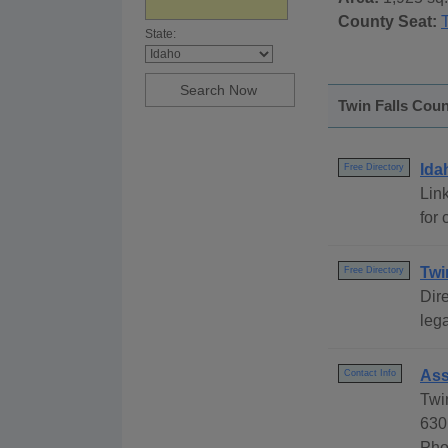
County Seat:
State:
Twin Falls Coun
Ida
Free Directory
Link
for 
Twi
Free Directory
Dire
lega
Ass
Contact Info
Twi
630
Pho