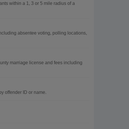
nts within a 1, 3 or 5 mile radius of a
ncluding absentee voting, polling locations,
unty marriage license and fees including
by offender ID or name.