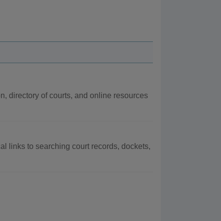
on, directory of courts, and online resources
al links to searching court records, dockets,