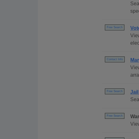
Sear
spec
Vot
Free Search
View
elec
Mar
Contact Info
Vie
arr
Jai
Free Search
Sea
War
Free Search
Vie