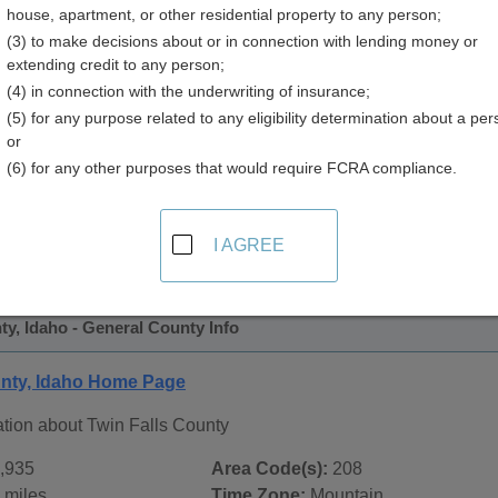
house, apartment, or other residential property to any person;
(3) to make decisions about or in connection with lending money or
extending credit to any person;
(4) in connection with the underwriting of insurance;
(5) for any purpose related to any eligibility determination about a per
or
(6) for any other purposes that would require FCRA compliance.
 Records in
Twin Falls County, Idaho
ublic record sources in Twin Falls County, Idaho
. Additional
I AGREE
age, on city pages, and on topic pages using the navigation ab
ty, Idaho - General County Info
unty, Idaho Home Page
ation about Twin Falls County
,935
Area Code(s):
208
 miles
Time Zone:
Mountain