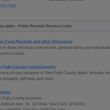
Twin Falls
ty, Idaho - Public Records Directory Links
ho Court Records and other Resources
s to state and local court records, general Idaho court informati
courts in Idaho.
n Falls County Court Directory
ctory of court locations in Twin Falls County, Idaho. Includes loc
l research, self help, and more.
essor
n Falls County Assessor
 Addison Ave., W., 1st Floor, Twin Falls, ID 83303
ne (208)736-4010 Fax (208)736-4181