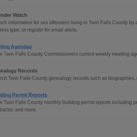
ender Watch
ch information for sex offenders living in Twin Falls County by a
ess type, or register for email alerts.
ting Agendas
w Twin Falls County Commissioners current weekly meeting ag
ealogy Records
rch Twin Falls County genealogy records such as biographies, mi
lding Permit Reports
w Twin Falls County monthly building permit reports including p
tractor, and more.