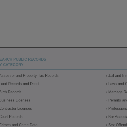
EARCH PUBLIC RECORDS
Y CATEGORY
Assessor and Property Tax Records
Jail and I
Land Records and Deeds
Laws and 
Birth Records
Marriage R
Business Licenses
Permits an
Contractor Licenses
Profession
Court Records
Bar Associ
Crimes and Crime Data
Sex Offende