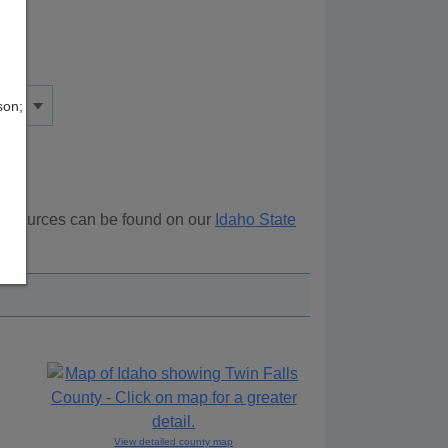
son;
 resources can be found on our
Idaho State
ove.
View detailed county map