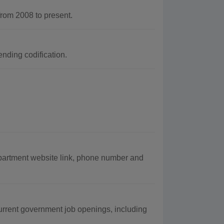
rom 2008 to present.
nding codification.
epartment website link, phone number and
urrent government job openings, including