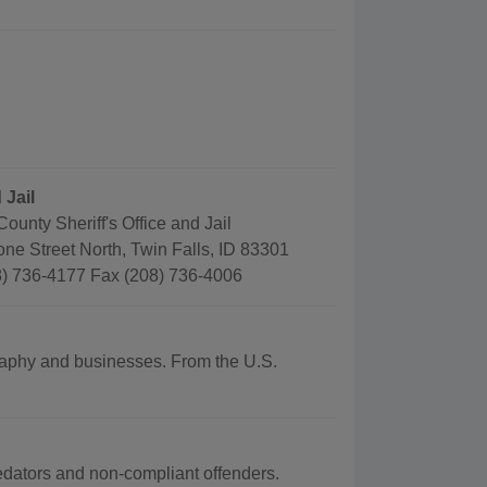
 Jail
County Sheriff's Office and Jail
ne Street North, Twin Falls, ID 83301
) 736-4177 Fax (208) 736-4006
ography and businesses. From the U.S.
redators and non-compliant offenders.