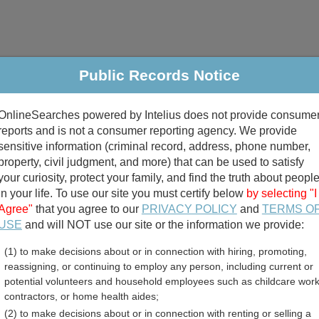
Public Records Notice
riminal & Traffic
Property
Marriage & Divorce
B
OnlineSearches powered by Intelius does not provide consume
Public Records Search
reports and is not a consumer reporting agency. We provide
sensitive information (criminal record, address, phone number,
property, civil judgment, and more) that can be used to satisfy
your curiosity, protect your family, and find the truth about peopl
in your life. To use our site you must certify below
by selecting "I
Agree"
that you agree to our
PRIVACY POLICY
and
TERMS O
divorce records
USE
and will NOT use our site or the information we provide:
(1) to make decisions about or in connection with hiring, promoting,
birth records
reassigning, or continuing to employ any person, including current or
potential volunteers and household employees such as childcare work
s County, Idaho Free Publi
contractors, or home health aides;
(2) to make decisions about or in connection with renting or selling a