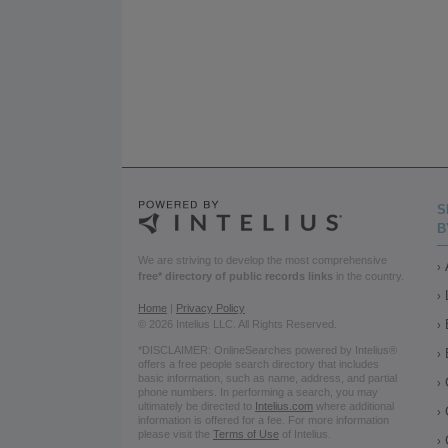
S
B
We are striving to develop the most comprehensive
free* directory of public records links
in the country.
Home
|
Privacy Policy
© 2026 Intelius LLC. All Rights Reserved.
*DISCLAIMER: OnlineSearches powered by Intelius®
offers a free people search directory that includes
basic information, such as name, address, and partial
phone numbers. In performing a search, you may
ultimately be directed to
Intelius.com
where additional
information is offered for a fee. For more information
please visit the
Terms of Use
of Intelius.