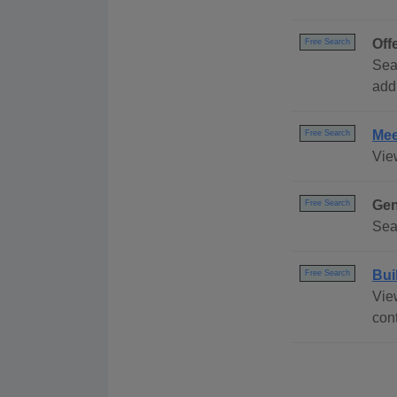
Off
Free Search
Sear
addr
Mee
Free Search
Vie
Gen
Free Search
Sea
Bui
Free Search
Vie
con