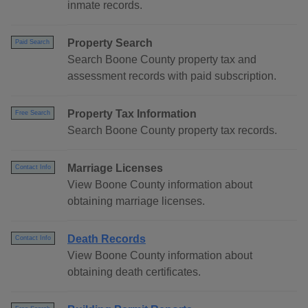
inmate records.
Property Search
Paid Search
Search Boone County property tax and
assessment records with paid subscription.
Property Tax Information
Free Search
Search Boone County property tax records.
Marriage Licenses
Contact Info
View Boone County information about
obtaining marriage licenses.
Death Records
Contact Info
View Boone County information about
obtaining death certificates.