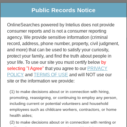
Public Records Notice
OnlineSearches powered by Intelius does not provide
consumer reports and is not a consumer reporting
Public
Criminal & Traffic
More
agency. We provide sensitive information (criminal
record, address, phone number, property, civil judgment,
Property
Public Records Search
and more) that can be used to satisfy your curiosity,
Marriage &
protect your family, and find the truth about people in
Divorce
your life. To use our site you must certify below
by
selecting "I Agree"
that you agree to our
PRIVACY
Birth & Death
POLICY
and
TERMS OF USE
and will NOT use our
site or the information we provide:
marriage records
(1) to make decisions about or in connection with hiring,
divorce records
promoting, reassigning, or continuing to employ any person,
including current or potential volunteers and household
employees such as childcare workers, contractors, or home
health aides;
Boone County, Illinois Free
(2) to make decisions about or in connection with renting or