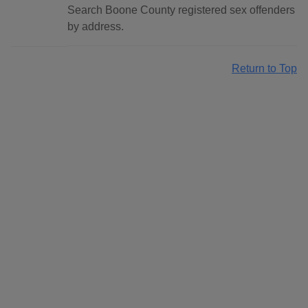
Search Boone County registered sex offenders
by address.
Return to Top