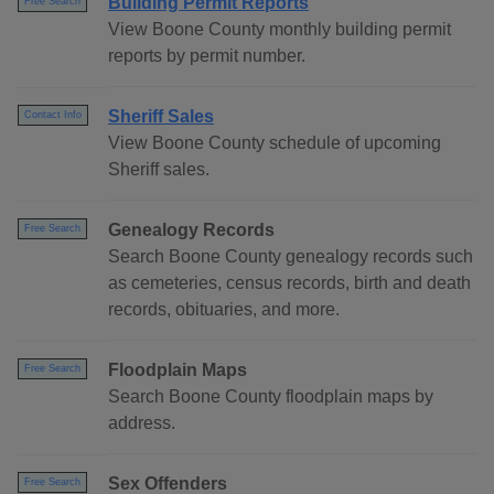
Building Permit Reports
Free Search
View Boone County monthly building permit
reports by permit number.
Sheriff Sales
Contact Info
View Boone County schedule of upcoming
Sheriff sales.
Genealogy Records
Free Search
Search Boone County genealogy records such
as cemeteries, census records, birth and death
records, obituaries, and more.
Floodplain Maps
Free Search
Search Boone County floodplain maps by
address.
Sex Offenders
Free Search