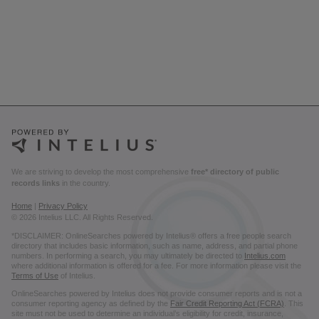
We are striving to develop the most comprehensive
free* directory of public
records links
in the country.
Home
|
Privacy Policy
© 2026 Intelius LLC. All Rights Reserved.
*DISCLAIMER: OnlineSearches powered by Intelius® offers a free people search
directory that includes basic information, such as name, address, and partial phone
numbers. In performing a search, you may ultimately be directed to
Intelius.com
where additional information is offered for a fee. For more information please visit the
Terms of Use
of Intelius.
OnlineSearches powered by Intelius does not provide consumer reports and is not a
consumer reporting agency as defined by the
Fair Credit Reporting Act (FCRA)
. This
site must not be used to determine an individual’s eligibility for credit, insurance,