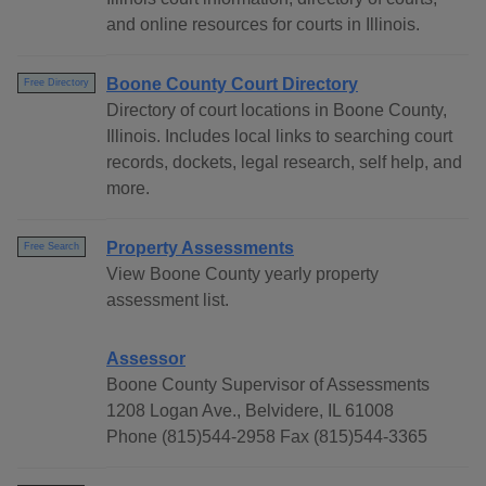
and online resources for courts in Illinois.
Boone County Court Directory
Free Directory
Directory of court locations in Boone County,
Illinois. Includes local links to searching court
records, dockets, legal research, self help, and
more.
Property Assessments
Free Search
View Boone County yearly property
assessment list.
Assessor
Boone County Supervisor of Assessments
1208 Logan Ave., Belvidere, IL 61008
Phone (815)544-2958 Fax (815)544-3365