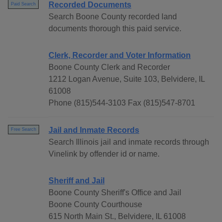
Recorded Documents
Paid Search
Search Boone County recorded land
documents thorough this paid service.
Clerk, Recorder and Voter Information
Boone County Clerk and Recorder
1212 Logan Avenue, Suite 103, Belvidere, IL
61008
Phone (815)544-3103 Fax (815)547-8701
Jail and Inmate Records
Free Search
Search Illinois jail and inmate records through
Vinelink by offender id or name.
Sheriff and Jail
Boone County Sheriff's Office and Jail
Boone County Courthouse
615 North Main St., Belvidere, IL 61008