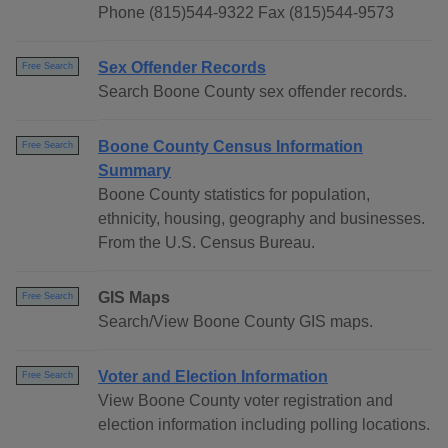
Phone (815)544-9322 Fax (815)544-9573
Sex Offender Records
Free Search
Search Boone County sex offender records.
Boone County Census Information
Free Search
Summary
Boone County statistics for population,
ethnicity, housing, geography and businesses.
From the U.S. Census Bureau.
GIS Maps
Free Search
Search/View Boone County GIS maps.
Voter and Election Information
Free Search
View Boone County voter registration and
election information including polling locations.