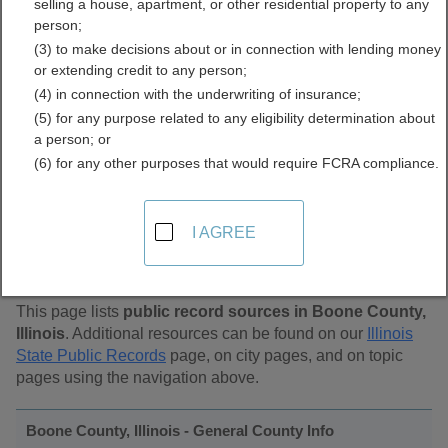
selling a house, apartment, or other residential property to any
Public Records Directory
person;
(3) to make decisions about or in connection with lending money
or extending credit to any person;
(4) in connection with the underwriting of insurance;
(5) for any purpose related to any eligibility determination about
a person; or
(6) for any other purposes that would require FCRA compliance.
Find Public Records in
I AGREE
Boone County, Illinois
This page lists
public record sources in Boone County,
Illinois
. Additional resources can be found on our
Illinois
State Public Records
page, on city pages, and on topic
pages using the navigation above.
Boone County, Illinois - General County Info