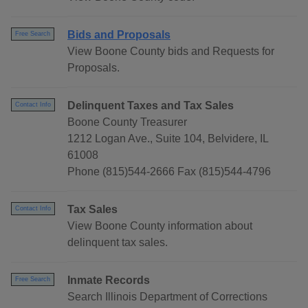
Bids and Proposals
Free Search
View Boone County bids and Requests for
Proposals.
Delinquent Taxes and Tax Sales
Contact Info
Boone County Treasurer
1212 Logan Ave., Suite 104, Belvidere, IL
61008
Phone (815)544-2666 Fax (815)544-4796
Tax Sales
Contact Info
View Boone County information about
delinquent tax sales.
Inmate Records
Free Search
Search Illinois Department of Corrections