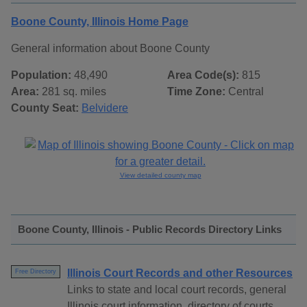
Boone County, Illinois Home Page
General information about Boone County
Population:
48,490
Area Code(s):
815
Area:
281 sq. miles
Time Zone:
Central
County Seat:
Belvidere
View detailed county map
Boone County, Illinois - Public Records Directory Links
Illinois Court Records and other Resources
Free Directory
Links to state and local court records, general
Illinois court information, directory of courts,