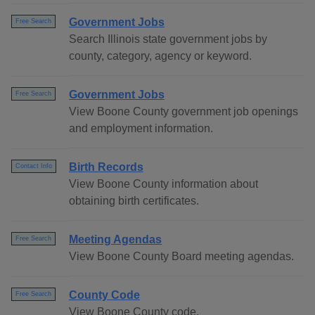
Government Jobs
Free Search
Search Illinois state government jobs by
county, category, agency or keyword.
Government Jobs
Free Search
View Boone County government job openings
and employment information.
Birth Records
Contact Info
View Boone County information about
obtaining birth certificates.
Meeting Agendas
Free Search
View Boone County Board meeting agendas.
County Code
Free Search
View Boone County code.