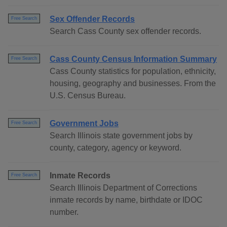
Sex Offender Records
Free Search
Search Cass County sex offender records.
Cass County Census Information Summary
Free Search
Cass County statistics for population, ethnicity,
housing, geography and businesses. From the
U.S. Census Bureau.
Government Jobs
Free Search
Search Illinois state government jobs by
county, category, agency or keyword.
Inmate Records
Free Search
Search Illinois Department of Corrections
inmate records by name, birthdate or IDOC
number.