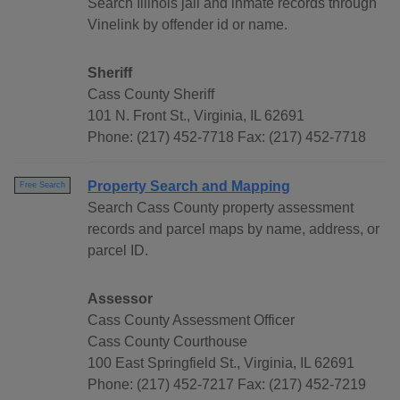
Search Illinois jail and inmate records through
Vinelink by offender id or name.
Sheriff
Cass County Sheriff
101 N. Front St., Virginia, IL 62691
Phone: (217) 452-7718 Fax: (217) 452-7718
Property Search and Mapping
Free Search
Search Cass County property assessment
records and parcel maps by name, address, or
parcel ID.
Assessor
Cass County Assessment Officer
Cass County Courthouse
100 East Springfield St., Virginia, IL 62691
Phone: (217) 452-7217 Fax: (217) 452-7219