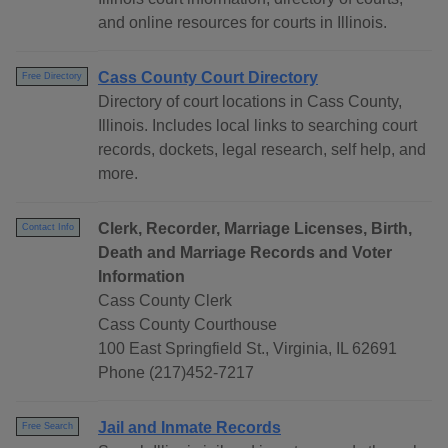
and online resources for courts in Illinois.
Cass County Court Directory
Free Directory
Directory of court locations in Cass County,
Illinois. Includes local links to searching court
records, dockets, legal research, self help, and
more.
Clerk, Recorder, Marriage Licenses, Birth,
Contact Info
Death and Marriage Records and Voter
Information
Cass County Clerk
Cass County Courthouse
100 East Springfield St., Virginia, IL 62691
Phone (217)452-7217
Jail and Inmate Records
Free Search