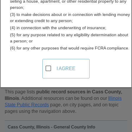
selling a house, apartment, or other residential property to any
Public Records Directory
person;
(3) to make decisions about or in connection with lending money
or extending credit to any person;
(4) in connection with the underwriting of insurance;
(5) for any purpose related to any eligibility determination about
a person; or
(6) for any other purposes that would require FCRA compliance.
Find Public Records in
I AGREE
Cass County, Illinois
This page lists
public record sources in Cass County,
Illinois
. Additional resources can be found on our
Illinois
State Public Records
page, on city pages, and on topic
pages using the navigation above.
Cass County, Illinois - General County Info