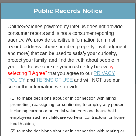
Public Records Notice
OnlineSearches powered by Intelius does not provide
consumer reports and is not a consumer reporting
Public
Criminal & Traffic
More
agency. We provide sensitive information (criminal
record, address, phone number, property, civil judgment,
Property
Public Records Search
and more) that can be used to satisfy your curiosity,
Marriage &
protect your family, and find the truth about people in
Divorce
your life. To use our site you must certify below
by
selecting "I Agree"
that you agree to our
PRIVACY
Birth & Death
POLICY
and
TERMS OF USE
and will NOT use our
site or the information we provide:
marriage records
(1) to make decisions about or in connection with hiring,
divorce records
promoting, reassigning, or continuing to employ any person,
including current or potential volunteers and household
employees such as childcare workers, contractors, or home
health aides;
Cass County, Illinois Free
(2) to make decisions about or in connection with renting or