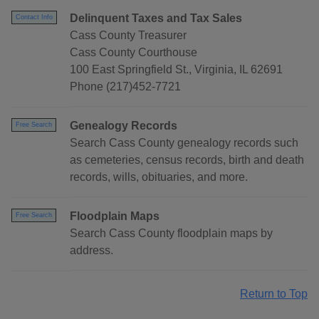
Delinquent Taxes and Tax Sales
Contact Info
Cass County Treasurer
Cass County Courthouse
100 East Springfield St., Virginia, IL 62691
Phone (217)452-7721
Genealogy Records
Free Search
Search Cass County genealogy records such
as cemeteries, census records, birth and death
records, wills, obituaries, and more.
Floodplain Maps
Free Search
Search Cass County floodplain maps by
address.
Return to Top