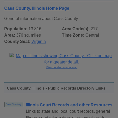
Cass County, Illinois Home Page
General information about Cass County
Population:
13,816
Area Code(s):
217
Area:
376 sq. miles
Time Zone:
Central
County Seat:
Virginia
View detailed county map
Cass County, Illinois - Public Records Directory Links
Illinois Court Records and other Resources
Free Directory
Links to state and local court records, general
Illinois court information, directory of courts,