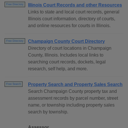
Illinois Court Records and other Resources
Free Directory
Links to state and local court records, general
Illinois court information, directory of courts,
and online resources for courts in Illinois.
Champaign County Court Directory
Free Directory
Directory of court locations in Champaign
County, Illinois. Includes local links to
searching court records, dockets, legal
research, self help, and more.
Property Search and Property Sales Search
Free Search
Search Champaign County property tax and
assessment records by parcel number, street
name, or township including property sales
search by township.
Assessor