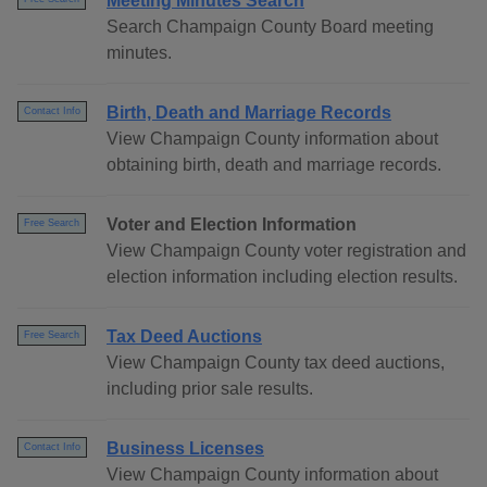
Meeting Minutes Search
Search Champaign County Board meeting
minutes.
Birth, Death and Marriage Records
Contact Info
View Champaign County information about
obtaining birth, death and marriage records.
Voter and Election Information
Free Search
View Champaign County voter registration and
election information including election results.
Tax Deed Auctions
Free Search
View Champaign County tax deed auctions,
including prior sale results.
Business Licenses
Contact Info
View Champaign County information about