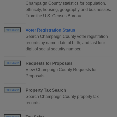
Champaign County statistics for population,
ethnicity, housing, geography and businesses.
From the U.S. Census Bureau.
Voter Registration Status
Free Search
Search Champaign County voter registration
records by name, date of birth, and last four
digit of social security number.
Requests for Proposals
Free Search
View Champaign County Requests for
Proposals.
Property Tax Search
Free Search
Search Champaign County property tax
records.
Free Search