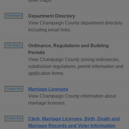
other maps.
Department Directory
Free Search
View Champaign County department directory
including email links.
Ordinance, Regulations and Building
Free Search
Permits
View Champaign County zoning ordinances,
subdivision regulations, permit information and
application forms.
Marriage Licenses
Contact Info
View Champaign County information about
marriage licenses.
Clerk, Marriage Licenses, Birth, Death and
Contact Info
Marriage Records and Voter Information