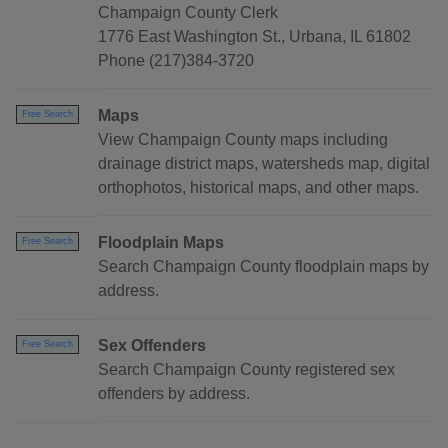
Champaign County Clerk
1776 East Washington St., Urbana, IL 61802
Phone (217)384-3720
Maps
Free Search
View Champaign County maps including
drainage district maps, watersheds map, digital
orthophotos, historical maps, and other maps.
Floodplain Maps
Free Search
Search Champaign County floodplain maps by
address.
Sex Offenders
Free Search
Search Champaign County registered sex
offenders by address.