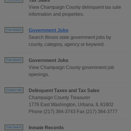
Tax Sales
View Champaign County delinquent tax sale
information and properties.
Government Jobs
Free Search
Search Illinois state government jobs by
county, category, agency or keyword.
Government Jobs
Free Search
View Champaign County government job
openings.
Delinquent Taxes and Tax Sales
Contact Info
Champaign County Treasurer
1776 East Washington, Urbana, IL 61802
Phone (217) 384-3743 Fax (217) 384-3777
Inmate Records
Free Search