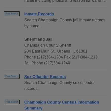
name including photos and reason for warrant.
Inmate Records
Free Search
Search Champaign County jail inmate records
by name.
Sheriff and Jail
Champaign County Sheriff
204 East Main St., Urbana, IL 61801
Phone (217)384-1204 Fax (217)384-1219
Jail Phone (217)384-1240
Sex Offender Records
Free Search
Search Champaign County sex offender
records.
Champaign County Census Information
Free Search
Summary