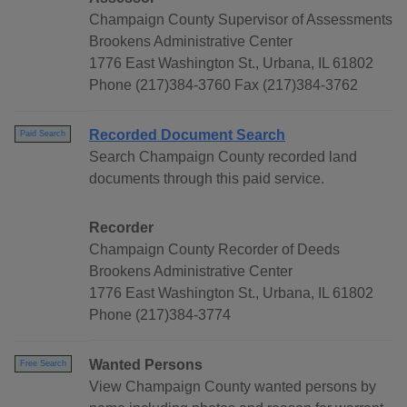
Champaign County Supervisor of Assessments
Brookens Administrative Center
1776 East Washington St., Urbana, IL 61802
Phone (217)384-3760 Fax (217)384-3762
Recorded Document Search
Paid Search
Search Champaign County recorded land
documents through this paid service.
Recorder
Champaign County Recorder of Deeds
Brookens Administrative Center
1776 East Washington St., Urbana, IL 61802
Phone (217)384-3774
Wanted Persons
Free Search
View Champaign County wanted persons by