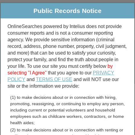
Public Records Notice
OnlineSearches powered by Intelius does not provide
consumer reports and is not a consumer reporting
Public
Criminal & Traffic
More
agency. We provide sensitive information (criminal
record, address, phone number, property, civil judgment,
Property
Public Records Search
and more) that can be used to satisfy your curiosity,
Marriage &
protect your family, and find the truth about people in
Divorce
your life. To use our site you must certify below
by
selecting "I Agree"
that you agree to our
PRIVACY
Birth & Death
POLICY
and
TERMS OF USE
and will NOT use our
site or the information we provide:
marriage records
(1) to make decisions about or in connection with hiring,
divorce records
promoting, reassigning, or continuing to employ any person,
including current or potential volunteers and household
employees such as childcare workers, contractors, or home
health aides;
Champaign County, Illinois
(2) to make decisions about or in connection with renting or