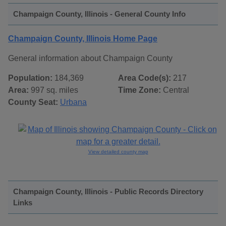
Champaign County, Illinois - General County Info
Champaign County, Illinois Home Page
General information about Champaign County
Population:
184,369
Area Code(s):
217
Area:
997 sq. miles
Time Zone:
Central
County Seat:
Urbana
View detailed county map
Champaign County, Illinois - Public Records Directory
Links