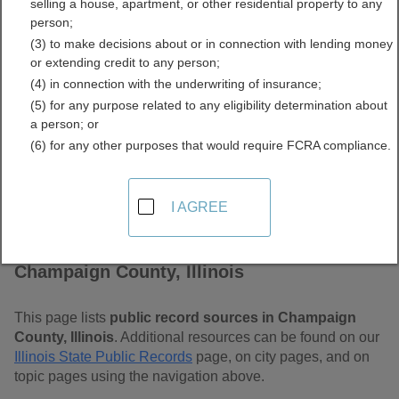
selling a house, apartment, or other residential property to any
Free Public Records
person;
(3) to make decisions about or in connection with lending money
Directory
or extending credit to any person;
(4) in connection with the underwriting of insurance;
(5) for any purpose related to any eligibility determination about
a person; or
(6) for any other purposes that would require FCRA compliance.
I AGREE
Find Public Records in
Champaign County, Illinois
This page lists
public record sources in Champaign
County, Illinois
. Additional resources can be found on our
Illinois State Public Records
page, on city pages, and on
topic pages using the navigation above.