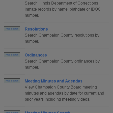
Search Illinois Department of Corrections
inmate records by name, birthdate or IDOC
number.
Resolutions
Free Search
Search Champaign County resolutions by
number.
Ordinances
Free Search
Search Champaign County ordinances by
number.
Meeting Minutes and Agendas
Free Search
View Champaign County Board meeting
minutes and agendas by date for current and
prior years including meeting videos.
Free Search