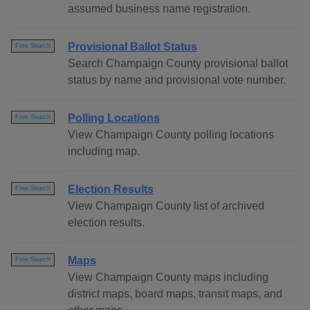
assumed business name registration.
Provisional Ballot Status
Free Search
Search Champaign County provisional ballot
status by name and provisional vote number.
Polling Locations
Free Search
View Champaign County polling locations
including map.
Election Results
Free Search
View Champaign County list of archived
election results.
Maps
Free Search
View Champaign County maps including
district maps, board maps, transit maps, and