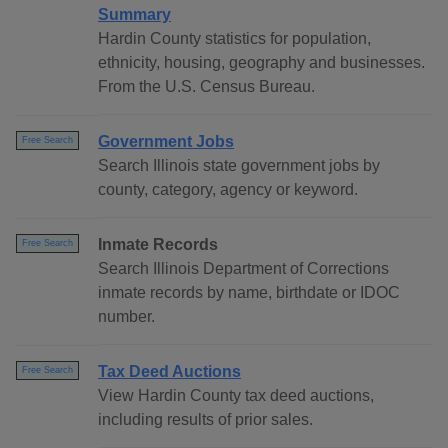
Summary
Hardin County statistics for population,
ethnicity, housing, geography and businesses.
From the U.S. Census Bureau.
Government Jobs
Free Search
Search Illinois state government jobs by
county, category, agency or keyword.
Inmate Records
Free Search
Search Illinois Department of Corrections
inmate records by name, birthdate or IDOC
number.
Tax Deed Auctions
Free Search
View Hardin County tax deed auctions,
including results of prior sales.