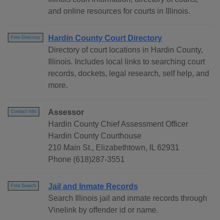
and online resources for courts in Illinois.
Hardin County Court Directory
Free Directory
Directory of court locations in Hardin County,
Illinois. Includes local links to searching court
records, dockets, legal research, self help, and
more.
Assessor
Contact Info
Hardin County Chief Assessment Officer
Hardin County Courthouse
210 Main St., Elizabethtown, IL 62931
Phone (618)287-3551
Jail and Inmate Records
Free Search
Search Illinois jail and inmate records through
Vinelink by offender id or name.