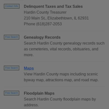
Delinquent Taxes and Tax Sales
Contact Info
Hardin County Treasurer
210 Main St., Elizabethtown, IL 62931
Phone (618)287-2053
Genealogy Records
Free Search
Search Hardin County genealogy records such
as cemeteries, vital records, obituaries, and
more.
Maps
Free Search
View Hardin County maps including scenic
byway map, attractions map, and road map.
Floodplain Maps
Free Search
Search Hardin County floodplain maps by
address.