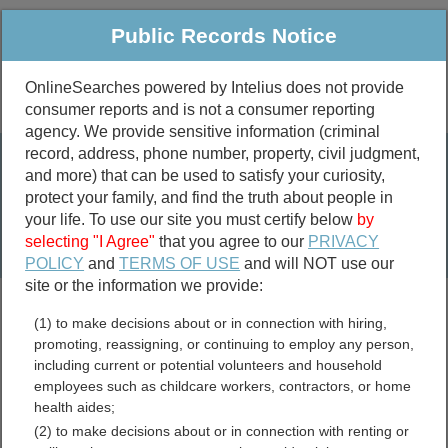
Public Records Notice
OnlineSearches powered by Intelius does not provide
consumer reports and is not a consumer reporting
Public
Criminal & Traffic
More
agency. We provide sensitive information (criminal
record, address, phone number, property, civil judgment,
Property
Public Records Search
and more) that can be used to satisfy your curiosity,
Marriage &
protect your family, and find the truth about people in
Divorce
your life. To use our site you must certify below
by
selecting "I Agree"
that you agree to our
PRIVACY
Birth & Death
POLICY
and
TERMS OF USE
and will NOT use our
site or the information we provide:
marriage records
(1) to make decisions about or in connection with hiring,
divorce records
promoting, reassigning, or continuing to employ any person,
including current or potential volunteers and household
employees such as childcare workers, contractors, or home
health aides;
Hardin County, Illinois Free
(2) to make decisions about or in connection with renting or