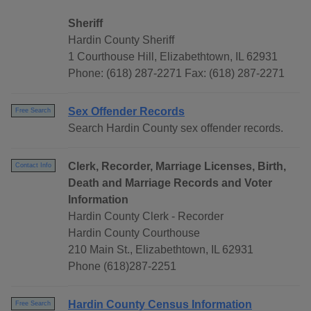
Sheriff
Hardin County Sheriff
1 Courthouse Hill, Elizabethtown, IL 62931
Phone: (618) 287-2271 Fax: (618) 287-2271
Sex Offender Records
Free Search
Search Hardin County sex offender records.
Clerk, Recorder, Marriage Licenses, Birth,
Contact Info
Death and Marriage Records and Voter
Information
Hardin County Clerk - Recorder
Hardin County Courthouse
210 Main St., Elizabethtown, IL 62931
Phone (618)287-2251
Hardin County Census Information
Free Search