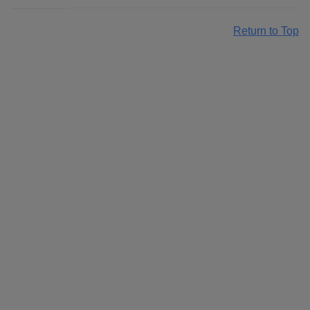
Return to Top