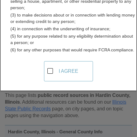
selling a house, apartment, or other residential property to any
Public Records Directory
person;
(3) to make decisions about or in connection with lending money
or extending credit to any person;
(4) in connection with the underwriting of insurance;
(5) for any purpose related to any eligibility determination about
a person; or
(6) for any other purposes that would require FCRA compliance.
Find Public Records in
I AGREE
Hardin County, Illinois
This page lists
public record sources in Hardin County,
Illinois
. Additional resources can be found on our
Illinois
State Public Records
page, on city pages, and on topic
pages using the navigation above.
Hardin County, Illinois - General County Info