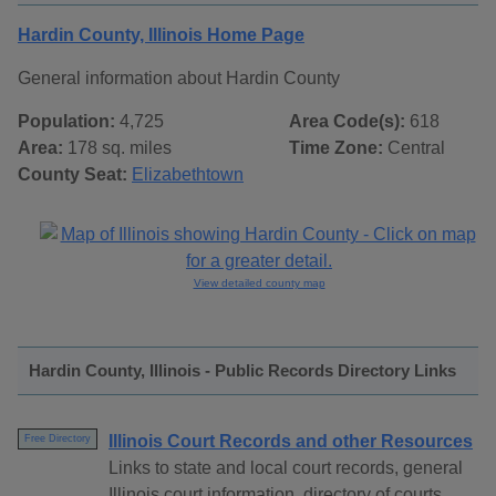
Hardin County, Illinois Home Page
General information about Hardin County
Population:
4,725
Area Code(s):
618
Area:
178 sq. miles
Time Zone:
Central
County Seat:
Elizabethtown
View detailed county map
Hardin County, Illinois - Public Records Directory Links
Illinois Court Records and other Resources
Free Directory
Links to state and local court records, general
Illinois court information, directory of courts,