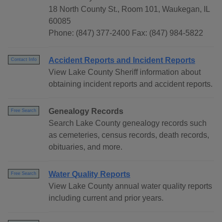
18 North County St., Room 101, Waukegan, IL
60085
Phone: (847) 377-2400 Fax: (847) 984-5822
Accident Reports and Incident Reports
Contact Info
View Lake County Sheriff information about
obtaining incident reports and accident reports.
Genealogy Records
Free Search
Search Lake County genealogy records such
as cemeteries, census records, death records,
obituaries, and more.
Water Quality Reports
Free Search
View Lake County annual water quality reports
including current and prior years.