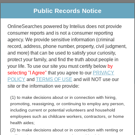
Public Records Notice
OnlineSearches powered by Intelius does not provide
consumer reports and is not a consumer reporting
Public
Criminal & Traffic
More
agency. We provide sensitive information (criminal
record, address, phone number, property, civil judgment,
Property
Public Records Search
and more) that can be used to satisfy your curiosity,
Marriage &
protect your family, and find the truth about people in
Divorce
your life. To use our site you must certify below
by
selecting "I Agree"
that you agree to our
PRIVACY
Birth & Death
POLICY
and
TERMS OF USE
and will NOT use our
site or the information we provide:
marriage records
(1) to make decisions about or in connection with hiring,
divorce records
promoting, reassigning, or continuing to employ any person,
including current or potential volunteers and household
employees such as childcare workers, contractors, or home
health aides;
Lake County, Illinois Free
(2) to make decisions about or in connection with renting or