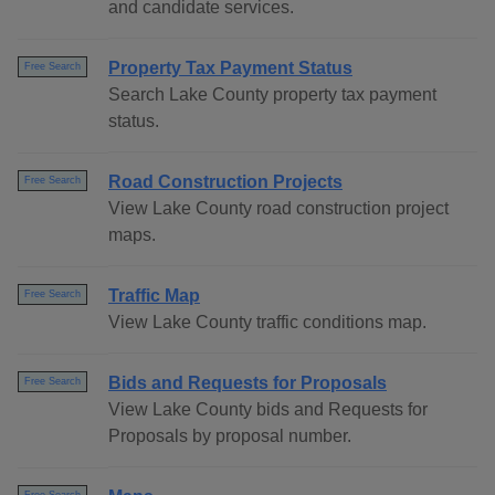
and candidate services.
Property Tax Payment Status
Free Search
Search Lake County property tax payment
status.
Road Construction Projects
Free Search
View Lake County road construction project
maps.
Traffic Map
Free Search
View Lake County traffic conditions map.
Bids and Requests for Proposals
Free Search
View Lake County bids and Requests for
Proposals by proposal number.