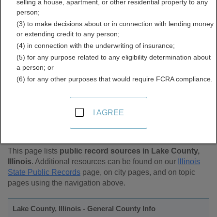
selling a house, apartment, or other residential property to any
Public Records Directory
person;
(3) to make decisions about or in connection with lending money
or extending credit to any person;
(4) in connection with the underwriting of insurance;
(5) for any purpose related to any eligibility determination about
a person; or
(6) for any other purposes that would require FCRA compliance.
Find Public Records in
I AGREE
Lake County, Illinois
This page lists
public record sources in Lake County,
Illinois
. Additional resources can be found on our
Illinois
State Public Records
page, on city pages, and on topic
pages using the navigation above.
Lake County, Illinois - General County Info