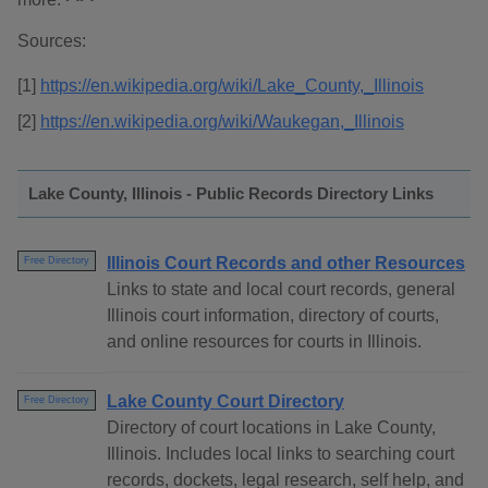
Sources:
[1]
https://en.wikipedia.org/wiki/Lake_County,_Illinois
[2]
https://en.wikipedia.org/wiki/Waukegan,_Illinois
Lake County, Illinois - Public Records Directory Links
Illinois Court Records and other Resources
Free Directory
Links to state and local court records, general
Illinois court information, directory of courts,
and online resources for courts in Illinois.
Lake County Court Directory
Free Directory
Directory of court locations in Lake County,
Illinois. Includes local links to searching court
records, dockets, legal research, self help, and