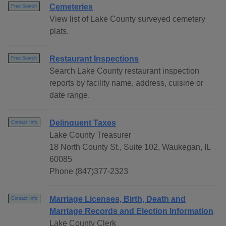
Cemeteries
Free Search
View list of Lake County surveyed cemetery
plats.
Restaurant Inspections
Free Search
Search Lake County restaurant inspection
reports by facility name, address, cuisine or
date range.
Delinquent Taxes
Contact Info
Lake County Treasurer
18 North County St., Suite 102, Waukegan, IL
60085
Phone (847)377-2323
Marriage Licenses, Birth, Death and
Contact Info
Marriage Records and Election Information
Lake County Clerk