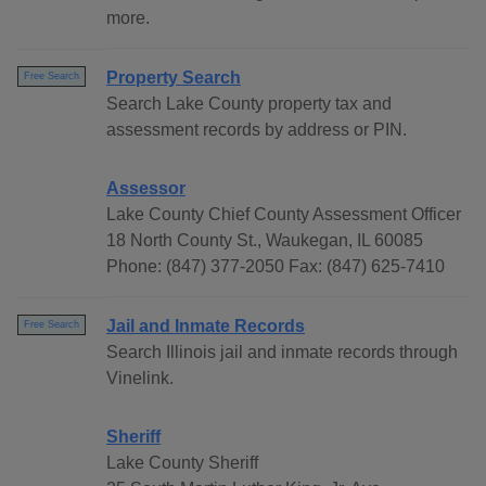
more.
Property Search
Free Search
Search Lake County property tax and
assessment records by address or PIN.
Assessor
Lake County Chief County Assessment Officer
18 North County St., Waukegan, IL 60085
Phone: (847) 377-2050 Fax: (847) 625-7410
Jail and Inmate Records
Free Search
Search Illinois jail and inmate records through
Vinelink.
Sheriff
Lake County Sheriff