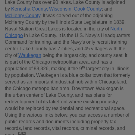
Lake County has over 90 lakes. Lake County is adjoined
by
Kenosha County, Wisconsin
;
Cook County
; and
McHenry County
. It was carved out of the adjoining
McHenry County by the Illinois State Legislature in 1839.
Naval Station Great Lakes is located in the city of
North
Chicago
in Lake County. It is the U.S. Navy's Headquarters
Command for training, and the Navy's only recruit training
center. Lake County has 7 cities, and 45 villages with the
city of
Waukegan
being the largest city, and county seat. It
is part of the Chicago metropolitan area, and has a
th
population of 88,826, making it the 9
largest city in Illinois
by population. Waukegan is a blue collar town that formerly
served as an important industrial hub within Chicagoland,
the Chicago metropolitan area. Downtown Waukegan is
the urban center of Lake County, and has plans for
redevelopment of its lakefront where existing industry
would be replaced by residential and recreational space.
Using the various links below, you can access a number of
public records and documents including property tax
records, land records, vital records, criminal records, and
[1][2]
more.