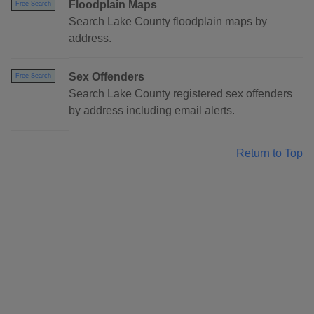
Floodplain Maps
Free Search
Search Lake County floodplain maps by
address.
Sex Offenders
Free Search
Search Lake County registered sex offenders
by address including email alerts.
Return to Top