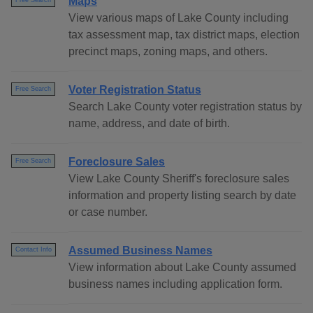
Maps
Free Search
View various maps of Lake County including
tax assessment map, tax district maps, election
precinct maps, zoning maps, and others.
Voter Registration Status
Free Search
Search Lake County voter registration status by
name, address, and date of birth.
Foreclosure Sales
Free Search
View Lake County Sheriff's foreclosure sales
information and property listing search by date
or case number.
Assumed Business Names
Contact Info
View information about Lake County assumed
business names including application form.