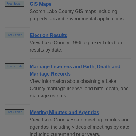
GIS Maps
Free Search
Search Lake County GIS maps including
property tax and environmental applications.
Election Results
Free Search
View Lake County 1996 to present election
results by date.
Marriage Licenses and Birth, Death and
Contact Info
Marriage Records
View information about obtaining a Lake
County marriage license, and birth, death, and
marriage records.
Meeting Minutes and Agendas
Free Search
View Lake County Board meeting minutes and
agendas, including videos of meetings by date
including current and prior years.