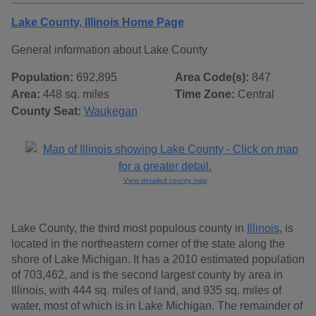
Lake County, Illinois Home Page
General information about Lake County
Population:
692,895
Area Code(s):
847
Area:
448 sq. miles
Time Zone:
Central
County Seat:
Waukegan
View detailed county map
Lake County, the third most populous county in
Illinois
, is
located in the northeastern corner of the state along the
shore of Lake Michigan. It has a 2010 estimated population
of 703,462, and is the second largest county by area in
Illinois, with 444 sq. miles of land, and 935 sq. miles of
water, most of which is in Lake Michigan. The remainder of