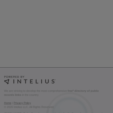
We are striving to develop the most comprehensive
free* directory of public
records links
in the country.
Home
|
Privacy Policy
© 2026 Intelius LLC. All Rights Reserved.