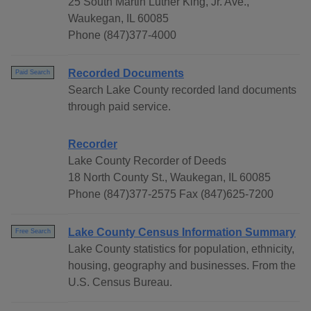
25 South Martin Luther King, Jr. Ave.,
Waukegan, IL 60085
Phone (847)377-4000
Recorded Documents
Paid Search
Search Lake County recorded land documents
through paid service.
Recorder
Lake County Recorder of Deeds
18 North County St., Waukegan, IL 60085
Phone (847)377-2575 Fax (847)625-7200
Lake County Census Information Summary
Free Search
Lake County statistics for population, ethnicity,
housing, geography and businesses. From the
U.S. Census Bureau.