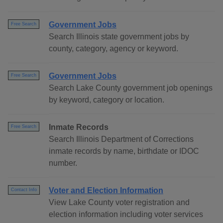
Government Jobs
Free Search
Search Illinois state government jobs by
county, category, agency or keyword.
Government Jobs
Free Search
Search Lake County government job openings
by keyword, category or location.
Inmate Records
Free Search
Search Illinois Department of Corrections
inmate records by name, birthdate or IDOC
number.
Voter and Election Information
Contact Info
View Lake County voter registration and
election information including voter services