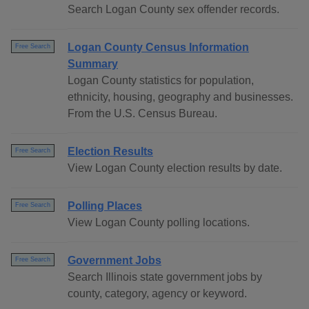
Search Logan County sex offender records.
Logan County Census Information
Free Search
Summary
Logan County statistics for population,
ethnicity, housing, geography and businesses.
From the U.S. Census Bureau.
Election Results
Free Search
View Logan County election results by date.
Polling Places
Free Search
View Logan County polling locations.
Government Jobs
Free Search
Search Illinois state government jobs by
county, category, agency or keyword.