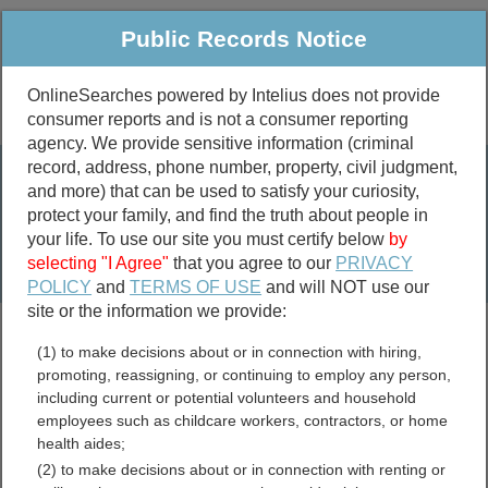
Public Records Notice
OnlineSearches powered by Intelius does not provide
consumer reports and is not a consumer reporting
Public
Criminal & Traffic
More
agency. We provide sensitive information (criminal
record, address, phone number, property, civil judgment,
Property
Public Records Search
and more) that can be used to satisfy your curiosity,
Marriage &
protect your family, and find the truth about people in
Divorce
your life. To use our site you must certify below
by
selecting "I Agree"
that you agree to our
PRIVACY
Birth & Death
POLICY
and
TERMS OF USE
and will NOT use our
site or the information we provide:
marriage records
(1) to make decisions about or in connection with hiring,
divorce records
promoting, reassigning, or continuing to employ any person,
including current or potential volunteers and household
employees such as childcare workers, contractors, or home
health aides;
Logan County, Illinois Free
(2) to make decisions about or in connection with renting or