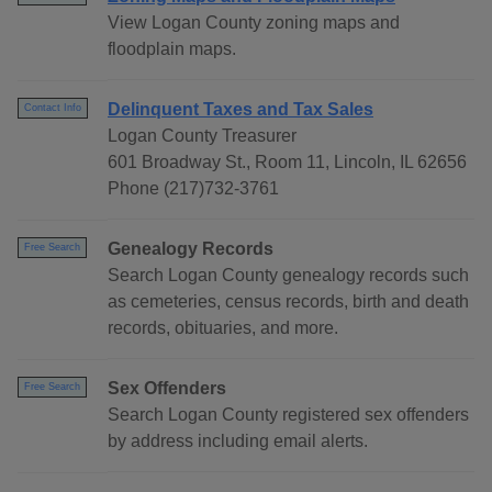
View Logan County zoning maps and
floodplain maps.
Delinquent Taxes and Tax Sales
Contact Info
Logan County Treasurer
601 Broadway St., Room 11, Lincoln, IL 62656
Phone (217)732-3761
Genealogy Records
Free Search
Search Logan County genealogy records such
as cemeteries, census records, birth and death
records, obituaries, and more.
Sex Offenders
Free Search
Search Logan County registered sex offenders
by address including email alerts.