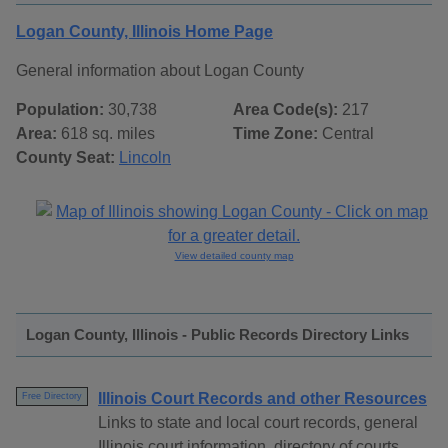
Logan County, Illinois Home Page
General information about Logan County
Population:
30,738
Area Code(s):
217
Area:
618 sq. miles
Time Zone:
Central
County Seat:
Lincoln
View detailed county map
Logan County, Illinois - Public Records Directory Links
Illinois Court Records and other Resources
Free Directory
Links to state and local court records, general
Illinois court information, directory of courts,