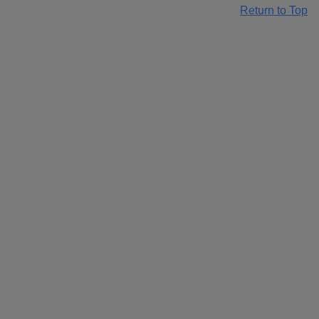
Return to Top