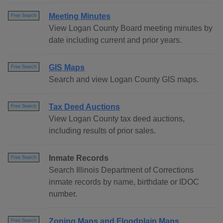
Meeting Minutes
Free Search
View Logan County Board meeting minutes by
date including current and prior years.
GIS Maps
Free Search
Search and view Logan County GIS maps.
Tax Deed Auctions
Free Search
View Logan County tax deed auctions,
including results of prior sales.
Inmate Records
Free Search
Search Illinois Department of Corrections
inmate records by name, birthdate or IDOC
number.
Zoning Maps and Floodplain Maps
Free Search