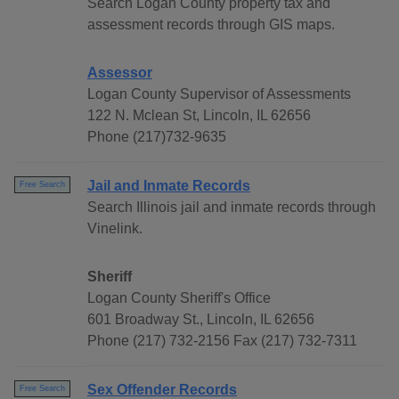
Search Logan County property tax and
assessment records through GIS maps.
Assessor
Logan County Supervisor of Assessments
122 N. Mclean St, Lincoln, IL 62656
Phone (217)732-9635
Jail and Inmate Records
Free Search
Search Illinois jail and inmate records through
Vinelink.
Sheriff
Logan County Sheriff's Office
601 Broadway St., Lincoln, IL 62656
Phone (217) 732-2156 Fax (217) 732-7311
Sex Offender Records
Free Search