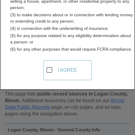
selling a house, apartment, or other residential property to any
Public Records Directory
person;
(3) to make decisions about or in connection with lending money
or extending credit to any person;
(4) in connection with the underwriting of insurance;
(5) for any purpose related to any eligibility determination about
a person; or
(6) for any other purposes that would require FCRA compliance.
Find Public Records in
I AGREE
Logan County, Illinois
This page lists
public record sources in Logan County,
Illinois
. Additional resources can be found on our
Illinois
State Public Records
page, on city pages, and on topic
pages using the navigation above.
Logan County, Illinois - General County Info