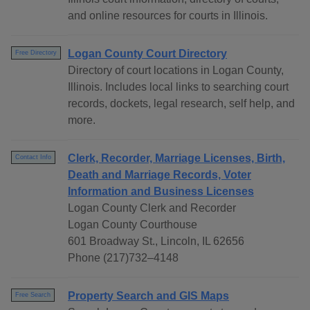
and online resources for courts in Illinois.
Logan County Court Directory
Free Directory
Directory of court locations in Logan County,
Illinois. Includes local links to searching court
records, dockets, legal research, self help, and
more.
Clerk, Recorder, Marriage Licenses, Birth,
Contact Info
Death and Marriage Records, Voter
Information and Business Licenses
Logan County Clerk and Recorder
Logan County Courthouse
601 Broadway St., Lincoln, IL 62656
Phone (217)732–4148
Property Search and GIS Maps
Free Search