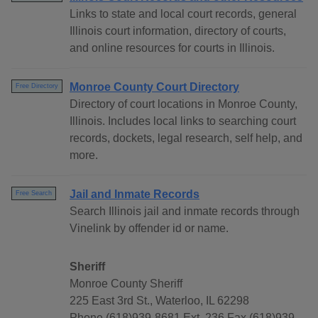
Links to state and local court records, general
Illinois court information, directory of courts,
and online resources for courts in Illinois.
Monroe County Court Directory
Free Directory
Directory of court locations in Monroe County,
Illinois. Includes local links to searching court
records, dockets, legal research, self help, and
more.
Jail and Inmate Records
Free Search
Search Illinois jail and inmate records through
Vinelink by offender id or name.
Sheriff
Monroe County Sheriff
225 East 3rd St., Waterloo, IL 62298
Phone (618)939-8681 Ext. 236 Fax (618)939-