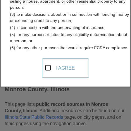
selling a house, apartment, or other residential property to any
Free Public Records
person;
(3) to make decisions about or in connection with lending money
Directory
or extending credit to any person;
(4) in connection with the underwriting of insurance;
(5) for any purpose related to any eligibility determination about
a person; or
(6) for any other purposes that would require FCRA compliance.
I AGREE
Find Public Records in
Monroe County, Illinois
This page lists
public record sources in Monroe
County, Illinois
. Additional resources can be found on our
Illinois State Public Records
page, on city pages, and on
topic pages using the navigation above.