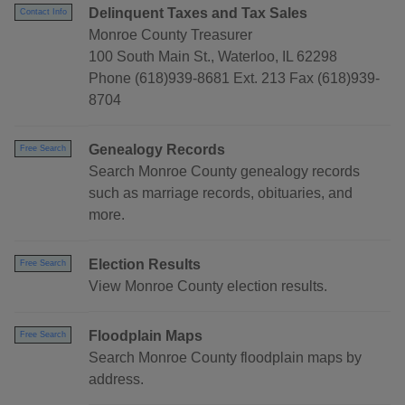
Delinquent Taxes and Tax Sales
Contact Info
Monroe County Treasurer
100 South Main St., Waterloo, IL 62298
Phone (618)939-8681 Ext. 213 Fax (618)939-
8704
Genealogy Records
Free Search
Search Monroe County genealogy records
such as marriage records, obituaries, and
more.
Election Results
Free Search
View Monroe County election results.
Floodplain Maps
Free Search
Search Monroe County floodplain maps by
address.