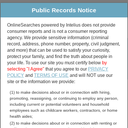
Public Records Notice
OnlineSearches powered by Intelius does not provide
consumer reports and is not a consumer reporting
Public
Criminal & Traffic
More
agency. We provide sensitive information (criminal
record, address, phone number, property, civil judgment,
Property
Public Records Search
and more) that can be used to satisfy your curiosity,
Marriage &
protect your family, and find the truth about people in
Divorce
your life. To use our site you must certify below
by
selecting "I Agree"
that you agree to our
PRIVACY
Birth & Death
POLICY
and
TERMS OF USE
and will NOT use our
site or the information we provide:
marriage records
(1) to make decisions about or in connection with hiring,
divorce records
promoting, reassigning, or continuing to employ any person,
including current or potential volunteers and household
employees such as childcare workers, contractors, or home
health aides;
Monroe County, Illinois
(2) to make decisions about or in connection with renting or