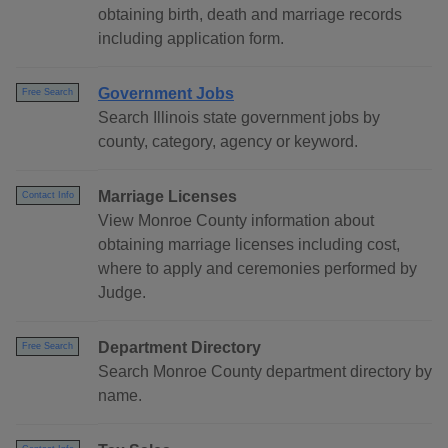
obtaining birth, death and marriage records
including application form.
Government Jobs
Free Search
Search Illinois state government jobs by
county, category, agency or keyword.
Marriage Licenses
Contact Info
View Monroe County information about
obtaining marriage licenses including cost,
where to apply and ceremonies performed by
Judge.
Department Directory
Free Search
Search Monroe County department directory by
name.