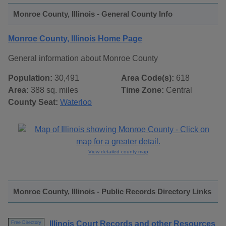
Monroe County, Illinois - General County Info
Monroe County, Illinois Home Page
General information about Monroe County
Population:
30,491
Area Code(s):
618
Area:
388 sq. miles
Time Zone:
Central
County Seat:
Waterloo
View detailed county map
Monroe County, Illinois - Public Records Directory Links
Illinois Court Records and other Resources
Free Directory