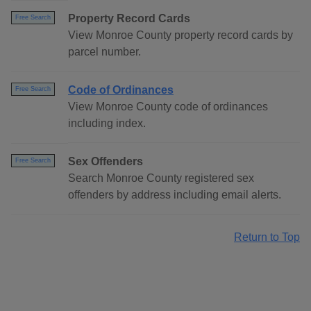
Property Record Cards
Free Search
View Monroe County property record cards by
parcel number.
Code of Ordinances
Free Search
View Monroe County code of ordinances
including index.
Sex Offenders
Free Search
Search Monroe County registered sex
offenders by address including email alerts.
Return to Top