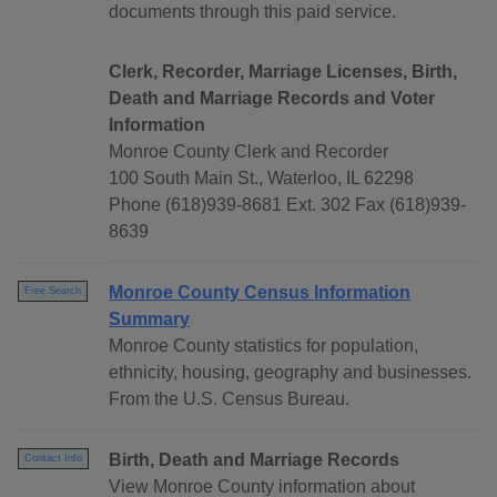
documents through this paid service.
Clerk, Recorder, Marriage Licenses, Birth,
Death and Marriage Records and Voter
Information
Monroe County Clerk and Recorder
100 South Main St., Waterloo, IL 62298
Phone (618)939-8681 Ext. 302 Fax (618)939-
8639
Monroe County Census Information
Free Search
Summary
Monroe County statistics for population,
ethnicity, housing, geography and businesses.
From the U.S. Census Bureau.
Birth, Death and Marriage Records
Contact Info
View Monroe County information about