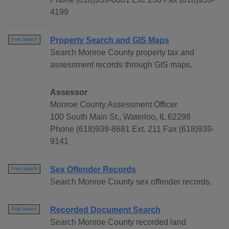
4199
Property Search and GIS Maps
Free Search
Search Monroe County property tax and
assessment records through GIS maps.
Assessor
Monroe County Assessment Officer
100 South Main St., Waterloo, IL 62298
Phone (618)939-8681 Ext. 211 Fax (618)939-
9141
Sex Offender Records
Free Search
Search Monroe County sex offender records.
Recorded Document Search
Paid Search
Search Monroe County recorded land