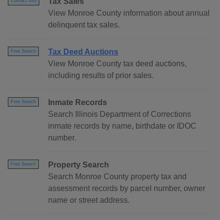
Tax Sales
Contact Info
View Monroe County information about annual
delinquent tax sales.
Tax Deed Auctions
Free Search
View Monroe County tax deed auctions,
including results of prior sales.
Inmate Records
Free Search
Search Illinois Department of Corrections
inmate records by name, birthdate or IDOC
number.
Property Search
Free Search
Search Monroe County property tax and
assessment records by parcel number, owner
name or street address.