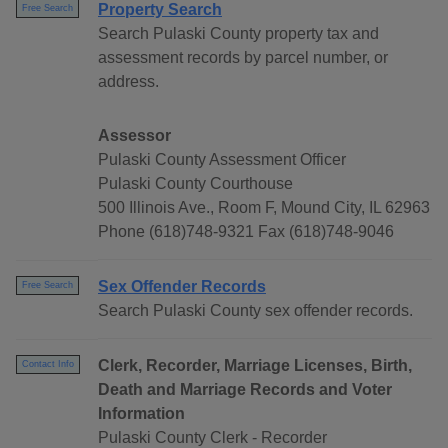
Property Search
Free Search
Search Pulaski County property tax and
assessment records by parcel number, or
address.
Assessor
Pulaski County Assessment Officer
Pulaski County Courthouse
500 Illinois Ave., Room F, Mound City, IL 62963
Phone (618)748-9321 Fax (618)748-9046
Sex Offender Records
Free Search
Search Pulaski County sex offender records.
Clerk, Recorder, Marriage Licenses, Birth,
Contact Info
Death and Marriage Records and Voter
Information
Pulaski County Clerk - Recorder