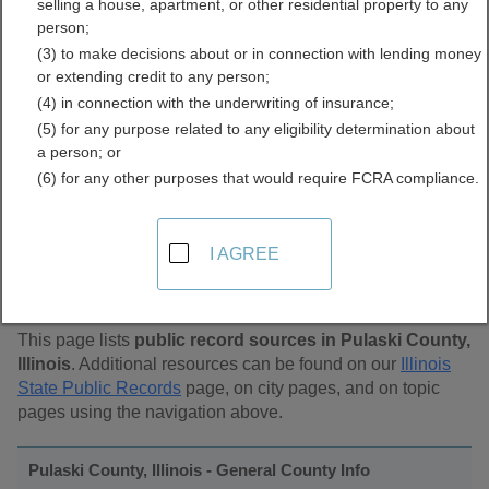
selling a house, apartment, or other residential property to any
Public Records Directory
person;
(3) to make decisions about or in connection with lending money
or extending credit to any person;
(4) in connection with the underwriting of insurance;
(5) for any purpose related to any eligibility determination about
a person; or
(6) for any other purposes that would require FCRA compliance.
Find Public Records in
I AGREE
Pulaski County, Illinois
This page lists
public record sources in Pulaski County,
Illinois
. Additional resources can be found on our
Illinois
State Public Records
page, on city pages, and on topic
pages using the navigation above.
Pulaski County, Illinois - General County Info