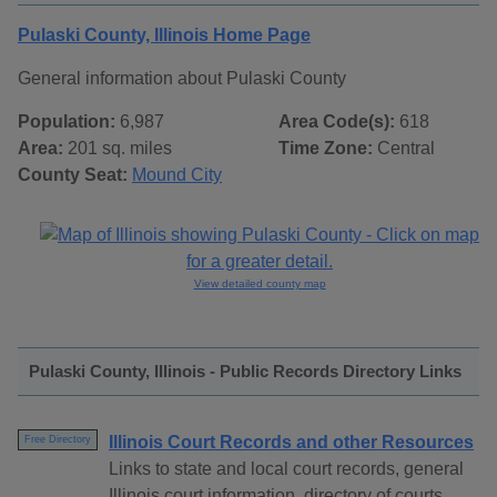
Pulaski County, Illinois Home Page
General information about Pulaski County
Population:
6,987
Area Code(s):
618
Area:
201 sq. miles
Time Zone:
Central
County Seat:
Mound City
View detailed county map
Pulaski County, Illinois - Public Records Directory Links
Illinois Court Records and other Resources
Free Directory
Links to state and local court records, general
Illinois court information, directory of courts,