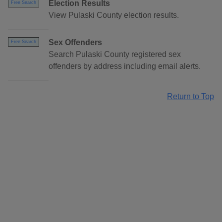
Election Results
Free Search
View Pulaski County election results.
Sex Offenders
Free Search
Search Pulaski County registered sex
offenders by address including email alerts.
Return to Top