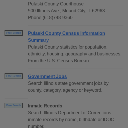
Pulaski County Courthouse
500 Illinois Ave., Mound City, IL 62963
Phone (618)748-9360
Pulaski County Census Information
Free Search
Summary
Pulaski County statistics for population,
ethnicity, housing, geography and businesses.
From the U.S. Census Bureau.
Government Jobs
Free Search
Search Illinois state government jobs by
county, category, agency or keyword.
Inmate Records
Free Search
Search Illinois Department of Corrections
inmate records by name, birthdate or IDOC
number.