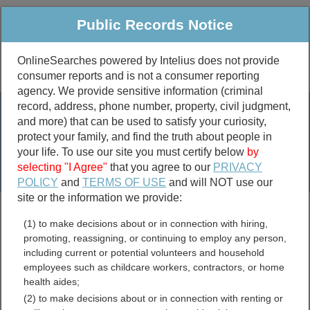
Public Records Notice
OnlineSearches powered by Intelius does not provide
consumer reports and is not a consumer reporting
Public
Criminal & Traffic
More
agency. We provide sensitive information (criminal
record, address, phone number, property, civil judgment,
Property
Public Records Search
and more) that can be used to satisfy your curiosity,
Marriage &
protect your family, and find the truth about people in
Divorce
your life. To use our site you must certify below
by
selecting "I Agree"
that you agree to our
PRIVACY
Birth & Death
POLICY
and
TERMS OF USE
and will NOT use our
site or the information we provide:
marriage records
(1) to make decisions about or in connection with hiring,
divorce records
promoting, reassigning, or continuing to employ any person,
including current or potential volunteers and household
employees such as childcare workers, contractors, or home
health aides;
Pulaski County, Illinois Free
(2) to make decisions about or in connection with renting or