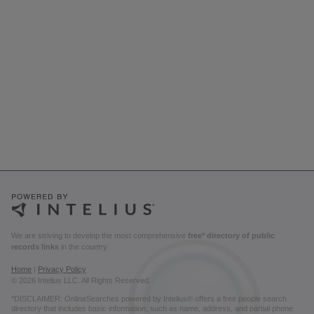
We are striving to develop the most comprehensive
free* directory of public
records links
in the country.
Home
|
Privacy Policy
© 2026 Intelius LLC. All Rights Reserved.
*DISCLAIMER: OnlineSearches powered by Intelius® offers a free people search
directory that includes basic information, such as name, address, and partial phone