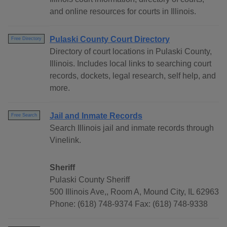
and online resources for courts in Illinois.
Pulaski County Court Directory
Free Directory
Directory of court locations in Pulaski County,
Illinois. Includes local links to searching court
records, dockets, legal research, self help, and
more.
Jail and Inmate Records
Free Search
Search Illinois jail and inmate records through
Vinelink.
Sheriff
Pulaski County Sheriff
500 Illinois Ave,, Room A, Mound City, IL 62963
Phone: (618) 748-9374 Fax: (618) 748-9338