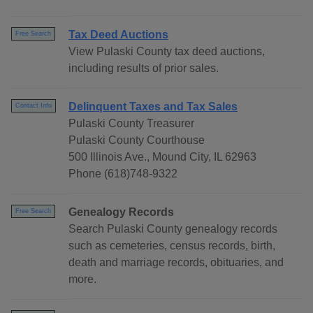
Tax Deed Auctions
Free Search
View Pulaski County tax deed auctions,
including results of prior sales.
Delinquent Taxes and Tax Sales
Contact Info
Pulaski County Treasurer
Pulaski County Courthouse
500 Illinois Ave., Mound City, IL 62963
Phone (618)748-9322
Genealogy Records
Free Search
Search Pulaski County genealogy records
such as cemeteries, census records, birth,
death and marriage records, obituaries, and
more.