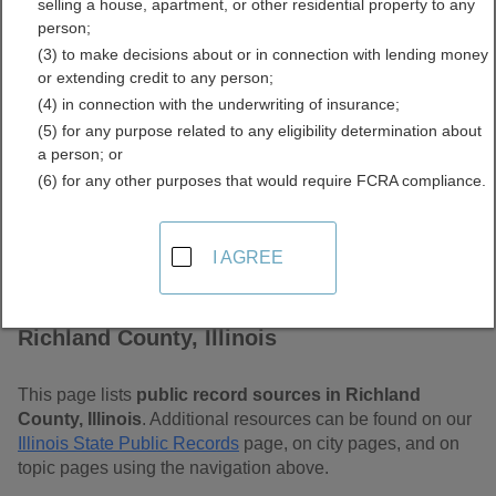
selling a house, apartment, or other residential property to any
Free Public Records
person;
(3) to make decisions about or in connection with lending money
Directory
or extending credit to any person;
(4) in connection with the underwriting of insurance;
(5) for any purpose related to any eligibility determination about
a person; or
(6) for any other purposes that would require FCRA compliance.
I AGREE
Find Public Records in
Richland County, Illinois
This page lists
public record sources in Richland
County, Illinois
. Additional resources can be found on our
Illinois State Public Records
page, on city pages, and on
topic pages using the navigation above.