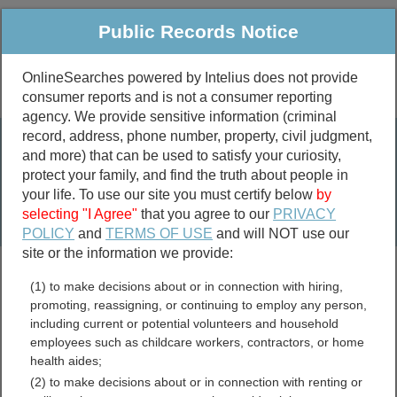
Public Records Notice
OnlineSearches powered by Intelius does not provide
consumer reports and is not a consumer reporting
Public
Criminal & Traffic
More
agency. We provide sensitive information (criminal
record, address, phone number, property, civil judgment,
Property
Public Records Search
and more) that can be used to satisfy your curiosity,
Marriage &
protect your family, and find the truth about people in
Divorce
your life. To use our site you must certify below
by
selecting "I Agree"
that you agree to our
PRIVACY
Birth & Death
POLICY
and
TERMS OF USE
and will NOT use our
site or the information we provide:
marriage records
(1) to make decisions about or in connection with hiring,
divorce records
promoting, reassigning, or continuing to employ any person,
including current or potential volunteers and household
employees such as childcare workers, contractors, or home
health aides;
Richland County, Illinois
(2) to make decisions about or in connection with renting or