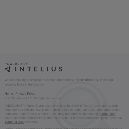
We are striving to develop the most comprehensive
free* directory of public
records links
in the country.
Home
|
Privacy Policy
© 2026 Intelius LLC. All Rights Reserved.
*DISCLAIMER: OnlineSearches powered by Intelius® offers a free people search
directory that includes basic information, such as name, address, and partial phone
numbers. In performing a search, you may ultimately be directed to
Intelius.com
where additional information is offered for a fee. For more information please visit the
Terms of Use
of Intelius.
OnlineSearches powered by Intelius does not provide consumer reports and is not a