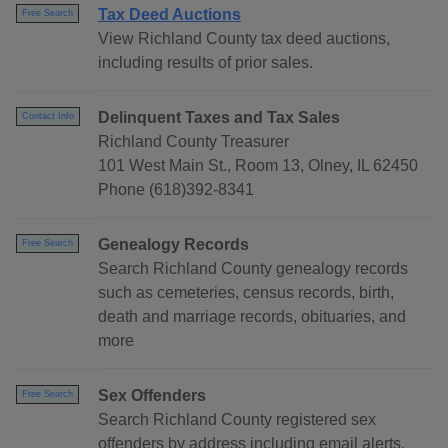
Tax Deed Auctions
Free Search
View Richland County tax deed auctions,
including results of prior sales.
Delinquent Taxes and Tax Sales
Contact Info
Richland County Treasurer
101 West Main St., Room 13, Olney, IL 62450
Phone (618)392-8341
Genealogy Records
Free Search
Search Richland County genealogy records
such as cemeteries, census records, birth,
death and marriage records, obituaries, and
more
Sex Offenders
Free Search
Search Richland County registered sex
offenders by address including email alerts.