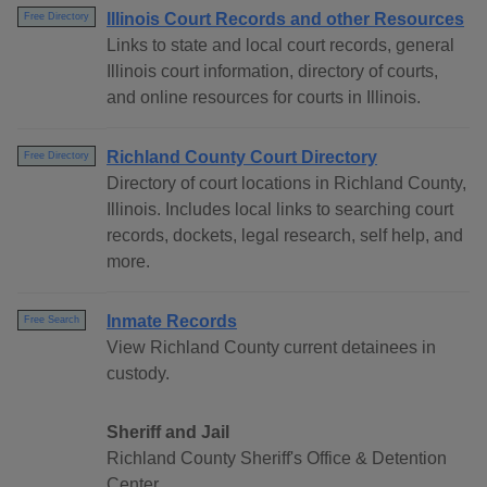
Illinois Court Records and other Resources
Free Directory
Links to state and local court records, general
Illinois court information, directory of courts,
and online resources for courts in Illinois.
Richland County Court Directory
Free Directory
Directory of court locations in Richland County,
Illinois. Includes local links to searching court
records, dockets, legal research, self help, and
more.
Inmate Records
Free Search
View Richland County current detainees in
custody.
Sheriff and Jail
Richland County Sheriff's Office & Detention
Center