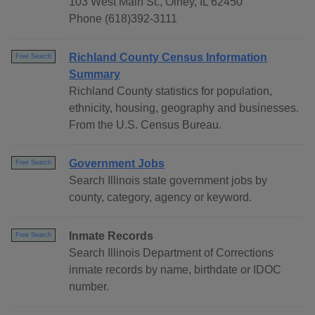
103 West Main St., Olney, IL 62450
Phone (618)392-3111
Richland County Census Information
Free Search
Summary
Richland County statistics for population,
ethnicity, housing, geography and businesses.
From the U.S. Census Bureau.
Government Jobs
Free Search
Search Illinois state government jobs by
county, category, agency or keyword.
Inmate Records
Free Search
Search Illinois Department of Corrections
inmate records by name, birthdate or IDOC
number.