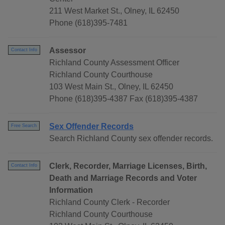
211 West Market St., Olney, IL 62450
Phone (618)395-7481
Assessor
Contact Info
Richland County Assessment Officer
Richland County Courthouse
103 West Main St., Olney, IL 62450
Phone (618)395-4387 Fax (618)395-4387
Sex Offender Records
Free Search
Search Richland County sex offender records.
Clerk, Recorder, Marriage Licenses, Birth,
Contact Info
Death and Marriage Records and Voter
Information
Richland County Clerk - Recorder
Richland County Courthouse