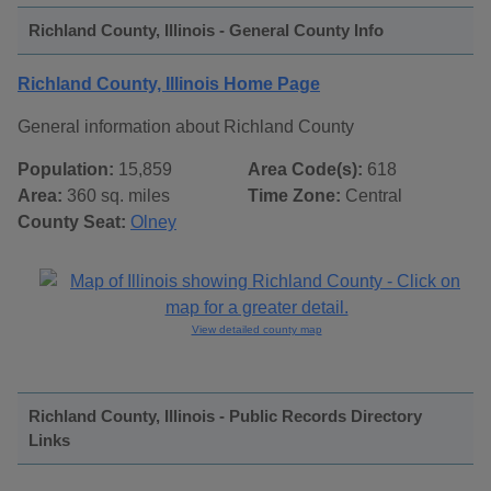
Richland County, Illinois - General County Info
Richland County, Illinois Home Page
General information about Richland County
Population:
15,859
Area Code(s):
618
Area:
360 sq. miles
Time Zone:
Central
County Seat:
Olney
View detailed county map
Richland County, Illinois - Public Records Directory
Links