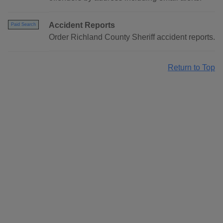
Accident Reports
Paid Search
Order Richland County Sheriff accident reports.
Return to Top