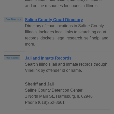
and online resources for courts in Illinois.
Saline County Court Directory
Free Directory
Directory of court locations in Saline County,
Illinois. Includes local links to searching court
records, dockets, legal research, self help, and
more.
Jail and Inmate Records
Free Search
Search Illinois jail and inmate records through
Vinelink by offender id or name.
Sheriff and Jail
Saline County Detention Center
1 North Main St., Harrisburg, IL 62946
Phone (618)252-8661