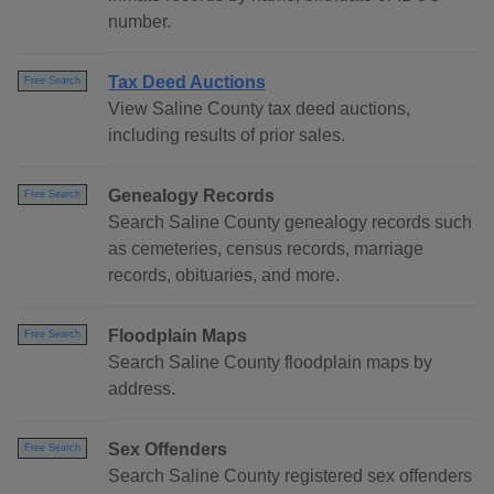
number.
Tax Deed Auctions
Free Search
View Saline County tax deed auctions,
including results of prior sales.
Genealogy Records
Free Search
Search Saline County genealogy records such
as cemeteries, census records, marriage
records, obituaries, and more.
Floodplain Maps
Free Search
Search Saline County floodplain maps by
address.
Sex Offenders
Free Search
Search Saline County registered sex offenders