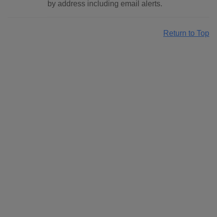
by address including email alerts.
Return to Top