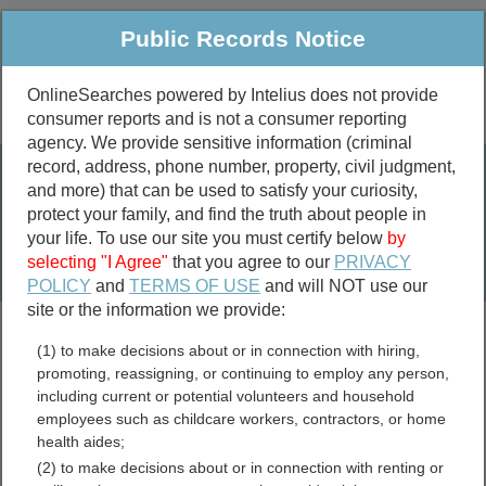
Public Records Notice
OnlineSearches powered by Intelius does not provide
consumer reports and is not a consumer reporting
Public
Criminal & Traffic
More
agency. We provide sensitive information (criminal
record, address, phone number, property, civil judgment,
Property
Public Records Search
and more) that can be used to satisfy your curiosity,
Marriage &
protect your family, and find the truth about people in
Divorce
your life. To use our site you must certify below
by
selecting "I Agree"
that you agree to our
PRIVACY
Birth & Death
POLICY
and
TERMS OF USE
and will NOT use our
site or the information we provide:
marriage records
(1) to make decisions about or in connection with hiring,
divorce records
promoting, reassigning, or continuing to employ any person,
including current or potential volunteers and household
employees such as childcare workers, contractors, or home
health aides;
Saline County, Illinois Free
(2) to make decisions about or in connection with renting or