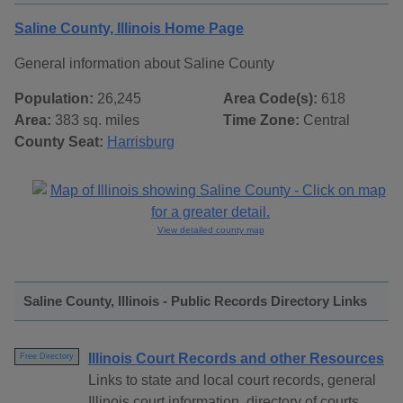
Saline County, Illinois Home Page
General information about Saline County
Population:
26,245
Area Code(s):
618
Area:
383 sq. miles
Time Zone:
Central
County Seat:
Harrisburg
View detailed county map
Saline County, Illinois - Public Records Directory Links
Illinois Court Records and other Resources
Free Directory
Links to state and local court records, general
Illinois court information, directory of courts,