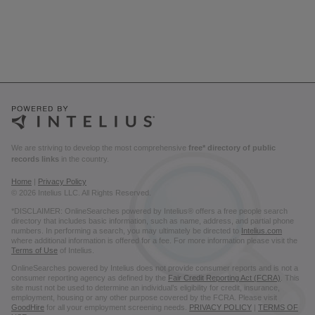
We are striving to develop the most comprehensive
free* directory of public
records links
in the country.
Home
|
Privacy Policy
© 2026 Intelius LLC. All Rights Reserved.
*DISCLAIMER: OnlineSearches powered by Intelius® offers a free people search
directory that includes basic information, such as name, address, and partial phone
numbers. In performing a search, you may ultimately be directed to
Intelius.com
where additional information is offered for a fee. For more information please visit the
Terms of Use
of Intelius.
OnlineSearches powered by Intelius does not provide consumer reports and is not a
consumer reporting agency as defined by the
Fair Credit Reporting Act (FCRA)
. This
site must not be used to determine an individual’s eligibility for credit, insurance,
employment, housing or any other purpose covered by the FCRA. Please visit
GoodHire
for all your employment screening needs.
PRIVACY POLICY
|
TERMS OF