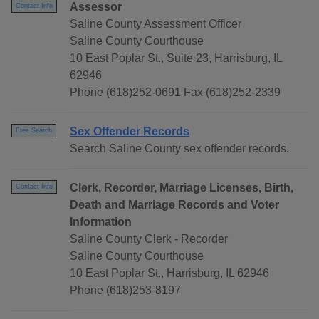
Assessor
Contact Info
Saline County Assessment Officer
Saline County Courthouse
10 East Poplar St., Suite 23, Harrisburg, IL
62946
Phone (618)252-0691 Fax (618)252-2339
Sex Offender Records
Free Search
Search Saline County sex offender records.
Clerk, Recorder, Marriage Licenses, Birth,
Contact Info
Death and Marriage Records and Voter
Information
Saline County Clerk - Recorder
Saline County Courthouse
10 East Poplar St., Harrisburg, IL 62946
Phone (618)253-8197