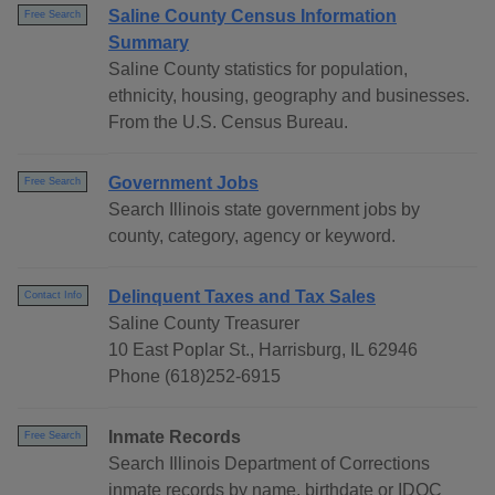
Saline County Census Information
Free Search
Summary
Saline County statistics for population,
ethnicity, housing, geography and businesses.
From the U.S. Census Bureau.
Government Jobs
Free Search
Search Illinois state government jobs by
county, category, agency or keyword.
Delinquent Taxes and Tax Sales
Contact Info
Saline County Treasurer
10 East Poplar St., Harrisburg, IL 62946
Phone (618)252-6915
Inmate Records
Free Search
Search Illinois Department of Corrections
inmate records by name, birthdate or IDOC