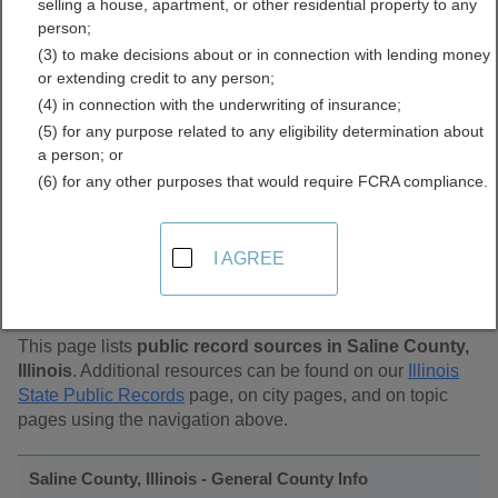
selling a house, apartment, or other residential property to any
Public Records Directory
person;
(3) to make decisions about or in connection with lending money
or extending credit to any person;
(4) in connection with the underwriting of insurance;
(5) for any purpose related to any eligibility determination about
a person; or
(6) for any other purposes that would require FCRA compliance.
Find Public Records in
I AGREE
Saline County, Illinois
This page lists
public record sources in Saline County,
Illinois
. Additional resources can be found on our
Illinois
State Public Records
page, on city pages, and on topic
pages using the navigation above.
Saline County, Illinois - General County Info