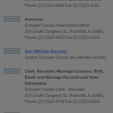
Phone (217)322-4366 Fax (217)322-6162
Assessor
Contact Info
Schuyler County Assessment Officer
102 South Congress St., Rushville, IL 62681
Phone (217)322-4432 Fax (217)322-6164
Sex Offender Records
Free Search
Search Schuyler County sex offender records.
Clerk, Recorder, Marriage Licenses, Birth,
Contact Info
Death and Marriage Records and Voter
Information
Schuyler County Clerk - Recorder
102 South Congress St., Rushville, IL 62681
Phone (217)322-4734 Fax (217)322-6164