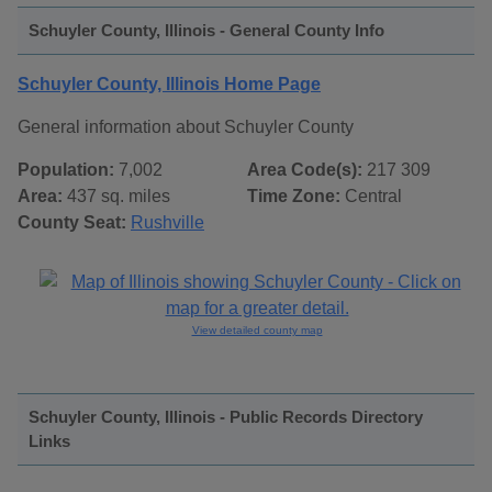
Schuyler County, Illinois - General County Info
Schuyler County, Illinois Home Page
General information about Schuyler County
Population:
7,002
Area Code(s):
217 309
Area:
437 sq. miles
Time Zone:
Central
County Seat:
Rushville
View detailed county map
Schuyler County, Illinois - Public Records Directory
Links