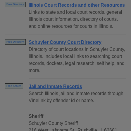
Illinois Court Records and other Resources
Free Directory
Links to state and local court records, general
Illinois court information, directory of courts,
and online resources for courts in Illinois.
Schuyler County Court Directory
Free Directory
Directory of court locations in Schuyler County,
Illinois. Includes local links to searching court
records, dockets, legal research, self help, and
more.
Jail and Inmate Records
Free Search
Search Illinois jail and inmate records through
Vinelink by offender id or name.
Sheriff
Schuyler County Sheriff
216 West Lafayette St., Rushville, IL 62681