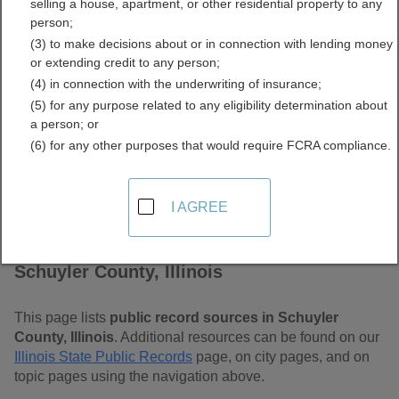
selling a house, apartment, or other residential property to any
Free Public Records
person;
(3) to make decisions about or in connection with lending money
Directory
or extending credit to any person;
(4) in connection with the underwriting of insurance;
(5) for any purpose related to any eligibility determination about
a person; or
(6) for any other purposes that would require FCRA compliance.
I AGREE
Find Public Records in
Schuyler County, Illinois
This page lists
public record sources in Schuyler
County, Illinois
. Additional resources can be found on our
Illinois State Public Records
page, on city pages, and on
topic pages using the navigation above.