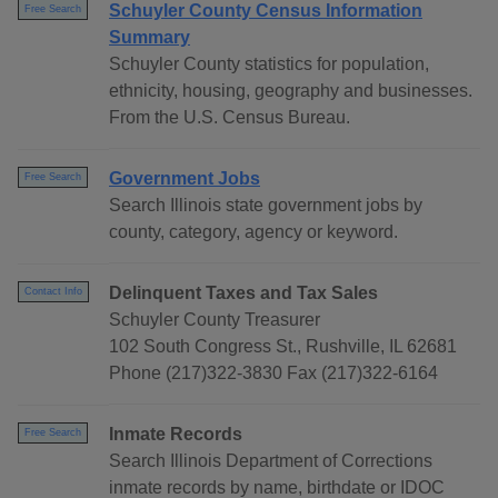
Schuyler County Census Information
Free Search
Summary
Schuyler County statistics for population,
ethnicity, housing, geography and businesses.
From the U.S. Census Bureau.
Government Jobs
Free Search
Search Illinois state government jobs by
county, category, agency or keyword.
Delinquent Taxes and Tax Sales
Contact Info
Schuyler County Treasurer
102 South Congress St., Rushville, IL 62681
Phone (217)322-3830 Fax (217)322-6164
Inmate Records
Free Search
Search Illinois Department of Corrections
inmate records by name, birthdate or IDOC