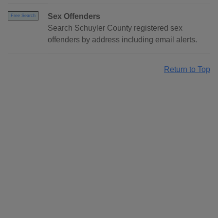
Sex Offenders
Free Search
Search Schuyler County registered sex
offenders by address including email alerts.
Return to Top