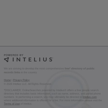
We are striving to develop the most comprehensive
free* directory of public
records links
in the country.
Home
|
Privacy Policy
© 2026 Intelius LLC. All Rights Reserved.
*DISCLAIMER: OnlineSearches powered by Intelius® offers a free people search
directory that includes basic information, such as name, address, and partial phone
numbers. In performing a search, you may ultimately be directed to
Intelius.com
where additional information is offered for a fee. For more information please visit the
Terms of Use
of Intelius.