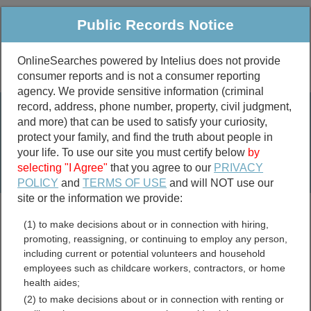
Public Records Notice
OnlineSearches powered by Intelius does not provide
consumer reports and is not a consumer reporting
Public
Criminal & Traffic
More
agency. We provide sensitive information (criminal
record, address, phone number, property, civil judgment,
Property
Public Records Search
and more) that can be used to satisfy your curiosity,
Marriage &
protect your family, and find the truth about people in
Divorce
your life. To use our site you must certify below
by
selecting "I Agree"
that you agree to our
PRIVACY
Birth & Death
POLICY
and
TERMS OF USE
and will NOT use our
site or the information we provide:
marriage records
(1) to make decisions about or in connection with hiring,
divorce records
promoting, reassigning, or continuing to employ any person,
including current or potential volunteers and household
employees such as childcare workers, contractors, or home
health aides;
Schuyler County, Illinois
(2) to make decisions about or in connection with renting or