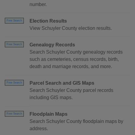
number.
Election Results
Free Search
View Schuyler County election results.
Genealogy Records
Free Search
Search Schuyler County genealogy records
such as cemeteries, census records, birth,
death and marriage records, and more.
Parcel Search and GIS Maps
Free Search
Search Schuyler County parcel records
including GIS maps.
Floodplain Maps
Free Search
Search Schuyler County floodplain maps by
address.