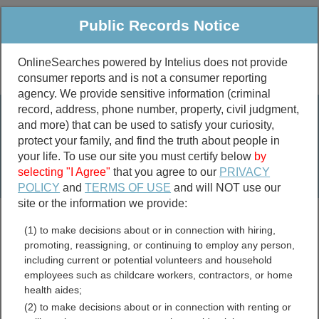
Public Records Notice
OnlineSearches powered by Intelius does not provide
consumer reports and is not a consumer reporting
Public
Criminal & Traffic
More
agency. We provide sensitive information (criminal
record, address, phone number, property, civil judgment,
Property
Public Records Search
and more) that can be used to satisfy your curiosity,
Marriage &
protect your family, and find the truth about people in
Divorce
your life. To use our site you must certify below
by
selecting "I Agree"
that you agree to our
PRIVACY
Birth & Death
POLICY
and
TERMS OF USE
and will NOT use our
site or the information we provide:
marriage records
(1) to make decisions about or in connection with hiring,
divorce records
promoting, reassigning, or continuing to employ any person,
including current or potential volunteers and household
employees such as childcare workers, contractors, or home
health aides;
Union County, Illinois Free
(2) to make decisions about or in connection with renting or