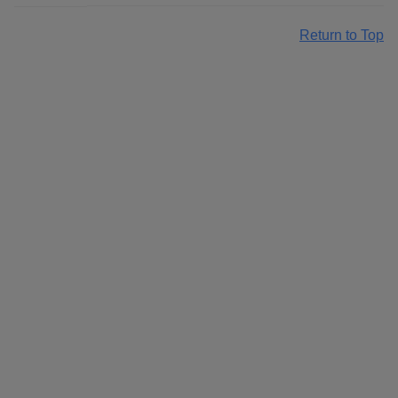
Return to Top