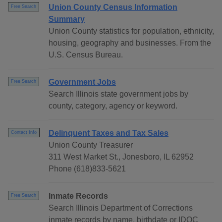
Union County Census Information
Free Search
Summary
Union County statistics for population, ethnicity,
housing, geography and businesses. From the
U.S. Census Bureau.
Government Jobs
Free Search
Search Illinois state government jobs by
county, category, agency or keyword.
Delinquent Taxes and Tax Sales
Contact Info
Union County Treasurer
311 West Market St., Jonesboro, IL 62952
Phone (618)833-5621
Inmate Records
Free Search
Search Illinois Department of Corrections
inmate records by name, birthdate or IDOC