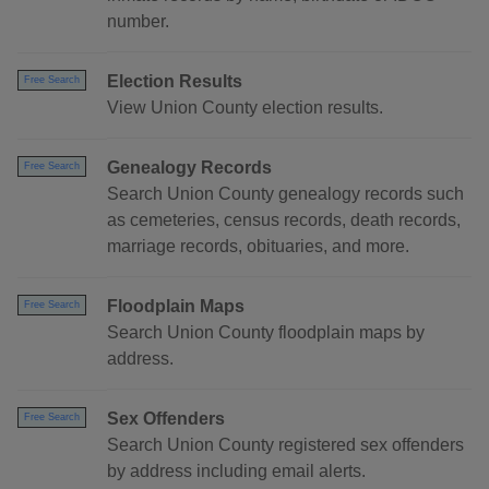
number.
Election Results
Free Search
View Union County election results.
Genealogy Records
Free Search
Search Union County genealogy records such
as cemeteries, census records, death records,
marriage records, obituaries, and more.
Floodplain Maps
Free Search
Search Union County floodplain maps by
address.
Sex Offenders
Free Search
Search Union County registered sex offenders
by address including email alerts.