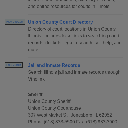
and online resources for courts in Illinois.
Union County Court Directory
Free Directory
Directory of court locations in Union County,
Illinois. Includes local links to searching court
records, dockets, legal research, self help, and
more.
Jail and Inmate Records
Free Search
Search Illinois jail and inmate records through
Vinelink.
Sheriff
Union County Sheriff
Union County Courthouse
307 West Market St., Jonesboro, IL 62952
Phone: (618) 833-5500 Fax: (618) 833-3900