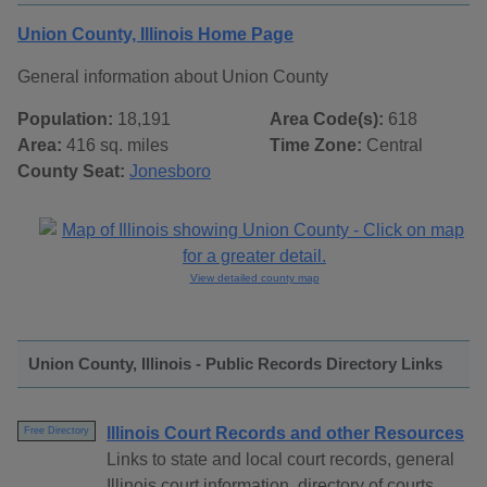
Union County, Illinois Home Page
General information about Union County
Population:
18,191
Area Code(s):
618
Area:
416 sq. miles
Time Zone:
Central
County Seat:
Jonesboro
View detailed county map
Union County, Illinois - Public Records Directory Links
Illinois Court Records and other Resources
Free Directory
Links to state and local court records, general
Illinois court information, directory of courts,