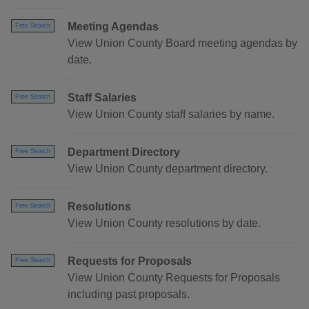
Meeting Agendas
Free Search
View Union County Board meeting agendas by
date.
Staff Salaries
Free Search
View Union County staff salaries by name.
Department Directory
Free Search
View Union County department directory.
Resolutions
Free Search
View Union County resolutions by date.
Requests for Proposals
Free Search
View Union County Requests for Proposals
including past proposals.