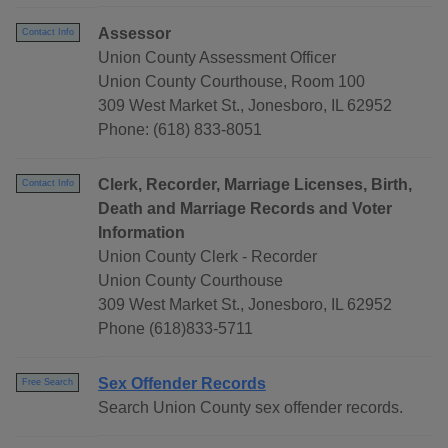
Assessor
Contact Info
Union County Assessment Officer
Union County Courthouse, Room 100
309 West Market St., Jonesboro, IL 62952
Phone: (618) 833-8051
Clerk, Recorder, Marriage Licenses, Birth,
Contact Info
Death and Marriage Records and Voter
Information
Union County Clerk - Recorder
Union County Courthouse
309 West Market St., Jonesboro, IL 62952
Phone (618)833-5711
Sex Offender Records
Free Search
Search Union County sex offender records.