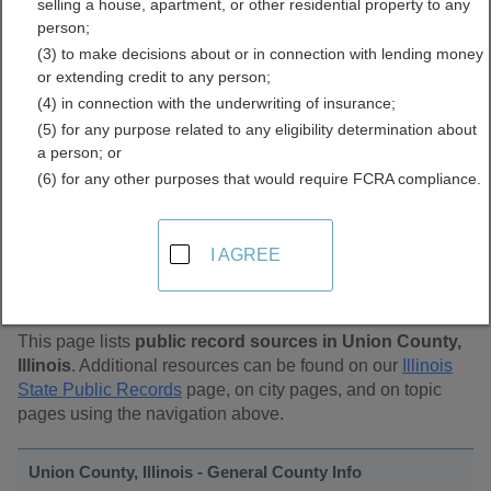
selling a house, apartment, or other residential property to any
Public Records Directory
person;
(3) to make decisions about or in connection with lending money
or extending credit to any person;
(4) in connection with the underwriting of insurance;
(5) for any purpose related to any eligibility determination about
a person; or
(6) for any other purposes that would require FCRA compliance.
Find Public Records in
I AGREE
Union County, Illinois
This page lists
public record sources in Union County,
Illinois
. Additional resources can be found on our
Illinois
State Public Records
page, on city pages, and on topic
pages using the navigation above.
Union County, Illinois - General County Info