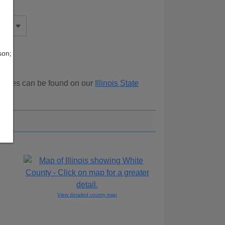
son;
sources can be found on our
Illinois State
ove.
View detailed county map