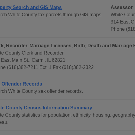
perty Search and GIS Maps
Assessor
rch White County tax parcels through GIS maps.
White Coun
314 East Ch
Phone (618
rk, Recorder, Marriage Licenses, Birth, Death and Marriage
te County Clerk and Recorder
 East Main St., Carmi, IL 62821
ne (618)382-7211 Ext. 1 Fax (618)382-2322
 Offender Records
rch White County sex offender records.
te County Census Information Summary
te County statistics for population, ethnicity, housing, geogra
eau.