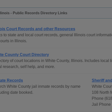
llinois - Public Records Directory Links
inois Court Records and other Resources
s to state and local court records, general Illinois court informat
courts in Illinois.
te County Court Directory
ctory of court locations in White County, Illinois. Includes local 
l research, self help, and more.
ate Records
Sheriff and
rch White County jail inmate records by name
White Count
luding date booked.
108 North M
Phone (618
Jail Phone