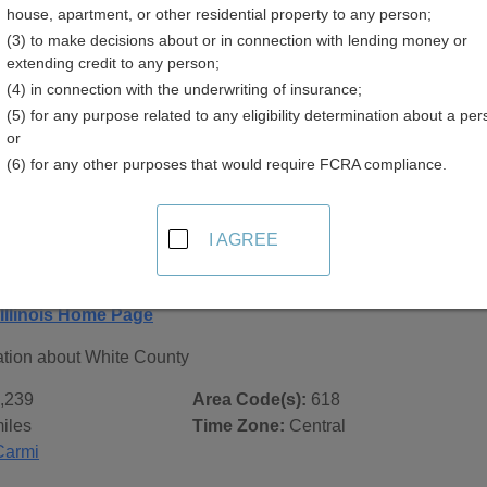
house, apartment, or other residential property to any person;
(3) to make decisions about or in connection with lending money or
extending credit to any person;
(4) in connection with the underwriting of insurance;
(5) for any purpose related to any eligibility determination about a per
 Records in
White County, Illinois
or
(6) for any other purposes that would require FCRA compliance.
ublic record sources in White County, Illinois
. Additional re
age, on city pages, and on topic pages using the navigation ab
I AGREE
linois - General County Info
Illinois Home Page
ation about White County
,239
Area Code(s):
618
iles
Time Zone:
Central
Carmi