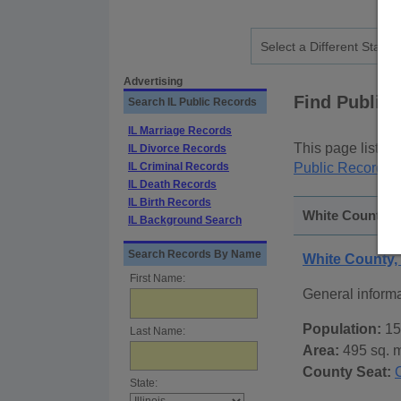
Advertising
Find Public
Search IL Public Records
IL Marriage Records
This page lists
p
IL Divorce Records
IL Criminal Records
Public Records
p
IL Death Records
IL Birth Records
White County, Il
IL Background Search
Search Records By Name
White County, 
First Name:
General inform
Population:
15
Last Name:
Area:
495 sq. m
County Seat:
State: