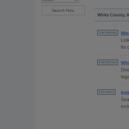
White County, I
Ill
Free Directory
Link
for 
Whi
Free Directory
Dire
lega
Inm
Free Search
Sea
inc