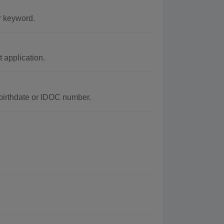
r keyword.
application.
 birthdate or IDOC number.