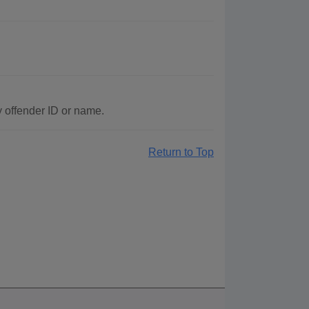
y offender ID or name.
Return to Top