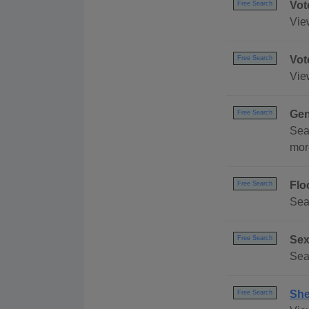
Vot
Free Search
Vie
Vot
Free Search
Vie
Gen
Free Search
Sea
mor
Flo
Free Search
Sea
Sex
Free Search
Sea
She
Free Search