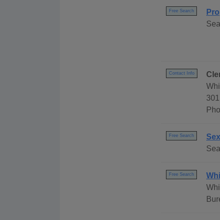
Pro
Free Search
Sea
Cle
Contact Info
Whi
301
Pho
Sex
Free Search
Sea
Whi
Free Search
Whi
Bur