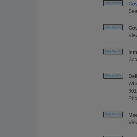
Gov
Free Search
Sea
Gov
Free Search
Vie
Inm
Free Search
Sea
Del
Contact Info
Whi
301
Pho
Mee
Free Search
Vie