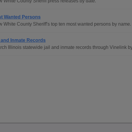
w White County Sheriff press releases by date.
t Wanted Persons
w White County Sheriff's top ten most wanted persons by name.
l and Inmate Records
ch Illinois statewide jail and inmate records through Vinelink b