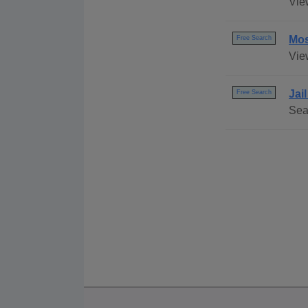
Vie
Mos
Free Search
Vie
Jai
Free Search
Sear