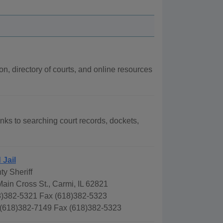
ion, directory of courts, and online resources
links to searching court records, dockets,
 Jail
y Sheriff
ain Cross St., Carmi, IL 62821
)382-5321 Fax (618)382-5323
 (618)382-7149 Fax (618)382-5323