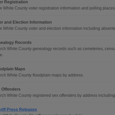
er Registration
w White County voter registration information and polling places
er and Election Information
w White County voter and election information including absentee
ealogy Records
rch White County genealogy records such as cemeteries, census
e.
odplain Maps
rch White County floodplain maps by address.
 Offenders
rch White County registered sex offenders by address including 
riff Press Releases