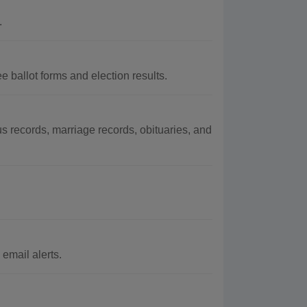
.
 ballot forms and election results.
 records, marriage records, obituaries, and
email alerts.