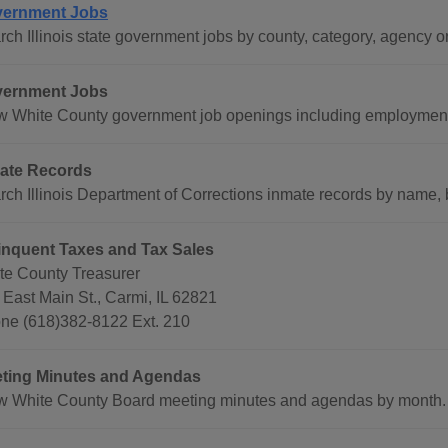
ernment Jobs
rch Illinois state government jobs by county, category, agency o
ernment Jobs
w White County government job openings including employment 
ate Records
rch Illinois Department of Corrections inmate records by name,
inquent Taxes and Tax Sales
te County Treasurer
 East Main St., Carmi, IL 62821
ne (618)382-8122 Ext. 210
ting Minutes and Agendas
w White County Board meeting minutes and agendas by month.