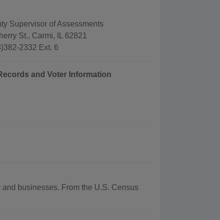
ty Supervisor of Assessments
erry St., Carmi, IL 62821
)382-2332 Ext. 6
 Records and Voter Information
phy and businesses. From the U.S. Census