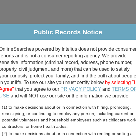
Public Records Notice
riminal & Traffic
Property
Marriage & Divorce
B
OnlineSearches powered by Intelius does not provide consume
Public Records Search
reports and is not a consumer reporting agency. We provide
sensitive information (criminal record, address, phone number,
property, civil judgment, and more) that can be used to satisfy
your curiosity, protect your family, and find the truth about peopl
in your life. To use our site you must certify below
by selecting "I
Agree"
that you agree to our
PRIVACY POLICY
and
TERMS O
divorce records
USE
and will NOT use our site or the information we provide:
(1) to make decisions about or in connection with hiring, promoting,
birth records
reassigning, or continuing to employ any person, including current or
potential volunteers and household employees such as childcare work
nty, Illinois Free Public 
contractors, or home health aides;
(2) to make decisions about or in connection with renting or selling a