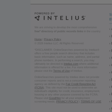
S
B
We are striving to develop the most comprehensive
free* directory of public records links
in the country.
Home
|
Privacy Policy
© 2026 Intelius LLC. All Rights Reserved.
*DISCLAIMER: OnlineSearches powered by Intelius®
offers a free people search directory that includes
basic information, such as name, address, and partial
phone numbers. In performing a search, you may
ultimately be directed to
Intelius.com
where additional
information is offered for a fee. For more information
please visit the
Terms of Use
of Intelius.
OnlineSearches powered by Intelius does not provide
consumer reports and is not a consumer reporting
agency as defined by the
Fair Credit Reporting Act
(FCRA)
. This site must not be used to determine an
individual’s eligibility for credit, insurance, employment,
housing or any other purpose covered by the FCRA.
Please visit
GoodHire
for all your employment
screening needs.
PRIVACY POLICY
|
TERMS OF USE