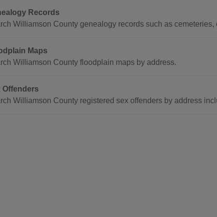
ealogy Records
rch Williamson County genealogy records such as cemeteries, c
odplain Maps
rch Williamson County floodplain maps by address.
 Offenders
rch Williamson County registered sex offenders by address inclu