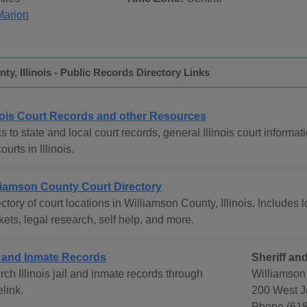
Marion
ty, Illinois - Public Records Directory Links
inois Court Records and other Resources
s to state and local court records, general Illinois court informat
courts in Illinois.
liamson County Court Directory
ctory of court locations in Williamson County, Illinois. Includes l
ets, legal research, self help, and more.
l and Inmate Records
Sheriff and
ch Illinois jail and inmate records through
Williamson 
link.
200 West Je
Phone (618