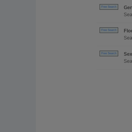
Gen
Free Search
Sea
Flo
Free Search
Sea
Sex
Free Search
Sea