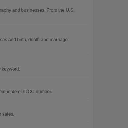
ography and businesses. From the U.S.
ses and birth, death and marriage
r keyword.
 birthdate or IDOC number.
r sales.