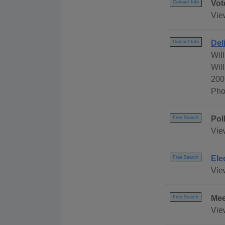
Vot
Contact Info
Vie
Del
Contact Info
Wil
Wil
200
Pho
Pol
Free Search
Vie
Ele
Free Search
Vie
Mee
Free Search
Vie