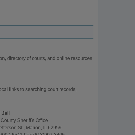
ion, directory of courts, and online resources
ocal links to searching court records,
 Jail
County Sheriff's Office
fferson St., Marion, IL 62959
)997-6541 Fax (618)997-3405