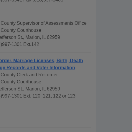
 County Supervisor of Assessments Office
 County Courthouse
fferson St., Marion, IL 62959
)997-1301 Ext.142
order, Marriage Licenses, Birth, Death
ge Records and Voter Information
 County Clerk and Recorder
 County Courthouse
fferson St., Marion, IL 62959
)997-1301 Ext. 120, 121, 122 or 123