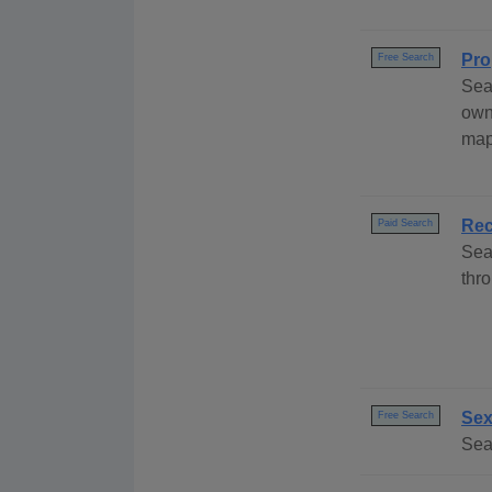
Pro
Free Search
Sea
own
map
Rec
Paid Search
Sea
thro
Sex
Free Search
Sea