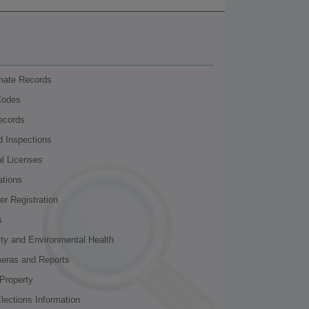
nmate Records
Codes
ecords
d Inspections
al Licenses
ations
r Registration
s
ity and Environmental Health
meras and Reports
Property
lections Information