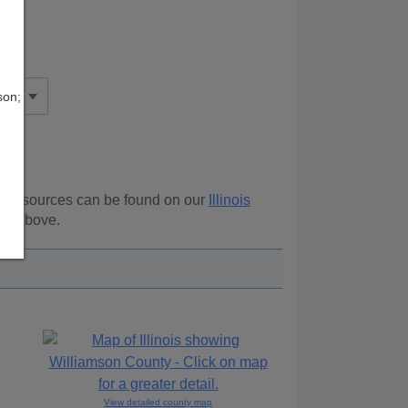
son;
al resources can be found on our
Illinois
ion above.
View detailed county map