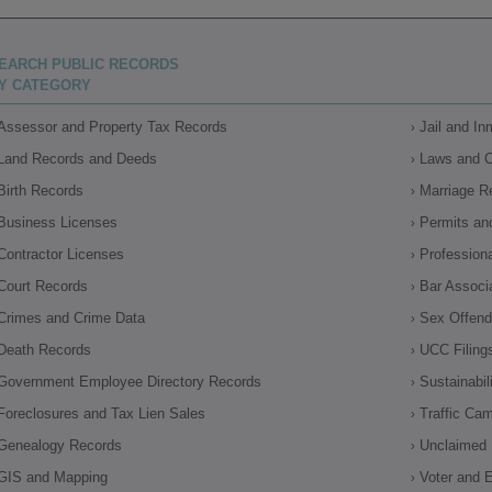
EARCH PUBLIC RECORDS
Y CATEGORY
Assessor and Property Tax Records
Jail and I
Land Records and Deeds
Laws and 
Birth Records
Marriage R
Business Licenses
Permits an
Contractor Licenses
Profession
Court Records
Bar Associ
Crimes and Crime Data
Sex Offende
Death Records
UCC Filing
Government Employee Directory Records
Sustainabil
Foreclosures and Tax Lien Sales
Traffic Ca
Genealogy Records
Unclaimed 
GIS and Mapping
Voter and E