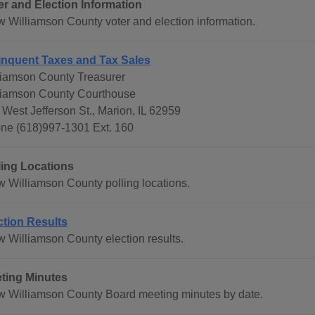
er and Election Information
w Williamson County voter and election information.
inquent Taxes and Tax Sales
liamson County Treasurer
liamson County Courthouse
 West Jefferson St., Marion, IL 62959
ne (618)997-1301 Ext. 160
ling Locations
w Williamson County polling locations.
ction Results
w Williamson County election results.
ting Minutes
w Williamson County Board meeting minutes by date.