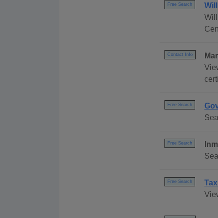
Wil
Free Search
Wil
Cen
Mar
Contact Info
Vie
cert
Gov
Free Search
Sea
Inm
Free Search
Sea
Tax
Free Search
Vie