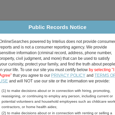
Public Records Notice
riminal & Traffic
Property
Marriage & Divorce
B
OnlineSearches powered by Intelius does not provide consume
Public Records Search
reports and is not a consumer reporting agency. We provide
sensitive information (criminal record, address, phone number,
property, civil judgment, and more) that can be used to satisfy
your curiosity, protect your family, and find the truth about peopl
in your life. To use our site you must certify below
by selecting "I
Agree"
that you agree to our
PRIVACY POLICY
and
TERMS O
divorce records
USE
and will NOT use our site or the information we provide:
(1) to make decisions about or in connection with hiring, promoting,
birth records
reassigning, or continuing to employ any person, including current or
potential volunteers and household employees such as childcare work
n County, Illinois Free Pu
contractors, or home health aides;
(2) to make decisions about or in connection with renting or selling a