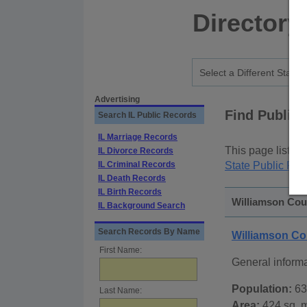
Directory
Advertising
Find Public
Search IL Public Records
IL Marriage Records
This page lists
p
IL Divorce Records
IL Criminal Records
State Public Rec
IL Death Records
IL Birth Records
Williamson Coun
IL Background Search
Search Records By Name
Williamson Co
First Name:
General inform
Population:
63
Last Name:
Area:
424 sq. m