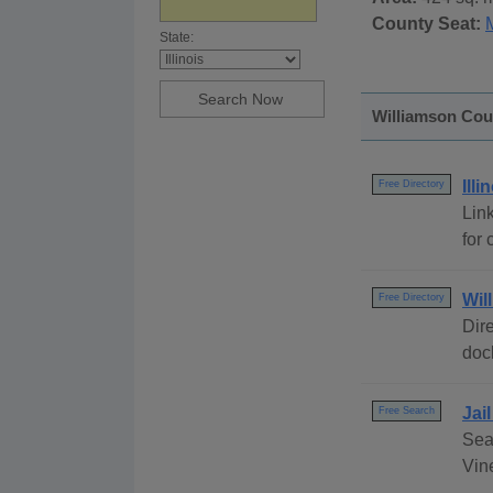
County Seat:
State:
Williamson Coun
Ill
Free Directory
Link
for 
Wil
Free Directory
Dire
dock
Jai
Free Search
Sear
Vine