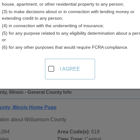
house, apartment, or other residential property to any person;
(3) to make decisions about or in connection with lending money or
extending credit to any person;
(4) in connection with the underwriting of insurance;
(5) for any purpose related to any eligibility determination about a per
or
(6) for any other purposes that would require FCRA compliance.
 Records in
Williamson County, Illinois
ublic record sources in Williamson County, Illinois
. Addition
I AGREE
ords
page, on city pages, and on topic pages using the navigat
ty, Illinois - General County Info
unty, Illinois Home Page
ation about Williamson County
,094
Area Code(s):
618
iles
Time Zone:
Central