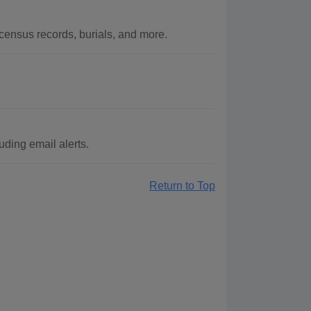
ensus records, burials, and more.
ding email alerts.
Return to Top