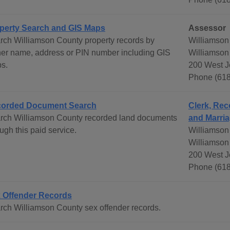
perty Search and GIS Maps
Assessor
rch Williamson County property records by
Williamson
er name, address or PIN number including GIS
Williamson
s.
200 West Je
Phone (618
orded Document Search
Clerk, Rec
rch Williamson County recorded land documents
and Marria
ugh this paid service.
Williamson
Williamson
200 West Je
Phone (618
 Offender Records
rch Williamson County sex offender records.