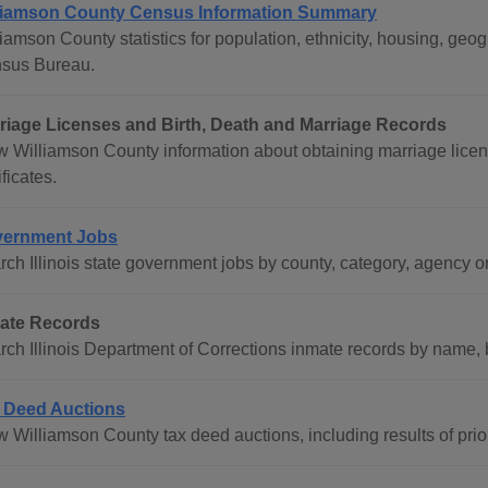
liamson County Census Information Summary
liamson County statistics for population, ethnicity, housing, ge
sus Bureau.
riage Licenses and Birth, Death and Marriage Records
w Williamson County information about obtaining marriage licen
ificates.
ernment Jobs
rch Illinois state government jobs by county, category, agency o
ate Records
rch Illinois Department of Corrections inmate records by name,
 Deed Auctions
w Williamson County tax deed auctions, including results of prio