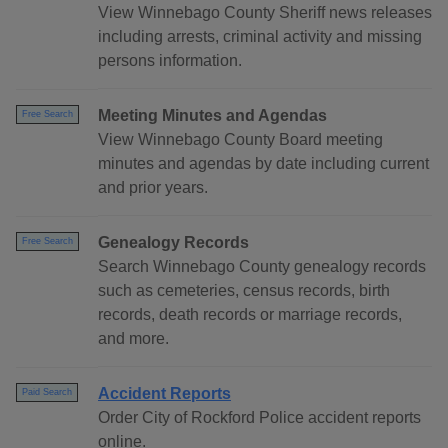
View Winnebago County Sheriff news releases
including arrests, criminal activity and missing
persons information.
Meeting Minutes and Agendas
Free Search
View Winnebago County Board meeting
minutes and agendas by date including current
and prior years.
Genealogy Records
Free Search
Search Winnebago County genealogy records
such as cemeteries, census records, birth
records, death records or marriage records,
and more.
Accident Reports
Paid Search
Order City of Rockford Police accident reports
online.