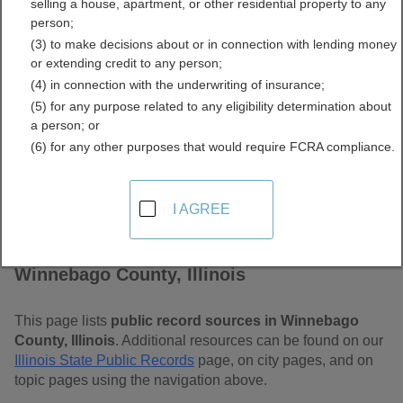
selling a house, apartment, or other residential property to any
Free Public Records
person;
(3) to make decisions about or in connection with lending money
Directory
or extending credit to any person;
(4) in connection with the underwriting of insurance;
(5) for any purpose related to any eligibility determination about
a person; or
(6) for any other purposes that would require FCRA compliance.
I AGREE
Find Public Records in
Winnebago County, Illinois
This page lists
public record sources in Winnebago
County, Illinois
. Additional resources can be found on our
Illinois State Public Records
page, on city pages, and on
topic pages using the navigation above.