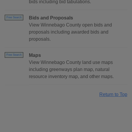
bids including bid tabulations.
Bids and Proposals
Free Search
View Winnebago County open bids and
proposals including awarded bids and
proposals.
Maps
Free Search
View Winnebago County land use maps
including greenways plan map, natural
resource inventory map, and other maps.
Return to Top