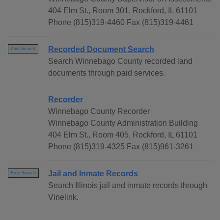
404 Elm St., Room 301, Rockford, IL 61101
Phone (815)319-4460 Fax (815)319-4461
Recorded Document Search
Paid Search
Search Winnebago County recorded land
documents through paid services.
Recorder
Winnebago County Recorder
Winnebago County Administration Building
404 Elm St., Room 405, Rockford, IL 61101
Phone (815)319-4325 Fax (815)961-3261
Jail and Inmate Records
Free Search
Search Illinois jail and inmate records through
Vinelink.