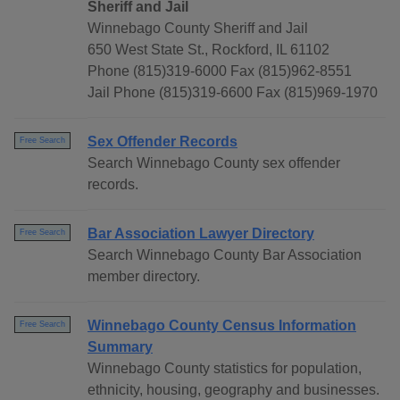
Sheriff and Jail
Winnebago County Sheriff and Jail
650 West State St., Rockford, IL 61102
Phone (815)319-6000 Fax (815)962-8551
Jail Phone (815)319-6600 Fax (815)969-1970
Sex Offender Records
Free Search
Search Winnebago County sex offender
records.
Bar Association Lawyer Directory
Free Search
Search Winnebago County Bar Association
member directory.
Winnebago County Census Information
Free Search
Summary
Winnebago County statistics for population,
ethnicity, housing, geography and businesses.