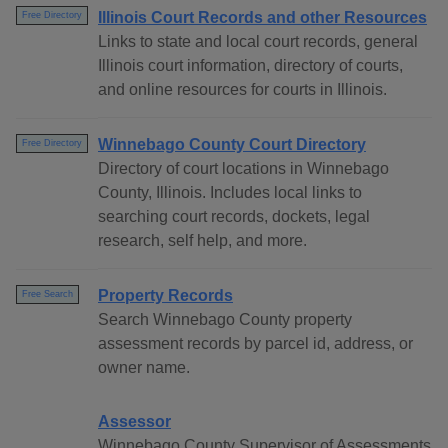
Illinois Court Records and other Resources
Free Directory
Links to state and local court records, general
Illinois court information, directory of courts,
and online resources for courts in Illinois.
Winnebago County Court Directory
Free Directory
Directory of court locations in Winnebago
County, Illinois. Includes local links to
searching court records, dockets, legal
research, self help, and more.
Property Records
Free Search
Search Winnebago County property
assessment records by parcel id, address, or
owner name.
Assessor
Winnebago County Supervisor of Assessments