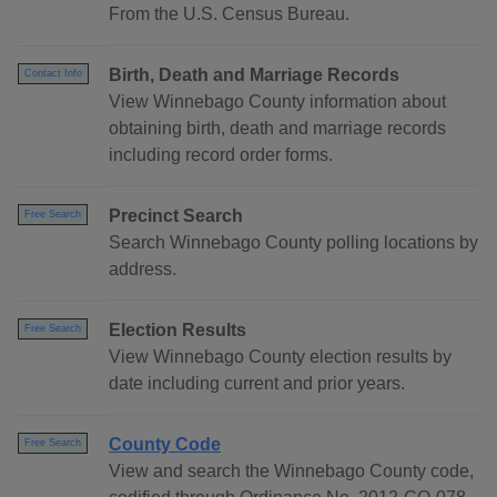
From the U.S. Census Bureau.
Birth, Death and Marriage Records
Contact Info
View Winnebago County information about
obtaining birth, death and marriage records
including record order forms.
Precinct Search
Free Search
Search Winnebago County polling locations by
address.
Election Results
Free Search
View Winnebago County election results by
date including current and prior years.
County Code
Free Search
View and search the Winnebago County code,