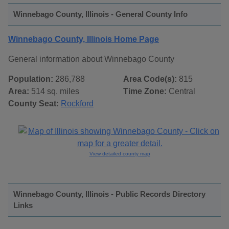
Winnebago County, Illinois - General County Info
Winnebago County, Illinois Home Page
General information about Winnebago County
Population:
286,788
Area Code(s):
815
Area:
514 sq. miles
Time Zone:
Central
County Seat:
Rockford
View detailed county map
Winnebago County, Illinois - Public Records Directory
Links