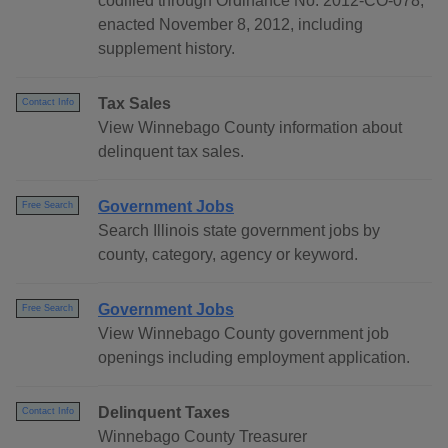
codified through Ordinance No. 2012-CO-078,
enacted November 8, 2012, including
supplement history.
Tax Sales
Contact Info
View Winnebago County information about
delinquent tax sales.
Government Jobs
Free Search
Search Illinois state government jobs by
county, category, agency or keyword.
Government Jobs
Free Search
View Winnebago County government job
openings including employment application.
Delinquent Taxes
Contact Info
Winnebago County Treasurer