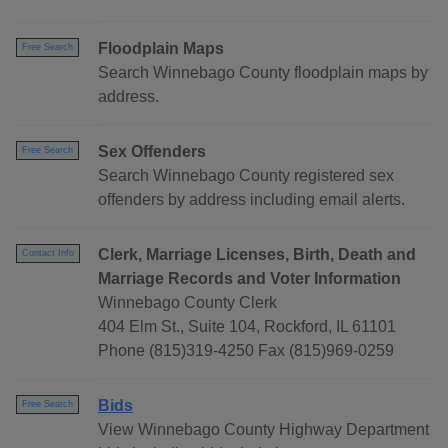
Floodplain Maps
Free Search
Search Winnebago County floodplain maps by
address.
Sex Offenders
Free Search
Search Winnebago County registered sex
offenders by address including email alerts.
Clerk, Marriage Licenses, Birth, Death and
Contact Info
Marriage Records and Voter Information
Winnebago County Clerk
404 Elm St., Suite 104, Rockford, IL 61101
Phone (815)319-4250 Fax (815)969-0259
Bids
Free Search
View Winnebago County Highway Department