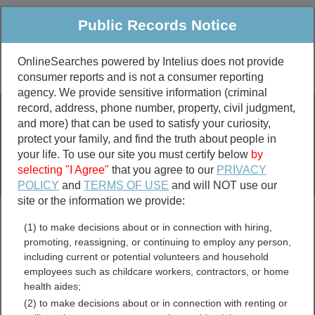
Public Records Notice
OnlineSearches powered by Intelius does not provide
consumer reports and is not a consumer reporting
Public
Criminal & Traffic
More
agency. We provide sensitive information (criminal
record, address, phone number, property, civil judgment,
Property
Public Records Search
and more) that can be used to satisfy your curiosity,
Marriage &
protect your family, and find the truth about people in
Divorce
your life. To use our site you must certify below
by
selecting "I Agree"
that you agree to our
PRIVACY
Birth & Death
POLICY
and
TERMS OF USE
and will NOT use our
site or the information we provide:
marriage records
(1) to make decisions about or in connection with hiring,
divorce records
promoting, reassigning, or continuing to employ any person,
including current or potential volunteers and household
employees such as childcare workers, contractors, or home
health aides;
Winnebago County, Illinois
(2) to make decisions about or in connection with renting or