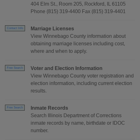
404 Elm St., Room 205, Rockford, IL 61105
Phone (815) 319-4400 Fax (815) 319-4401
Marriage Licenses
Contact Info
View Winnebago County information about
obtaining marriage licenses including cost,
where and when to apply.
Voter and Election Information
Free Search
View Winnebago County voter registration and
election information, including current election
results.
Inmate Records
Free Search
Search Illinois Department of Corrections
inmate records by name, birthdate or IDOC
number.