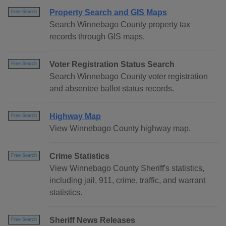
Property Search and GIS Maps
Free Search
Search Winnebago County property tax
records through GIS maps.
Voter Registration Status Search
Free Search
Search Winnebago County voter registration
and absentee ballot status records.
Highway Map
Free Search
View Winnebago County highway map.
Crime Statistics
Free Search
View Winnebago County Sheriff's statistics,
including jail, 911, crime, traffic, and warrant
statistics.
Sheriff News Releases
Free Search